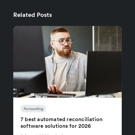
Related Posts
Accounting
7 best automated reconciliation
software solutions for 2026