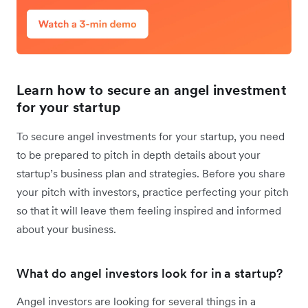
Learn how to secure an angel investment
for your startup
To secure angel investments for your startup, you need
to be prepared to pitch in depth details about your
startup’s business plan and strategies. Before you share
your pitch with investors, practice perfecting your pitch
so that it will leave them feeling inspired and informed
about your business.
What do angel investors look for in a startup?
Angel investors are looking for several things in a