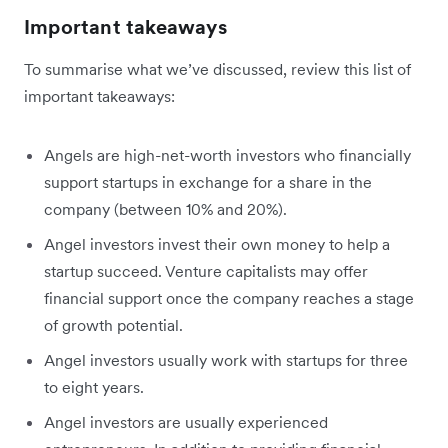
Important takeaways
To summarise what we’ve discussed, review this list of
important takeaways:
Angels are high-net-worth investors who financially
support startups in exchange for a share in the
company (between 10% and 20%).
Angel investors invest their own money to help a
startup succeed. Venture capitalists may offer
financial support once the company reaches a stage
of growth potential.
Angel investors usually work with startups for three
to eight years.
Angel investors are usually experienced