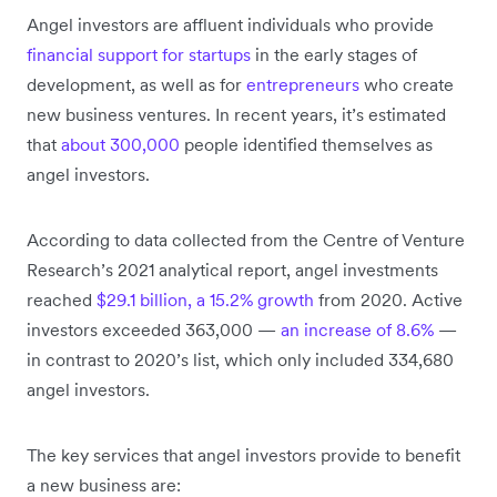
Angel investors are affluent individuals who provide
financial support for startups
in the early stages of
development, as well as for
entrepreneurs
who create
new business ventures. In recent years, it’s estimated
that
about 300,000
people identified themselves as
angel investors.
According to data collected from the Centre of Venture
Research’s 2021 analytical report, angel investments
reached
$29.1 billion, a 15.2% growth
from 2020. Active
investors exceeded 363,000 —
an increase of 8.6%
—
in contrast to 2020’s list, which only included 334,680
angel investors.
The key services that angel investors provide to benefit
a new business are: