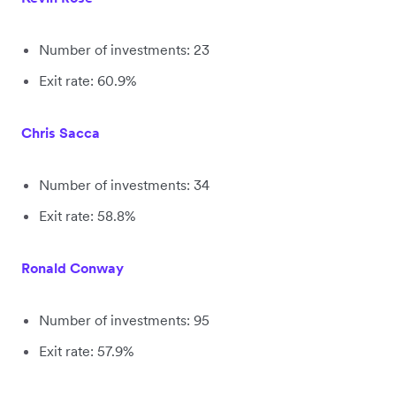
Number of investments: 23
Exit rate: 60.9%
Chris Sacca
Number of investments: 34
Exit rate: 58.8%
Ronald Conway
Number of investments: 95
Exit rate: 57.9%