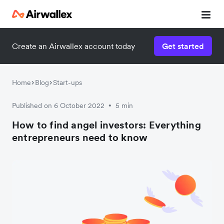
Create an Airwallex account today
Get started
Home
Blog
Start-ups
Published on 6 October 2022
5 min
•
How to find angel investors: Everything
entrepreneurs need to know