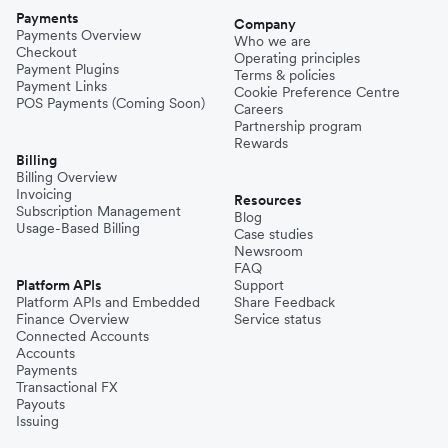
Payments
Company
Payments Overview
Who we are
Checkout
Operating principles
Payment Plugins
Terms & policies
Payment Links
Cookie Preference Centre
POS Payments (Coming Soon)
Careers
Partnership program
Rewards
Billing
Billing Overview
Invoicing
Resources
Subscription Management
Blog
Usage-Based Billing
Case studies
Newsroom
FAQ
Platform APIs
Support
Platform APIs and Embedded
Share Feedback
Finance Overview
Service status
Connected Accounts
Accounts
Payments
Transactional FX
Payouts
Issuing