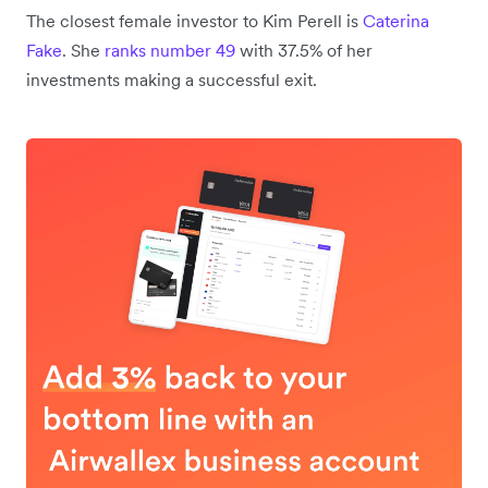
The closest female investor to Kim Perell is
Caterina
Fake
. She
ranks number 49
with 37.5% of her
investments making a successful exit.