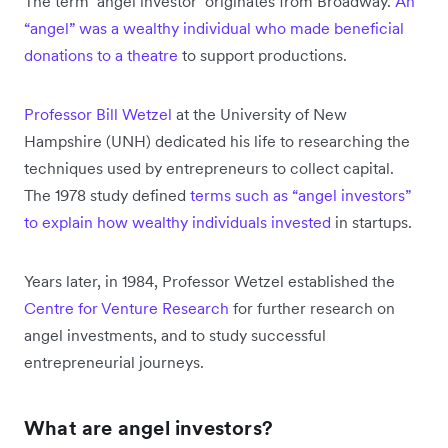
The term ‘angel investor’ originates from Broadway.
An
“angel” was a wealthy individual who made beneficial
donations to a theatre
to support productions.
Professor Bill Wetzel
at the University of New
Hampshire (UNH) dedicated his life to researching the
techniques used by entrepreneurs to collect capital.
The 1978 study defined
terms such as “angel investors”
to explain how wealthy individuals invested
in startups.
Years later, in 1984, Professor Wetzel established the
Centre for Venture Research
for further research on
angel investments, and to study successful
entrepreneurial journeys.
What are angel investors?