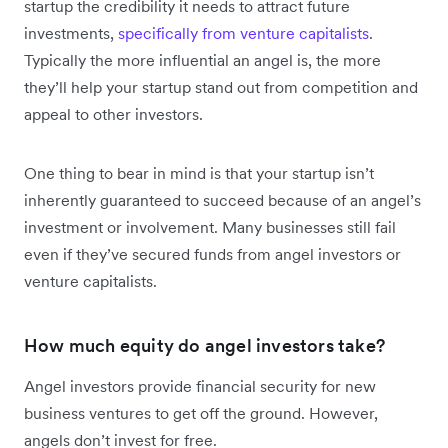
startup the credibility it needs to attract future
investments,
specifically from venture capitalists
.
Typically the more influential an angel is, the more
they’ll help your startup stand out from competition and
appeal to other investors.
One thing to bear in mind is that your startup isn’t
inherently guaranteed to succeed because of an angel’s
investment or involvement. Many businesses still fail
even if they’ve secured funds from angel investors or
venture capitalists.
How much equity do angel investors take?
Angel investors provide financial security for new
business ventures to get off the ground. However,
angels don’t invest for free.