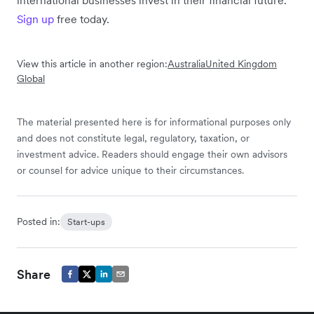
Sign up
free today.
View this article in another region:
Australia
United Kingdom
Global
The material presented here is for informational purposes only
and does not constitute legal, regulatory, taxation, or
investment advice. Readers should engage their own advisors
or counsel for advice unique to their circumstances.
Posted in:
Start-ups
Share