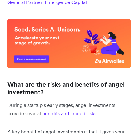
General Partner, Emergence Capital
What are the risks and benefits of angel
investment?
During a startup’s early stages, angel investments
provide several
benefits and limited risks
.
A key benefit of angel investments is that it gives your