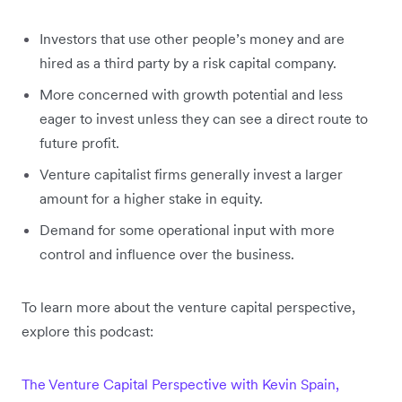
Investors that use other people’s money and are
hired as a third party by a risk capital company.
More concerned with growth potential and less
eager to invest unless they can see a direct route to
future profit.
Venture capitalist firms generally invest a larger
amount for a higher stake in equity.
Demand for some operational input with more
control and influence over the business.
To learn more about the venture capital perspective,
explore this podcast:
The Venture Capital Perspective with Kevin Spain,