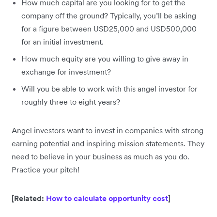
How much capital are you looking for to get the
company off the ground? Typically, you’ll be asking
for a figure between USD25,000 and USD500,000
for an initial investment.
How much equity are you willing to give away in
exchange for investment?
Will you be able to work with this angel investor for
roughly three to eight years?
Angel investors want to invest in companies with strong
earning potential and inspiring mission statements. They
need to believe in your business as much as you do.
Practice your pitch!
[Related:
How to calculate opportunity cost
]