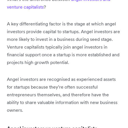
venture capitalists
?
A key differentiating factor is the stage at which angel
investors provide capital to startups. Angel investors are
more likely to invest in a business during seed stage.
Venture capitalists typically join angel investors in
financial support once a startup is more established and
projects high growth potential.
Angel investors are recognised as experienced assets
for startups because they’re often successful
entrepreneurs themselves, and therefore have the
ability to share valuable information with new business
owners.