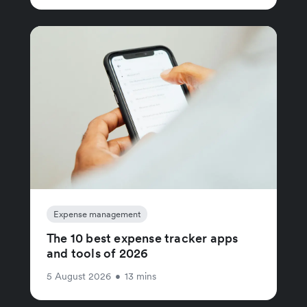
Expense management
The 10 best expense tracker apps
and tools of 2026
5 August 2026
•
13 mins