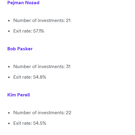
Pejman Nozad
Number of investments: 21
Exit rate: 57.1%
Bob Pasker
Number of investments: 31
Exit rate: 54.8%
Kim Perell
Number of investments: 22
Exit rate: 54.5%