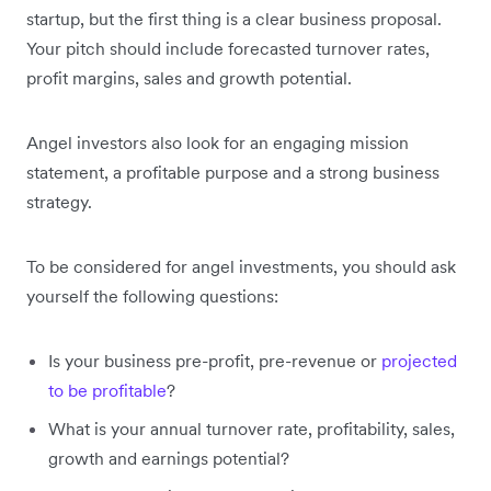
startup, but the first thing is a clear business proposal.
Your pitch should include forecasted turnover rates,
profit margins, sales and growth potential.
Angel investors also look for an engaging mission
statement, a profitable purpose and a strong business
strategy.
To be considered for angel investments, you should ask
yourself the following questions:
Is your business pre-profit, pre-revenue or
projected
to be profitable
?
What is your annual turnover rate, profitability, sales,
growth and earnings potential?