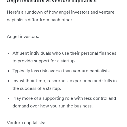
Angel investors vs venture capitalists
Here’s a rundown of how angel investors and venture
capitalists differ from each other.
Angel investors:
Affluent individuals who use their personal finances
to provide support for a startup.
Typically less risk-averse than venture capitalists.
Invest their time, resources, experience and skills in
the success of a startup.
Play more of a supporting role with less control and
demand over how you run the business.
Venture capitalists: