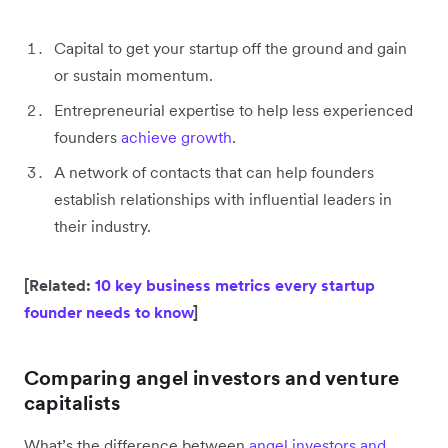
Capital to get your startup off the ground and gain
or sustain momentum.
Entrepreneurial expertise to help less experienced
founders
achieve growth
.
A network of contacts that can help founders
establish relationships with influential leaders in
their industry.
[Related:
10 key business metrics every startup
founder needs to know
]
Comparing angel investors and venture
capitalists
What’s the difference between
angel investors and