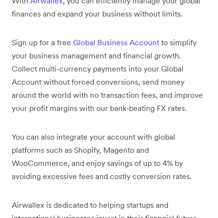
With
Airwallex
, you can efficiently manage your global
finances and expand your business without limits.
Sign up for a free
Global Business Account
to simplify
your business management and financial growth.
Collect multi-currency payments into your Global
Account without forced conversions, send money
around the world with no transaction fees, and improve
your profit margins with our bank-beating FX rates.
You can also integrate your account with global
platforms such as Shopify, Magento and
WooCommerce, and enjoy savings of up to 4% by
avoiding excessive fees and costly conversion rates.
Airwallex is dedicated to helping startups and
international businesses invest in their financial future.