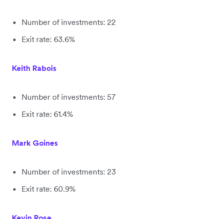
Number of investments: 22
Exit rate: 63.6%
Keith Rabois
Number of investments: 57
Exit rate: 61.4%
Mark Goines
Number of investments: 23
Exit rate: 60.9%
Kevin Rose