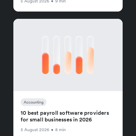
5 August 2026
•
9 min
Accounting
10 best payroll software providers
for small businesses in 2026
5 August 2026
•
8 min