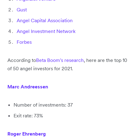
Gust
Angel Capital Association
Angel Investment Network
Forbes
According to
Beta Boom's research
, here are the top 10
of 50 angel investors for 2021.
Marc Andreessen
Number of investments: 37
Exit rate: 73%
Roger Ehrenberg