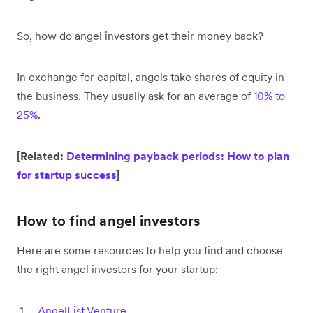
So, how do angel investors get their money back?
In exchange for capital, angels take shares of equity in
the business. They usually ask for an average of
10% to
25%
.
[Related:
Determining payback periods: How to plan
for startup success
]
How to find angel investors
Here are some resources to help you find and choose
the right angel investors for your startup:
AngelList Venture