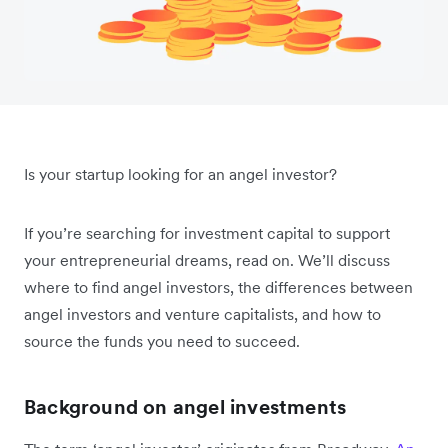
Is your startup looking for an angel investor?
If you’re searching for investment capital to support
your entrepreneurial dreams, read on. We’ll discuss
where to find angel investors, the differences between
angel investors and venture capitalists, and how to
source the funds you need to succeed.
Background on angel investments