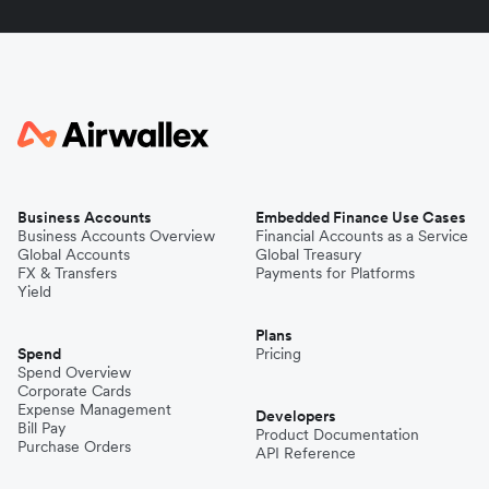
Business Accounts
Embedded Finance Use Cases
Business Accounts Overview
Financial Accounts as a Service
Global Accounts
Global Treasury
FX & Transfers
Payments for Platforms
Yield
Plans
Spend
Pricing
Spend Overview
Corporate Cards
Expense Management
Developers
Bill Pay
Product Documentation
Purchase Orders
API Reference