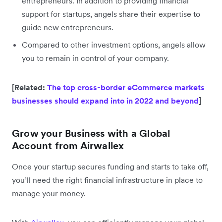
entrepreneurs. In addition to providing financial
support for startups, angels share their expertise to
guide new entrepreneurs.
Compared to other investment options, angels allow
you to remain in control of your company.
[Related:
The top cross-border eCommerce markets
businesses should expand into in 2022 and beyond
]
Grow your Business with a Global
Account from Airwallex
Once your startup secures funding and starts to take off,
you’ll need the right financial infrastructure in place to
manage your money.