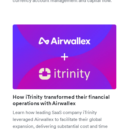
currency account management and capital flow.
How iTrinity transformed their financial
operations with Airwallex
Learn how leading SaaS company iTrinity
leveraged Airwallex to facilitate their global
expansion, delivering substantial cost and time