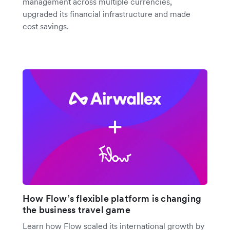
management across multiple currencies,
upgraded its financial infrastructure and made
cost savings.
How Flow’s flexible platform is changing
the business travel game
Learn how Flow scaled its international growth by