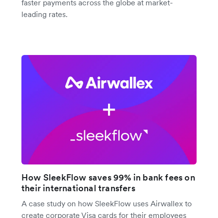
faster payments across the globe at market-
leading rates.
How SleekFlow saves 99% in bank fees on
their international transfers
A case study on how SleekFlow uses Airwallex to
create corporate Visa cards for their employees