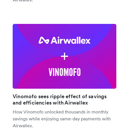
Vinomofo sees ripple effect of savings
and efficiencies with Airwallex
How Vinomofo unlocked thousands in monthly
savings while enjoying same-day payments with
Airwallex.