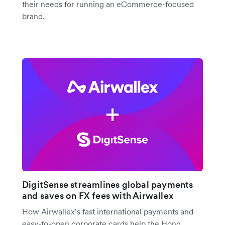
their needs for running an eCommerce-focused
brand.
DigitSense streamlines global payments
and saves on FX fees with Airwallex
How Airwallex’s fast international payments and
easy-to-open corporate cards help the Hong