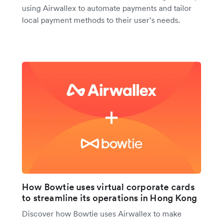
using Airwallex to automate payments and tailor
local payment methods to their user’s needs.
How Bowtie uses virtual corporate cards
to streamline its operations in Hong Kong
Discover how Bowtie uses Airwallex to make