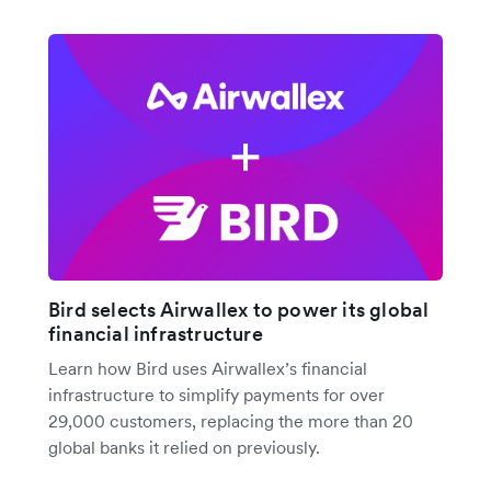
Bird selects Airwallex to power its global
financial infrastructure
Learn how Bird uses Airwallex’s financial
infrastructure to simplify payments for over
29,000 customers, replacing the more than 20
global banks it relied on previously.