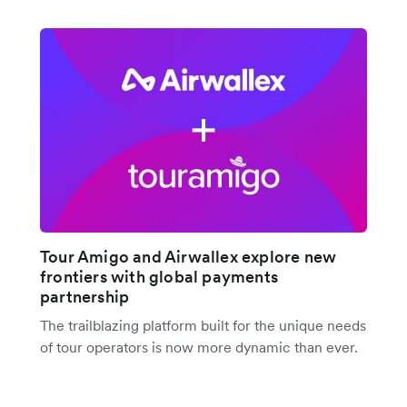
Tour Amigo and Airwallex explore new
frontiers with global payments
partnership
The trailblazing platform built for the unique needs
of tour operators is now more dynamic than ever.