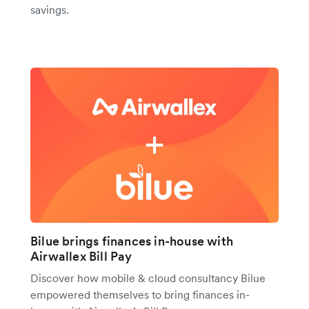
savings.
Bilue brings finances in-house with
Airwallex Bill Pay
Discover how mobile & cloud consultancy Bilue
empowered themselves to bring finances in-