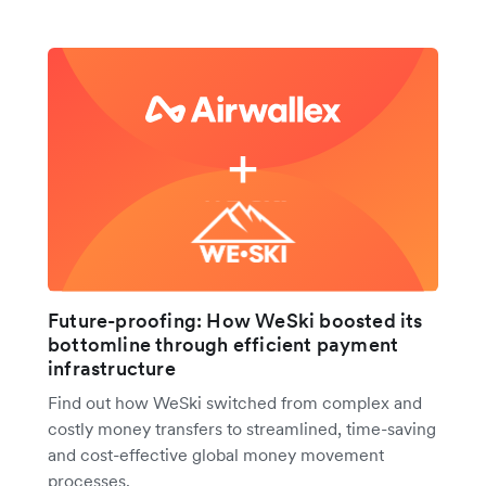
Future-proofing: How WeSki boosted its
bottomline through efficient payment
infrastructure
Find out how WeSki switched from complex and
costly money transfers to streamlined, time-saving
and cost-effective global money movement
processes.