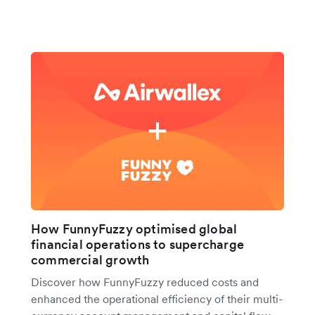
How FunnyFuzzy optimised global
financial operations to supercharge
commercial growth
Discover how FunnyFuzzy reduced costs and
enhanced the operational efficiency of their multi-