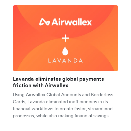
Lavanda eliminates global payments
friction with Airwallex
Using Airwallex Global Accounts and Borderless
Cards, Lavanda eliminated inefficiencies in its
financial workflows to create faster, streamlined
processes, while also making financial savings.