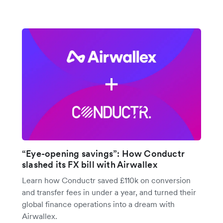
“Eye-opening savings”: How Conductr
slashed its FX bill with Airwallex
Learn how Conductr saved £110k on conversion
and transfer fees in under a year, and turned their
global finance operations into a dream with
Airwallex.