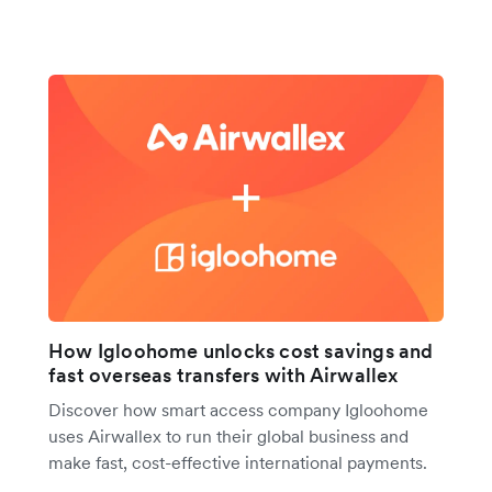
How Igloohome unlocks cost savings and
fast overseas transfers with Airwallex
Discover how smart access company Igloohome
uses Airwallex to run their global business and
make fast, cost-effective international payments.