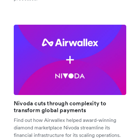
Nivoda cuts through complexity to
transform global payments
Find out how Airwallex helped award-winning
diamond marketplace Nivoda streamline its
financial infrastructure for its scaling operations.