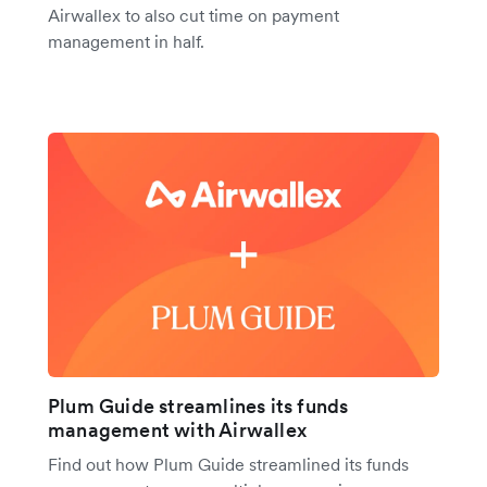
Airwallex to also cut time on payment
management in half.
Plum Guide streamlines its funds
management with Airwallex
Find out how Plum Guide streamlined its funds