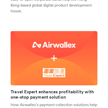
Kong-based global digital product development
house.
Travel Expert enhances profitability with
one-stop payment solution
How Airwallex’s payment collection solutions help