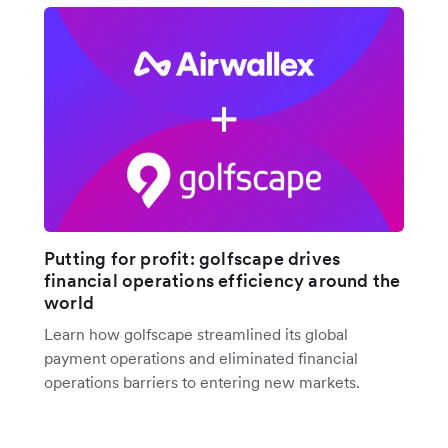
Putting for profit: golfscape drives
financial operations efficiency around the
world
Learn how golfscape streamlined its global
payment operations and eliminated financial
operations barriers to entering new markets.