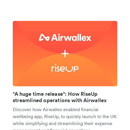
"A huge time release": How RiseUp
streamlined operations with Airwallex
Discover how Airwallex enabled financial
wellbeing app, RiseUp, to quickly launch to the UK
while simplifying and streamlining their expense