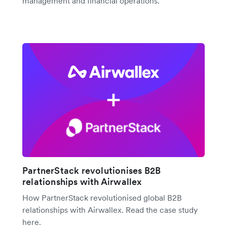
management and financial operations.
PartnerStack revolutionises B2B
relationships with Airwallex
How PartnerStack revolutionised global B2B
relationships with Airwallex. Read the case study
here.