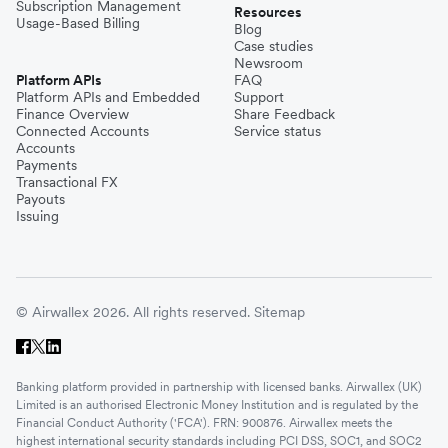
Subscription Management
Resources
Usage-Based Billing
Blog
Case studies
Newsroom
Platform APIs
FAQ
Platform APIs and Embedded
Support
Finance Overview
Share Feedback
Connected Accounts
Service status
Accounts
Payments
Transactional FX
Payouts
Issuing
© Airwallex 2026. All rights reserved.
Sitemap
Banking platform provided in partnership with licensed banks. Airwallex (UK)
Limited is an authorised Electronic Money Institution and is regulated by the
Financial Conduct Authority ('FCA'). FRN: 900876. Airwallex meets the
highest international security standards including PCI DSS, SOC1, and SOC2