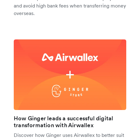
and avoid high bank fees when transferring money
overseas.
How Ginger leads a successful digital
transformation with Airwallex
Discover how Ginger uses Airwallex to better suit