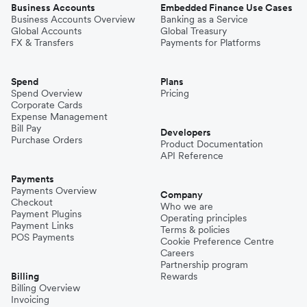
Business Accounts
Embedded Finance Use Cases
Business Accounts Overview
Banking as a Service
Global Accounts
Global Treasury
FX & Transfers
Payments for Platforms
Spend
Plans
Spend Overview
Pricing
Corporate Cards
Expense Management
Bill Pay
Developers
Purchase Orders
Product Documentation
API Reference
Payments
Payments Overview
Company
Checkout
Who we are
Payment Plugins
Operating principles
Payment Links
Terms & policies
POS Payments
Cookie Preference Centre
Careers
Partnership program
Billing
Rewards
Billing Overview
Invoicing