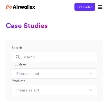
Get started
Case Studies
Search
Industries
Please select
Products
Please select