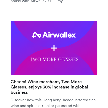
house with Airwallex’s Bill Pay
Cheers! Wine merchant, Two More
Glasses, enjoys 30% increase in global
business
Discover how this Hong Kong-headquartered fine
wine and spirits e-retailer partnered with