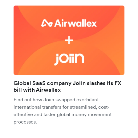
Global SaaS company Joiin slashes its FX
bill with Airwallex
Find out how Joiin swapped exorbitant
international transfers for streamlined, cost-
effective and faster global money movement
processes.