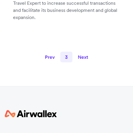
Travel Expert to increase successful transactions
and facilitate its business development and global
expansion.
Prev
3
Next