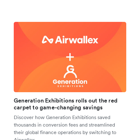
Generation Exhibitions rolls out the red
carpet to game-changing savings
Discover how Generation Exhibitions saved
thousands in conversion fees and streamlined
their global finance operations by switching to
Airwallex.