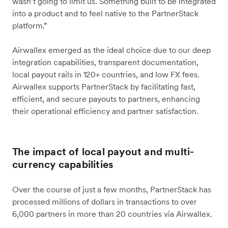
wasn’t going to limit us. Something built to be integrated
into a product and to feel native to the PartnerStack
platform.”
Airwallex emerged as the ideal choice due to our deep
integration capabilities, transparent documentation,
local payout rails in 120+ countries, and low FX fees.
Airwallex supports PartnerStack by facilitating fast,
efficient, and secure payouts to partners, enhancing
their operational efficiency and partner satisfaction.
The impact of local payout and multi-
currency capabilities
Over the course of just a few months, PartnerStack has
processed millions of dollars in transactions to over
6,000 partners in more than 20 countries via Airwallex.