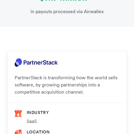
in payouts processed via Airwallex
PartnerStack is transforming how the world sells
software, by growing partnerships into a
competitive acquisition channel.
INDUSTRY
SaaS
LOCATION