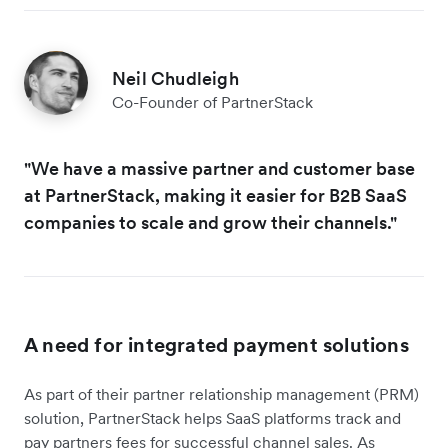
Neil Chudleigh
Co-Founder of PartnerStack
"We have a massive partner and customer base
at PartnerStack, making it easier for B2B SaaS
companies to scale and grow their channels."
A need for integrated payment solutions
As part of their partner relationship management (PRM)
solution, PartnerStack helps SaaS platforms track and
pay partners fees for successful channel sales. As