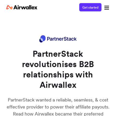
Get started
Contact our specialist team
We're happy to answer questions and get you acquainted
with Airwallex.
PartnerStack
revolutionises B2B
relationships with
Airwallex
PartnerStack wanted a reliable, seamless, & cost
effective provider to power their affiliate payouts.
Read how Airwallex became their preferred