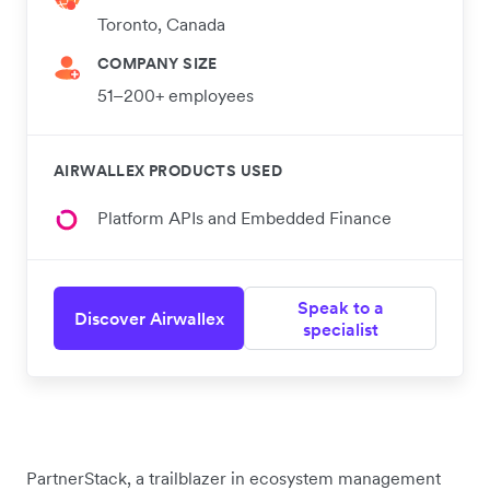
Toronto, Canada
COMPANY SIZE
51–200+ employees
AIRWALLEX PRODUCTS USED
Platform APIs and Embedded Finance
Speak to a
Discover Airwallex
specialist
PartnerStack, a trailblazer in ecosystem management