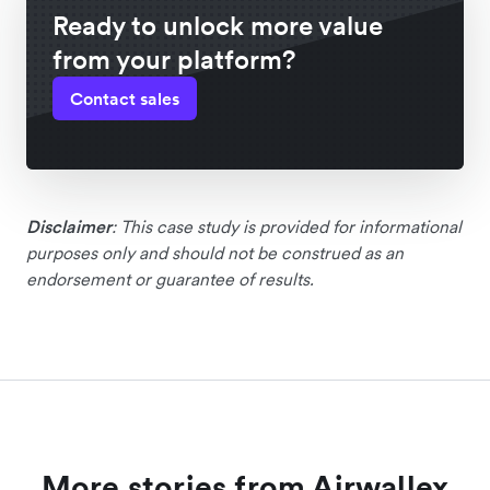
Ready to unlock more value
from your platform?
Contact sales
Disclaimer
: This case study is provided for informational
purposes only and should not be construed as an
endorsement or guarantee of results.
More stories from Airwallex