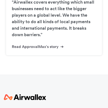
“Airwallex covers everything which small
businesses need to act like the bigger
players on a global level. We have the
ability to do all kinds of local payments
and international payments. It breaks
down barriers.”
Read ApprovalMax's story