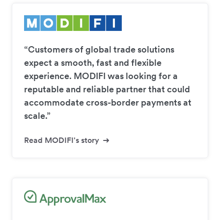
“Customers of global trade solutions
expect a smooth, fast and flexible
experience. MODIFI was looking for a
reputable and reliable partner that could
accommodate cross-border payments at
scale.”
Read MODIFI's story