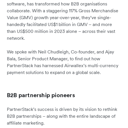
software, has transformed how B2B organisations
collaborate. With a staggering 117% Gross Merchandise
Value (GMV) growth year-over-year, they’ve single-
handedly facilitated US$1 billion in GMV – and more
than US$500 million in 2023 alone – across their vast
network.
We spoke with Neil Chudleigh, Co-founder, and Ajay
Bala, Senior Product Manager, to find out how
PartnerStack has harnessed Airwallex’s multi-currency
payment solutions to expand on a global scale.
B2B partnership pioneers
PartnerStack’s success is driven by its vision to rethink
B2B partnerships – along with the entire landscape of
affiliate marketing.