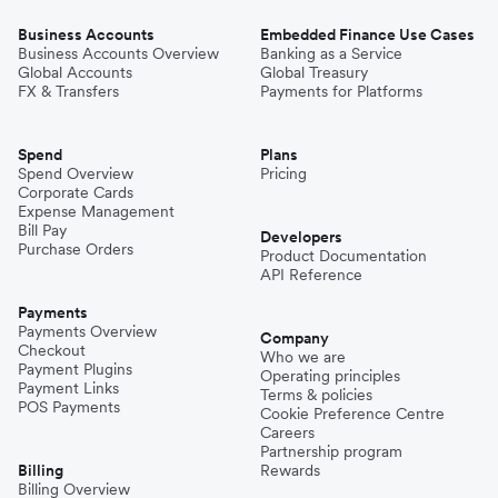
Business Accounts
Embedded Finance Use Cases
Business Accounts Overview
Banking as a Service
Global Accounts
Global Treasury
FX & Transfers
Payments for Platforms
Spend
Plans
Spend Overview
Pricing
Corporate Cards
Expense Management
Bill Pay
Developers
Purchase Orders
Product Documentation
API Reference
Payments
Payments Overview
Company
Checkout
Who we are
Payment Plugins
Operating principles
Payment Links
Terms & policies
POS Payments
Cookie Preference Centre
Careers
Partnership program
Billing
Rewards
Billing Overview