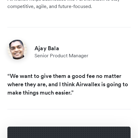
competitive, agile, and future-focused.
Ajay Bala
Senior Product Manager
“We want to give them a good fee no matter
where they are, and I think Airwallex is going to
make things much easier.”