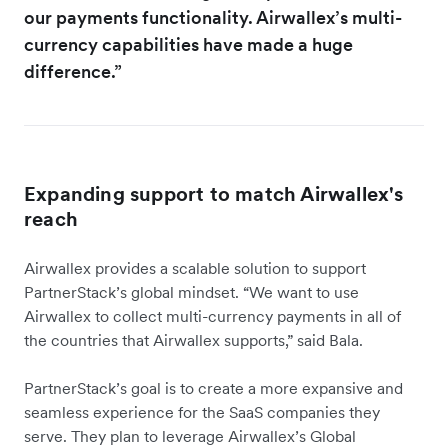
our payments functionality. Airwallex’s multi-
currency capabilities have made a huge
difference.”
Expanding support to match Airwallex's
reach
Airwallex provides a scalable solution to support
PartnerStack’s global mindset. “We want to use
Airwallex to collect multi-currency payments in all of
the countries that Airwallex supports,” said Bala.
PartnerStack’s goal is to create a more expansive and
seamless experience for the SaaS companies they
serve. They plan to leverage Airwallex’s Global