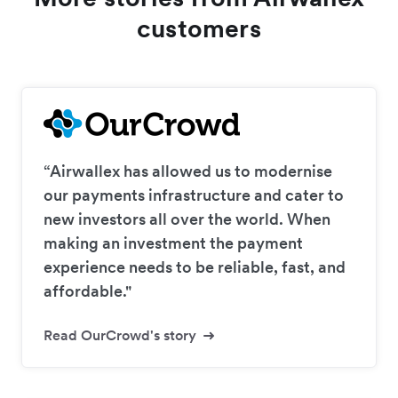
customers
“Airwallex has allowed us to modernise
our payments infrastructure and cater to
new investors all over the world. When
making an investment the payment
experience needs to be reliable, fast, and
affordable."
Read OurCrowd's story