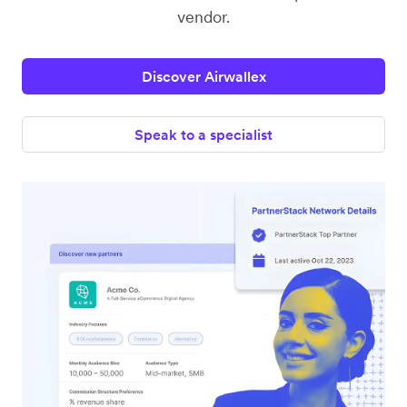
vendor.
Discover Airwallex
Speak to a specialist