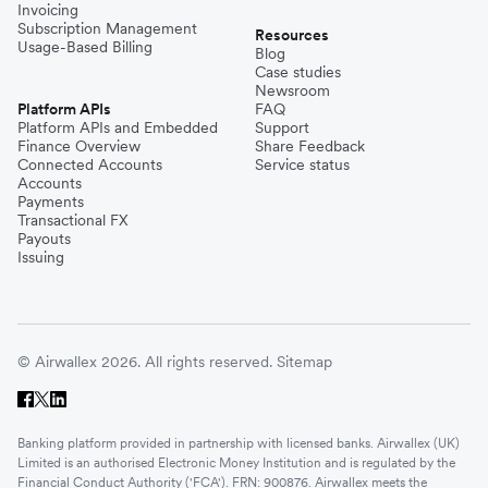
Invoicing
Subscription Management
Resources
Usage-Based Billing
Blog
Case studies
Newsroom
Platform APIs
FAQ
Platform APIs and Embedded
Support
Finance Overview
Share Feedback
Connected Accounts
Service status
Accounts
Payments
Transactional FX
Payouts
Issuing
© Airwallex 2026. All rights reserved.
Sitemap
Banking platform provided in partnership with licensed banks. Airwallex (UK)
Limited is an authorised Electronic Money Institution and is regulated by the
Financial Conduct Authority ('FCA'). FRN: 900876. Airwallex meets the