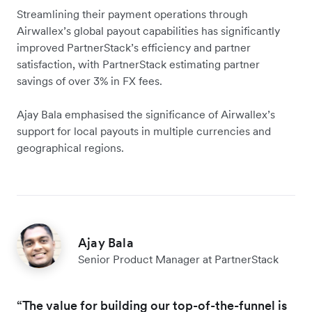
Streamlining their payment operations through
Airwallex’s global payout capabilities has significantly
improved PartnerStack’s efficiency and partner
satisfaction, with PartnerStack estimating partner
savings of over 3% in FX fees.
Ajay Bala emphasised the significance of Airwallex’s
support for local payouts in multiple currencies and
geographical regions.
Ajay Bala
Senior Product Manager at PartnerStack
“The value for building our top-of-the-funnel is