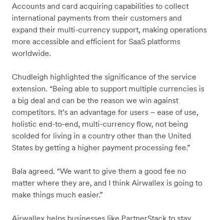
Accounts and card acquiring capabilities to collect
international payments from their customers and
expand their multi-currency support, making operations
more accessible and efficient for SaaS platforms
worldwide.
Chudleigh highlighted the significance of the service
extension. “Being able to support multiple currencies is
a big deal and can be the reason we win against
competitors. It’s an advantage for users – ease of use,
holistic end-to-end, multi-currency flow, not being
scolded for living in a country other than the United
States by getting a higher payment processing fee.”
Bala agreed. “We want to give them a good fee no
matter where they are, and I think Airwallex is going to
make things much easier.”
Airwallex helps businesses like PartnerStack to stay