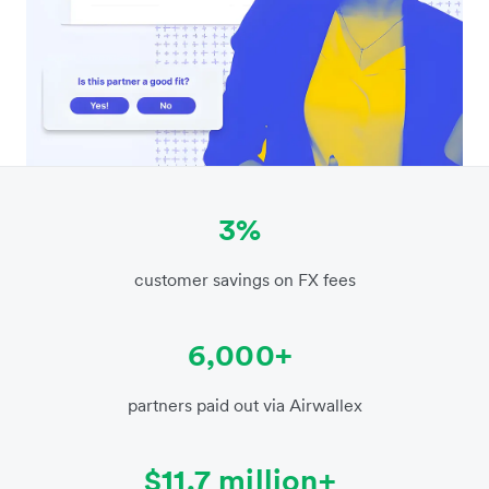
3%
customer savings on FX fees
6,000+
partners paid out via Airwallex
$11.7 million+