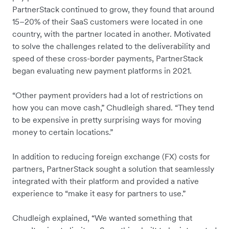
PartnerStack continued to grow, they found that around
15–20% of their SaaS customers were located in one
country, with the partner located in another. Motivated
to solve the challenges related to the deliverability and
speed of these cross-border payments, PartnerStack
began evaluating new payment platforms in 2021.
“Other payment providers had a lot of restrictions on
how you can move cash,” Chudleigh shared. “They tend
to be expensive in pretty surprising ways for moving
money to certain locations.”
In addition to reducing foreign exchange (FX) costs for
partners, PartnerStack sought a solution that seamlessly
integrated with their platform and provided a native
experience to “make it easy for partners to use.”
Chudleigh explained, “We wanted something that