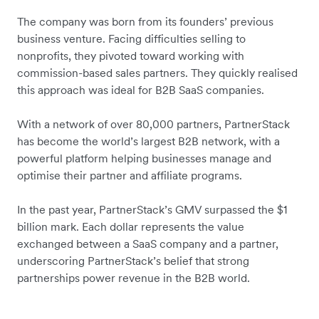
The company was born from its founders’ previous
business venture. Facing difficulties selling to
nonprofits, they pivoted toward working with
commission-based sales partners. They quickly realised
this approach was ideal for B2B SaaS companies.
With a network of over 80,000 partners, PartnerStack
has become the world’s largest B2B network, with a
powerful platform helping businesses manage and
optimise their partner and affiliate programs.
In the past year, PartnerStack’s GMV surpassed the $1
billion mark. Each dollar represents the value
exchanged between a SaaS company and a partner,
underscoring PartnerStack’s belief that strong
partnerships power revenue in the B2B world.