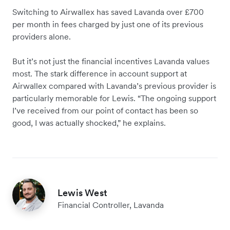
Switching to Airwallex has saved Lavanda over £700
per month in fees charged by just one of its previous
providers alone.
But it’s not just the financial incentives Lavanda values
most. The stark difference in account support at
Airwallex compared with Lavanda’s previous provider is
particularly memorable for Lewis. “The ongoing support
I’ve received from our point of contact has been so
good, I was actually shocked,” he explains.
Lewis West
Financial Controller, Lavanda