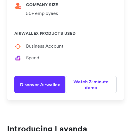
COMPANY SIZE
50+ employees
AIRWALLEX PRODUCTS USED
Business Account
Spend
Watch 3-minute
Discover Airwallex
demo
Introducing Lavanda