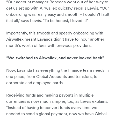
“Our account manager Rebecca went out of her way to
get us set up with Airwallex quickly,” recalls Lewis. “Our
onboarding was really easy and smooth – I couldn’t fault
it at all,” says Lewis. “To be honest, I loved it!”
Importantly, this smooth and speedy onboarding with
Airwallex meant Lavanda didn’t have to incur another
month’s worth of fees with previous providers.
“We switched to Airwallex, and never looked back”
Now, Lavanda has everything the finance team needs in
one place, from Global Accounts and transfers, to
corporate and employee cards.
Receiving funds and making payouts in multiple
currencies is now much simpler, too, as Lewis explains:
“Instead of having to convert funds every time we
needed to send a global payment, now we have Global