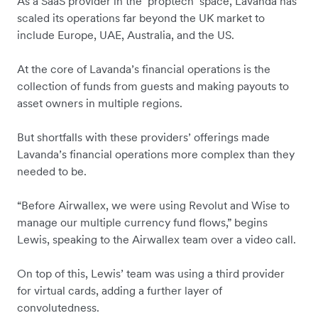
As a SaaS provider in the ‘proptech’ space, Lavanda has
scaled its operations far beyond the UK market to
include Europe, UAE, Australia, and the US.
At the core of Lavanda’s financial operations is the
collection of funds from guests and making payouts to
asset owners in multiple regions.
But shortfalls with these providers’ offerings made
Lavanda’s financial operations more complex than they
needed to be.
“Before Airwallex, we were using Revolut and Wise to
manage our multiple currency fund flows,” begins
Lewis, speaking to the Airwallex team over a video call.
On top of this, Lewis’ team was using a third provider
for virtual cards, adding a further layer of
convolutedness.