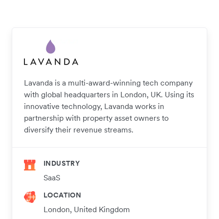
Lavanda is a multi-award-winning tech company
with global headquarters in London, UK. Using its
innovative technology, Lavanda works in
partnership with property asset owners to
diversify their revenue streams.
INDUSTRY
SaaS
LOCATION
London, United Kingdom