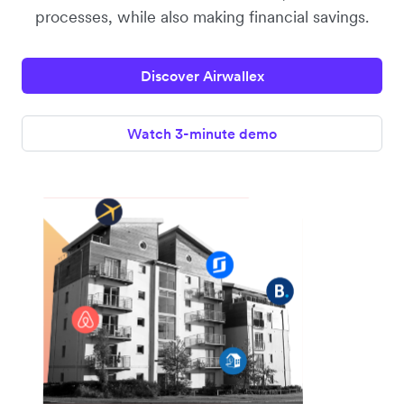
processes, while also making financial savings.
Discover Airwallex
Watch 3-minute demo