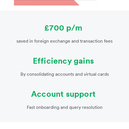
£700 p/m
saved in foreign exchange and transaction fees
Efficiency gains
By consolidating accounts and virtual cards
Account support
Fast onboarding and query resolution