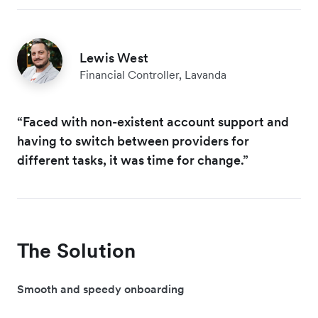
Lewis West
Financial Controller, Lavanda
“Faced with non-existent account support and
having to switch between providers for
different tasks, it was time for change.”
The Solution
Smooth and speedy onboarding