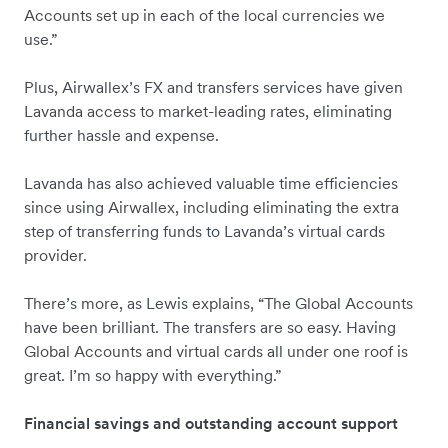
Accounts set up in each of the local currencies we
use.”
Plus, Airwallex’s FX and transfers services have given
Lavanda access to market-leading rates, eliminating
further hassle and expense.
Lavanda has also achieved valuable time efficiencies
since using Airwallex, including eliminating the extra
step of transferring funds to Lavanda’s virtual cards
provider.
There’s more, as Lewis explains, “The Global Accounts
have been brilliant. The transfers are so easy. Having
Global Accounts and virtual cards all under one roof is
great. I’m so happy with everything.”
Financial savings and outstanding account support