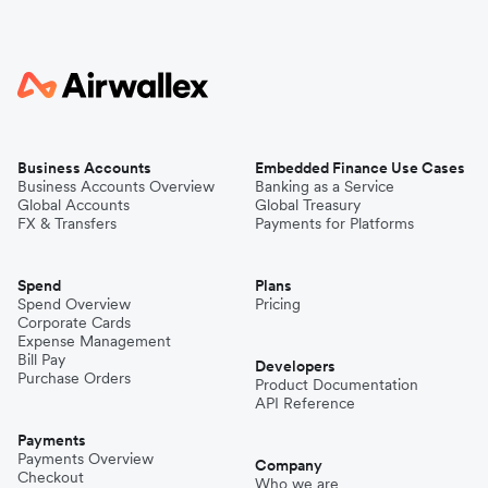
Business Accounts
Embedded Finance Use Cases
Business Accounts Overview
Banking as a Service
Global Accounts
Global Treasury
FX & Transfers
Payments for Platforms
Spend
Plans
Spend Overview
Pricing
Corporate Cards
Expense Management
Bill Pay
Developers
Purchase Orders
Product Documentation
API Reference
Payments
Payments Overview
Company
Checkout
Who we are