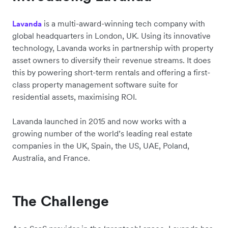
is a multi-award-winning tech company with
Lavanda
global headquarters in London, UK. Using its innovative
technology, Lavanda works in partnership with property
asset owners to diversify their revenue streams. It does
this by powering short-term rentals and offering a first-
class property management software suite for
residential assets, maximising ROI.
Lavanda launched in 2015 and now works with a
growing number of the world’s leading real estate
companies in the UK, Spain, the US, UAE, Poland,
Australia, and France.
The Challenge