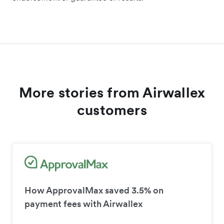
More stories from Airwallex
customers
How ApprovalMax saved 3.5% on
payment fees with Airwallex