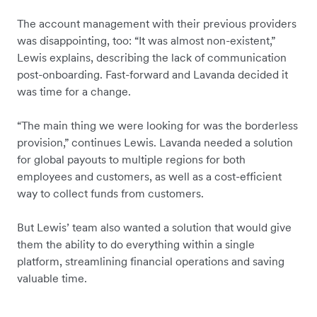
The account management with their previous providers
was disappointing, too: “It was almost non-existent,”
Lewis explains, describing the lack of communication
post-onboarding. Fast-forward and Lavanda decided it
was time for a change.
“The main thing we were looking for was the borderless
provision,” continues Lewis. Lavanda needed a solution
for global payouts to multiple regions for both
employees and customers, as well as a cost-efficient
way to collect funds from customers.
But Lewis’ team also wanted a solution that would give
them the ability to do everything within a single
platform, streamlining financial operations and saving
valuable time.