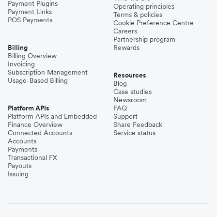
Payment Plugins
Operating principles
Payment Links
Terms & policies
POS Payments
Cookie Preference Centre
Careers
Partnership program
Billing
Rewards
Billing Overview
Invoicing
Subscription Management
Resources
Usage-Based Billing
Blog
Case studies
Newsroom
Platform APIs
FAQ
Platform APIs and Embedded
Support
Finance Overview
Share Feedback
Connected Accounts
Service status
Accounts
Payments
Transactional FX
Payouts
Issuing