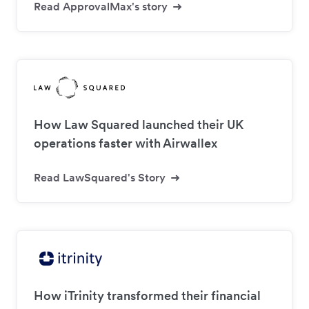
Read ApprovalMax's story
How Law Squared launched their UK
operations faster with Airwallex
Read LawSquared's Story
How iTrinity transformed their financial