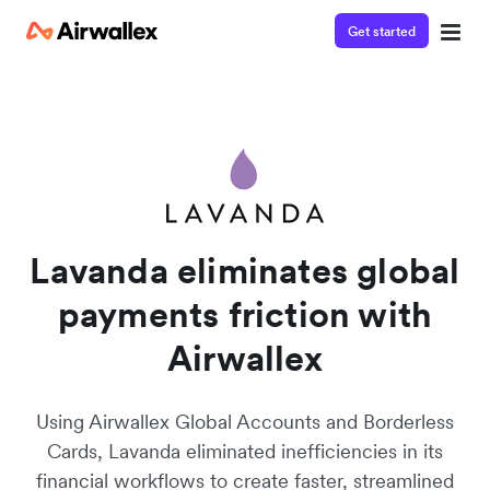
Get started
Watch a 3-minute demo
Enter your details below to watch the demo:
Lavanda eliminates global
payments friction with
Airwallex
Using Airwallex Global Accounts and Borderless
Cards, Lavanda eliminated inefficiencies in its
financial workflows to create faster, streamlined