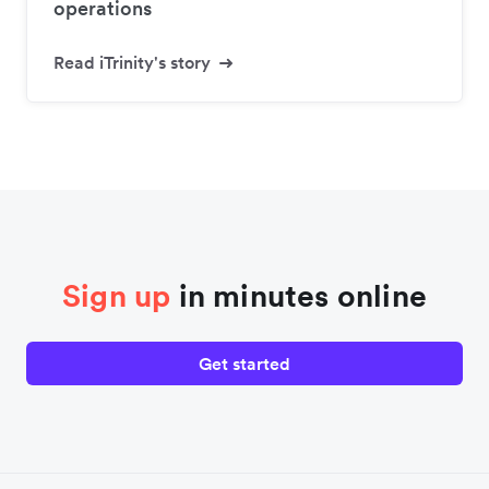
operations
Read iTrinity's story
Sign up
in minutes online
Get started