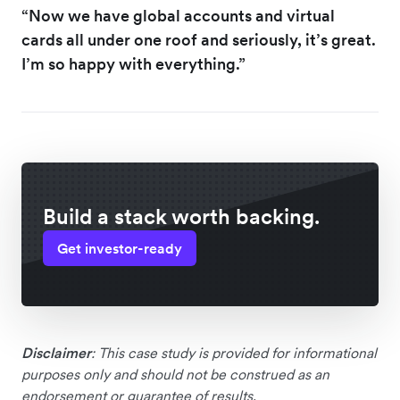
“Now we have global accounts and virtual
cards all under one roof and seriously, it’s great.
I’m so happy with everything.”
Build a stack worth backing.
Get investor-ready
Disclaimer
: This case study is provided for informational
purposes only and should not be construed as an
endorsement or guarantee of results.