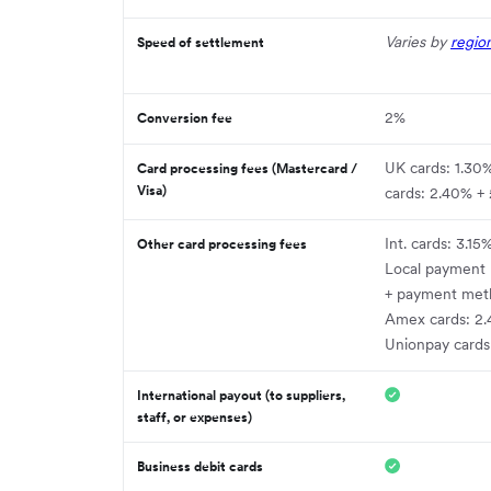
Varies by
regio
Speed of settlement
2%
Conversion fee
UK cards: 1.30
Card processing fees (Mastercard /
Visa)
cards: 2.40% +
Int. cards: 3.15
Other card processing fees
Local payment
+ payment met
Amex cards: 2.
Unionpay cards
International payout (to suppliers,
staff, or expenses)
Business debit cards