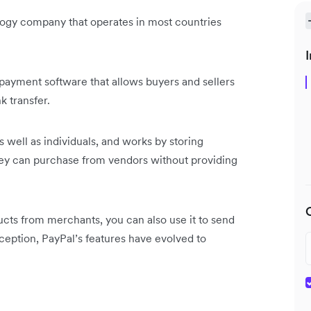
ogy company that operates in most countries
I
payment software that allows buyers and sellers
k transfer.
as well as individuals, and works by storing
hey can purchase from vendors without providing
ucts from merchants, you can also use it to send
nception, PayPal’s features have evolved to