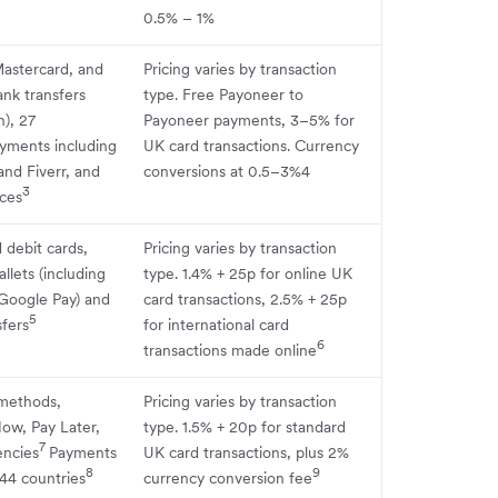
0.5% – 1%
Mastercard, and
Pricing varies by transaction
nk transfers
type. Free Payoneer to
n), 27
Payoneer payments, 3–5% for
yments including
UK card transactions. Currency
nd Fiverr, and
conversions at 0.5–3%4
3
ces
 debit cards,
Pricing varies by transaction
llets (including
type. 1.4% + 25p for online UK
Google Pay) and
card transactions, 2.5% + 25p
5
fers
for international card
6
transactions made online
methods,
Pricing varies by transaction
ow, Pay Later,
type. 1.5% + 20p for standard
7
encies
Payments
UK card transactions, plus 2%
8
9
44 countries
currency conversion fee