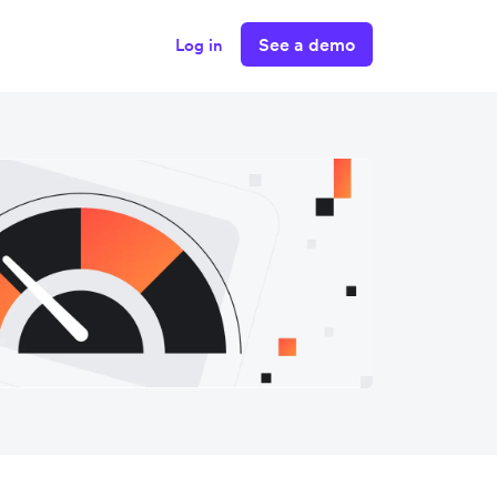
See a demo
Log in