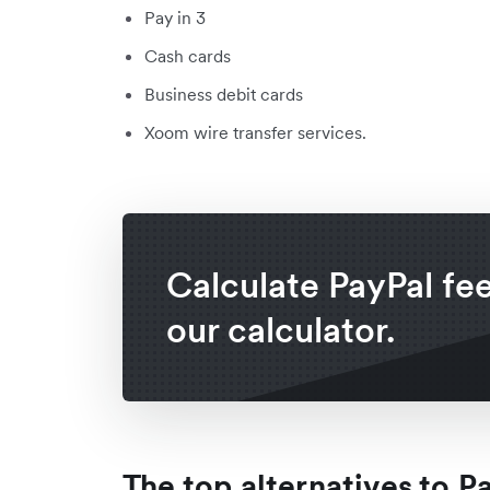
Pay in 3
Cash cards
Business debit cards
Xoom wire transfer services.
Calculate PayPal fe
our calculator.
The top alternatives to P