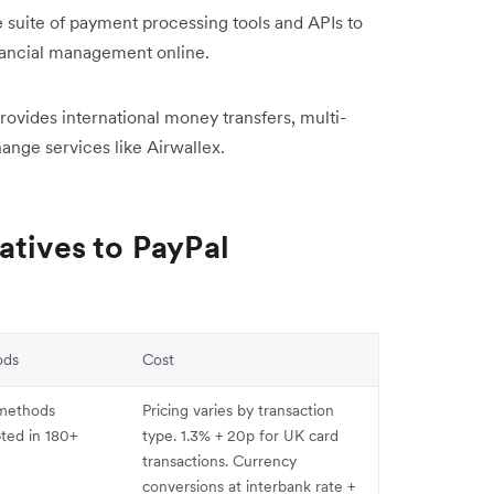
suite of payment processing tools and APIs to
inancial management online.
rovides international money transfers, multi-
ange services like Airwallex.
atives to PayPal
ods
Cost
methods
Pricing varies by transaction
pted in 180+
type. 1.3% + 20p for UK card
transactions. Currency
conversions at interbank rate +