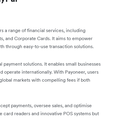
ers a range of financial services, including
ts, and Corporate Cards. It aims to empower
owth through easy-to-use transaction solutions.
al payment solutions. It enables small businesses
d operate internationally. With Payoneer, users
lobal markets with compelling fees if both
cept payments, oversee sales, and optimise
able card readers and innovative POS systems but