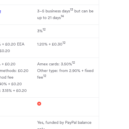
13
n
3–5 business days
but can be
14
up to 21 days
12
3%
12
% + £0.20 EEA
1.20% + £0.30
 £0.20
12
% + £0.20
Amex cards: 3.50%
 methods: £0.20
Other type: from 2.90% + fixed
12
hod fee
fee
40% + £0.20
: 3.15% + £0.20
Yes, funded by PayPal balance
only