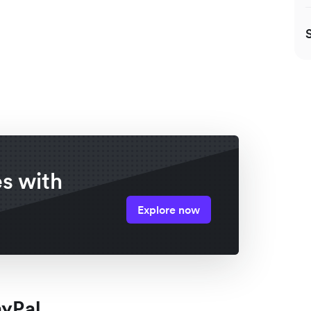
es with
Explore now
ayPal