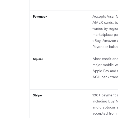
Accepts Visa, 
Payoneer
AMEX cards, ba
(varies by regio
marketplace pa
eBay, Amazon a
Payoneer balan
Most credit and
Square
major mobile wa
Apple Pay and 
ACH bank trans
100+ payment 
Stripe
including Buy N
and cryptocurr
accepted from 