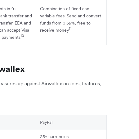
ts in 9+
Combination of fixed and
bank transfer and
variable fees. Send and convert
ransfer. EEA and
funds from 0.39%, free to
11
can accept Visa
receive money
10
d payments
wallex
sures up against Airwallex on fees, features,
PayPal
25+ currencies