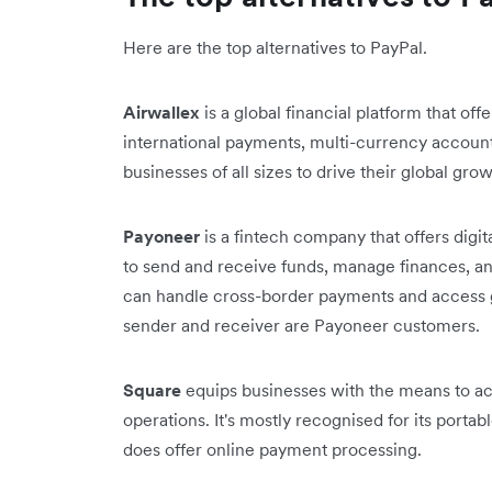
Here are the top alternatives to PayPal.
Airwallex
is a global financial platform that off
international payments, multi-currency accoun
businesses of all sizes to drive their global gr
Payoneer
is a fintech company that offers digit
to send and receive funds, manage finances, an
can handle cross-border payments and access g
sender and receiver are Payoneer customers.
Square
equips businesses with the means to ac
operations. It's mostly recognised for its port
does offer online payment processing.