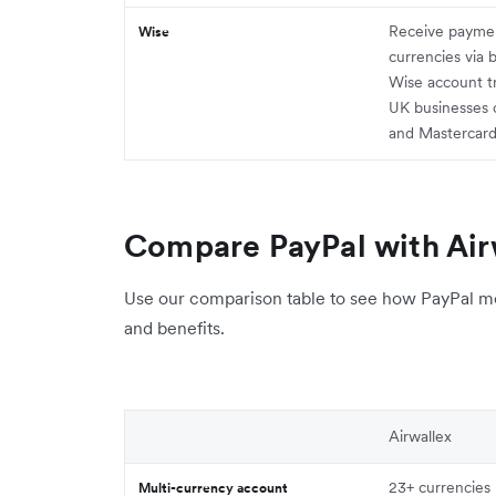
Receive paymen
Wise
currencies via 
Wise account t
UK businesses 
and Mastercar
Compare PayPal with Air
Use our comparison table to see how PayPal mea
and benefits.
Airwallex
23+ currencies
Multi-currency account