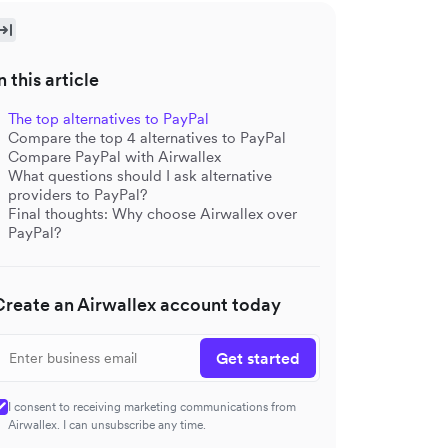
n this article
The top alternatives to PayPal
Compare the top 4 alternatives to PayPal
Compare PayPal with Airwallex
What questions should I ask alternative
providers to PayPal?
Final thoughts: Why choose Airwallex over
PayPal?
Create an Airwallex account today
Get started
I consent to receiving marketing communications from
Airwallex. I can unsubscribe any time.