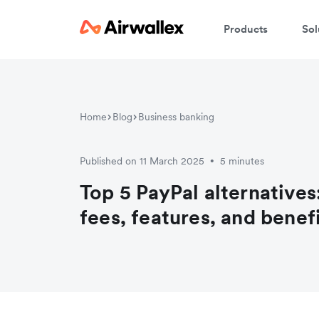
Products
Sol
Home
Blog
Business banking
Published on 11 March 2025
5 minutes
•
Top 5 PayPal alternative
fees, features, and benef