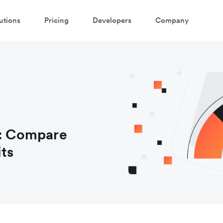
utions
Pricing
Developers
Company
s: Compare
its