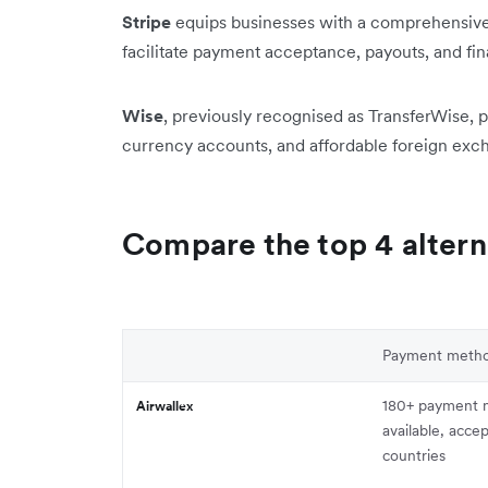
Stripe
equips businesses with a comprehensive 
facilitate payment acceptance, payouts, and f
Wise
, previously recognised as TransferWise, p
currency accounts, and affordable foreign exch
Compare the top 4 altern
Payment meth
180+ payment 
Airwallex
available, acce
countries