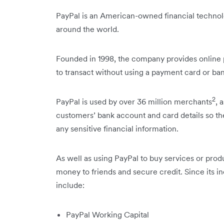
PayPal is an American-owned financial technol
around the world.
Founded in 1998, the company provides online 
to transact without using a payment card or ban
2
PayPal is used by over 36 million merchants
, 
customers’ bank account and card details so t
any sensitive financial information.
As well as using PayPal to buy services or prod
money to friends and secure credit. Since its i
include:
PayPal Working Capital