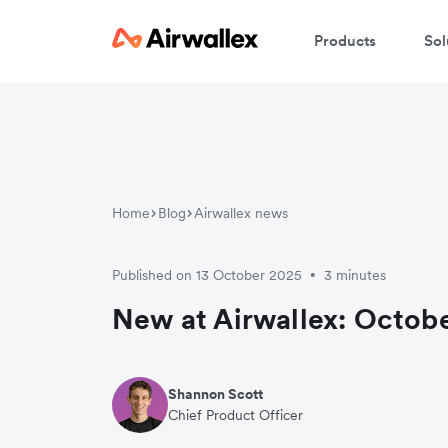
Products
Sol
Home
Blog
Airwallex news
Published on 13 October 2025
3 minutes
•
New at Airwallex: Octobe
Shannon Scott
Chief Product Officer