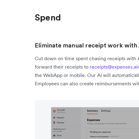
Spend
Eliminate manual receipt work wit
Cut down on time spent chasing receipts with
forward their receipts to
receipts@expenses.ai
the WebApp or mobile. Our AI will automaticall
Employees can also create reimbursements wit