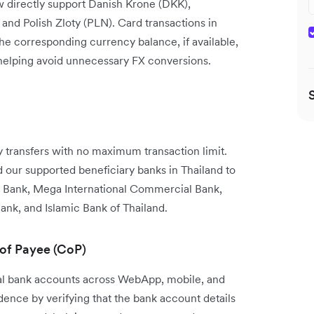
w directly support Danish Krone (DKK),
nd Polish Zloty (PLN). Card transactions in
the corresponding currency balance, if available,
 helping avoid unnecessary FX conversions.
transfers with no maximum transaction limit.
our supported beneficiary banks in Thailand to
 Bank, Mega International Commercial Bank,
ank, and Islamic Bank of Thailand.
 of Payee (CoP)
cal bank accounts across WebApp, mobile, and
nce by verifying that the bank account details