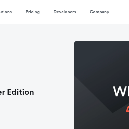
utions
Pricing
Developers
Company
r Edition