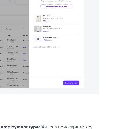
d employment type:
You can now capture key