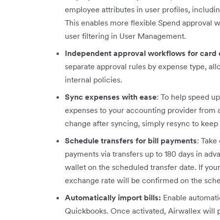
employee attributes in user profiles, includ
This enables more flexible Spend approval 
user filtering in User Management.
Independent approval workflows for card
separate approval rules by expense type, all
internal policies.
Sync expenses with ease
: To help speed u
expenses to your accounting provider from any
change after syncing, simply resync to keep 
Schedule transfers for bill payments
: Take
payments via transfers up to 180 days in ad
wallet on the scheduled transfer date. If you
exchange rate will be confirmed on the sch
Automatically import bills:
Enable automatic
Quickbooks. Once activated, Airwallex will p