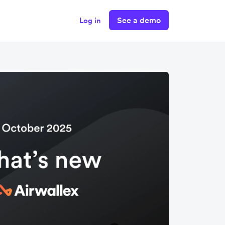
See a demo
Log in