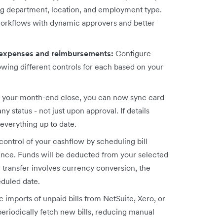
ing department, location, and employment type.
workflows with dynamic approvers and better
 expenses and reimbursements:
Configure
owing different controls for each based on your
p your month-end close, you can now sync card
 status - not just upon approval. If details
everything up to date.
 control of your cashflow by scheduling bill
vance. Funds will be deducted from your selected
r transfer involves currency conversion, the
eduled date.
 imports of unpaid bills from NetSuite, Xero, or
eriodically fetch new bills, reducing manual