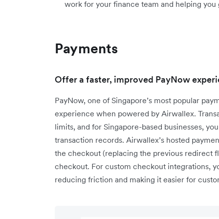
work for your finance team and helping you 
Payments
Offer a faster, improved PayNow experi
PayNow, one of Singapore’s most popular paym
experience when powered by Airwallex. Transac
limits, and for Singapore-based businesses, you
transaction records. Airwallex’s hosted paym
the checkout (replacing the previous redirect f
checkout. For custom checkout integrations, 
reducing friction and making it easier for cus