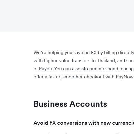
We’re helping you save on FX by billing direc
with higher-value transfers to Thailand, and s
of Payee. You can also streamline spend mana
offer a faster, smoother checkout with PayNow
Business Accounts
Avoid FX conversions with new currencie