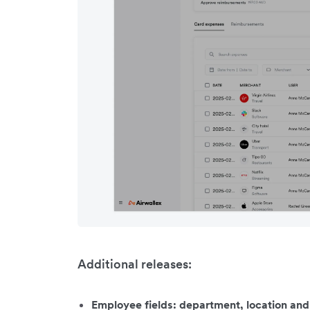
Additional releases:
Employee fields: department, location an