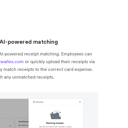
h AI-powered matching
 AI-powered receipt matching. Employees can
rwallex.com
or quickly upload their receipts via
y match receipts to the correct card expense.
h any unmatched receipts.