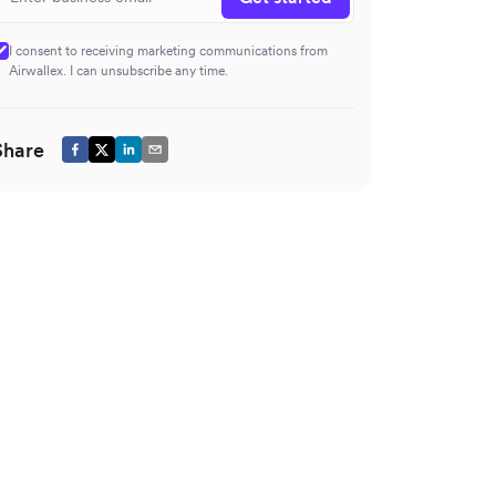
I consent to receiving marketing communications from
Airwallex. I can unsubscribe any time.
Share