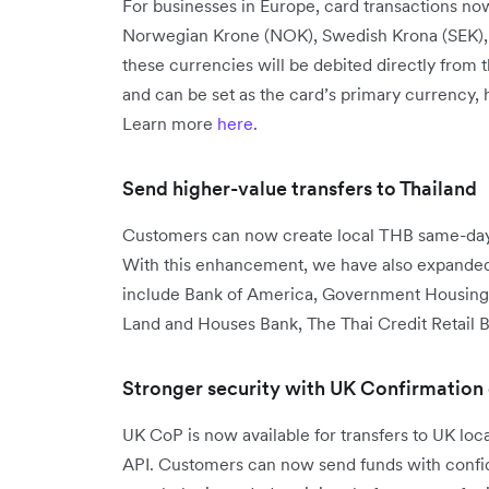
For businesses in Europe, card transactions no
Norwegian Krone (NOK), Swedish Krona (SEK), a
these currencies will be debited directly from 
and can be set as the card’s primary currency,
Learn more
here
.
Send higher-value transfers to Thailand
Customers can now create local THB same-day 
With this enhancement, we have also expanded 
include Bank of America, Government Housing
Land and Houses Bank, The Thai Credit Retail B
Stronger security with UK Confirmation
UK CoP is now available for transfers to UK lo
API. Customers can now send funds with confide