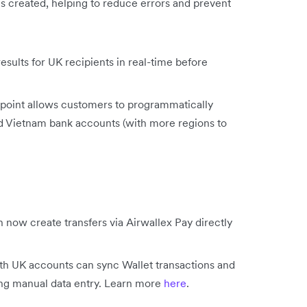
is created, helping to reduce errors and prevent
sults for UK recipients in real-time before
point allows customers to programmatically
nd Vietnam bank accounts (with more regions to
 now create transfers via Airwallex Pay directly
h UK accounts can sync Wallet transactions and
ing manual data entry. Learn more
here
.