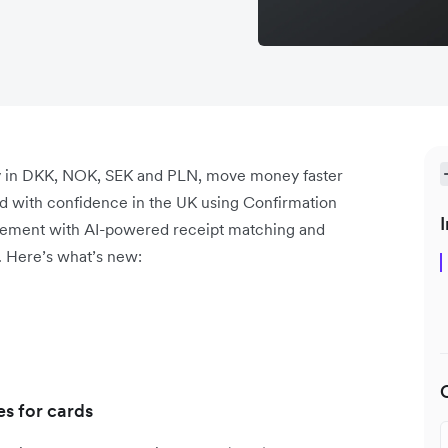
tly in DKK, NOK, SEK and PLN, move money faster
end with confidence in the UK using Confirmation
I
gement with AI-powered receipt matching and
. Here’s what’s new:
s for cards