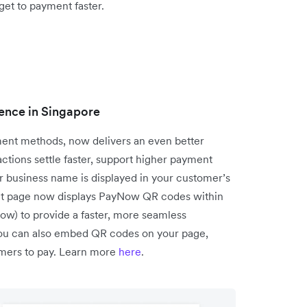
get to payment faster.
ence in Singapore
ent methods, now delivers an even better
tions settle faster, support higher payment
r business name is displayed in your customer’s
ent page now displays PayNow QR codes within
low) to provide a faster, more seamless
you can also embed QR codes on your page,
tomers to pay. Learn more
here
.