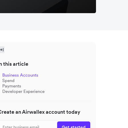
n this article
Business Accounts
Spend
Payments
Developer Experience
Create an Airwallex account today
Get started