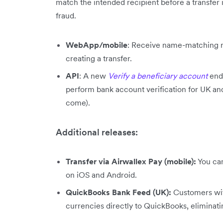
match the intended recipient before a transfer 
fraud.
WebApp/mobile
: Receive name-matching re
creating a transfer.
API
: A new
Verify a beneficiary account
end
perform bank account verification for UK a
come).
Additional releases:
Transfer via Airwallex Pay (mobile):
You can
on iOS and Android.
QuickBooks Bank Feed (UK):
Customers wit
currencies directly to QuickBooks, eliminat