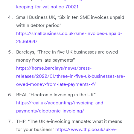
keeping-for-vat-notice-70021
Small Business UK, “Six in ten SME invoices unpaid
within debtor period”
https://smallbusiness.co.uk/sme-invoices-unpaid-
2536064/
Barclays, “Three in five UK businesses are owed
money from late payments”
https://home.barclays/news/press-
releases/2022/01/three-in-five-uk-businesses-are-
owed-money-from-late-payments--f/
REAI, “Electronic Invoicing in the UK”
https://reai.uk/accounting/invoicing-and-
payments/electronic-invoicing/
THP, “The UK e-invoicing mandate: what it means
for your business”
https://www.thp.co.uk/uk-e-