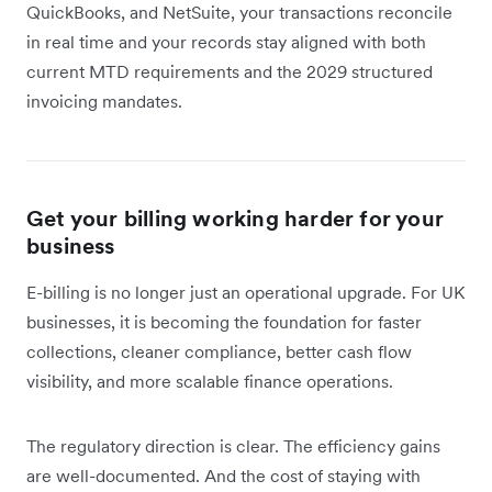
QuickBooks, and NetSuite, your transactions reconcile
in real time and your records stay aligned with both
current MTD requirements and the 2029 structured
invoicing mandates.
Get your billing working harder for your
business
E-billing is no longer just an operational upgrade. For UK
businesses, it is becoming the foundation for faster
collections, cleaner compliance, better cash flow
visibility, and more scalable finance operations.
The regulatory direction is clear. The efficiency gains
are well-documented. And the cost of staying with