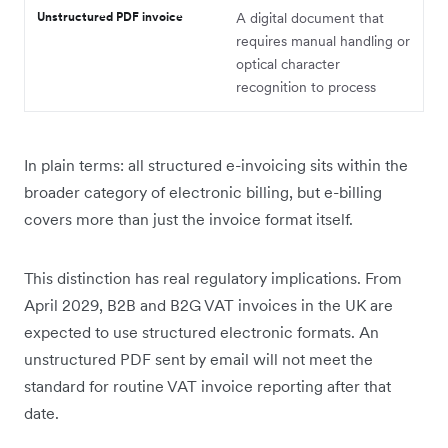
Unstructured PDF invoice
A digital document that
requires manual handling or
optical character
recognition to process
In plain terms: all structured e-invoicing sits within the
broader category of electronic billing, but e-billing
covers more than just the invoice format itself.
This distinction has real regulatory implications. From
April 2029, B2B and B2G VAT invoices in the UK are
expected to use structured electronic formats. An
unstructured PDF sent by email will not meet the
standard for routine VAT invoice reporting after that
date.