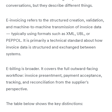
conversations, but they describe different things.
E-invoicing refers to the structured creation, validation,
and machine-to-machine transmission of invoice data
— typically using formats such as XML, UBL, or
PEPPOL. It is primarily a technical standard about how
invoice data is structured and exchanged between
systems.
E-billing is broader. It covers the full outward-facing
workflow: invoice presentment, payment acceptance,
tracking, and reconciliation from the supplier's
perspective.
The table below shows the key distinctions: