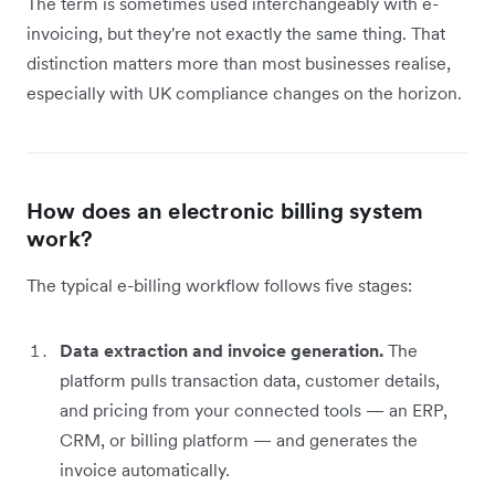
The term is sometimes used interchangeably with e-
invoicing, but they're not exactly the same thing. That
distinction matters more than most businesses realise,
especially with UK compliance changes on the horizon.
How does an electronic billing system
work?
The typical e-billing workflow follows five stages:
Data extraction and invoice generation.
The
platform pulls transaction data, customer details,
and pricing from your connected tools — an ERP,
CRM, or billing platform — and generates the
invoice automatically.