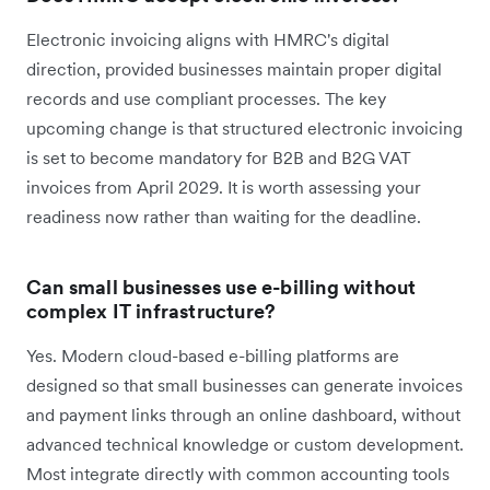
Electronic invoicing aligns with HMRC's digital
direction, provided businesses maintain proper digital
records and use compliant processes. The key
upcoming change is that structured electronic invoicing
is set to become mandatory for B2B and B2G VAT
invoices from April 2029. It is worth assessing your
readiness now rather than waiting for the deadline.
Can small businesses use e-billing without
complex IT infrastructure?
Yes. Modern cloud-based e-billing platforms are
designed so that small businesses can generate invoices
and payment links through an online dashboard, without
advanced technical knowledge or custom development.
Most integrate directly with common accounting tools