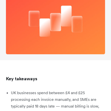
Key takeaways
UK businesses spend between £4 and £25
processing each invoice manually, and SMEs are
typically paid 18 days late — manual billing is slow,