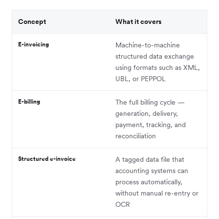
Concept
What it covers
E-invoicing
Machine-to-machine
structured data exchange
using formats such as XML,
UBL, or PEPPOL
E-billing
The full billing cycle —
generation, delivery,
payment, tracking, and
reconciliation
Structured e-invoice
A tagged data file that
accounting systems can
process automatically,
without manual re-entry or
OCR