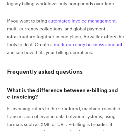
legacy billing workflows only compounds over time.
If you want to bring
automated invoice management
,
multi-currency collections, and global payment
infrastructure together in one place, Airwallex offers the
tools to do it. Create a
multi-currency business account
and see how it fits your billing operations.
Frequently asked questions
What is the difference between e-billing and
e-invoicing?
E-invoicing refers to the structured, machine-readable
transmission of invoice data between systems, using
formats such as XML or UBL. E-billing is broader: it