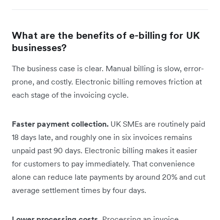
What are the benefits of e-billing for UK
businesses?
The business case is clear. Manual billing is slow, error-
prone, and costly. Electronic billing removes friction at
each stage of the invoicing cycle.
Faster payment collection.
UK SMEs are routinely paid
18 days late, and roughly one in six invoices remains
unpaid past 90 days. Electronic billing makes it easier
for customers to pay immediately. That convenience
alone can reduce late payments by around 20% and cut
average settlement times by four days.
Lower processing costs.
Processing an invoice