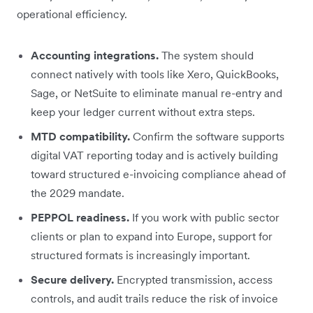
operational efficiency.
Accounting integrations.
The system should
connect natively with tools like Xero, QuickBooks,
Sage, or NetSuite to eliminate manual re-entry and
keep your ledger current without extra steps.
MTD compatibility.
Confirm the software supports
digital VAT reporting today and is actively building
toward structured e-invoicing compliance ahead of
the 2029 mandate.
PEPPOL readiness.
If you work with public sector
clients or plan to expand into Europe, support for
structured formats is increasingly important.
Secure delivery.
Encrypted transmission, access
controls, and audit trails reduce the risk of invoice