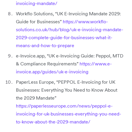
invoicing-mandate/
Workflo Solutions, “UK E-Invoicing Mandate 2029:
Guide for Businesses”
https://www.workflo-
solutions.co.uk/hub/blog/uk-e-invoicing-mandate-
2029-complete-guide-for-businesses-what-it-
means-and-how-to-prepare
e-Invoice.app, “UK e-Invoicing Guide: Peppol, MTD
& Compliance Requirements”
https://www.e-
invoice.app/guides/uk-e-invoicing
PaperLess Europe, “PEPPOL E-Invoicing for UK
Businesses: Everything You Need to Know About
the 2029 Mandate”
https://paperlesseurope.com/news/peppol-e-
invoicing-for-uk-businesses-everything-you-need-
to-know-about-the-2029-mandate/