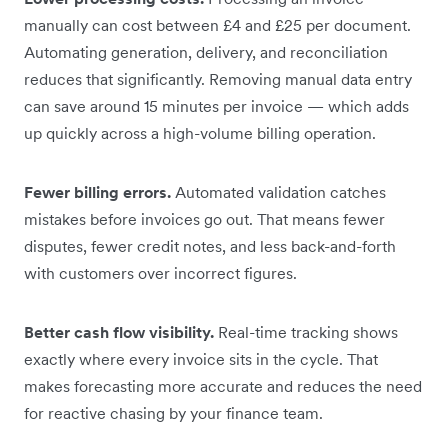
manually can cost between £4 and £25 per document.
Automating generation, delivery, and reconciliation
reduces that significantly. Removing manual data entry
can save around 15 minutes per invoice — which adds
up quickly across a high-volume billing operation.
Fewer billing errors.
Automated validation catches
mistakes before invoices go out. That means fewer
disputes, fewer credit notes, and less back-and-forth
with customers over incorrect figures.
Better cash flow visibility.
Real-time tracking shows
exactly where every invoice sits in the cycle. That
makes forecasting more accurate and reduces the need
for reactive chasing by your finance team.