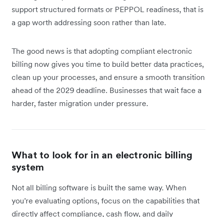
support structured formats or PEPPOL readiness, that is
a gap worth addressing soon rather than late.
The good news is that adopting compliant electronic
billing now gives you time to build better data practices,
clean up your processes, and ensure a smooth transition
ahead of the 2029 deadline. Businesses that wait face a
harder, faster migration under pressure.
What to look for in an electronic billing
system
Not all billing software is built the same way. When
you're evaluating options, focus on the capabilities that
directly affect compliance, cash flow, and daily