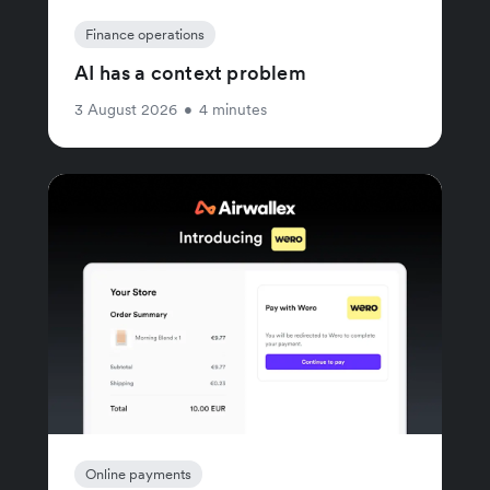
Finance operations
AI has a context problem
3 August 2026
•
4 minutes
Online payments