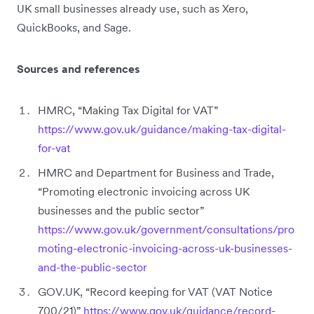
UK small businesses already use, such as Xero,
QuickBooks, and Sage.
Sources and references
HMRC, “Making Tax Digital for VAT”
https://www.gov.uk/guidance/making-tax-digital-
for-vat
HMRC and Department for Business and Trade,
“Promoting electronic invoicing across UK
businesses and the public sector”
https://www.gov.uk/government/consultations/pro
moting-electronic-invoicing-across-uk-businesses-
and-the-public-sector
GOV.UK, “Record keeping for VAT (VAT Notice
700/21)”
https://www.gov.uk/guidance/record-