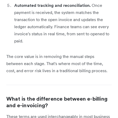
Automated tracking and reconciliation.
Once
payment is received, the system matches the
transaction to the open invoice and updates the
ledger automatically. Finance teams can see every
invoice's status in real time, from sent to opened to
paid.
The core value is in removing the manual steps
between each stage. That's where most of the time,
cost, and error risk lives in a traditional billing process.
What is the difference between e-billing
and e-invoicing?
These terms are used interchangeably in most business