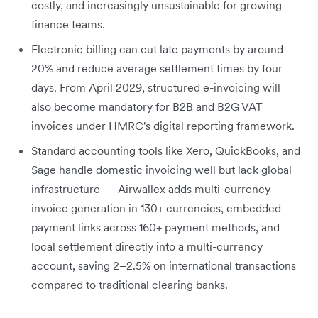
costly, and increasingly unsustainable for growing
finance teams.
Electronic billing can cut late payments by around
20% and reduce average settlement times by four
days. From April 2029, structured e-invoicing will
also become mandatory for B2B and B2G VAT
invoices under HMRC's digital reporting framework.
Standard accounting tools like Xero, QuickBooks, and
Sage handle domestic invoicing well but lack global
infrastructure — Airwallex adds multi-currency
invoice generation in 130+ currencies, embedded
payment links across 160+ payment methods, and
local settlement directly into a multi-currency
account, saving 2–2.5% on international transactions
compared to traditional clearing banks.