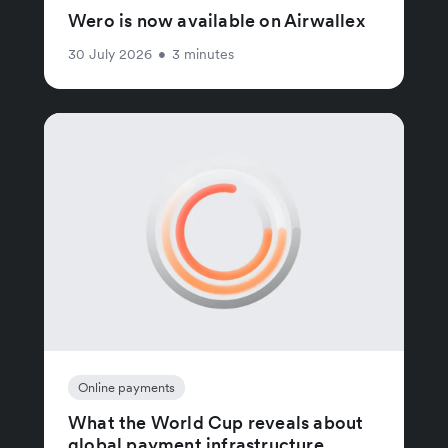
Wero is now available on Airwallex
30 July 2026
•
3 minutes
Online payments
What the World Cup reveals about
global payment infrastructure