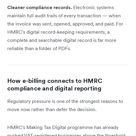
Cleaner compliance records.
Electronic systems
maintain full audit trails of every transaction — when
the invoice was sent, opened, approved, and paid. For
HMRC's digital record-keeping requirements, a
complete and searchable digital record is far more
reliable than a folder of PDFs.
How e-billing connects to HMRC
compliance and digital reporting
Regulatory pressure is one of the strongest reasons to
move now rather than defer the decision.
HMRC's Making Tax Digital programme has already
pushed VAT-registered businesses above the threshold