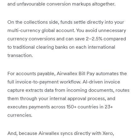
and unfavourable conversion markups altogether.
On the collections side, funds settle directly into your
multi-currency global account. You avoid unnecessary
currency conversions and can save 2–2.5% compared
to traditional clearing banks on each international
transaction.
For accounts payable, Airwallex Bill Pay automates the
full invoice-to-payment workflow. AI-driven invoice
capture extracts data from incoming documents, routes
them through your internal approval process, and
executes payments across 150+ countries in 23+
currencies.
And, because Airwallex syncs directly with Xero,