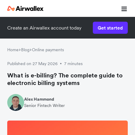
Create an Airwallex account today
Get started
Home
Blog
Online payments
Published on 27 May 2026
7 minutes
•
What is e-billing? The complete guide to
electronic billing systems
Alex Hammond
Senior Fintech Writer