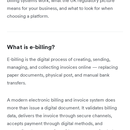
billing systems work, what the UK regulatory picture
means for your business, and what to look for when
choosing a platform.
What is e-billing?
E-billing is the digital process of creating, sending,
managing, and collecting invoices online — replacing
paper documents, physical post, and manual bank
transfers.
A modern electronic billing and invoice system does
more than issue a digital document. It validates billing
data, delivers the invoice through secure channels,
accepts payment through digital methods, and