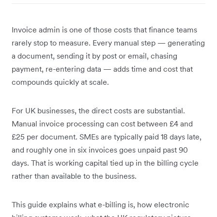
Invoice admin is one of those costs that finance teams
rarely stop to measure. Every manual step — generating
a document, sending it by post or email, chasing
payment, re-entering data — adds time and cost that
compounds quickly at scale.
For UK businesses, the direct costs are substantial.
Manual invoice processing can cost between £4 and
£25 per document. SMEs are typically paid 18 days late,
and roughly one in six invoices goes unpaid past 90
days. That is working capital tied up in the billing cycle
rather than available to the business.
This guide explains what e-billing is, how electronic