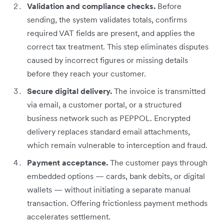
Validation and compliance checks.
Before
sending, the system validates totals, confirms
required VAT fields are present, and applies the
correct tax treatment. This step eliminates disputes
caused by incorrect figures or missing details
before they reach your customer.
Secure digital delivery.
The invoice is transmitted
via email, a customer portal, or a structured
business network such as PEPPOL. Encrypted
delivery replaces standard email attachments,
which remain vulnerable to interception and fraud.
Payment acceptance.
The customer pays through
embedded options — cards, bank debits, or digital
wallets — without initiating a separate manual
transaction. Offering frictionless payment methods
accelerates settlement.