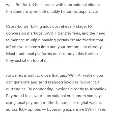
well. But for UK businesses with international clients,
the standard approach quickly becomes expensive.
Cross-border billing adds cost at every stage. FX
conversion markups, SWIFT transfer fees, and the need
to manage multiple banking portals create friction that
affects your team's time and your bottom line directly.
Most traditional platforms don't remove this friction —
they just sit on top of it.
Airwallex is built to close that gap. With Airwallex, you
can generate and send branded invoices in over 130
currencies. By connecting invoices directly to Airwallex
Payment Links, your international customers can pay
using local payment methods, cards, or digital wallets
across 160+ options — bypassing expensive SWIFT fees