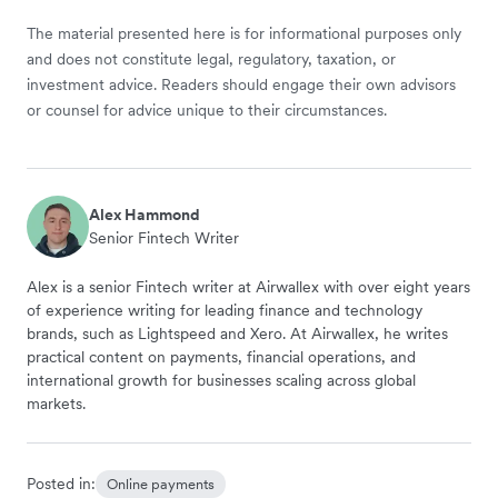
The material presented here is for informational purposes only
and does not constitute legal, regulatory, taxation, or
investment advice. Readers should engage their own advisors
or counsel for advice unique to their circumstances.
Alex Hammond
Senior Fintech Writer
Alex is a senior Fintech writer at Airwallex with over eight years
of experience writing for leading finance and technology
brands, such as Lightspeed and Xero. At Airwallex, he writes
practical content on payments, financial operations, and
international growth for businesses scaling across global
markets.
Posted in:
Online payments