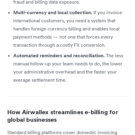
fraud and billing data exposure.
Multi-currency and local collection.
If you invoice
international customers, you need a system that
handles foreign currency billing and enables local
payment methods — not one that forces every
transaction through a costly FX conversion.
Automated reminders and reconciliation.
The less
manual follow-up your team needs to do, the lower
your administrative overhead and the faster your
average settlement time.
How Airwallex streamlines e-billing for
global businesses
Standard billing platforms cover domestic invoicing