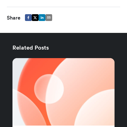
Share
Related Posts