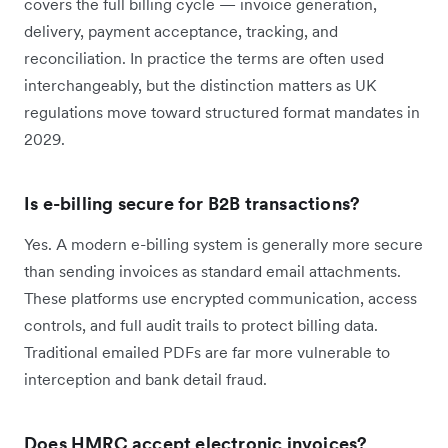
covers the full billing cycle — invoice generation,
delivery, payment acceptance, tracking, and
reconciliation. In practice the terms are often used
interchangeably, but the distinction matters as UK
regulations move toward structured format mandates in
2029.
Is e-billing secure for B2B transactions?
Yes. A modern e-billing system is generally more secure
than sending invoices as standard email attachments.
These platforms use encrypted communication, access
controls, and full audit trails to protect billing data.
Traditional emailed PDFs are far more vulnerable to
interception and bank detail fraud.
Does HMRC accept electronic invoices?