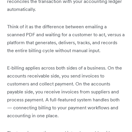
reconciles the transaction with your accounting ledger
automatically.
Think of it as the difference between emailing a
scanned PDF and waiting for a customer to act, versus a
platform that generates, delivers, tracks, and records
the entire billing cycle without manual input.
E-billing applies across both sides of a business. On the
accounts receivable side, you send invoices to
customers and collect payment. On the accounts
payable side, you receive invoices from suppliers and
process payment. A full-featured system handles both
— connecting billing to your payment workflows and
accounting in one place.