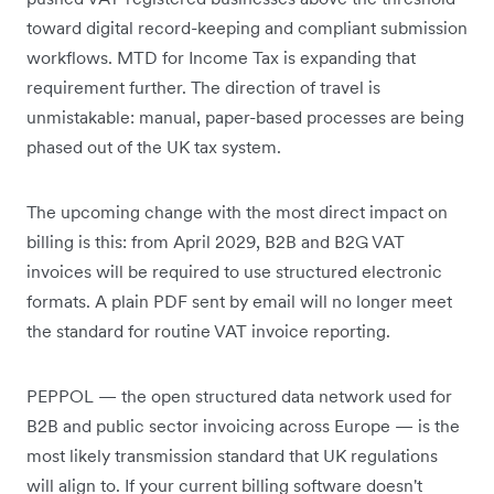
toward digital record-keeping and compliant submission
workflows. MTD for Income Tax is expanding that
requirement further. The direction of travel is
unmistakable: manual, paper-based processes are being
phased out of the UK tax system.
The upcoming change with the most direct impact on
billing is this: from April 2029, B2B and B2G VAT
invoices will be required to use structured electronic
formats. A plain PDF sent by email will no longer meet
the standard for routine VAT invoice reporting.
PEPPOL — the open structured data network used for
B2B and public sector invoicing across Europe — is the
most likely transmission standard that UK regulations
will align to. If your current billing software doesn't