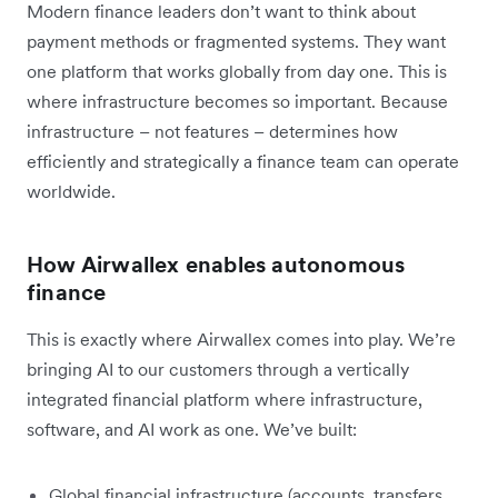
Modern finance leaders don’t want to think about
payment methods or fragmented systems. They want
one platform that works globally from day one. This is
where infrastructure becomes so important. Because
infrastructure – not features – determines how
efficiently and strategically a finance team can operate
worldwide.
How Airwallex enables autonomous
finance
This is exactly where Airwallex comes into play. We’re
bringing AI to our customers through a vertically
integrated financial platform where infrastructure,
software, and AI work as one. We’ve built:
Global financial infrastructure (accounts, transfers,