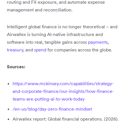
routing and FX exposure, and automate expense
management and reconciliation.
Intelligent global finance is no longer theoretical – and
Airwallex is turning AI-native infrastructure and
software into real, tangible gains across
payments
,
treasury
, and
spend
for companies across the globe.
Sources:
https://www.mckinsey.com/capabilities/strategy-
and-corporate-finance/our-insights/how-finance-
teams-are-putting-ai-to-work-today
/en-us/blog/day-zero-finance-mindset
Airwallex report: Global financial operations. (2026).