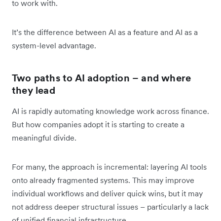
to work with.
It’s the difference between AI as a feature and AI as a
system-level advantage.
Two paths to AI adoption – and where
they lead
AI is rapidly automating knowledge work across finance.
But how companies adopt it is starting to create a
meaningful divide.
For many, the approach is incremental: layering AI tools
onto already fragmented systems. This may improve
individual workflows and deliver quick wins, but it may
not address deeper structural issues – particularly a lack
of unified financial infrastructure.