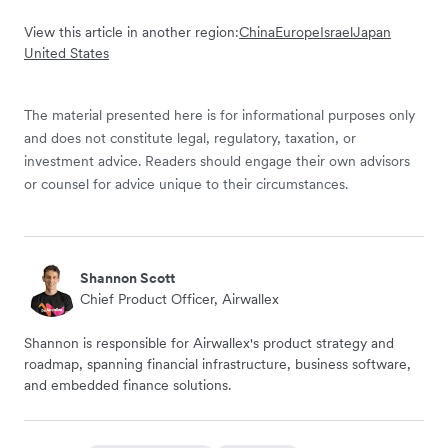
View this article in another region:
China
Europe
Israel
Japan
United States
The material presented here is for informational purposes only
and does not constitute legal, regulatory, taxation, or
investment advice. Readers should engage their own advisors
or counsel for advice unique to their circumstances.
Shannon Scott
Chief Product Officer, Airwallex
Shannon is responsible for Airwallex's product strategy and
roadmap, spanning financial infrastructure, business software,
and embedded finance solutions.