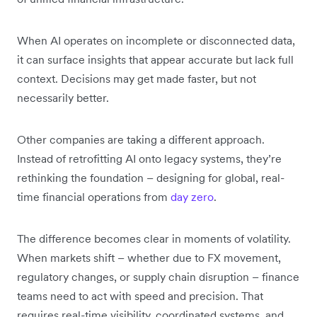
When AI operates on incomplete or disconnected data,
it can surface insights that appear accurate but lack full
context. Decisions may get made faster, but not
necessarily better.
Other companies are taking a different approach.
Instead of retrofitting AI onto legacy systems, they’re
rethinking the foundation – designing for global, real-
time financial operations from
day zero
.
The difference becomes clear in moments of volatility.
When markets shift – whether due to FX movement,
regulatory changes, or supply chain disruption – finance
teams need to act with speed and precision. That
requires real-time visibility, coordinated systems, and