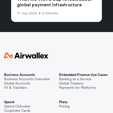
global payment infrastructure
17 July 2026
•
5 minutes
Business Accounts
Embedded Finance Use Cases
Business Accounts Overview
Banking as a Service
Global Accounts
Global Treasury
FX & Transfers
Payments for Platforms
Spend
Plans
Spend Overview
Pricing
Corporate Cards