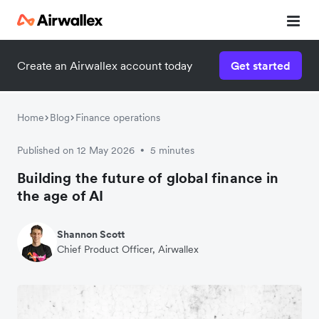
Create an Airwallex account today
Get started
Home
Blog
Finance operations
Published on 12 May 2026
5 minutes
•
Building the future of global finance in
the age of AI
Shannon Scott
Chief Product Officer, Airwallex