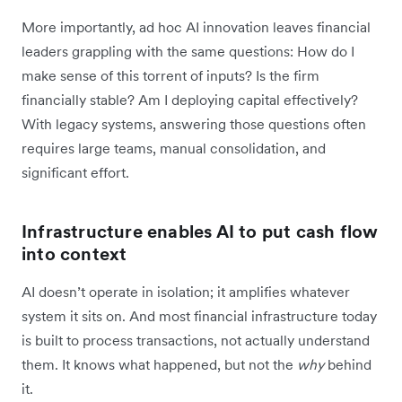
More importantly, ad hoc AI innovation leaves financial
leaders grappling with the same questions: How do I
make sense of this torrent of inputs? Is the firm
financially stable? Am I deploying capital effectively?
With legacy systems, answering those questions often
requires large teams, manual consolidation, and
significant effort.
Infrastructure enables AI to put cash flow
into context
AI doesn’t operate in isolation; it amplifies whatever
system it sits on. And most financial infrastructure today
is built to process transactions, not actually understand
them. It knows what happened, but not the
why
behind
it.