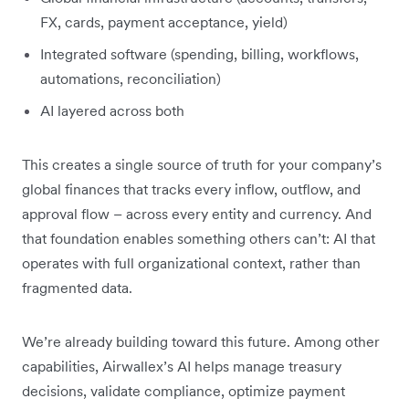
FX, cards, payment acceptance, yield)
Integrated software (spending, billing, workflows,
automations, reconciliation)
AI layered across both
This creates a single source of truth for your company’s
global finances that tracks every inflow, outflow, and
approval flow – across every entity and currency. And
that foundation enables something others can’t: AI that
operates with full organizational context, rather than
fragmented data.
We’re already building toward this future. Among other
capabilities, Airwallex’s AI helps manage treasury
decisions, validate compliance, optimize payment