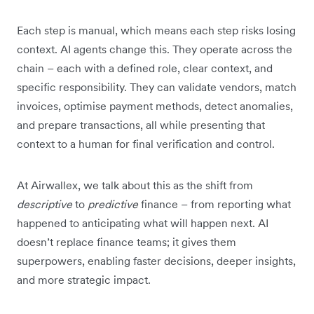
Each step is manual, which means each step risks losing
context. AI agents change this. They operate across the
chain – each with a defined role, clear context, and
specific responsibility. They can validate vendors, match
invoices, optimise payment methods, detect anomalies,
and prepare transactions, all while presenting that
context to a human for final verification and control.
At Airwallex, we talk about this as the shift from
descriptive
to
predictive
finance – from reporting what
happened to anticipating what will happen next. AI
doesn’t replace finance teams; it gives them
superpowers, enabling faster decisions, deeper insights,
and more strategic impact.