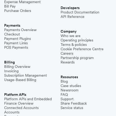
Expense Management
Bill Pay
Developers
Purchase Orders
Product Documentation
API Reference
Payments
Payments Overview
Company
Checkout
Who we are
Payment Plugins
Operating principles
Payment Links
Terms & policies
POS Payments
Cookie Preference Centre
Careers
Partnership program
Billing
Rewards
Billing Overview
Invoicing
Subscription Management
Resources
Usage-Based Billing
Blog
Case studies
Newsroom
Platform APIs
FAQ
Platform APIs and Embedded
Support
Finance Overview
Share Feedback
Connected Accounts
Service status
Accounts