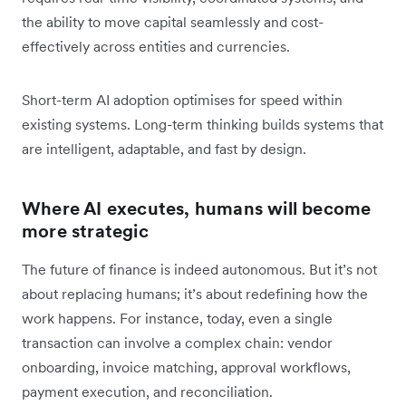
the ability to move capital seamlessly and cost-
effectively across entities and currencies.
Short-term AI adoption optimises for speed within
existing systems. Long-term thinking builds systems that
are intelligent, adaptable, and fast by design.
Where AI executes, humans will become
more strategic
The future of finance is indeed autonomous. But it’s not
about replacing humans; it’s about redefining how the
work happens. For instance, today, even a single
transaction can involve a complex chain: vendor
onboarding, invoice matching, approval workflows,
payment execution, and reconciliation.