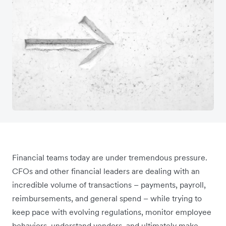
Financial teams today are under tremendous pressure.
CFOs and other financial leaders are dealing with an
incredible volume of transactions – payments, payroll,
reimbursements, and general spend – while trying to
keep pace with evolving regulations, monitor employee
behaviors, understand vendors, and ultimately make