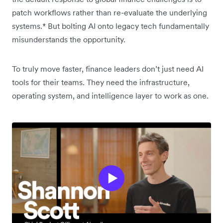
patch workflows rather than re-evaluate the underlying
systems.* But bolting AI onto legacy tech fundamentally
misunderstands the opportunity.
To truly move faster, finance leaders don’t just need AI
tools for their teams. They need the infrastructure,
operating system, and intelligence layer to work as one.