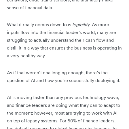
sense of financial data.
What it really comes down to is
legibility
. As more
inputs flow into the financial leader’s world, many are
struggling to actually understand their cash flow and
distill it in a way that ensures the business is operating in
a very healthy way.
As if that weren’t challenging enough, there’s the
question of AI and how you’re successfully deploying it.
AI is moving faster than any previous technology wave,
and finance leaders are doing what they can to adapt to
the moment; however, most are trying to work with AI
on top of legacy systems. For 50% of finance leaders,
the default response to global finance challenges is to