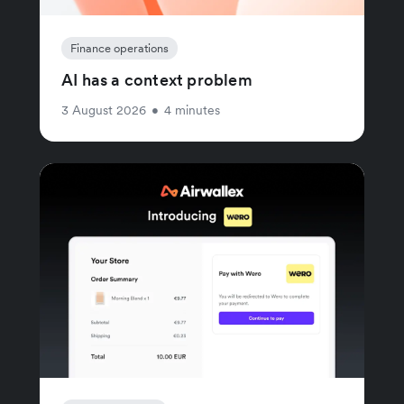
Finance operations
AI has a context problem
3 August 2026
•
4 minutes