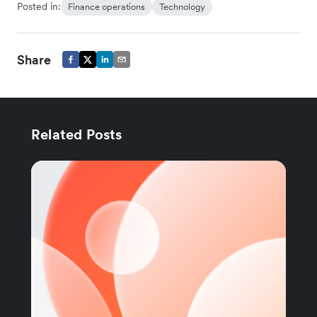
Posted in:
Finance operations
Technology
Share
Related Posts