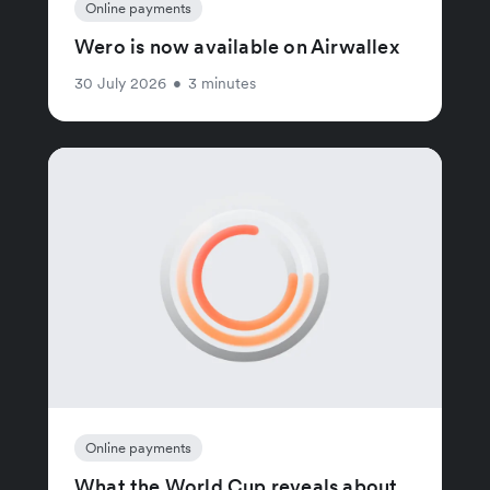
Online payments
Wero is now available on Airwallex
30 July 2026
•
3 minutes
Online payments
What the World Cup reveals about