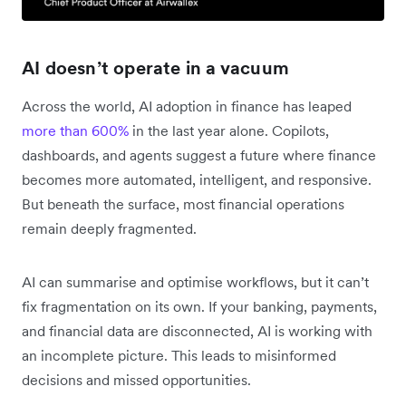
AI doesn’t operate in a vacuum
Across the world, AI adoption in finance has leaped
more than 600%
in the last year alone. Copilots,
dashboards, and agents suggest a future where finance
becomes more automated, intelligent, and responsive.
But beneath the surface, most financial operations
remain deeply fragmented.
AI can summarise and optimise workflows, but it can’t
fix fragmentation on its own. If your banking, payments,
and financial data are disconnected, AI is working with
an incomplete picture. This leads to misinformed
decisions and missed opportunities.