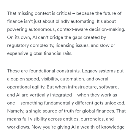
That missing context is critical – because the future of
finance isn’t just about blindly automating. It’s about
powering autonomous, context-aware decision-making.
On its own, AI can’t bridge the gaps created by
regulatory complexity, licensing issues, and slow or
expensive global financial rails.
These are foundational constraints. Legacy systems put
a cap on speed, visibility, automation, and overall
operational agility. But when infrastructure, software,
and AI are vertically integrated – when they work as
one – something fundamentally different gets unlocked.
Namely, a single source of truth for global finances. That
means full visibility across entities, currencies, and
workflows. Now you’re giving AI a wealth of knowledge