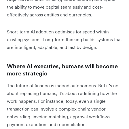
the ability to move capital seamlessly and cost-
effectively across entities and currencies.
Short-term AI adoption optimises for speed within
existing systems. Long-term thinking builds systems that
are intelligent, adaptable, and fast by design.
Where AI executes, humans will become
more strategic
The future of finance is indeed autonomous. But it’s not
about replacing humans; it’s about redefining how the
work happens. For instance, today, even a single
transaction can involve a complex chain: vendor
onboarding, invoice matching, approval workflows,
payment execution, and reconciliation.