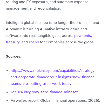
routing and FX exposure, and automate expense
management and reconciliation.
Intelligent global finance is no longer theoretical – and
Airwallex is turning AI-native infrastructure and
software into real, tangible gains across
payments
,
treasury
, and
spend
for companies across the globe.
Sources:
https://www.mckinsey.com/capabilities/strategy-
and-corporate-finance/our-insights/how-finance-
teams-are-putting-ai-to-work-today
/en-us/blog/day-zero-finance-mindset
Airwallex report: Global financial operations. (2026).