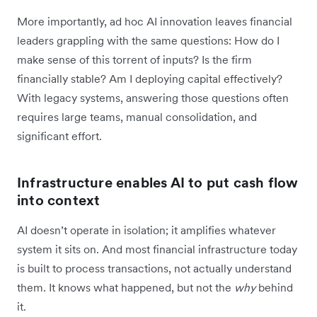
More importantly, ad hoc AI innovation leaves financial
leaders grappling with the same questions: How do I
make sense of this torrent of inputs? Is the firm
financially stable? Am I deploying capital effectively?
With legacy systems, answering those questions often
requires large teams, manual consolidation, and
significant effort.
Infrastructure enables AI to put cash flow
into context
AI doesn’t operate in isolation; it amplifies whatever
system it sits on. And most financial infrastructure today
is built to process transactions, not actually understand
them. It knows what happened, but not the
why
behind
it.