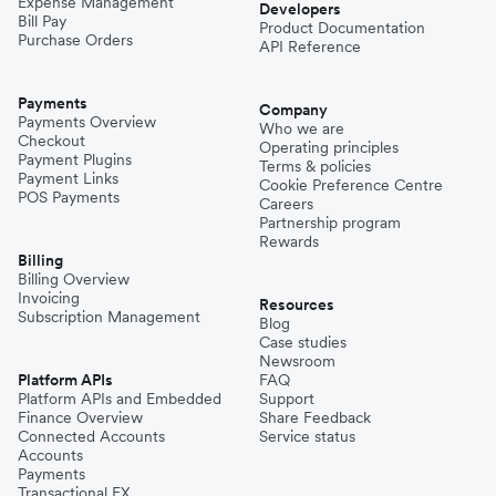
Expense Management
Developers
Bill Pay
Product Documentation
Purchase Orders
API Reference
Payments
Company
Payments Overview
Who we are
Checkout
Operating principles
Payment Plugins
Terms & policies
Payment Links
Cookie Preference Centre
POS Payments
Careers
Partnership program
Rewards
Billing
Billing Overview
Invoicing
Resources
Subscription Management
Blog
Case studies
Newsroom
Platform APIs
FAQ
Platform APIs and Embedded
Support
Finance Overview
Share Feedback
Connected Accounts
Service status
Accounts
Payments
Transactional FX