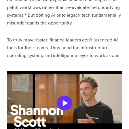
patch workflows rather than re-evaluate the underlying
systems.* But bolting AI onto legacy tech fundamentally
misunderstands the opportunity.
To truly move faster, finance leaders don’t just need AI
tools for their teams. They need the infrastructure,
operating system, and intelligence layer to work as one.