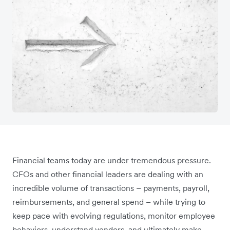
Financial teams today are under tremendous pressure.
CFOs and other financial leaders are dealing with an
incredible volume of transactions – payments, payroll,
reimbursements, and general spend – while trying to
keep pace with evolving regulations, monitor employee
behaviors, understand vendors, and ultimately make