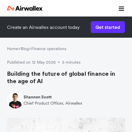
Create an Airwallex account today
Get started
Home
Blog
Finance operations
Published on 12 May 2026
5 minutes
•
Building the future of global finance in
the age of AI
Shannon Scott
Chief Product Officer, Airwallex