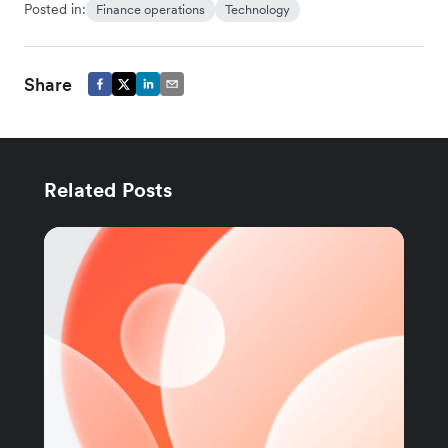
Posted in:
Finance operations
Technology
Share
Related Posts