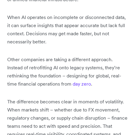
When AI operates on incomplete or disconnected data,
it can surface insights that appear accurate but lack full
context. Decisions may get made faster, but not
necessarily better.
Other companies are taking a different approach.
Instead of retrofitting AI onto legacy systems, they’re
rethinking the foundation – designing for global, real-
time financial operations from
day zero
.
The difference becomes clear in moments of volatility.
When markets shift – whether due to FX movement,
regulatory changes, or supply chain disruption – finance
teams need to act with speed and precision. That
requires real-time visibility, coordinated systems, and