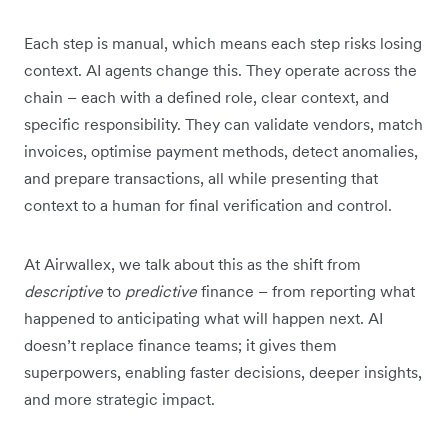
Each step is manual, which means each step risks losing
context. AI agents change this. They operate across the
chain – each with a defined role, clear context, and
specific responsibility. They can validate vendors, match
invoices, optimise payment methods, detect anomalies,
and prepare transactions, all while presenting that
context to a human for final verification and control.
At Airwallex, we talk about this as the shift from
descriptive
to
predictive
finance – from reporting what
happened to anticipating what will happen next. AI
doesn’t replace finance teams; it gives them
superpowers, enabling faster decisions, deeper insights,
and more strategic impact.