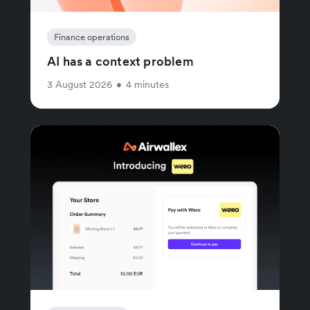
Finance operations
AI has a context problem
3 August 2026
•
4 minutes