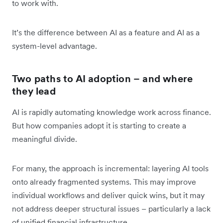
to work with.
It’s the difference between AI as a feature and AI as a
system-level advantage.
Two paths to AI adoption – and where
they lead
AI is rapidly automating knowledge work across finance.
But how companies adopt it is starting to create a
meaningful divide.
For many, the approach is incremental: layering AI tools
onto already fragmented systems. This may improve
individual workflows and deliver quick wins, but it may
not address deeper structural issues – particularly a lack
of unified financial infrastructure.