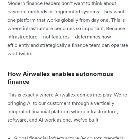
Modern finance leaders don’t want to think about
payment methods or fragmented systems. They want
one platform that works globally from day one. This is
where infrastructure becomes so important. Because
infrastructure – not features – determines how
efficiently and strategically a finance team can operate
worldwide.
How Airwallex enables autonomous
finance
This is exactly where Airwallex comes into play. We’re
bringing AI to our customers through a vertically
integrated financial platform where infrastructure,
software, and AI work as one. We’ve built:
Global financial infrastructure (accounts, transfers,