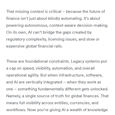
That missing context is critical – because the future of
finance isn’t just about blindly automating. It’s about
powering autonomous, context-aware decision-making.
On its own, AI can’t bridge the gaps created by
regulatory complexity, licensing issues, and slow or
expensive global financial rails.
These are foundational constraints. Legacy systems put
a cap on speed, visibility, automation, and overall
operational agility. But when infrastructure, software,
and AI are vertically integrated – when they work as
one – something fundamentally different gets unlocked.
Namely, a single source of truth for global finances. That
means full visibility across entities, currencies, and
workflows. Now you’re giving AI a wealth of knowledge