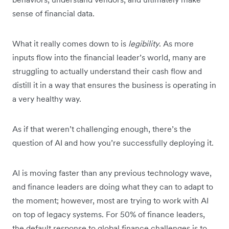
sense of financial data.
What it really comes down to is
legibility
. As more
inputs flow into the financial leader’s world, many are
struggling to actually understand their cash flow and
distill it in a way that ensures the business is operating in
a very healthy way.
As if that weren’t challenging enough, there’s the
question of AI and how you’re successfully deploying it.
AI is moving faster than any previous technology wave,
and finance leaders are doing what they can to adapt to
the moment; however, most are trying to work with AI
on top of legacy systems. For 50% of finance leaders,
the default response to global finance challenges is to