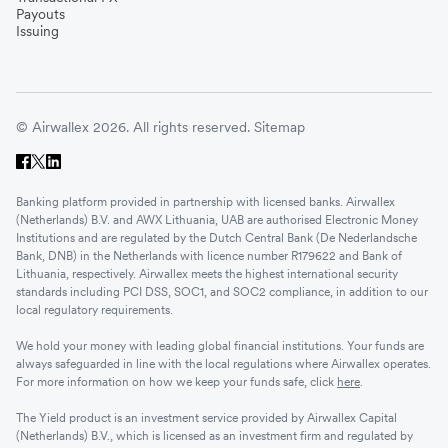
Payouts
Issuing
© Airwallex 2026. All rights reserved.
Sitemap
Banking platform provided in partnership with licensed banks. Airwallex
(Netherlands) B.V. and AWX Lithuania, UAB are authorised Electronic Money
Institutions and are regulated by the Dutch Central Bank (De Nederlandsche
Bank, DNB) in the Netherlands with licence number R179622 and Bank of
Lithuania, respectively. Airwallex meets the highest international security
standards including PCI DSS, SOC1, and SOC2 compliance, in addition to our
local regulatory requirements.
We hold your money with leading global financial institutions. Your funds are
always safeguarded in line with the local regulations where Airwallex operates.
For more information on how we keep your funds safe, click
here
.
The Yield product is an investment service provided by Airwallex Capital
(Netherlands) B.V., which is licensed as an investment firm and regulated by