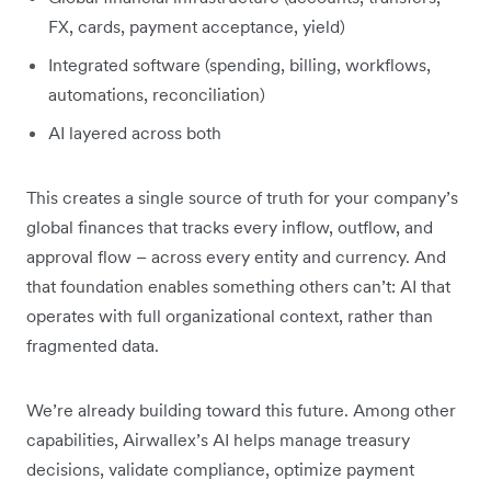
FX, cards, payment acceptance, yield)
Integrated software (spending, billing, workflows,
automations, reconciliation)
AI layered across both
This creates a single source of truth for your company’s
global finances that tracks every inflow, outflow, and
approval flow – across every entity and currency. And
that foundation enables something others can’t: AI that
operates with full organizational context, rather than
fragmented data.
We’re already building toward this future. Among other
capabilities, Airwallex’s AI helps manage treasury
decisions, validate compliance, optimize payment