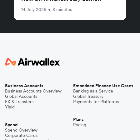
14 July 2026
•
3 minutes
Business Accounts
Embedded Finance Use Cases
Business Accounts Overview
Banking as a Service
Global Accounts
Global Treasury
FX & Transfers
Payments for Platforms
Yield
Plans
Spend
Pricing
Spend Overview
Corporate Cards