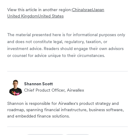
View this article in another region:
China
Israel
Japan
United Kingdom
United States
The material presented here is for informational purposes only
and does not constitute legal, regulatory, taxation, or
investment advice. Readers should engage their own advisors
or counsel for advice unique to their circumstances.
Shannon Scott
Chief Product Officer, Airwallex
Shannon is responsible for Airwallex's product strategy and
roadmap, spanning financial infrastructure, business software,
and embedded finance solutions.