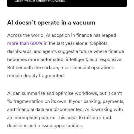
AI doesn’t operate in a vacuum
Across the world, AI adoption in finance has leaped
more than 600%
in the last year alone. Copilots,
dashboards, and agents suggest a future where finance
becomes more automated, intelligent, and responsive.
But beneath the surface, most financial operations
remain deeply fragmented.
AI can summarise and optimise workflows, but it can’t
fix fragmentation on its own. If your banking, payments,
and financial data are disconnected, AI is working with
an incomplete picture. This leads to misinformed
decisions and missed opportunities.