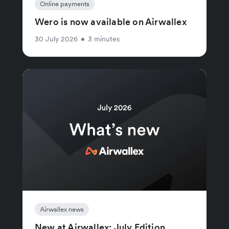
Online payments
Wero is now available on Airwallex
30 July 2026
•
3 minutes
Airwallex news
New at Airwallex: July Edition