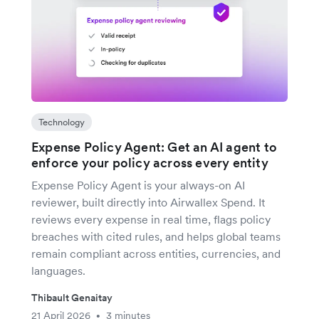
Technology
Expense Policy Agent: Get an AI agent to
enforce your policy across every entity
Expense Policy Agent is your always-on AI
reviewer, built directly into Airwallex Spend. It
reviews every expense in real time, flags policy
breaches with cited rules, and helps global teams
remain compliant across entities, currencies, and
languages.
Thibault Genaitay
21 April 2026
3 minutes
•