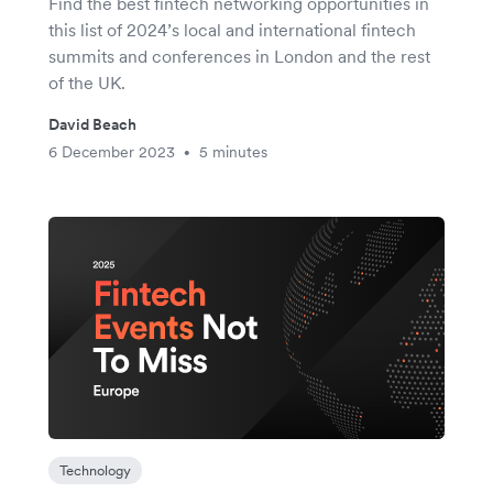
Find the best fintech networking opportunities in
this list of 2024’s local and international fintech
summits and conferences in London and the rest
of the UK.
David Beach
6 December 2023
5 minutes
•
Technology