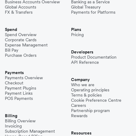
Business Accounts Overview
Banking as a Service
Global Accounts
Global Treasury
FX & Transfers
Payments for Platforms
Spend
Plans
Spend Overview
Pricing
Corporate Cards
Expense Management
Bill Pay
Developers
Purchase Orders
Product Documentation
API Reference
Payments
Payments Overview
Company
Checkout
Who we are
Payment Plugins
Operating principles
Payment Links
Terms & policies
POS Payments
Cookie Preference Centre
Careers
Partnership program
Billing
Rewards
Billing Overview
Invoicing
Subscription Management
Resources