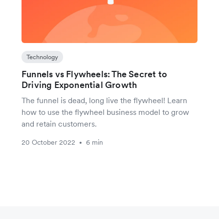
Technology
Funnels vs Flywheels: The Secret to
Driving Exponential Growth
The funnel is dead, long live the flywheel! Learn
how to use the flywheel business model to grow
and retain customers.
20 October 2022
6 min
•