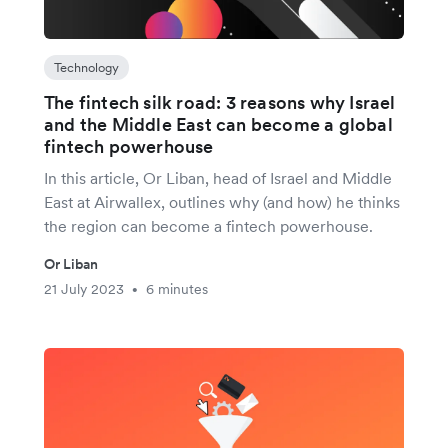
Technology
The fintech silk road: 3 reasons why Israel
and the Middle East can become a global
fintech powerhouse
In this article, Or Liban, head of Israel and Middle
East at Airwallex, outlines why (and how) he thinks
the region can become a fintech powerhouse.
Or Liban
21 July 2023
6 minutes
•