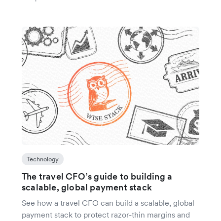
Technology
The travel CFO’s guide to building a
scalable, global payment stack
See how a travel CFO can build a scalable, global
payment stack to protect razor-thin margins and