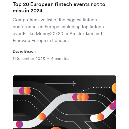
Top 20 European fintech events not to
miss in 2024
Comprehensive list of the biggest fintech
conferences in Europe, including top fintech
events like Money20/20 in Amsterdam and
Finovate Europe in London.
David Beach
1 December 2023
6 minutes
•