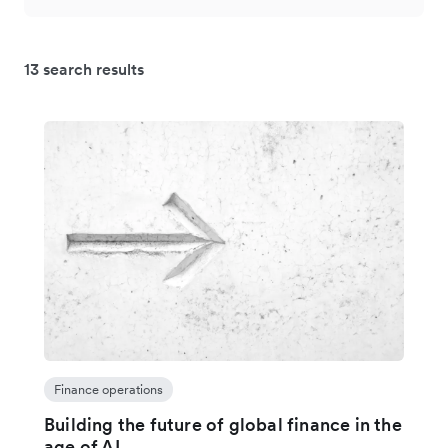
13 search results
Finance operations
Building the future of global finance in the
age of AI