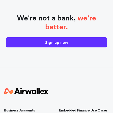
We're not a bank,
we're
better.
Sign up now
Business Accounts
Embedded Finance Use Cases