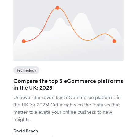
Technology
Compare the top 5 eCommerce platforms
in the UK: 2025
Uncover the seven best eCommerce platforms in
the UK for 2025! Get insights on the features that
matter to elevate your online business to new
heights.
David Beach