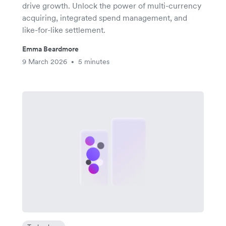
drive growth. Unlock the power of multi-currency
acquiring, integrated spend management, and
like-for-like settlement.
Emma Beardmore
9 March 2026
5 minutes
•