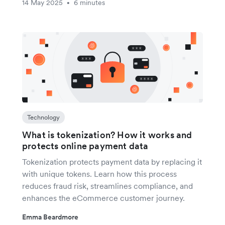
14 May 2025
6 minutes
•
Technology
What is tokenization? How it works and
protects online payment data
Tokenization protects payment data by replacing it
with unique tokens. Learn how this process
reduces fraud risk, streamlines compliance, and
enhances the eCommerce customer journey.
Emma Beardmore