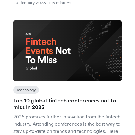
20 January 2025
6 minutes
•
Technology
Top 10 global fintech conferences not to
miss in 2025
2025 promises further innovation from the fintech
industry. Attending conferences is the best way to
stay up-to-date on trends and technologies. Here