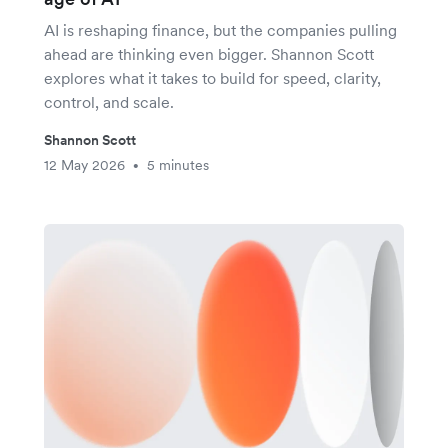
AI is reshaping finance, but the companies pulling
ahead are thinking even bigger. Shannon Scott
explores what it takes to build for speed, clarity,
control, and scale.
Shannon Scott
12 May 2026
5 minutes
•