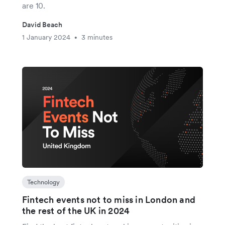
are 10.
David Beach
1 January 2024
3 minutes
•
Technology
Fintech events not to miss in London and
the rest of the UK in 2024