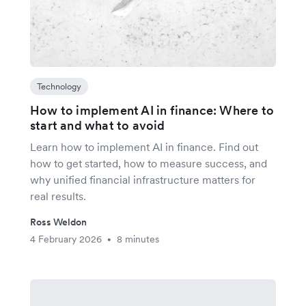
Technology
How to implement AI in finance: Where to
start and what to avoid
Learn how to implement AI in finance. Find out
how to get started, how to measure success, and
why unified financial infrastructure matters for
real results.
Ross Weldon
4 February 2026
8 minutes
•