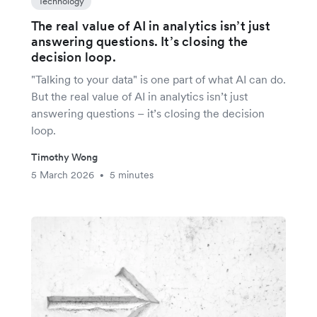
Technology
The real value of AI in analytics isn’t just
answering questions. It’s closing the
decision loop.
"Talking to your data" is one part of what AI can do.
But the real value of AI in analytics isn’t just
answering questions – it’s closing the decision
loop.
Timothy Wong
5 March 2026
5 minutes
•