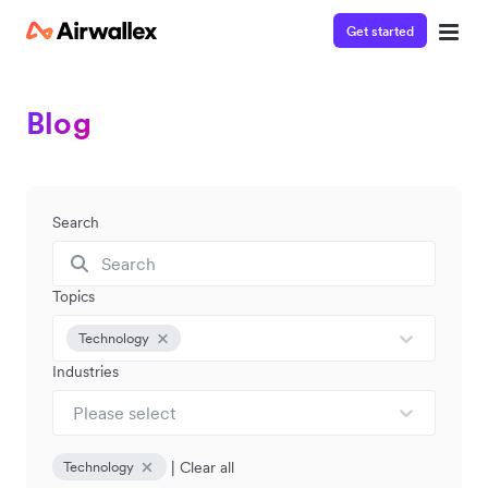
Get started
Blog
Search
Topics
Technology
Industries
Please select
|
Clear all
Technology