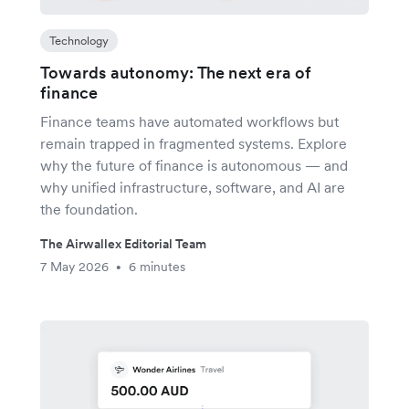
Technology
Towards autonomy: The next era of
finance
Finance teams have automated workflows but
remain trapped in fragmented systems. Explore
why the future of finance is autonomous — and
why unified infrastructure, software, and AI are
the foundation.
The Airwallex Editorial Team
7 May 2026
6 minutes
•