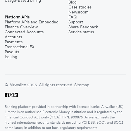
Usage-Based Billing
Blog
Case studies
Newsroom
Platform APIs
FAQ
Platform APIs and Embedded
Support
Finance Overview
Share Feedback
Connected Accounts
Service status
Accounts
Payments
Transactional FX
Payouts
Issuing
© Airwallex 2026. All rights reserved.
Sitemap
Banking platform provided in partnership with licensed banks. Airwallex (UK)
Limited is an authorised Electronic Money Institution and is regulated by the
Financial Conduct Authority ('FCA'). FRN: 900876. Airwallex meets the
highest international security standards including PCI DSS, SOC1, and SOC2
compliance, in addition to our local regulatory requirements.