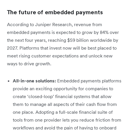
The future of embedded payments
According to Juniper Research, revenue from
embedded payments is expected to grow by 84% over
the next four years, reaching $59 billion worldwide by
2027. Platforms that invest now will be best placed to
meet rising customer expectations and unlock new
ways to drive growth.
All-in-one solutions:
Embedded payments platforms
provide an exciting opportunity for companies to
create ‘closed-loop’ financial systems that allow
them to manage all aspects of their cash flow from
one place. Adopting a full-scale financial suite of
tools from one provider lets you reduce friction from
workflows and avoid the pain of having to onboard