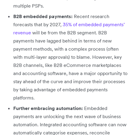
multiple PSPs.
B2B embedded payments:
Recent research
forecasts that by 2027,
35% of embedded payments’
revenue
will be from the B2B segment. B2B
payments have lagged behind in terms of new
payment methods, with a complex process (often
with multi-layer approvals) to blame. However, key
B2B channels, like B2B eCommerce marketplaces
and accounting software, have a major opportunity to
stay ahead of the curve and improve their processes
by taking advantage of embedded payments
platforms.
Further embracing automation:
Embedded
payments are unlocking the next wave of business
automation. Integrated accounting software can now
automatically categorise expenses, reconcile