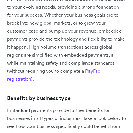
to your evolving needs, providing a strong foundation
for your success. Whether your business goals are to
break into new global markets, or to grow your
customer base and bump up your revenue, embedded
payments provide the technology and flexibility to make
it happen. High-volume transactions across global
regions are simplified with embedded payments, all
while maintaining safety and compliance standards
(without requiring you to complete a
PayFac
registration
).
Benefits by business type
Embedded payments provide further benefits for
businesses in all types of industries. Take a look below to
see how your business specifically could benefit from