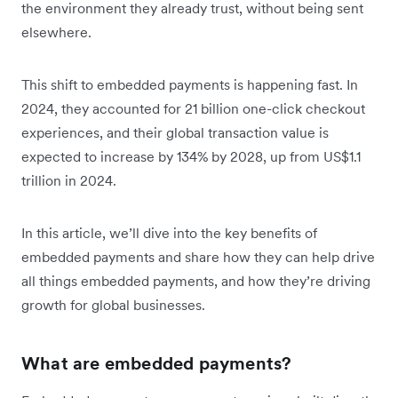
the environment they already trust, without being sent
elsewhere.
This shift to embedded payments is happening fast. In
2024, they accounted for 21 billion one-click checkout
experiences, and t‌heir global transaction value is
expected to
increase by 134% by 2028, up from US$1.1
trillion in 2024.
In this article, we’ll dive into the key benefits of
embedded payments and share how they can help drive
all things embedded payments, and how they’re driving
growth for global businesses.
What are embedded payments?