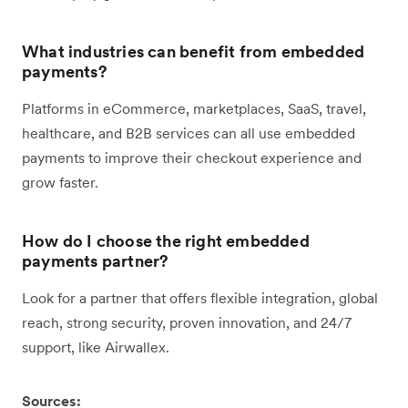
What industries can benefit from embedded
payments?
Platforms in eCommerce, marketplaces, SaaS, travel,
healthcare, and B2B services can all use embedded
payments to improve their checkout experience and
grow faster.
How do I choose the right embedded
payments partner?
Look for a partner that offers flexible integration, global
reach, strong security, proven innovation, and 24/7
support, like Airwallex.
Sources: