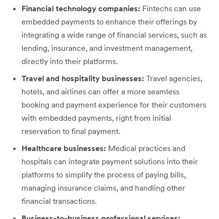
Financial technology companies:
Fintechs can use
embedded payments to enhance their offerings by
integrating a wide range of financial services, such as
lending, insurance, and investment management,
directly into their platforms.
Travel and hospitality businesses:
Travel agencies,
hotels, and airlines can offer a more seamless
booking and payment experience for their customers
with embedded payments, right from initial
reservation to final payment.
Healthcare businesses:
Medical practices and
hospitals can integrate payment solutions into their
platforms to simplify the process of paying bills,
managing insurance claims, and handling other
financial transactions.
Business-to-business professional services: