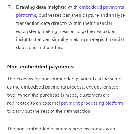
Drawing data insights:
With
embedded payments
platforms
, businesses can then capture and analyse
transaction data directly within their financial
ecosystem, making it easier to gather valuable
insights that can simplify making strategic financial
decisions in the future.
Non-embedded payments
The process for non-embedded payments is the same
as the embedded payments process, except for step
two. When the purchase is made, customers are
redirected to an external
payment processing platform
to carry out the rest of their transaction.
The non-embedded payments process comes with a