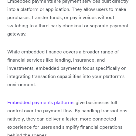
Embedded payments are payment services built directly
into a platform or application. They allow users to make
purchases, transfer funds, or pay invoices without
switching to a third-party checkout or separate payment
gateway.
While embedded finance covers a broader range of
financial services like lending, insurance, and
investments, embedded payments focus specifically on
integrating transaction capabilities into your platform’s
environment.
Embedded payments platforms
give businesses full
control over the payment flow. By handling transactions
natively, they can deliver a faster, more connected
experience for users and simplify financial operations
behind the scenes.