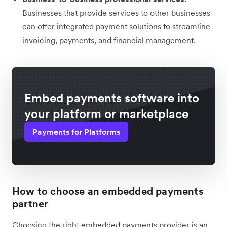
Businesses that provide services to other businesses
can offer integrated payment solutions to streamline
invoicing, payments, and financial management.
Embed payments software into
your platform or marketplace
Payments for Platforms
How to choose an embedded payments
partner
Choosing the right embedded payments provider is an