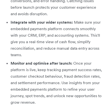
conversions, and error handling. Catching issues
before launch protects your customer experience
and avoids disruption.
Integrate with your wider systems:
Make sure your
embedded payments platform connects smoothly
with your CRM, ERP, and accounting systems. This'll
give you a real-time view of cash flow, simplify
reconciliation, and reduce manual data entry across
teams.
Monitor and optimise after launch:
Once your
platform is live, keep tracking payment success rates,
customer checkout behaviour, fraud detection rates,
and settlement performance. Use insights from your
embedded payments platform to refine your user
journey, spot trends, and unlock new opportunities to
grow revenue.