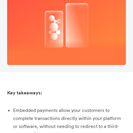
Key takeaways:
Embedded payments allow your customers to
complete transactions directly within your platform
or software, without needing to redirect to a third-