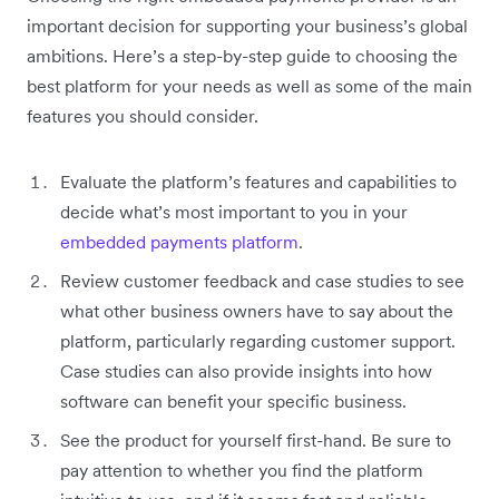
important decision for supporting your business’s global
ambitions. Here’s a step-by-step guide to choosing the
best platform for your needs as well as some of the main
features you should consider.
Evaluate the platform’s features and capabilities to
decide what’s most important to you in your
embedded payments platform
.
Review customer feedback and case studies to see
what other business owners have to say about the
platform, particularly regarding customer support.
Case studies can also provide insights into how
software can benefit your specific business.
See the product for yourself first-hand. Be sure to
pay attention to whether you find the platform