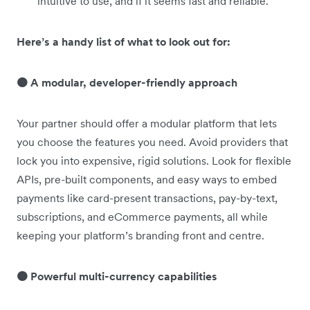
intuitive to use, and if it seems fast and reliable.
Here’s a handy list of what to look out for:
🟠 A modular, developer-friendly approach
Your partner should offer a modular platform that lets
you choose the features you need. Avoid providers that
lock you into expensive, rigid solutions. Look for flexible
APIs, pre-built components, and easy ways to embed
payments like card-present transactions, pay-by-text,
subscriptions, and eCommerce payments, all while
keeping your platform’s branding front and centre.
🟠 Powerful multi-currency capabilities