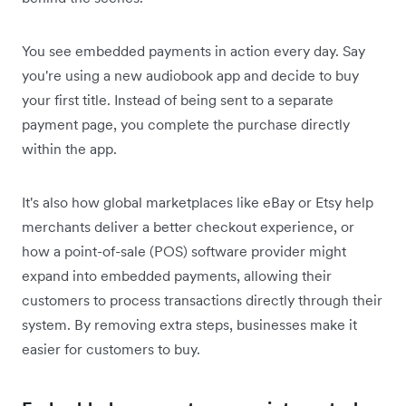
You see embedded payments in action every day. Say
you're using a new audiobook app and decide to buy
your first title. Instead of being sent to a separate
payment page, you complete the purchase directly
within the app.
It's also how global marketplaces like eBay or Etsy help
merchants deliver a better checkout experience, or
how a point-of-sale (POS) software provider might
expand into embedded payments, allowing their
customers to process transactions directly through their
system. By removing extra steps, businesses make it
easier for customers to buy.