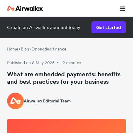
Create an Airwallex account today
Get started
Home
Blog
Embedded finance
Published on 8 May 2025
12 minutes
•
What are embedded payments: benefits
and best practices for your business
Airwallex Editorial Team