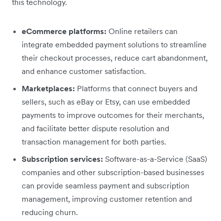
this technology.
eCommerce platforms:
Online retailers can
integrate embedded payment solutions to streamline
their checkout processes, reduce cart abandonment,
and enhance customer satisfaction.
Marketplaces:
Platforms that connect buyers and
sellers, such as eBay or Etsy, can use embedded
payments to improve outcomes for their merchants,
and facilitate better dispute resolution and
transaction management for both parties.
Subscription services:
Software-as-a-Service (SaaS)
companies and other subscription-based businesses
can provide seamless payment and subscription
management, improving customer retention and
reducing churn.