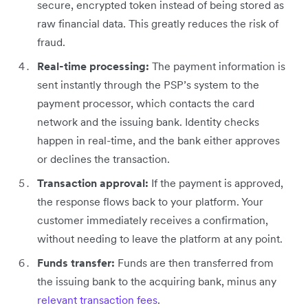
secure, encrypted token instead of being stored as
raw financial data. This greatly reduces the risk of
fraud.
Real-time processing:
The payment information is
sent instantly through the PSP’s system to the
payment processor, which contacts the card
network and the issuing bank. Identity checks
happen in real-time, and the bank either approves
or declines the transaction.
Transaction approval:
If the payment is approved,
the response flows back to your platform. Your
customer immediately receives a confirmation,
without needing to leave the platform at any point.
Funds transfer:
Funds are then transferred from
the issuing bank to the acquiring bank, minus any
relevant transaction fees
.