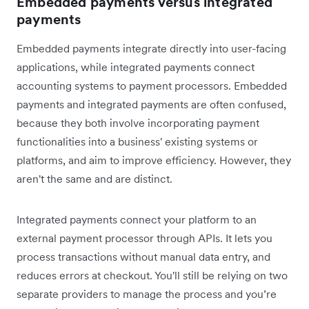
Embedded payments versus integrated
payments
Embedded payments integrate directly into user-facing
applications, while integrated payments connect
accounting systems to payment processors. Embedded
payments and integrated payments are often confused,
because they both involve incorporating payment
functionalities into a business' existing systems or
platforms, and aim to improve efficiency. However, they
aren't the same and are distinct.
Integrated payments connect your platform to an
external payment processor through APIs. It lets you
process transactions without manual data entry, and
reduces errors at checkout. You'll still be relying on two
separate providers to manage the process and you’re