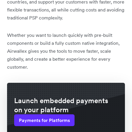
countries, and support your customers with faster, more
flexible transactions, all while cutting costs and avoiding
traditional PSP complexity.
Whether you want to launch quickly with pre-built
components or build a fully custom native integration,
Airwallex gives you the tools to move faster, scale
globally, and create a better experience for every
customer.
Launch embedded payments
on your platform
Payments for Platforms