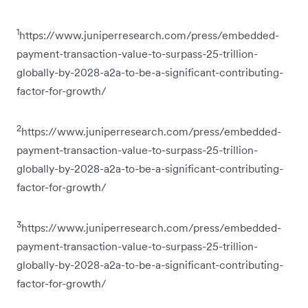
1
https://www.juniperresearch.com/press/embedded-
payment-transaction-value-to-surpass-25-trillion-
globally-by-2028-a2a-to-be-a-significant-contributing-
factor-for-growth/
2
https://www.juniperresearch.com/press/embedded-
payment-transaction-value-to-surpass-25-trillion-
globally-by-2028-a2a-to-be-a-significant-contributing-
factor-for-growth/
3
https://www.juniperresearch.com/press/embedded-
payment-transaction-value-to-surpass-25-trillion-
globally-by-2028-a2a-to-be-a-significant-contributing-
factor-for-growth/