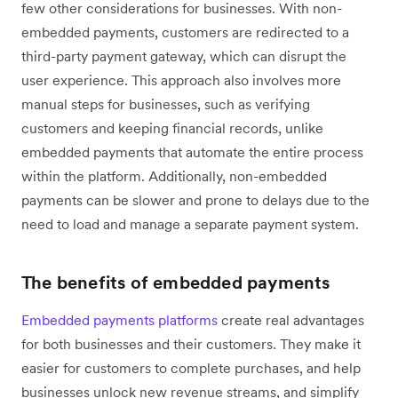
few other considerations for businesses. With non-
embedded payments, customers are redirected to a
third-party payment gateway, which can disrupt the
user experience. This approach also involves more
manual steps for businesses, such as verifying
customers and keeping financial records, unlike
embedded payments that automate the entire process
within the platform. Additionally, non-embedded
payments can be slower and prone to delays due to the
need to load and manage a separate payment system.
The benefits of embedded payments
Embedded payments platforms
create real advantages
for both businesses and their customers. They make it
easier for customers to complete purchases, and help
businesses unlock new revenue streams, and simplify