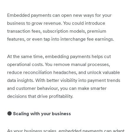
Embedded payments can open new ways for your
business to grow revenue. You could introduce
transaction fees, subscription models, premium
features, or even tap into interchange fee earnings.
At the same time, embedding payments helps cut
operational costs. You remove manual processes,
reduce reconciliation headaches, and unlock valuable
data insights. With better visibility into payment trends
and customer behaviour, you can make smarter
decisions that drive profitability.
🟠 Scaling with your business
As your business scales, embedded payments can adapt