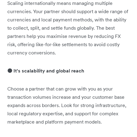
Scaling internationally means managing multiple
currencies. Your partner should support a wide range of
currencies and local payment methods, with the ability
to collect, split, and settle funds globally. The best
partners help you maximise revenue by reducing FX
risk, offering like-for-like settlements to avoid costly
currency conversions.
🟠 It's scalability and global reach
Choose a partner that can grow with you as your
transaction volumes increase and your customer base
expands across borders. Look for strong infrastructure,
local regulatory expertise, and support for complex
marketplace and platform payment models.