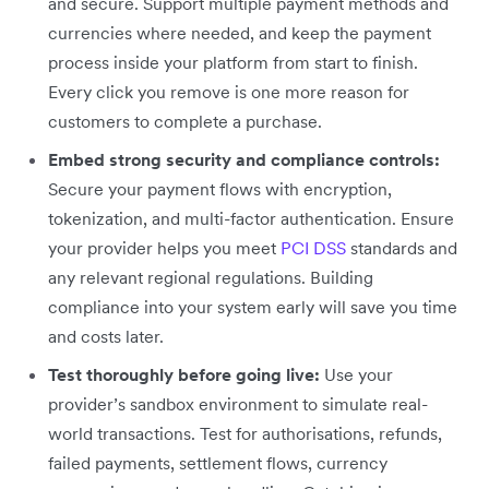
and secure. Support multiple payment methods and
currencies where needed, and keep the payment
process inside your platform from start to finish.
Every click you remove is one more reason for
customers to complete a purchase.
Embed strong security and compliance controls:
Secure your payment flows with encryption,
tokenization, and multi-factor authentication. Ensure
your provider helps you meet
PCI DSS
standards and
any relevant regional regulations. Building
compliance into your system early will save you time
and costs later.
Test thoroughly before going live:
Use your
provider’s sandbox environment to simulate real-
world transactions. Test for authorisations, refunds,
failed payments, settlement flows, currency