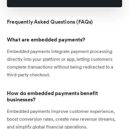
Frequently Asked Questions (FAQs)
What are embedded payments?
Embedded payments integrate payment processing
directly into your platform or app, letting customers
complete transactions without being redirected to a
third-party checkout.
How do embedded payments benefit
businesses?
Embedded payments improve customer experience,
boost conversion rates, create new revenue streams,
and simplify global financial operations.