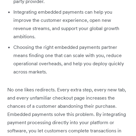
party provider.
Integrating embedded payments can help you
improve the customer experience, open new
revenue streams, and support your global growth
ambitions.
Choosing the right embedded payments partner
means finding one that can scale with you, reduce
operational overheads, and help you deploy quickly
across markets.
No one likes redirects. Every extra step, every new tab,
and every unfamiliar checkout page increases the
chances of a customer abandoning their purchase.
Embedded payments solve this​ problem. By integrating
payment processing directly into your platform or
software, you let customers complete transactions in