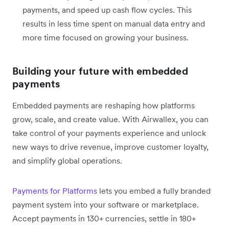
payments, and speed up cash flow cycles. This
results in less time spent on manual data entry and
more time focused on growing your business.
Building your future with embedded
payments
Embedded payments are reshaping how platforms
grow, scale, and create value. With Airwallex, you can
take control of your payments experience and unlock
new ways to drive revenue, improve customer loyalty,
and simplify global operations.
Payments for Platforms
lets you embed a fully branded
payment system into your software or marketplace.
Accept payments in 130+ currencies, settle in 180+