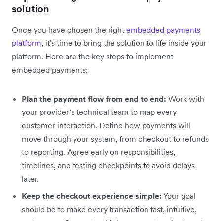
solution
Once you have chosen the right
embedded payments
platform
, it's time to bring the solution to life inside your
platform. Here are the key steps to implement
embedded payments‌:
Plan the payment flow from end to end:
Work with
your provider’s technical team to map every
customer interaction. Define how payments will
move through your system, from checkout to refunds
to reporting. Agree early on responsibilities,
timelines, and testing checkpoints to avoid delays
later.
Keep the checkout experience simple:
Your goal
should be to make every transaction fast, intuitive,