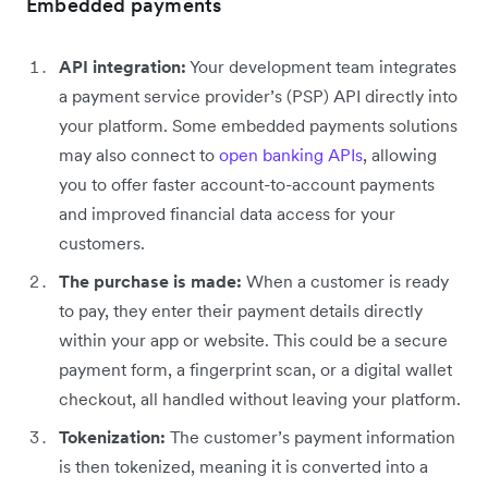
Embedded payments
API integration:
Your development team integrates
a payment service provider’s (PSP) API directly into
your platform. Some embedded payments solutions
may also connect to
open banking APIs
, allowing
you to offer faster account-to-account payments
and improved financial data access for your
customers.
The purchase is made:
When a customer is ready
to pay, they enter their payment details directly
within your app or website. This could be a secure
payment form, a fingerprint scan, or a digital wallet
checkout, all handled without leaving your platform.
Tokenization:
The customer’s payment information
is then tokenized, meaning it is converted into a