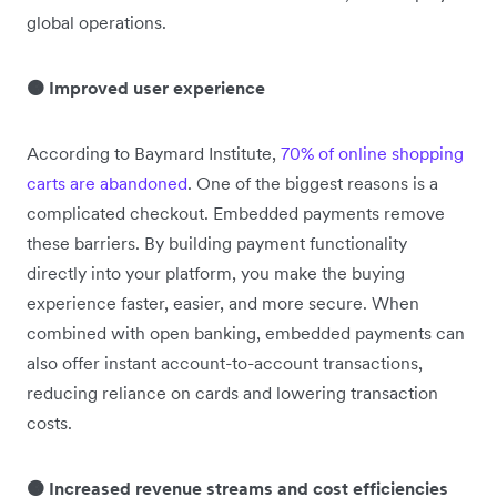
global operations.
🟠 Improved user experience
According to Baymard Institute,
70% of online shopping
carts are abandoned
. One of the biggest reasons is a
complicated checkout. Embedded payments remove
these barriers. By building payment functionality
directly into your platform, you make the buying
experience faster, easier, and more secure. When
combined with open banking, embedded payments can
also offer instant account-to-account transactions,
reducing reliance on cards and lowering transaction
costs.
🟠 Increased revenue streams and cost efficiencies