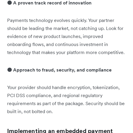
🟠 A proven track record of innovation
Payments technology evolves quickly. Your partner
should be leading the market, not catching up. Look for
evidence of new product launches, improved
onboarding flows, and continuous investment in
technology that makes your platform more competitive.
🟠 Approach to fraud, security, and compliance
Your provider should handle encryption, tokenization,
PCI DSS compliance, and regional regulatory
requirements as part of the package. Security should be
built in, not bolted on.
Implementing an embedded payment