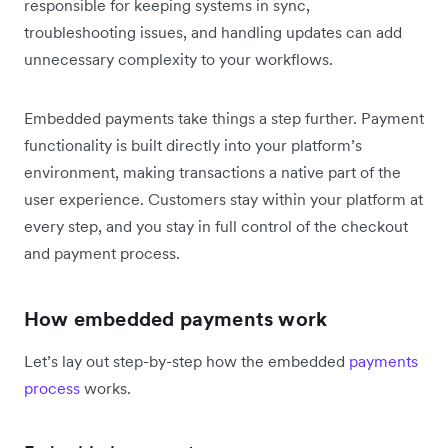
responsible for keeping systems in sync,
troubleshooting issues, and handling updates can add
unnecessary complexity to your workflows.
Embedded payments take things a step further. Payment
functionality is built directly into your platform’s
environment, making transactions a native part of the
user experience. Customers stay within your platform at
every step, and you stay in full control of the checkout
and payment process.
How embedded payments work
Let’s lay out step-by-step how the embedded
payments
process
works.