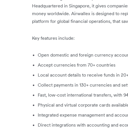
Headquartered in Singapore, it gives companie
money worldwide. Airwallex is designed to repl
platform for global financial operations, that s
Key features include:
Open domestic and foreign currency accoun
Accept currencies from 70+ countries
Local account details to receive funds in 20
Collect payments in 130+ currencies and settl
Fast, low-cost international transfers, with 
Physical and virtual corporate cards availab
Integrated expense management and accoun
Direct integrations with accounting and ec