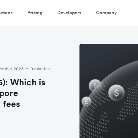
utions
Pricing
Developers
Company
ptember 2025
9 minutes
•
5): Which is
apore
 fees