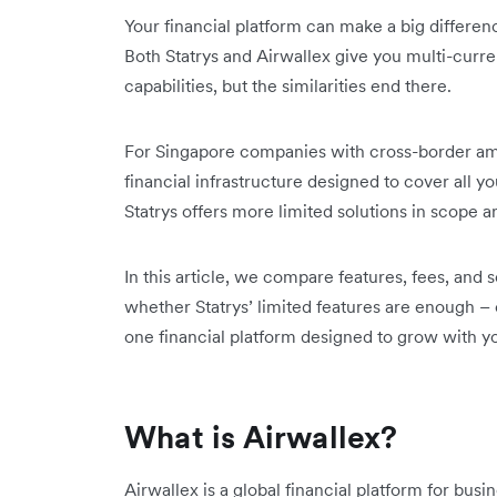
Your financial platform can make a big differen
Both Statrys and Airwallex give you multi-curre
capabilities, but the similarities end there.
For Singapore companies with cross-border amb
financial infrastructure designed to cover all y
Statrys offers more limited solutions in scope a
In this article, we compare features, fees, and 
whether Statrys’ limited features are enough – 
one financial platform designed to grow with y
What is Airwallex?
Airwallex is a global financial platform for bus