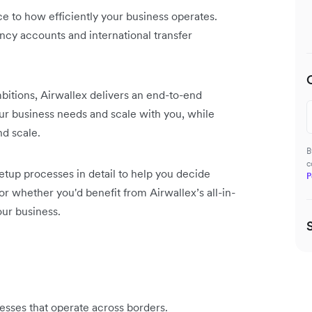
ce to how efficiently your business operates.
ncy accounts and international transfer
itions, Airwallex delivers an end-to-end
our business needs and scale with you, while
nd scale.
B
c
setup processes in detail to help you decide
P
or whether you'd benefit from Airwallex’s all-in-
our business.
inesses that operate across borders.