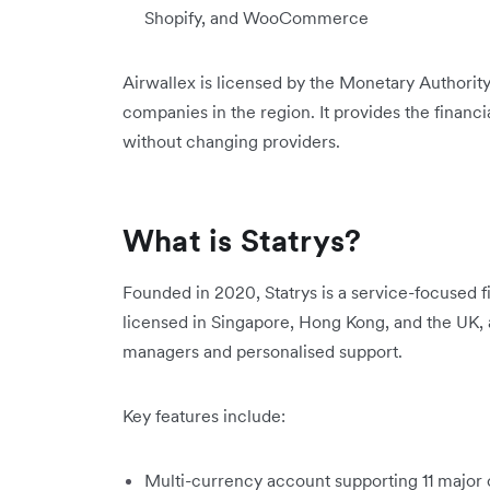
Shopify, and WooCommerce
Airwallex is licensed by the Monetary Authorit
companies in the region. It provides the financia
without changing providers.
What is Statrys?
Founded in 2020, Statrys is a service-focused fi
licensed in Singapore, Hong Kong, and the UK, 
managers and personalised support.
Key features include:
Multi-currency account supporting 11 major