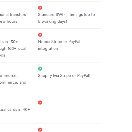
ional transfers
Standard SWIFT timings (up to
 few hours
5 working days)
ts in 130+
Needs Stripe or PayPal
ugh 160+ local
integration
ods
Commerce,
Shopify (via Stripe or PayPal)
ommerce, and
tual cards in 40+