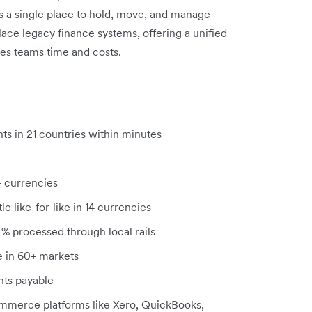
s a single place to hold, move, and manage
ace legacy finance systems, offering a unified
aves teams time and costs.
ts in
21 countries within minutes
+ currencies
e like-for-like in 14 currencies
94% processed through local rails
le in 60+ markets
ts payable
ommerce platforms like Xero, QuickBooks,