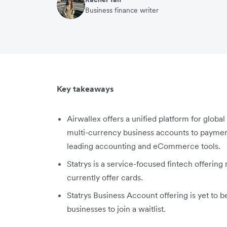
Business finance writer
Key takeaways
Airwallex offers a unified platform for globa
multi-currency business accounts to payme
leading accounting and eCommerce tools.
Statrys is a service-focused fintech offering
currently offer cards.
Statrys Business Account offering is yet to b
businesses to join a waitlist.