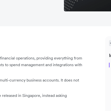
I
l financial operations, providing everything from
nts to spend management and integrations with
 multi-currency business accounts. It does not
e released in Singapore, instead asking