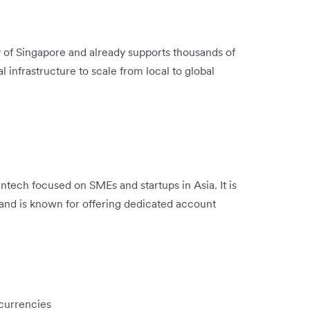
y of Singapore and already supports thousands of
l infrastructure to scale from local to global
ntech focused on SMEs and startups in Asia. It is
and is known for offering dedicated account
 currencies