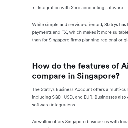
Integration with Xero accounting software
While simple and service-oriented, Statrys has
payments and FX, which makes it more suitable
than for Singapore firms planning regional or g
How do the features of A
compare in Singapore?
The Statrys Business Account offers a multi-cur
including SGD, USD, and EUR. Businesses also 
software integrations.
Airwallex offers Singapore businesses with loca