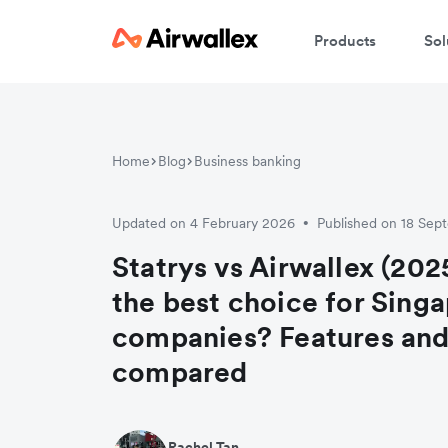
Products
Sol
Home
Blog
Business banking
Updated on 4 February 2026
Published on 18 Se
•
Statrys vs Airwallex (202
the best choice for Sing
companies? Features and
compared
Rachel Tan