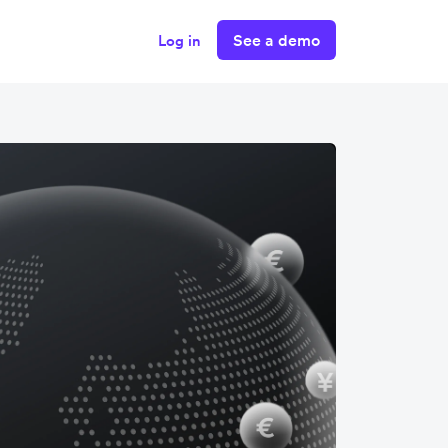
See a demo
Log in