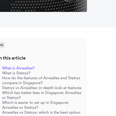
n this article
What is Airwallex?
What is Statrys?
How do the features of Airwallex and Statrys
compare in Singapore?
Statrys vs Airwallex: in-depth look at features
Which has better fees in Singapore: Airwallex
or Statrys?
Which is easier to set up in Singapore:
Airwallex or Statrys?
Airwallex vs Statrys: which is the best option