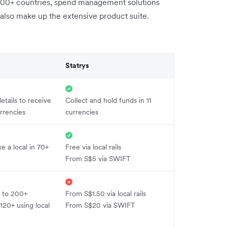
200+ countries, spend management solutions
s also make up the extensive product suite.
Statrys
etails to receive
Collect and hold funds in 11
rrencies
currencies
ke a local in 70+
Free via local rails
From S$5 via SWIFT
 to 200+
From S$1.50 via local rails
 120+ using local
From S$20 via SWIFT