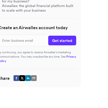
for my business?
Airwallex: the global financial platform built
to scale with your business
Create an Airwallex account today
Get started
y continuing, you agree to receive Airwallex’s marketing
ommunications. You may unsubscribe any time. See
Privacy
olicy
Share