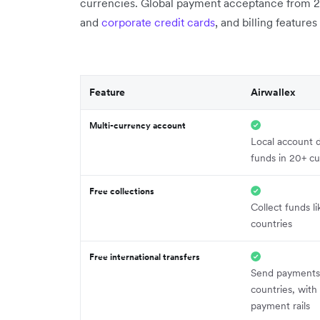
currencies. Global payment acceptance from 
and
corporate credit cards
, and billing feature
Feature
Airwallex
Multi-currency account
Local account d
funds in 20+ cu
Free collections
Collect funds li
countries
Free international transfers
Send payments
countries, with
payment rails