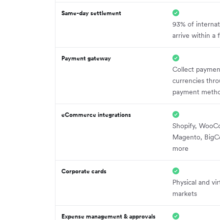
Same-day settlement
93% of internat
arrive within a
Payment gateway
Collect paymen
currencies thro
payment meth
eCommerce integrations
Shopify, Woo
Magento, BigC
more
Corporate cards
Physical and vir
markets
Expense management & approvals