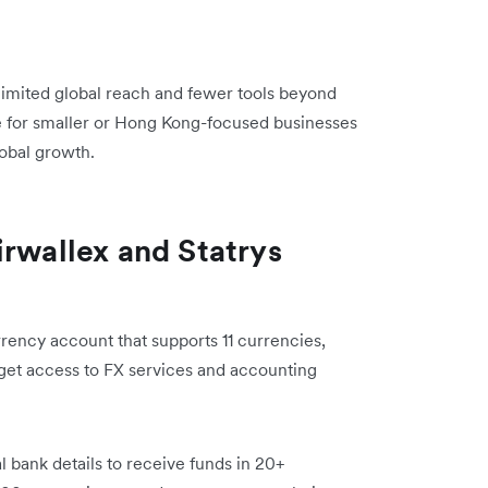
 limited global reach and fewer tools beyond
 for smaller or Hong Kong-focused businesses
lobal growth.
irwallex and Statrys
rency account that supports 11 currencies,
get access to FX services and accounting
l bank details to receive funds in 20+