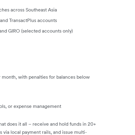
nches across Southeast Asia
nd TransactPlus accounts
 and GIRO (selected accounts only)
 month, with penalties for balances below
ools, or expense management
at does it all – receive and hold funds in 20+
 via local payment rails, and issue multi-