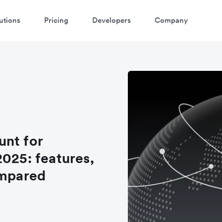
utions
Pricing
Developers
Company
unt for
2025: features,
ompared