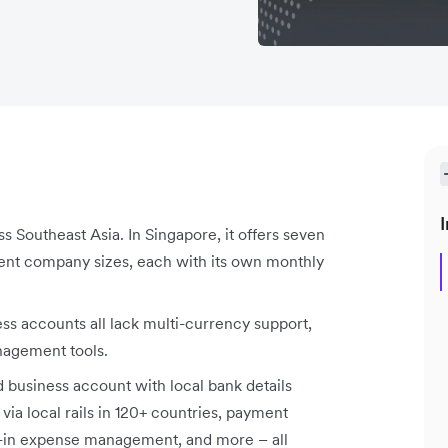
I
s Southeast Asia. In Singapore, it offers seven
erent company sizes, each with its own monthly
ess accounts all lack multi-currency support,
nagement tools.
ed business account with local bank details
via local rails in 120+ countries, payment
lt-in expense management, and more – all