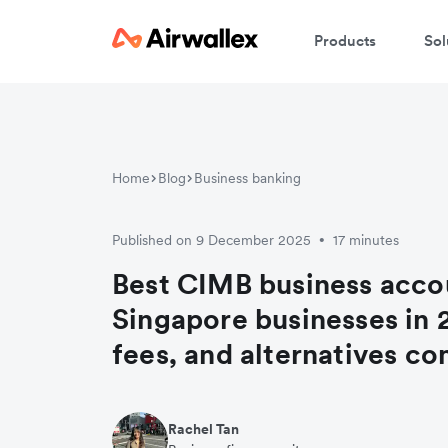
Products
Sol
Home
Blog
Business banking
Published on 9 December 2025
17 minutes
•
Best CIMB business acco
Singapore businesses in 
fees, and alternatives c
Rachel Tan