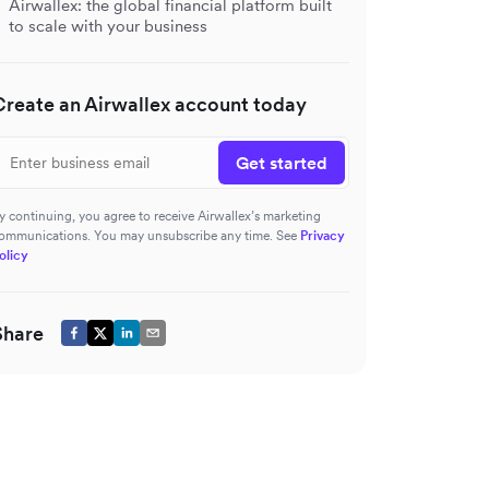
Airwallex: the global financial platform built
to scale with your business
Create an Airwallex account today
Get started
y continuing, you agree to receive Airwallex’s marketing
ommunications. You may unsubscribe any time. See
Privacy
olicy
Share