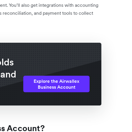
t. You’ll also get integrations with accounting
 reconciliation, and payment tools to collect
olds
 and
Explore the Airwallex
Business Account
ss Account?