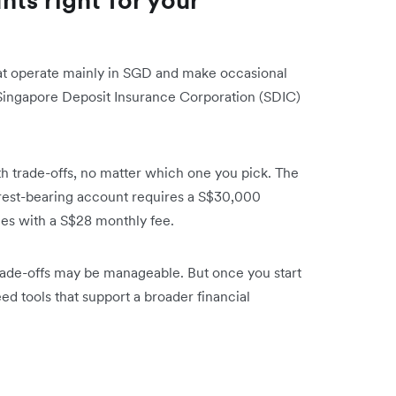
at operate mainly in SGD and make occasional
 Singapore Deposit Insurance Corporation (SDIC)
h trade-offs, no matter which one you pick. The
terest-bearing account requires a S$30,000
s with a S$28 monthly fee.
rade-offs may be manageable. But once you start
d tools that support a broader financial