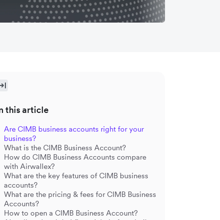
n this article
Are CIMB business accounts right for your
business?
What is the CIMB Business Account?
How do CIMB Business Accounts compare
with Airwallex?
What are the key features of CIMB business
accounts?
What are the pricing & fees for CIMB Business
Accounts?
How to open a CIMB Business Account?