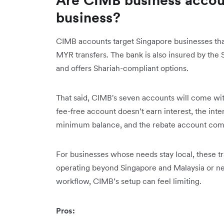
business?
CIMB accounts target Singapore businesses th
MYR transfers. The bank is also insured by the
and offers Shariah-compliant options.
That said, CIMB's seven accounts will come wit
fee-free account doesn’t earn interest, the in
minimum balance, and the rebate account come
For businesses whose needs stay local, these t
operating beyond Singapore and Malaysia or nee
workflow, CIMB’s setup can feel limiting.
Pros: