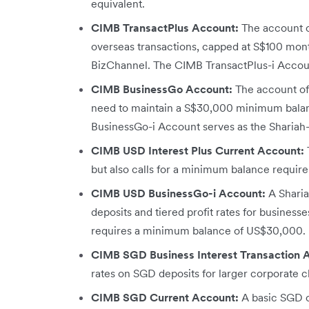
equivalent.
CIMB TransactPlus Account:
The account of
overseas transactions, capped at S$100 month
BizChannel. The CIMB TransactPlus-i Accoun
CIMB BusinessGo Account:
The account off
need to maintain a S$30,000 minimum balan
BusinessGo-i Account serves as the Shariah
CIMB USD Interest Plus Current Account:
but also calls for a minimum balance requi
CIMB USD BusinessGo-i Account:
A Sharia
deposits and tiered profit rates for businesse
requires a minimum balance of US$30,000.
CIMB SGD Business Interest Transaction 
rates on SGD deposits for larger corporate cl
CIMB SGD Current Account:
A basic SGD c