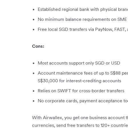
Established regional bank with physical bra
No minimum balance requirements on SME a
Free local SGD transfers via PayNow, FAST,
Cons:
Most accounts support only SGD or USD
Account maintenance fees of up to S$88 per
S$30,000 for interest-crediting accounts
Relies on SWIFT for cross-border transfers
No corporate cards, payment acceptance t
With Airwallex, you get one business account th
currencies, send free transfers to 120+ countries