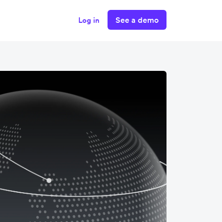
See a demo
Log in