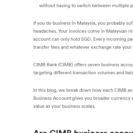
without having to switch between multiple p
If you do business in Malaysia, you probably su
headaches. Your invoices come in Malaysian ri
account can only hold SGD. Every incoming pay
transfer fees and whatever exchange rate your 
CIMB Bank (CIMB) offers seven business acco
targeting different transaction volumes and bal
In this blog, we break down how each CIMB ac
Business Account gives you broader currency su
value as your business scales.
Are CIMB business accoun