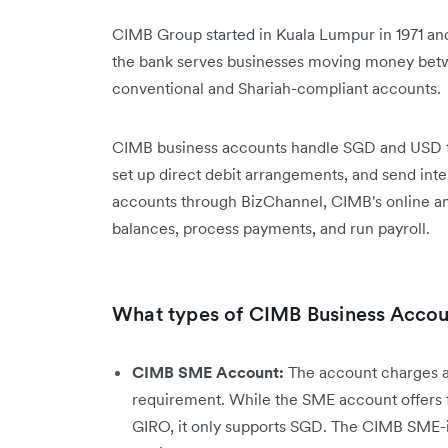
CIMB Group started in Kuala Lumpur in 1971 an
the bank serves businesses moving money betw
conventional and Shariah-compliant accounts.
CIMB business accounts handle SGD and USD tra
set up direct debit arrangements, and send int
accounts through BizChannel, CIMB's online a
balances, process payments, and run payroll.
What types of CIMB Business Accoun
CIMB SME Account:
The account charges a
requirement. While the SME account offers 
GIRO, it only supports SGD. The CIMB SME-i