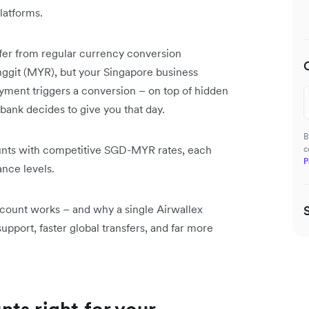
latforms.
ffer from regular currency conversion
nggit (MYR), but your Singapore business
ment triggers a conversion – on top of hidden
bank decides to give you that day.
B
unts with competitive SGD-MYR rates, each
c
P
ance levels.
count works – and why a single Airwallex
pport, faster global transfers, and far more
ts right for your