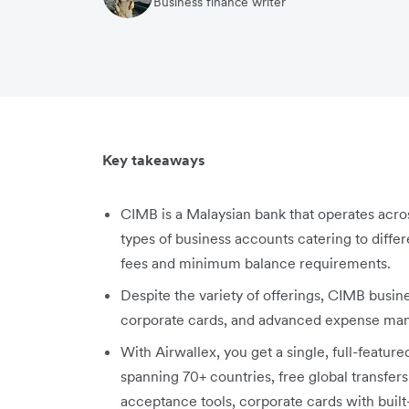
Business finance writer
Key takeaways
CIMB is a Malaysian bank that operates acros
types of business accounts catering to diff
fees and minimum balance requirements.
Despite the variety of offerings, CIMB busin
corporate cards, and advanced expense ma
With Airwallex, you get a single, full-featur
spanning 70+ countries, free global transfers 
acceptance tools, corporate cards with bui