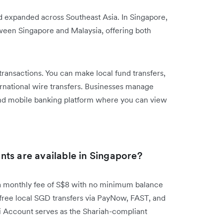
d expanded across Southeast Asia. In Singapore,
een Singapore and Malaysia, offering both
nsactions. You can make local fund transfers,
ernational wire transfers. Businesses manage
nd mobile banking platform where you can view
ts are available in Singapore?
 monthly fee of S$8 with no minimum balance
free local SGD transfers via PayNow, FAST, and
 Account serves as the Shariah-compliant