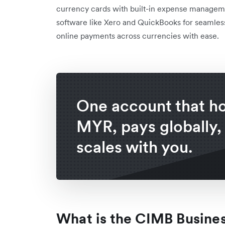
currency cards with built-in expense managemen
software like Xero and QuickBooks for seamless
online payments across currencies with ease.
One account that h
MYR, pays globally,
scales with you.
What is the CIMB Busine