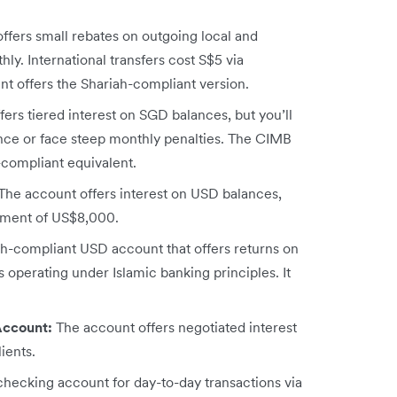
fers small rebates on outgoing local and
ly. International transfers cost S$5 via
t offers the Shariah-compliant version.
ers tiered interest on SGD balances, but you’ll
ce or face steep monthly penalties. The CIMB
-compliant equivalent.
The account offers interest on USD balances,
rement of US$8,000.
h-compliant USD account that offers returns on
s operating under Islamic banking principles. It
Account:
The account offers negotiated interest
ients.
hecking account for day-to-day transactions via