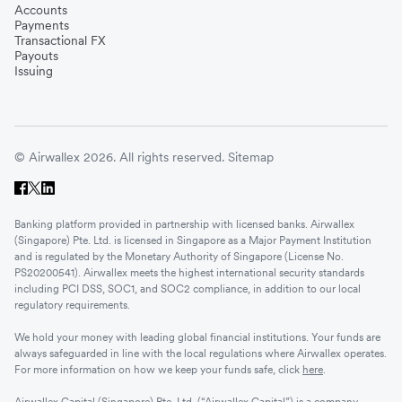
Accounts
Payments
Transactional FX
Payouts
Issuing
© Airwallex 2026. All rights reserved.
Sitemap
Banking platform provided in partnership with licensed banks. Airwallex
(Singapore) Pte. Ltd. is licensed in Singapore as a Major Payment Institution
and is regulated by the Monetary Authority of Singapore (License No.
PS20200541). Airwallex meets the highest international security standards
including PCI DSS, SOC1, and SOC2 compliance, in addition to our local
regulatory requirements.
We hold your money with leading global financial institutions. Your funds are
always safeguarded in line with the local regulations where Airwallex operates.
For more information on how we keep your funds safe, click
here
.
Airwallex Capital (Singapore) Pte. Ltd. (“Airwallex Capital”) is a company