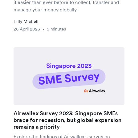
it easier than ever before to collect, transfer and
manage your money globally.
Tilly Michell
26 April 2023
5 minutes
•
Airwallex Survey 2023: Singapore SMEs
brace for recession, but global expansion
remains a priority
Explore the findings of Airwallex's survey on