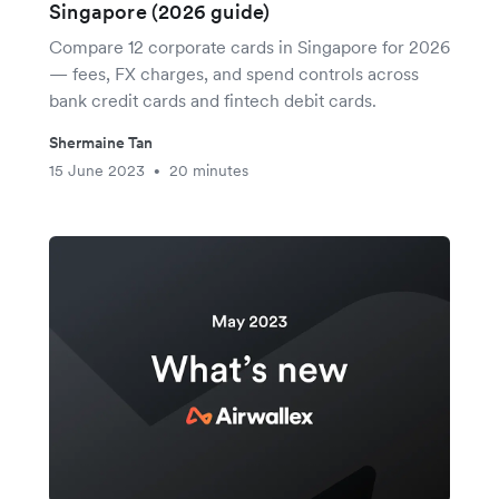
Singapore (2026 guide)
Compare 12 corporate cards in Singapore for 2026
— fees, FX charges, and spend controls across
bank credit cards and fintech debit cards.
Shermaine Tan
15 June 2023
20 minutes
•