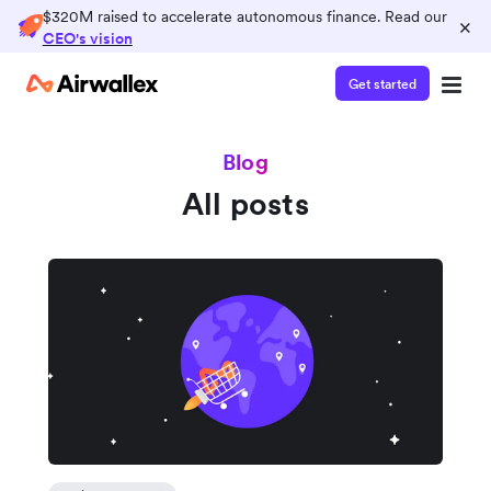
$320M raised to accelerate autonomous finance. Read our
×
CEO's vision
Get started
Blog
All posts