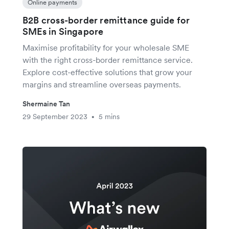
Online payments
B2B cross-border remittance guide for
SMEs in Singapore
Maximise profitability for your wholesale SME
with the right cross-border remittance service.
Explore cost-effective solutions that grow your
margins and streamline overseas payments.
Shermaine Tan
29 September 2023
5 mins
•