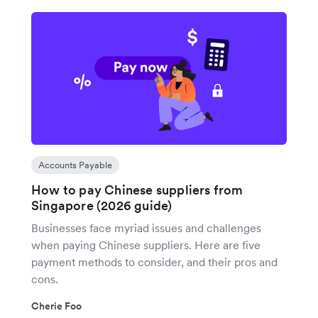
Accounts Payable
How to pay Chinese suppliers from
Singapore (2026 guide)
Businesses face myriad issues and challenges
when paying Chinese suppliers. Here are five
payment methods to consider, and their pros and
cons.
Cherie Foo