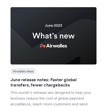
Airwallex news
June release notes: Faster global
transfers, fewer chargebacks
This month’s releases are designed to help your
business reduce the cost of global payment
acceptance, reach more customers and send