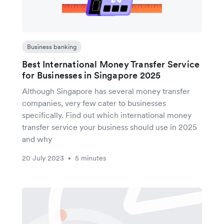
Business banking
Best International Money Transfer Service
for Businesses in Singapore 2025
Although Singapore has several money transfer
companies, very few cater to businesses
specifically. Find out which international money
transfer service your business should use in 2025
and why
20 July 2023
5 minutes
•