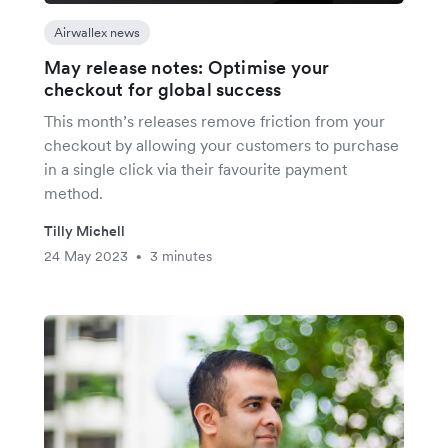
Airwallex news
May release notes: Optimise your
checkout for global success
This month’s releases remove friction from your
checkout by allowing your customers to purchase
in a single click via their favourite payment
method.
Tilly Michell
24 May 2023
3 minutes
•