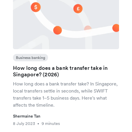
Business banking
How long does a bank transfer take in
Singapore? (2026)
How long does a bank transfer take? In Singapore,
local transfers settle in seconds, while SWIFT
transfers take 1–5 business days. Here's what
affects the timeline.
Shermaine Tan
8 July 2023
9 minutes
•