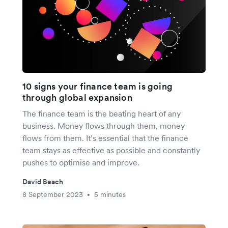
10 signs your finance team is going
through global expansion
The finance team is the beating heart of any
business. Money flows through them, money
flows from them. It’s essential that the finance
team stays as effective as possible and constantly
pushes to optimise and improve.
David Beach
8 September 2023
5 minutes
•