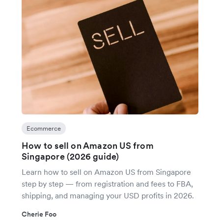
Ecommerce
How to sell on Amazon US from
Singapore (2026 guide)
Learn how to sell on Amazon US from Singapore
step by step — from registration and fees to FBA,
shipping, and managing your USD profits in 2026.
Cherie Foo