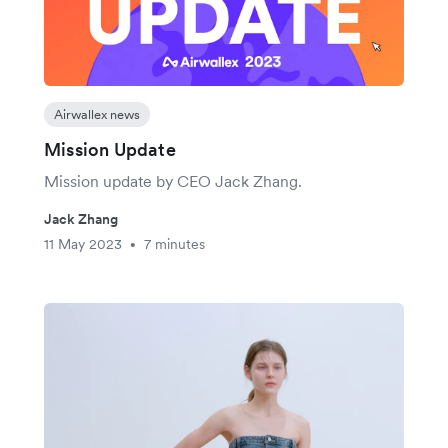
Airwallex news
Mission Update
Mission update by CEO Jack Zhang.
Jack Zhang
11 May 2023
7 minutes
•