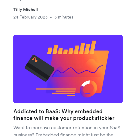
Tilly Michell
24 February 2023
3 minutes
•
Addicted to BaaS: Why embedded
finance will make your product stickier
Want to increase customer retention in your SaaS
business? Embedded finance might just be the