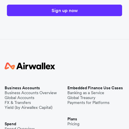
Sign up now
Business Accounts
Embedded Finance Use Cases
Business Accounts Overview
Banking as a Service
Global Accounts
Global Treasury
FX & Transfers
Payments for Platforms
Yield (by Airwallex Capital)
Plans
Spend
Pricing
Spend Overview