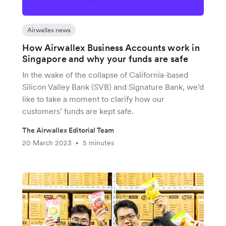
Airwallex news
How Airwallex Business Accounts work in
Singapore and why your funds are safe
In the wake of the collapse of California-based
Silicon Valley Bank (SVB) and Signature Bank, we’d
like to take a moment to clarify how our
customers’ funds are kept safe.
The Airwallex Editorial Team
20 March 2023
5 minutes
•