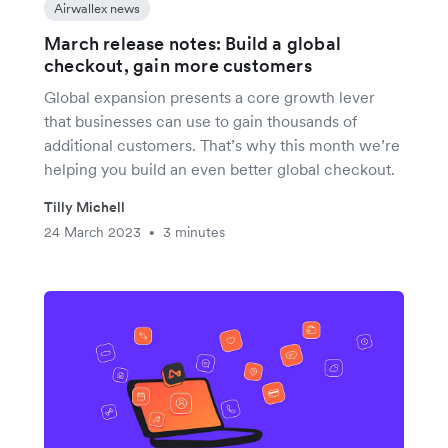
Airwallex news
March release notes: Build a global
checkout, gain more customers
Global expansion presents a core growth lever
that businesses can use to gain thousands of
additional customers. That’s why this month we’re
helping you build an even better global checkout.
Tilly Michell
24 March 2023
3 minutes
•