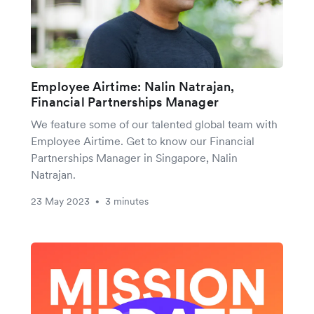
Employee Airtime: Nalin Natrajan,
Financial Partnerships Manager
We feature some of our talented global team with
Employee Airtime. Get to know our Financial
Partnerships Manager in Singapore, Nalin
Natrajan.
23 May 2023
3 minutes
•