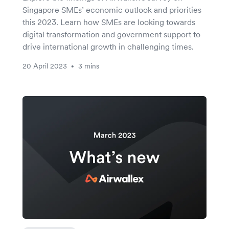
Singapore SMEs’ economic outlook and priorities
this 2023. Learn how SMEs are looking towards
digital transformation and government support to
drive international growth in challenging times.
20 April 2023
3 mins
•