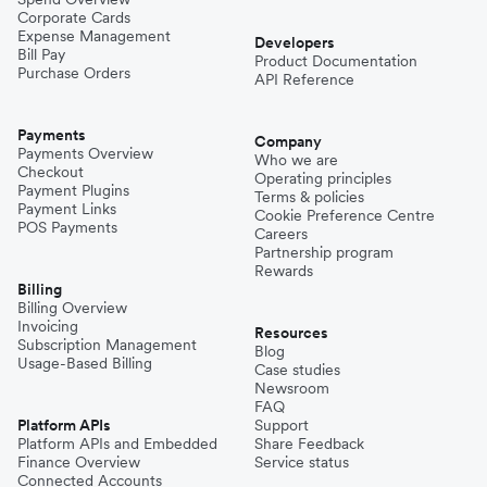
Corporate Cards
Expense Management
Developers
Bill Pay
Product Documentation
Purchase Orders
API Reference
Payments
Company
Payments Overview
Who we are
Checkout
Operating principles
Payment Plugins
Terms & policies
Payment Links
Cookie Preference Centre
POS Payments
Careers
Partnership program
Rewards
Billing
Billing Overview
Invoicing
Resources
Subscription Management
Blog
Usage-Based Billing
Case studies
Newsroom
FAQ
Platform APIs
Support
Platform APIs and Embedded
Share Feedback
Finance Overview
Service status
Connected Accounts