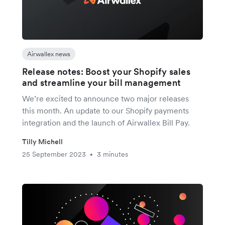
Airwallex news
Release notes: Boost your Shopify sales
and streamline your bill management
We’re excited to announce two major releases
this month. An update to our Shopify payments
integration and the launch of Airwallex Bill Pay.
Tilly Michell
25 September 2023
3 minutes
•