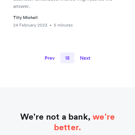
answer.
Tilly Michell
24 February 2023
5 minutes
•
Prev
15
Next
We're not a bank,
we're
better.