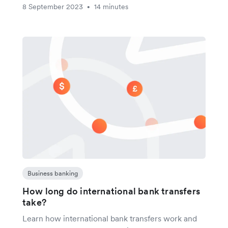
8 September 2023
14 minutes
•
Business banking
How long do international bank transfers
take?
Learn how international bank transfers work and