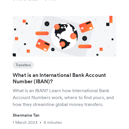
Transfers
What is an International Bank Account
Number (IBAN)?
What is an IBAN? Learn how International Bank
Account Numbers work, where to find yours, and
how they streamline global money transfers.
Shermaine Tan
1 March 2023
6 minutes
•