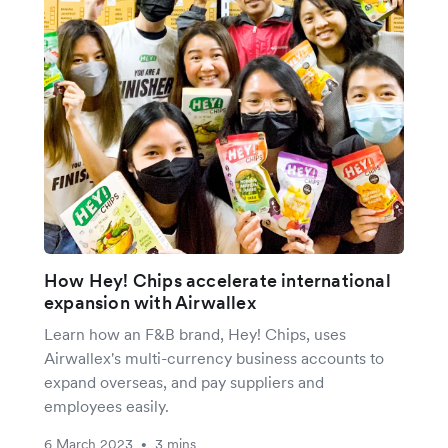
How Hey! Chips accelerate international
expansion with Airwallex
Learn how an F&B brand, Hey! Chips, uses
Airwallex's multi-currency business accounts to
expand overseas, and pay suppliers and
employees easily.
6 March 2023
3 mins
•