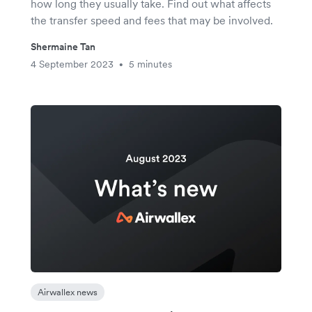
how long they usually take. Find out what affects
the transfer speed and fees that may be involved.
Shermaine Tan
4 September 2023
5 minutes
•
Airwallex news