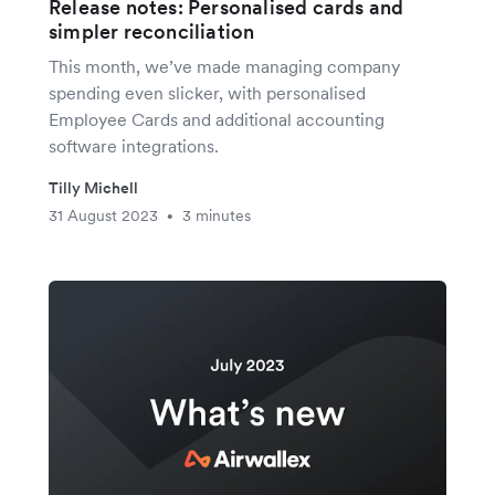
Release notes: Personalised cards and
simpler reconciliation
This month, we’ve made managing company
spending even slicker, with personalised
Employee Cards and additional accounting
software integrations.
Tilly Michell
31 August 2023
3 minutes
•