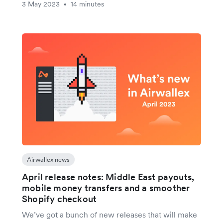
3 May 2023
14 minutes
•
Airwallex news
April release notes: Middle East payouts,
mobile money transfers and a smoother
Shopify checkout
We’ve got a bunch of new releases that will make