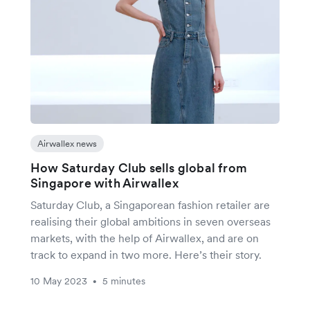
Airwallex news
How Saturday Club sells global from
Singapore with Airwallex
Saturday Club, a Singaporean fashion retailer are
realising their global ambitions in seven overseas
markets, with the help of Airwallex, and are on
track to expand in two more. Here’s their story.
10 May 2023
5 minutes
•