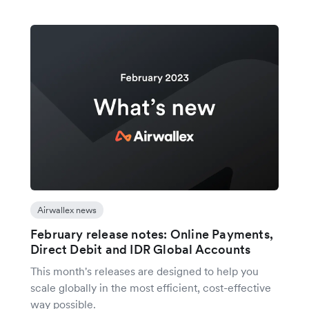
Airwallex news
February release notes: Online Payments,
Direct Debit and IDR Global Accounts
This month's releases are designed to help you
scale globally in the most efficient, cost-effective
way possible.