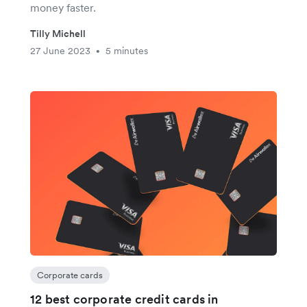
money faster.
Tilly Michell
27 June 2023
5 minutes
•
Corporate cards
12 best corporate credit cards in