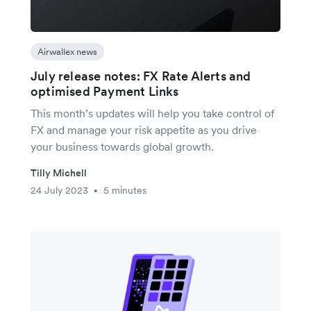
Airwallex news
July release notes: FX Rate Alerts and
optimised Payment Links
This month’s updates will help you take control of
FX and manage your risk appetite as you drive
your business towards global growth.
Tilly Michell
24 July 2023
5 minutes
•