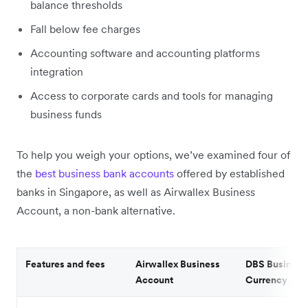
balance thresholds
Fall below fee charges
Accounting software and accounting platforms
integration
Access to corporate cards and tools for managing
business funds
To help you weigh your options, we’ve examined four of
the
best business bank accounts
offered by established
banks in Singapore, as well as Airwallex Business
Account, a non-bank alternative.
Features and fees
Airwallex Business
DBS Business 
Account
Currency Acc