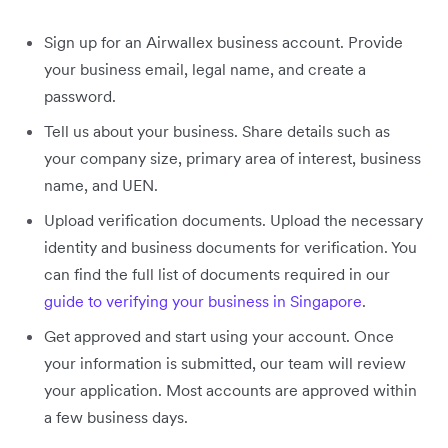
Sign up for an Airwallex business account. Provide
your business email, legal name, and create a
password.
Tell us about your business. Share details such as
your company size, primary area of interest, business
name, and UEN.
Upload verification documents. Upload the necessary
identity and business documents for verification. You
can find the full list of documents required in our
guide to verifying your business in Singapore
.
Get approved and start using your account. Once
your information is submitted, our team will review
your application. Most accounts are approved within
a few business days.