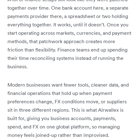
together over time. One bank account here, a separate
payments provider there, a spreadsheet or two holding
everything together. It works, until it doesn’t. Once you
start operating across markets, currencies, and payment
methods, that patchwork approach creates more
friction than flexibility. Finance teams end up spending
their time reconciling systems instead of running the
business.
Modern businesses want fewer tools, cleaner data, and
financial operations that hold up when payment
preferences change, FX conditions move, or suppliers
sit in three different regions. This is what Airwallex is
built for, giving you business accounts, payments,
spend, and FX on one global platform, so managing
money feels joined-up rather than improvised.