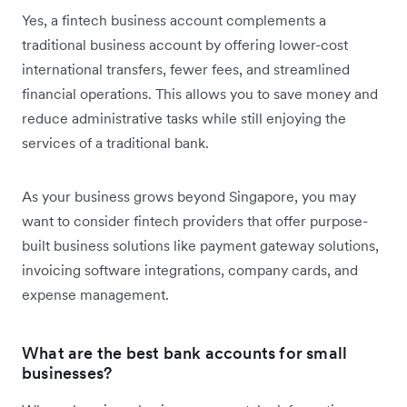
Yes, a fintech business account complements a
traditional business account by offering lower-cost
international transfers, fewer fees, and streamlined
financial operations. This allows you to save money and
reduce administrative tasks while still enjoying the
services of a traditional bank.
As your business grows beyond Singapore, you may
want to consider fintech providers that offer purpose-
built business solutions like payment gateway solutions,
invoicing software integrations, company cards, and
expense management.
What are the best bank accounts for small
businesses?