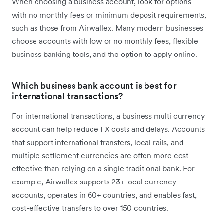
When choosing a business account, look for options
with no monthly fees or minimum deposit requirements,
such as those from Airwallex. Many modern businesses
choose accounts with low or no monthly fees, flexible
business banking tools, and the option to apply online.
Which business bank account is best for
international transactions?
For international transactions, a business multi currency
account can help reduce FX costs and delays. Accounts
that support international transfers, local rails, and
multiple settlement currencies are often more cost-
effective than relying on a single traditional bank. For
example, Airwallex supports 23+ local currency
accounts, operates in 60+ countries, and enables fast,
cost-effective transfers to over 150 countries.