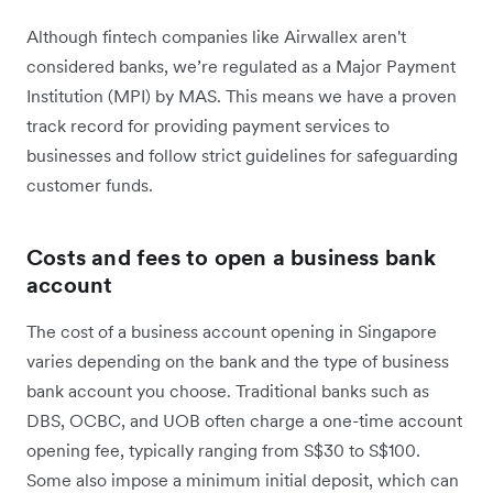
Although fintech companies like Airwallex aren't
considered banks, we’re regulated as a Major Payment
Institution (MPI) by MAS. This means we have a proven
track record for providing payment services to
businesses and follow strict guidelines for safeguarding
customer funds.
Costs and fees to open a business bank
account
The cost of a business account opening in Singapore
varies depending on the bank and the type of business
bank account you choose. Traditional banks such as
DBS, OCBC, and UOB often charge a one-time account
opening fee, typically ranging from S$30 to S$100.
Some also impose a minimum initial deposit, which can