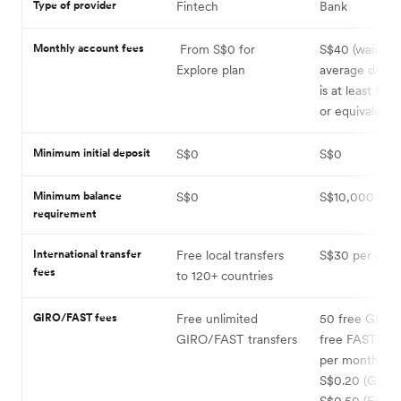
Type of provider
Fintech
Bank
Monthly account fees
From S$0 for
S$40 (waived i
Explore plan
average daily 
is at least S$
or equivalent)
Minimum initial deposit
S$0
S$0
Minimum balance
S$0
S$10,000
requirement
International transfer
Free local transfers
S$30 per out
fees
to 120+ countries
GIRO/FAST fees
Free unlimited
50 free GIRO
GIRO/FAST transfers
free FAST tran
per month, th
S$0.20 (GIRO)
S$0.50 (FAST)