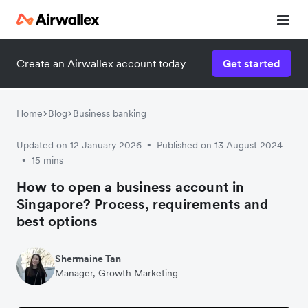
Create an Airwallex account today
Get started
Home
Blog
Business banking
Updated on 12 January 2026
Published on 13 August 2024
•
15 mins
•
How to open a business account in
Singapore? Process, requirements and
best options
Shermaine Tan
Manager, Growth Marketing