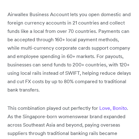
Airwallex Business Account lets you open domestic and
foreign currency accounts in 21 countries and collect
funds like a local from over 70 countries. Payments can
be accepted through 160+ local payment methods,
while multi-currency corporate cards support company
and employee spending in 60+ markets. For payouts,
businesses can send funds to 200+ countries, with 120+
using local rails instead of SWIFT, helping reduce delays
and cut FX costs by up to 80% compared to traditional
bank transfers.
This combination played out perfectly for
Love, Bonito
.
As the Singapore-born womenswear brand expanded
across Southeast Asia and beyond, paying overseas
suppliers through traditional banking rails became