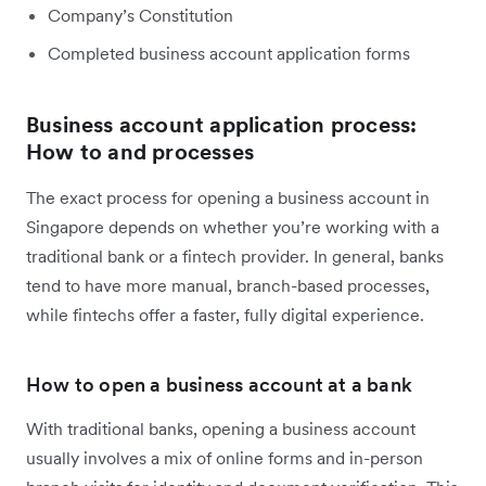
Company’s Constitution
Completed business account application forms
Business account application process:
How to and processes
The exact process for opening a business account in
Singapore depends on whether you’re working with a
traditional bank or a fintech provider. In general, banks
tend to have more manual, branch-based processes,
while fintechs offer a faster, fully digital experience.
How to open a business account at a bank
With traditional banks, opening a business account
usually involves a mix of online forms and in-person