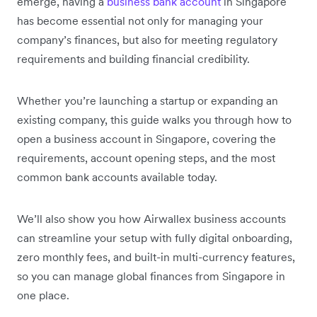
emerge, having a
business bank account
in Singapore
has become essential not only for managing your
company’s finances, but also for meeting regulatory
requirements and building financial credibility.
Whether you’re launching a startup or expanding an
existing company, this guide walks you through how to
open a business account in Singapore, covering the
requirements, account opening steps, and the most
common bank accounts available today.
We’ll also show you how Airwallex business accounts
can streamline your setup with fully digital onboarding,
zero monthly fees, and built-in multi-currency features,
so you can manage global finances from Singapore in
one place.