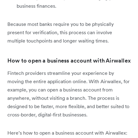
business finances.
Because most banks require you to be physically
present for verification, this process can involve
multiple touchpoints and longer waiting times.
How to open a business account with Airwallex
Fintech providers streamline your experience by
moving the entire application online. With Airwallex, for
example, you can open a business account from
anywhere, without visiting a branch. The process is
designed to be faster, more flexible, and better suited to
cross-border, digital-first businesses.
Here’s how to open a business account with Airwallex: