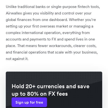
Unlike traditional banks or single-purpose fintech tools,
Airwallex gives you visibility and control over your
global finances from one dashboard. Whether you’re
setting up your first overseas market or managing a
complex international operation, everything from
accounts and payments to FX and spend lives in one
place. That means fewer workarounds, clearer costs,
and financial operations that scale with your business,
not against it.
Hold 20+ currencies and save
up to 80% on FX fees
Sign up for free