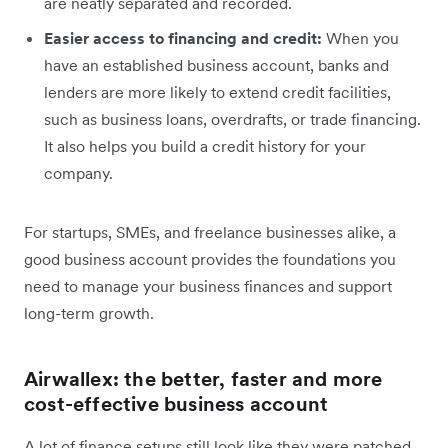
are neatly separated and recorded.
Easier access to financing and credit:
When you
have an established business account, banks and
lenders are more likely to extend credit facilities,
such as business loans, overdrafts, or trade financing.
It also helps you build a credit history for your
company.
For startups, SMEs, and freelance businesses alike, a
good business account provides the foundations you
need to manage your business finances and support
long-term growth.
Airwallex: the better, faster and more
cost-effective business account
A lot of finance setups still look like they were patched