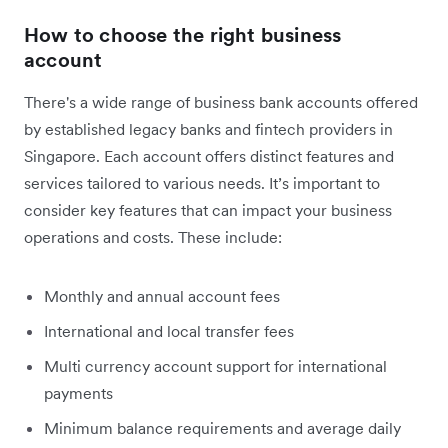
How to choose the right business
account
There's a wide range of business bank accounts offered
by established legacy banks and fintech providers in
Singapore. Each account offers distinct features and
services tailored to various needs. It’s important to
consider key features that can impact your business
operations and costs. These include:
Monthly and annual account fees
International and local transfer fees
Multi currency account support for international
payments
Minimum balance requirements and average daily