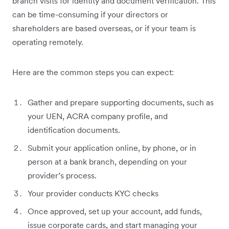
branch visits for identity and document verification. This
can be time-consuming if your directors or
shareholders are based overseas, or if your team is
operating remotely.
Here are the common steps you can expect:
Gather and prepare supporting documents, such as
your UEN, ACRA company profile, and
identification documents.
Submit your application online, by phone, or in
person at a bank branch, depending on your
provider’s process.
Your provider conducts KYC checks
Once approved, set up your account, add funds,
issue corporate cards, and start managing your