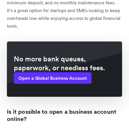
minimum deposit, and no monthly maintenance fees.
It’s a great option for startups and SMEs looking to keep
overheads low while enjoying access to global financial
tools.
No more bank queues,
paperwork, or needless fees.
Open a Global Business Account
Is it possible to open a business account
online?