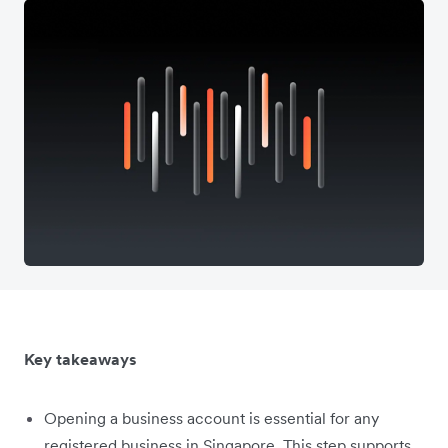
Key takeaways
Opening a business account is essential for any
registered business in Singapore. This step supports