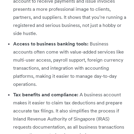
account to receive payments and issue invoices
presents a more professional image to clients,
partners, and suppliers. It shows that you’re running a
registered and serious business, not just a hobby or
side hustle.
Access to business banking tools:
Business
accounts often come with value-added services like
multi-user access, payroll support, foreign currency
transactions, and integration with accounting
platforms, making it easier to manage day-to-day
operations.
Tax benefits and compliance:
A business account
makes it easier to claim tax deductions and prepare
accurate tax filings. It also simplifies the process if
Inland Revenue Authority of Singapore (IRAS)
requests documentation, as all business transactions