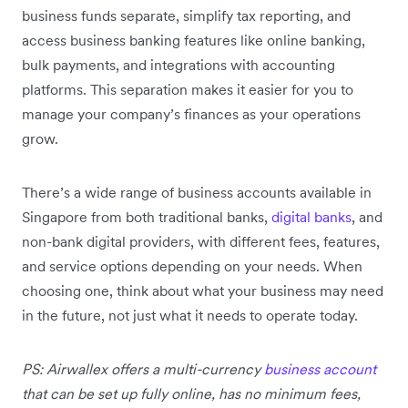
business funds separate, simplify tax reporting, and
access business banking features like online banking,
bulk payments, and integrations with accounting
platforms. This separation makes it easier for you to
manage your company’s finances as your operations
grow.
There’s a wide range of business accounts available in
Singapore from both traditional banks,
digital banks
, and
non-bank digital providers, with different fees, features,
and service options depending on your needs. When
choosing one, think about what your business may need
in the future, not just what it needs to operate today.
PS: Airwallex offers a multi-currency
business account
that can be set up fully online, has no minimum fees,