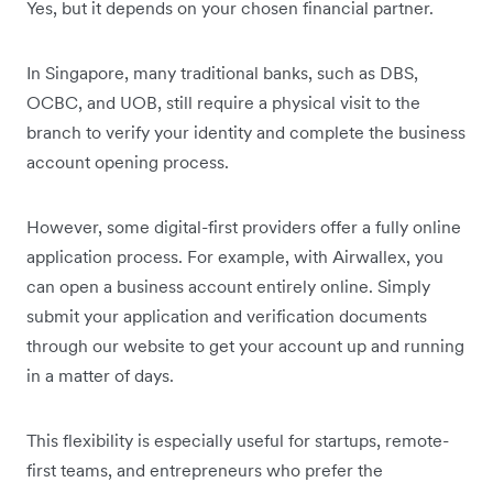
Yes, but it depends on your chosen financial partner.
In Singapore, many traditional banks, such as DBS,
OCBC, and UOB, still require a physical visit to the
branch to verify your identity and complete the business
account opening process.
However, some digital-first providers offer a fully online
application process. For example, with Airwallex, you
can open a business account entirely online. Simply
submit your application and verification documents
through our website to get your account up and running
in a matter of days.
This flexibility is especially useful for startups, remote-
first teams, and entrepreneurs who prefer the