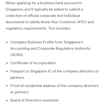
When applying for a business bank account in
Singapore, you’ll typically be asked to submit a
collection of official corporate and individual
documents to satisfy Know Your Customer (KYC) and
regulatory requirements. This includes:
Company Business Profile from Singapore’s
Accounting and Corporate Regulatory Authority
(ACRA)
Certificate of Incorporation
Passport or Singapore IC of the company directors or
partners
Proof of residential address of the company directors
or partners
Board of Directors resolution