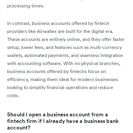
processing times.
In contrast, business accounts offered by fintech
providers like Airwallex are built for the digital era.
These accounts are entirely online, and they offer faster
setup, lower fees, and features such as multi-currency
wallets, automated payments, and seamless integration
with accounting software. With no physical branches,
business accounts offered by fintechs focus on
efficiency, making them ideal for modern businesses
looking to simplify financial operations and reduce
costs.
Should I open a business account from a
fintech firm if I already have a business bank
account?