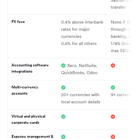
transfer
FX fees
0.4% above interbank
None if done
rates for major
through onlin
currencies
banking; othe
0.6% for all others
1/8% (minimu
max S$120)
Accounting software
Xero, NetSuite,
integrations
QuickBooks, Odoo
Multi-currency
accounts
20+ currencies with
9+ currencies
local account details
Virtual and physical
corporate cards
Expense management &