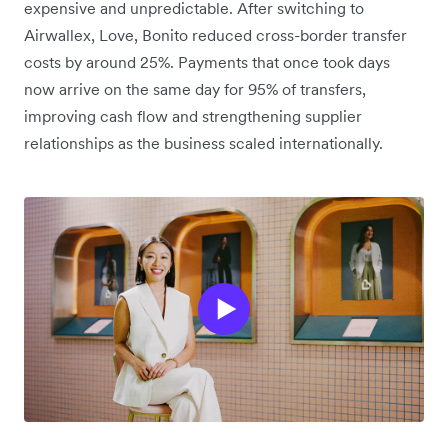
expensive and unpredictable. After switching to
Airwallex, Love, Bonito reduced cross-border transfer
costs by around 25%. Payments that once took days
now arrive on the same day for 95% of transfers,
improving cash flow and strengthening supplier
relationships as the business scaled internationally.