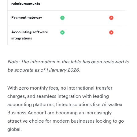
reimbursements
Payment gateway
Accounting software
integrations
Note: The information in this table has been reviewed to
be accurate as of 1 January 2026.
With zero monthly fees, no international transfer
charges, and seamless integration with leading
accounting platforms, fintech solutions like Airwallex
Business Account are becoming an increasingly
attractive choice for modern businesses looking to go
global.