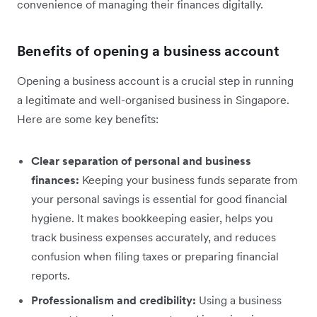
convenience of managing their finances digitally.
Benefits of opening a business account
Opening a business account is a crucial step in running
a legitimate and well-organised business in Singapore.
Here are some key benefits:
Clear separation of personal and business
finances:
Keeping your business funds separate from
your personal savings is essential for good financial
hygiene. It makes bookkeeping easier, helps you
track business expenses accurately, and reduces
confusion when filing taxes or preparing financial
reports.
Professionalism and credibility:
Using a business