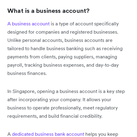
What is a business account?
A business account
is a type of account specifically
designed for companies and registered businesses.
Unlike personal accounts, business accounts are
tailored to handle business banking such as receiving
payments from clients, paying suppliers, managing
payroll, tracking business expenses, and day-to-day
business finances.
In Singapore, opening a business account is a key step
after incorporating your company. It allows your
business to operate professionally, meet regulatory
requirements, and build financial credibility.
A
dedicated business bank account
helps you keep