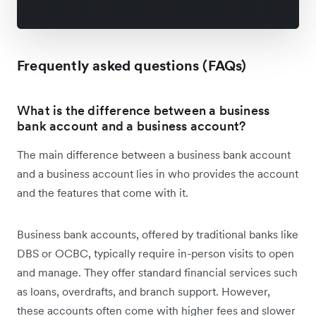
Frequently asked questions (FAQs)
What is the difference between a business
bank account and a business account?
The main difference between a business bank account
and a business account lies in who provides the account
and the features that come with it.
Business bank accounts, offered by traditional banks like
DBS or OCBC, typically require in-person visits to open
and manage. They offer standard financial services such
as loans, overdrafts, and branch support. However,
these accounts often come with higher fees and slower