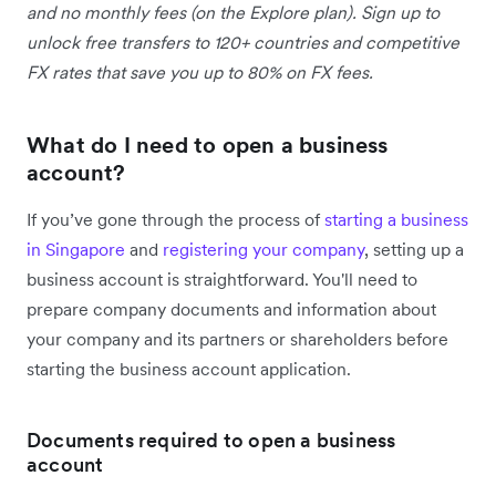
and no monthly fees (on the Explore plan). Sign up to
unlock free transfers to 120+ countries and competitive
FX rates that save you up to 80% on FX fees.
What do I need to open a business
account?
If you’ve gone through the process of
starting a business
in Singapore
and
registering your company
, setting up a
business account is straightforward. You'll need to
prepare company documents and information about
your company and its partners or shareholders before
starting the business account application.
Documents required to open a business
account