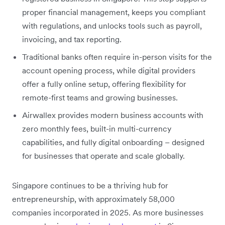
proper financial management, keeps you compliant
with regulations, and unlocks tools such as payroll,
invoicing, and tax reporting.
Traditional banks often require in-person visits for the
account opening process, while digital providers
offer a fully online setup, offering flexibility for
remote-first teams and growing businesses.
Airwallex provides modern business accounts with
zero monthly fees, built-in multi-currency
capabilities, and fully digital onboarding – designed
for businesses that operate and scale globally.
Singapore continues to be a thriving hub for
entrepreneurship, with approximately 58,000
companies incorporated in 2025. As more businesses