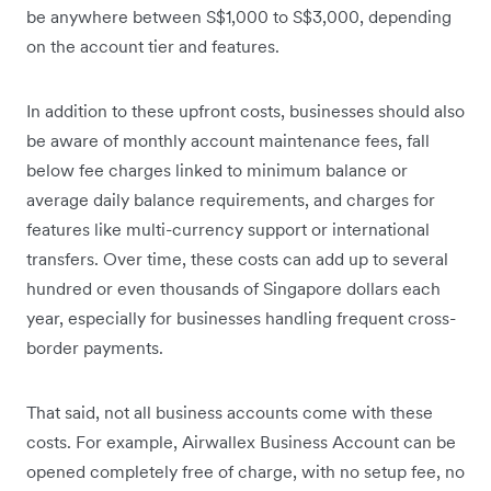
be anywhere between S$1,000 to S$3,000, depending
on the account tier and features.
In addition to these upfront costs, businesses should also
be aware of monthly account maintenance fees, fall
below fee charges linked to minimum balance or
average daily balance requirements, and charges for
features like multi-currency support or international
transfers. Over time, these costs can add up to several
hundred or even thousands of Singapore dollars each
year, especially for businesses handling frequent cross-
border payments.
That said, not all business accounts come with these
costs. For example, Airwallex Business Account can be
opened completely free of charge, with no setup fee, no