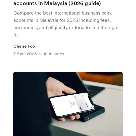
accounts in Malaysia (2026 guide)
Compare the best international business bank
accounts in Malaysia for 2026 including fees,
currencies, and eligibility criteria to find the right
fit.
Cherie Foo
7 April 2026
10 minutes
•