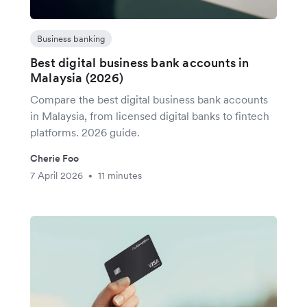
Business banking
Best digital business bank accounts in
Malaysia (2026)
Compare the best digital business bank accounts
in Malaysia, from licensed digital banks to fintech
platforms. 2026 guide.
Cherie Foo
7 April 2026
11 minutes
•