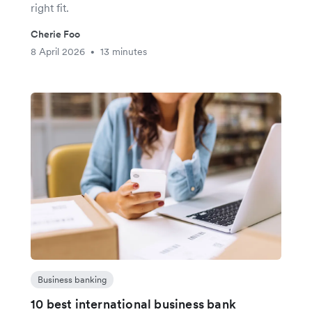
right fit.
Cherie Foo
8 April 2026
13 minutes
•
Business banking
10 best international business bank