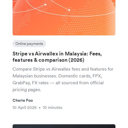
Online payments
Stripe vs Airwallex in Malaysia: Fees,
features & comparison (2026)
Compare Stripe vs Airwallex fees and features for
Malaysian businesses. Domestic cards, FPX,
GrabPay, FX rates — all sourced from official
pricing pages.
Cherie Foo
10 April 2026
10 minutes
•