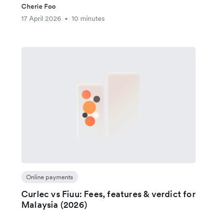
Cherie Foo
17 April 2026
10 minutes
•
Online payments
Curlec vs Fiuu: Fees, features & verdict for
Malaysia (2026)