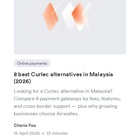
Online payments
8 best Curlec alternatives in Malaysia
(2026)
Looking for a Curlec alternative in Malaysia?
Compare 8 payment gateways by fees, features,
and cross-border support — plus why growing
businesses choose Airwallex.
Cherie Foo
15 April 2026
13 minutes
•