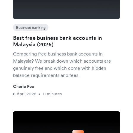
Business banking
Best free business bank accounts in
Malaysia (2026)
Comparing free business bank accounts in
Malaysia? We break down which accounts are
genuinely free and which come with hidden
balance requirements and fees.
Cherie Foo
8 April 2026
11 minutes
•