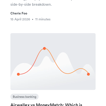
side-by-side breakdown.
Cherie Foo
15 April 2026
11 minutes
•
Business banking
Airwallex vs MoneyMatch: Which is