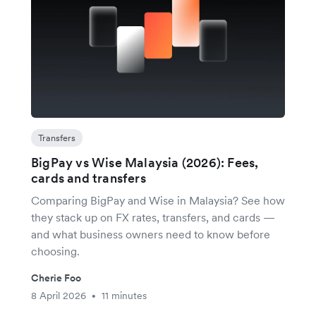
Transfers
BigPay vs Wise Malaysia (2026): Fees,
cards and transfers
Comparing BigPay and Wise in Malaysia? See how
they stack up on FX rates, transfers, and cards —
and what business owners need to know before
choosing.
Cherie Foo
8 April 2026
11 minutes
•