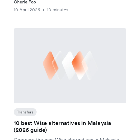
Cherie Foo
10 April 2026
10 minutes
•
Transfers
10 best Wise alternatives in Malaysia
(2026 guide)
Compare the best Wise alternatives in Malaysia