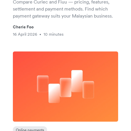
Compare Curlec and Fiuu — pricing, features,
settlement and payment methods. Find which
payment gateway suits your Malaysian business.
Cherie Foo
16 April 2026
10 minutes
•
Online payments