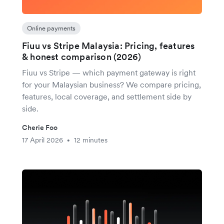
Online payments
Fiuu vs Stripe Malaysia: Pricing, features
& honest comparison (2026)
Fiuu vs Stripe — which payment gateway is right
for your Malaysian business? We compare pricing,
features, local coverage, and settlement side by
side.
Cherie Foo
17 April 2026
12 minutes
•