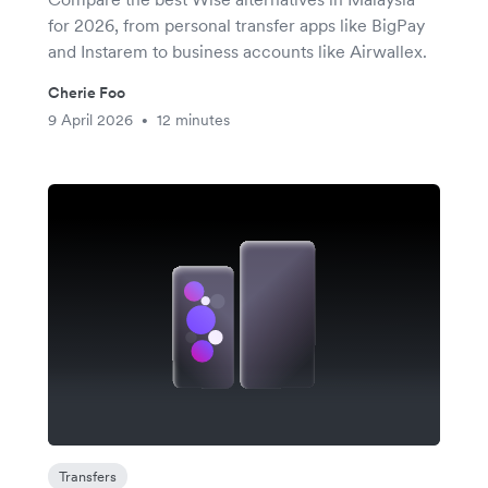
for 2026, from personal transfer apps like BigPay
and Instarem to business accounts like Airwallex.
Cherie Foo
9 April 2026
12 minutes
•
Transfers