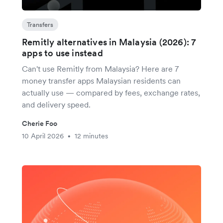
Transfers
Remitly alternatives in Malaysia (2026): 7
apps to use instead
Can't use Remitly from Malaysia? Here are 7
money transfer apps Malaysian residents can
actually use — compared by fees, exchange rates,
and delivery speed.
Cherie Foo
10 April 2026
12 minutes
•