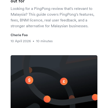
out for
Looking for a PingPong review that's relevant to
Malaysia? This guide covers PingPong's features,
fees, BNM licence, real user feedback, and a
stronger alternative for Malaysian businesses.
Cherie Foo
10 April 2026
10 minutes
•