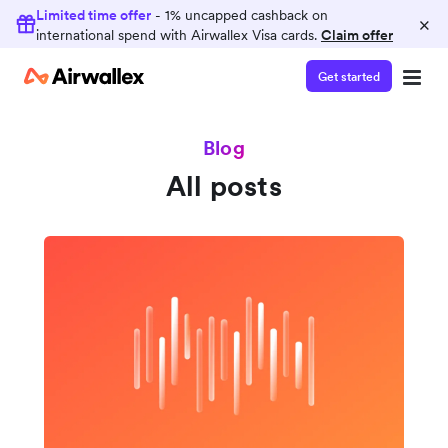
Limited time offer
- 1% uncapped cashback on
×
international spend with Airwallex Visa cards.
Claim offer
Get started
Blog
All posts