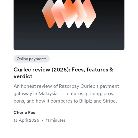
Online payments
Curlec review (2026): Fees, features &
verdict
An honest review of Razorpay Curlec's payment
gateway in Malaysia — features, pricing, pros,
cons, and how it compares to Billplz and Stripe.
Cherie Foo
13 April 2026
11 minutes
•