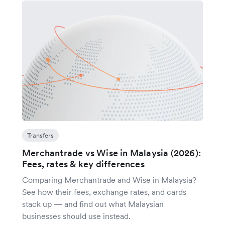
Transfers
Merchantrade vs Wise in Malaysia (2026):
Fees, rates & key differences
Comparing Merchantrade and Wise in Malaysia?
See how their fees, exchange rates, and cards
stack up — and find out what Malaysian
businesses should use instead.