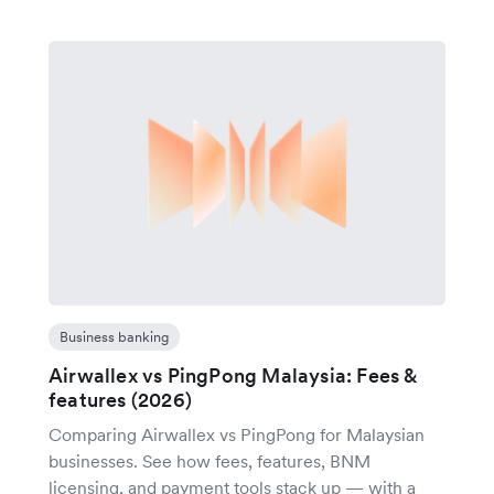
Business banking
Airwallex vs PingPong Malaysia: Fees &
features (2026)
Comparing Airwallex vs PingPong for Malaysian
businesses. See how fees, features, BNM
licensing, and payment tools stack up — with a