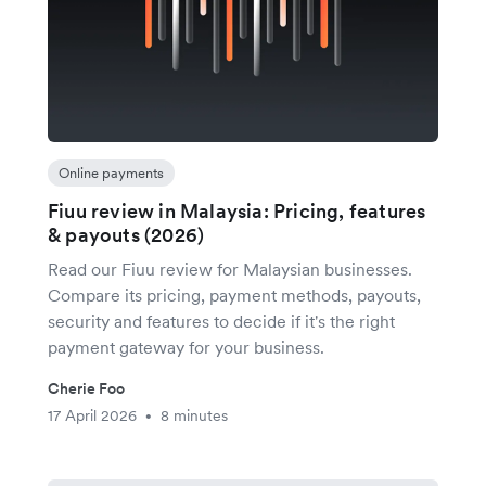
Online payments
Fiuu review in Malaysia: Pricing, features
& payouts (2026)
Read our Fiuu review for Malaysian businesses.
Compare its pricing, payment methods, payouts,
security and features to decide if it's the right
payment gateway for your business.
Cherie Foo
17 April 2026
8 minutes
•