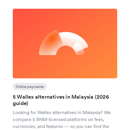
Online payments
5 Wallex alternatives in Malaysia (2026
guide)
Looking for Wallex alternatives in Malaysia? We
compare 5 BNM-licensed platforms on fees,
currencies, and features — so you can find the