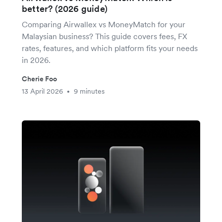
better? (2026 guide)
Comparing Airwallex vs MoneyMatch for your
Malaysian business? This guide covers fees, FX
rates, features, and which platform fits your needs
in 2026.
Cherie Foo
13 April 2026
9 minutes
•