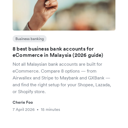
Business banking
8 best business bank accounts for
eCommerce in Malaysia (2026 guide)
Not all Malaysian bank accounts are built for
eCommerce. Compare 8 options — from
Airwallex and Stripe to Maybank and GXBank —
and find the right setup for your Shopee, Lazada,
or Shopify store.
Cherie Foo
7 April 2026
15 minutes
•