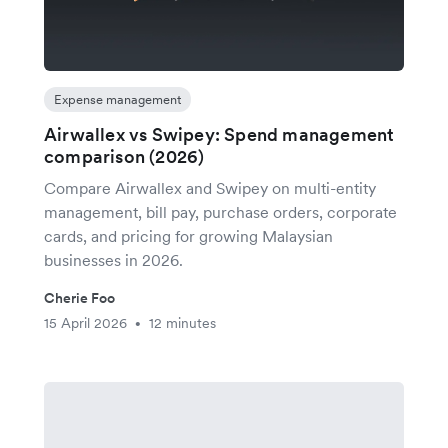
Expense management
Airwallex vs Swipey: Spend management
comparison (2026)
Compare Airwallex and Swipey on multi-entity
management, bill pay, purchase orders, corporate
cards, and pricing for growing Malaysian
businesses in 2026.
Cherie Foo
15 April 2026
12 minutes
•