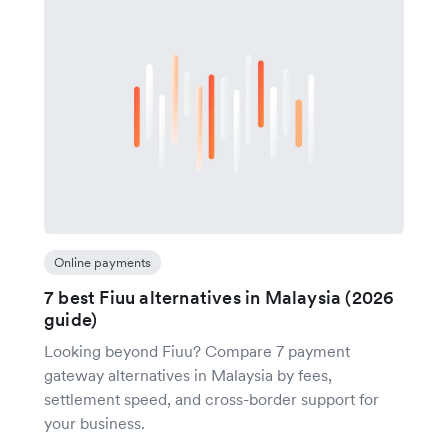
Online payments
7 best Fiuu alternatives in Malaysia (2026
guide)
Looking beyond Fiuu? Compare 7 payment
gateway alternatives in Malaysia by fees,
settlement speed, and cross-border support for
your business.