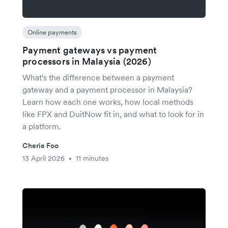
Online payments
Payment gateways vs payment
processors in Malaysia (2026)
What's the difference between a payment
gateway and a payment processor in Malaysia?
Learn how each one works, how local methods
like FPX and DuitNow fit in, and what to look for in
a platform.
Cherie Foo
13 April 2026
11 minutes
•