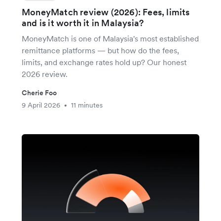
MoneyMatch review (2026): Fees, limits
and is it worth it in Malaysia?
MoneyMatch is one of Malaysia's most established
remittance platforms — but how do the fees,
limits, and exchange rates hold up? Our honest
2026 review.
Cherie Foo
9 April 2026
11 minutes
•