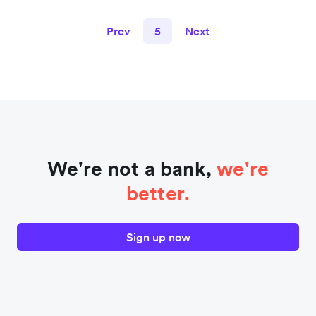
Prev
5
Next
We're not a bank,
we're
better.
Sign up now