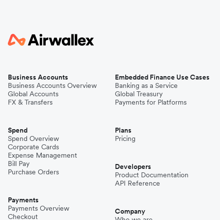
Business Accounts
Embedded Finance Use Cases
Business Accounts Overview
Banking as a Service
Global Accounts
Global Treasury
FX & Transfers
Payments for Platforms
Spend
Plans
Spend Overview
Pricing
Corporate Cards
Expense Management
Bill Pay
Developers
Purchase Orders
Product Documentation
API Reference
Payments
Payments Overview
Company
Checkout
Who we are