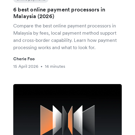
6 best online payment processors in
Malaysia (2026)
Compare the best online payment processors in
Malaysia by fees, local payment method support
and cross-border capability. Learn how payment
processing works and what to look for.
Cherie Foo
15 April 2026
14 minutes
•