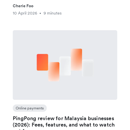
Cherie Foo
10 April 2026
9 minutes
•
Online payments
PingPong review for Malaysia businesses
(2026): Fees, features, and what to watch