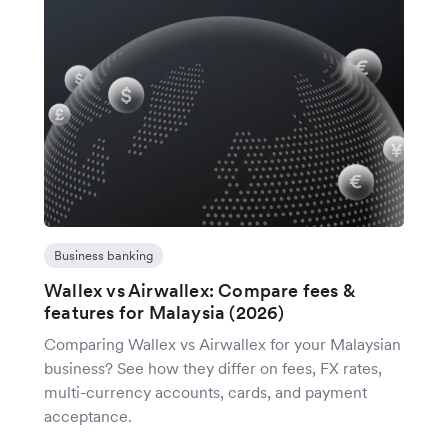
Business banking
Wallex vs Airwallex: Compare fees &
features for Malaysia (2026)
Comparing Wallex vs Airwallex for your Malaysian
business? See how they differ on fees, FX rates,
multi-currency accounts, cards, and payment
acceptance.