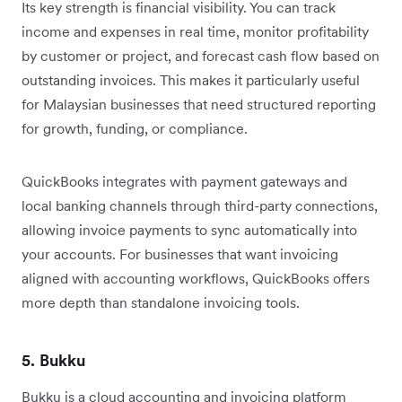
Its key strength is financial visibility. You can track
income and expenses in real time, monitor profitability
by customer or project, and forecast cash flow based on
outstanding invoices. This makes it particularly useful
for Malaysian businesses that need structured reporting
for growth, funding, or compliance.
QuickBooks integrates with payment gateways and
local banking channels through third-party connections,
allowing invoice payments to sync automatically into
your accounts. For businesses that want invoicing
aligned with accounting workflows, QuickBooks offers
more depth than standalone invoicing tools.
5. Bukku
Bukku is a cloud accounting and invoicing platform