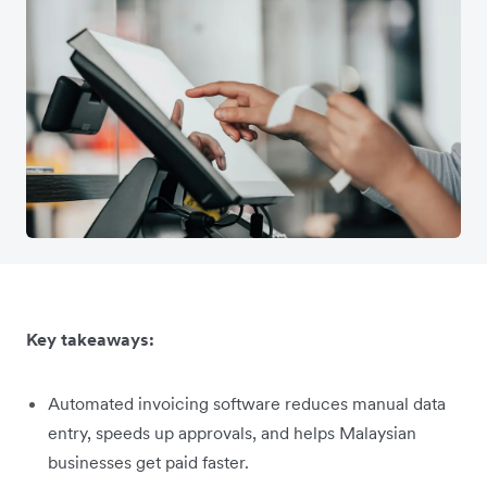
Key takeaways:
Automated invoicing software reduces manual data
entry, speeds up approvals, and helps Malaysian
businesses get paid faster.