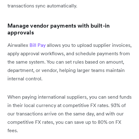
transactions sync automatically.
Manage vendor payments with built-in
approvals
Airwallex
Bill Pay
allows you to upload supplier invoices,
apply approval workflows, and schedule payments from
the same system. You can set rules based on amount,
department, or vendor, helping larger teams maintain
internal control.
When paying international suppliers, you can send funds
in their local currency at competitive FX rates. 93% of
our transactions arrive on the same day, and with our
competitive FX rates, you can save up to 80% on FX
fees.