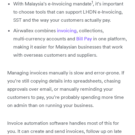
1
With Malaysia’s e‑Invoicing mandate
, it’s important
to choose tools that can support LHDN e‑Invoicing,
SST and the way your customers actually pay.
Airwallex combines
invoicing
, collections,
multi‑currency accounts and
Bill Pay
in one platform,
making it easier for Malaysian businesses that work
with overseas customers and suppliers.
Managing invoices manually is slow and error‑prone. If
you’re still copying details into spreadsheets, chasing
approvals over email, or manually reminding your
customers to pay, you’re probably spending more time
on admin than on running your business.
Invoice automation software handles most of this for
you. It can create and send invoices, follow up on late