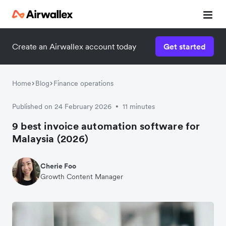
Create an Airwallex account today
Get started
Home
Blog
Finance operations
Published on 24 February 2026
11 minutes
•
9 best invoice automation software for
Malaysia (2026)
Cherie Foo
Growth Content Manager