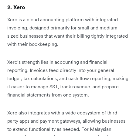
2. Xero
Xero is a cloud accounting platform with integrated
invoicing, designed primarily for small and medium-
sized businesses that want their billing tightly integrated
with their bookkeeping.
Xero’s strength lies in accounting and financial
reporting. Invoices feed directly into your general
ledger, tax calculations, and cash flow reporting, making
it easier to manage SST, track revenue, and prepare
financial statements from one system.
Xero also integrates with a wide ecosystem of third-
party apps and payment gateways, allowing businesses
to extend functionality as needed. For Malaysian