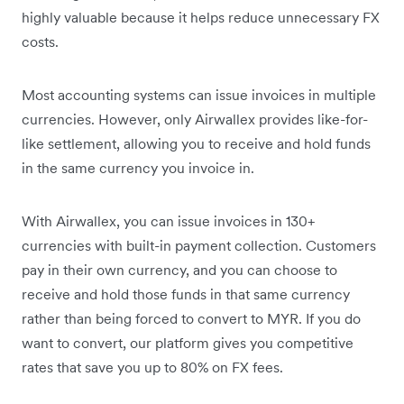
highly valuable because it helps reduce unnecessary FX
costs.
Most accounting systems can issue invoices in multiple
currencies. However, only Airwallex provides like-for-
like settlement, allowing you to receive and hold funds
in the same currency you invoice in.
With Airwallex, you can issue invoices in 130+
currencies with built-in payment collection. Customers
pay in their own currency, and you can choose to
receive and hold those funds in that same currency
rather than being forced to convert to MYR. If you do
want to convert, our platform gives you competitive
rates that save you up to 80% on FX fees.