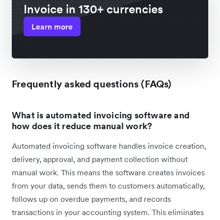
Invoice in 130+ currencies
Learn more
Frequently asked questions (FAQs)
What is automated invoicing software and
how does it reduce manual work?
Automated invoicing software handles invoice creation,
delivery, approval, and payment collection without
manual work. This means the software creates invoices
from your data, sends them to customers automatically,
follows up on overdue payments, and records
transactions in your accounting system. This eliminates