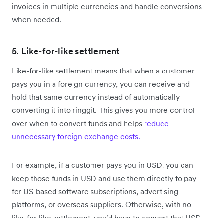
invoices in multiple currencies and handle conversions
when needed.
5. Like-for-like settlement
Like-for-like settlement means that when a customer
pays you in a foreign currency, you can receive and
hold that same currency instead of automatically
converting it into ringgit. This gives you more control
over when to convert funds and helps
reduce
unnecessary foreign exchange costs.
For example, if a customer pays you in USD, you can
keep those funds in USD and use them directly to pay
for US-based software subscriptions, advertising
platforms, or overseas suppliers. Otherwise, with no
like-for-like settlement, you’d have to convert that USD