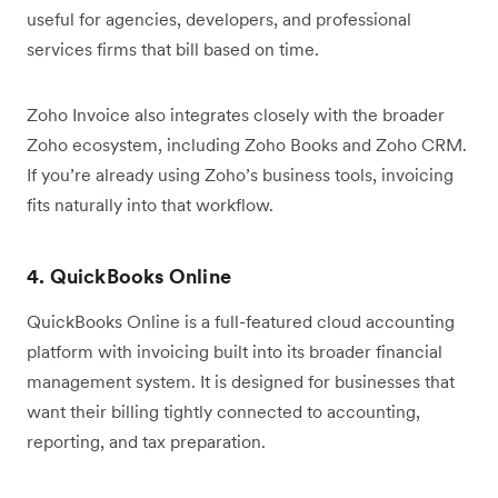
useful for agencies, developers, and professional
services firms that bill based on time.
Zoho Invoice also integrates closely with the broader
Zoho ecosystem, including Zoho Books and Zoho CRM.
If you’re already using Zoho’s business tools, invoicing
fits naturally into that workflow.
4. QuickBooks Online
QuickBooks Online is a full-featured cloud accounting
platform with invoicing built into its broader financial
management system. It is designed for businesses that
want their billing tightly connected to accounting,
reporting, and tax preparation.