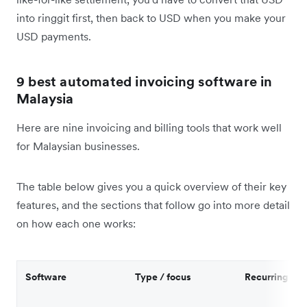
into ringgit first, then back to USD when you make your
USD payments.
9 best automated invoicing software in
Malaysia
Here are nine invoicing and billing tools that work well
for Malaysian businesses.
The table below gives you a quick overview of their key
features, and the sections that follow go into more detail
on how each one works:
Software
Type / focus
Recurring inv