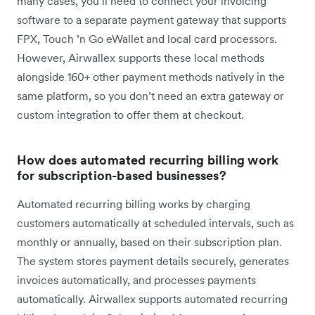
many cases, you’ll need to connect your invoicing
software to a separate payment gateway that supports
FPX, Touch ’n Go eWallet and local card processors.
However, Airwallex supports these local methods
alongside 160+ other payment methods natively in the
same platform, so you don’t need an extra gateway or
custom integration to offer them at checkout.
How does automated recurring billing work
for subscription-based businesses?
Automated recurring billing works by charging
customers automatically at scheduled intervals, such as
monthly or annually, based on their subscription plan.
The system stores payment details securely, generates
invoices automatically, and processes payments
automatically. Airwallex supports automated recurring