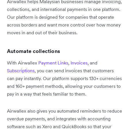
Airwallex helps Malaysian businesses manage invoicing,
collections, and international payments in one platform.
Our platform is designed for companies that operate
across borders and want more control over how money
moves in and out of their business.
Automate collections
With Airwallex
Payment Links
,
Invoices
, and
Subscriptions
, you can send invoices that customers
can pay instantly. Our platform supports 130+ currencies
and 160+ payment methods, allowing your customers to
pay in a way that feels familiar to them.
Airwallex also gives you automated reminders to reduce
overdue payments, and integrates with accounting
software such as Xero and QuickBooks so that your