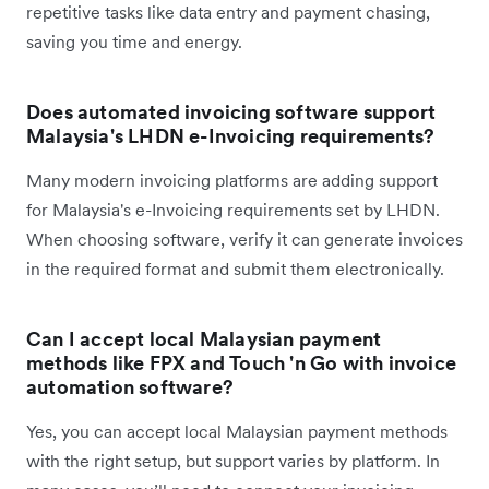
repetitive tasks like data entry and payment chasing,
saving you time and energy.
Does automated invoicing software support
Malaysia's LHDN e-Invoicing requirements?
Many modern invoicing platforms are adding support
for Malaysia's e-Invoicing requirements set by LHDN.
When choosing software, verify it can generate invoices
in the required format and submit them electronically.
Can I accept local Malaysian payment
methods like FPX and Touch 'n Go with invoice
automation software?
Yes, you can accept local Malaysian payment methods
with the right setup, but support varies by platform. In