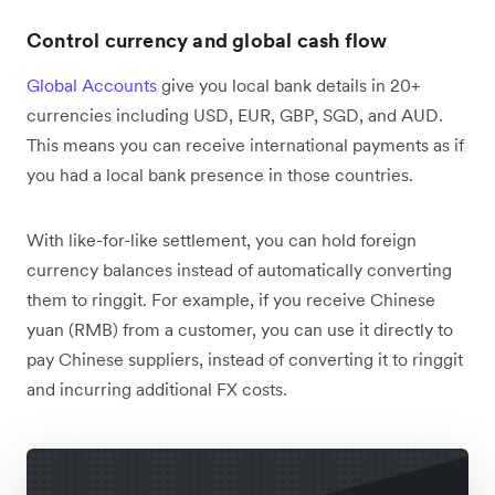
Control currency and global cash flow
Global Accounts
give you local bank details in 20+
currencies including USD, EUR, GBP, SGD, and AUD.
This means you can receive international payments as if
you had a local bank presence in those countries.
With like-for-like settlement, you can hold foreign
currency balances instead of automatically converting
them to ringgit. For example, if you receive Chinese
yuan (RMB) from a customer, you can use it directly to
pay Chinese suppliers, instead of converting it to ringgit
and incurring additional FX costs.