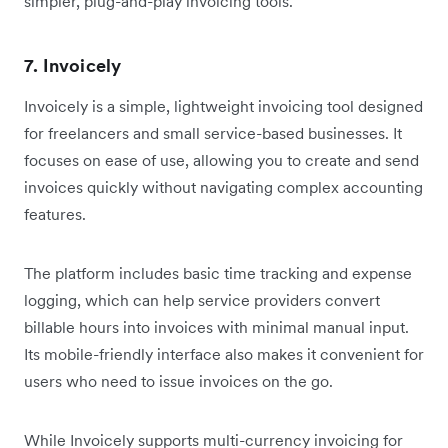
simpler, plug-and-play invoicing tools.
7. Invoicely
Invoicely is a simple, lightweight invoicing tool designed
for freelancers and small service-based businesses. It
focuses on ease of use, allowing you to create and send
invoices quickly without navigating complex accounting
features.
The platform includes basic time tracking and expense
logging, which can help service providers convert
billable hours into invoices with minimal manual input.
Its mobile-friendly interface also makes it convenient for
users who need to issue invoices on the go.
While Invoicely supports multi-currency invoicing for