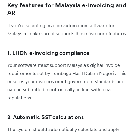
Key features for Malaysia e-invoicing and
AR
If you're selecting invoice automation software for
Malaysia, make sure it supports these five core features:
1. LHDN e-Invoicing compliance
Your software must support Malaysia's digital invoice
1
requirements set by Lembaga Hasil Dalam Negeri
. This
ensures your invoices meet government standards and
can be submitted electronically, in line with local
regulations.
2. Automatic SST calculations
The system should automatically calculate and apply