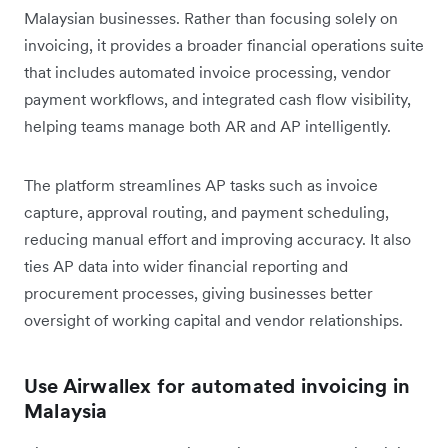
Malaysian businesses. Rather than focusing solely on
invoicing, it provides a broader financial operations suite
that includes automated invoice processing, vendor
payment workflows, and integrated cash flow visibility,
helping teams manage both AR and AP intelligently.
The platform streamlines AP tasks such as invoice
capture, approval routing, and payment scheduling,
reducing manual effort and improving accuracy. It also
ties AP data into wider financial reporting and
procurement processes, giving businesses better
oversight of working capital and vendor relationships.
Use Airwallex for automated invoicing in
Malaysia