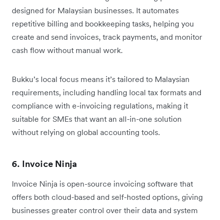
designed for Malaysian businesses. It automates
repetitive billing and bookkeeping tasks, helping you
create and send invoices, track payments, and monitor
cash flow without manual work.
Bukku’s local focus means it’s tailored to Malaysian
requirements, including handling local tax formats and
compliance with e-invoicing regulations, making it
suitable for SMEs that want an all-in-one solution
without relying on global accounting tools.
6. Invoice Ninja
Invoice Ninja is open-source invoicing software that
offers both cloud-based and self-hosted options, giving
businesses greater control over their data and system