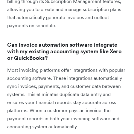
billing through its Subscription Management features,
allowing you to create and manage subscription plans
that automatically generate invoices and collect
payments on schedule.
Can invoice automation software integrate
with my existing accounting system like Xero
or QuickBooks?
Most invoicing platforms offer integrations with popular
accounting software. These integrations automatically
sync invoices, payments, and customer data between
systems. This eliminates duplicate data entry and
ensures your financial records stay accurate across
platforms. When a customer pays an invoice, the
payment records in both your invoicing software and
accounting system automatically.