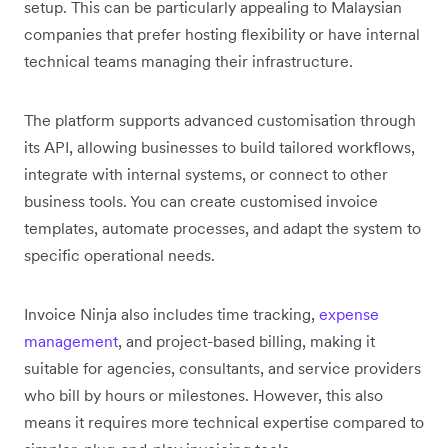
setup. This can be particularly appealing to Malaysian
companies that prefer hosting flexibility or have internal
technical teams managing their infrastructure.
The platform supports advanced customisation through
its API, allowing businesses to build tailored workflows,
integrate with internal systems, or connect to other
business tools. You can create customised invoice
templates, automate processes, and adapt the system to
specific operational needs.
Invoice Ninja also includes time tracking,
expense
management
, and project-based billing, making it
suitable for agencies, consultants, and service providers
who bill by hours or milestones. However, this also
means it requires more technical expertise compared to