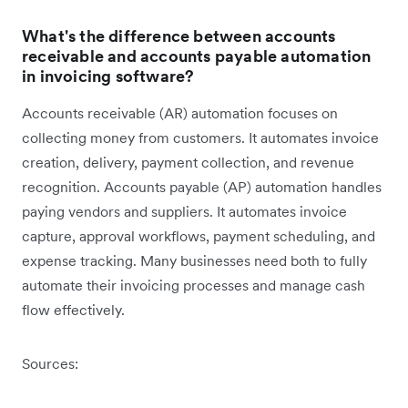
What's the difference between accounts
receivable and accounts payable automation
in invoicing software?
Accounts receivable (AR) automation focuses on
collecting money from customers. It automates invoice
creation, delivery, payment collection, and revenue
recognition. Accounts payable (AP) automation handles
paying vendors and suppliers. It automates invoice
capture, approval workflows, payment scheduling, and
expense tracking. Many businesses need both to fully
automate their invoicing processes and manage cash
flow effectively.
Sources: