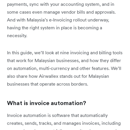
payments, sync with your accounting system, and in
some cases even manage vendor bills and approvals.
And with Malaysia’s e‑Invoicing rollout underway,
having the right system in place is becoming a
necessity.
In this guide, we’ll look at nine invoicing and billing tools
that work for Malaysian businesses, and how they differ
on automation, multi‑currency and other features. We’ll
also share how Airwallex stands out for Malaysian
businesses that operate across borders.
What is invoice automation?
Invoice automation is software that automatically
creates, sends, tracks, and manages invoices, including