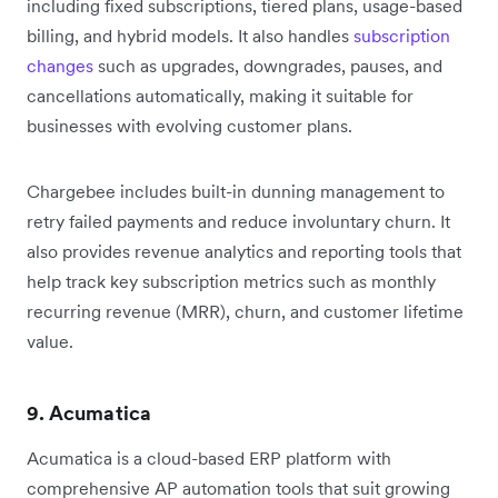
including fixed subscriptions, tiered plans, usage-based
billing, and hybrid models. It also handles
subscription
changes
such as upgrades, downgrades, pauses, and
cancellations automatically, making it suitable for
businesses with evolving customer plans.
Chargebee includes built-in dunning management to
retry failed payments and reduce involuntary churn. It
also provides revenue analytics and reporting tools that
help track key subscription metrics such as monthly
recurring revenue (MRR), churn, and customer lifetime
value.
9. Acumatica
Acumatica is a cloud-based ERP platform with
comprehensive AP automation tools that suit growing