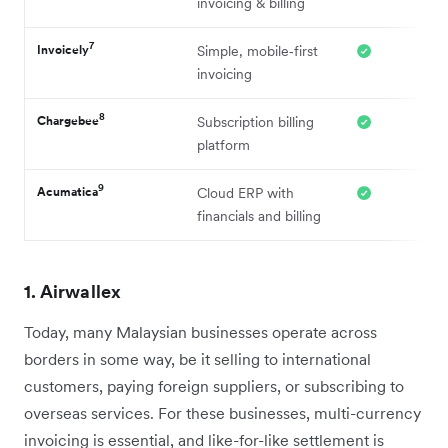
invoicing & billing
7
Invoicely
Simple, mobile‑first
invoicing
8
Chargebee
Subscription billing
platform
9
Acumatica
Cloud ERP with
financials and billing
1. Airwallex
Today, many Malaysian businesses operate across
borders in some way, be it selling to international
customers, paying foreign suppliers, or subscribing to
overseas services. For these businesses, multi-currency
invoicing is essential, and like-for-like settlement is