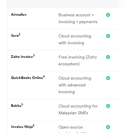
Airwallex
Business account +
invoicing + payments
2
Xero
Cloud accounting
with invoicing
3
Zoho Invoice
Free invoicing (Zoho
ecosystem)
4
QuickBooks Online
Cloud accounting
with advanced
invoicing
5
Bukku
Cloud accounting for
Malaysian SMEs
6
Invoice Ninja
Open‑source