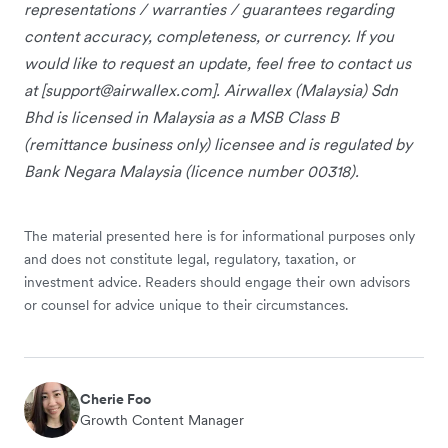
representations / warranties / guarantees regarding
content accuracy, completeness, or currency. If you
would like to request an update, feel free to contact us
at [
support@airwallex.com
]. Airwallex (Malaysia) Sdn
Bhd is licensed in Malaysia as a MSB Class B
(remittance business only) licensee and is regulated by
Bank Negara Malaysia (licence number 00318).
The material presented here is for informational purposes only
and does not constitute legal, regulatory, taxation, or
investment advice. Readers should engage their own advisors
or counsel for advice unique to their circumstances.
Cherie Foo
Growth Content Manager