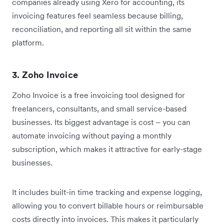
companies already using Xero for accounting, its
invoicing features feel seamless because billing,
reconciliation, and reporting all sit within the same
platform.
3. Zoho Invoice
Zoho Invoice is a free invoicing tool designed for
freelancers, consultants, and small service-based
businesses. Its biggest advantage is cost – you can
automate invoicing without paying a monthly
subscription, which makes it attractive for early-stage
businesses.
It includes built-in time tracking and expense logging,
allowing you to convert billable hours or reimbursable
costs directly into invoices. This makes it particularly