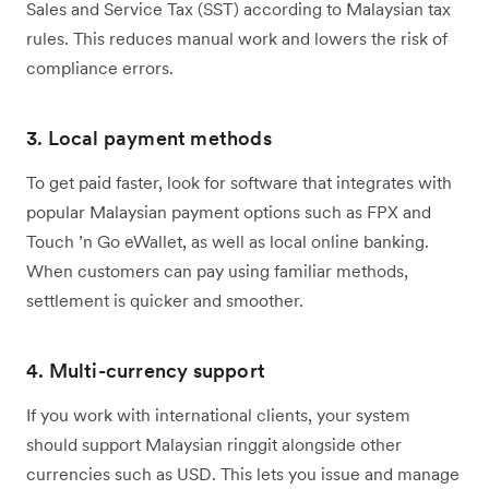
Sales and Service Tax (SST) according to Malaysian tax
rules. This reduces manual work and lowers the risk of
compliance errors.
3. Local payment methods
To get paid faster, look for software that integrates with
popular Malaysian payment options such as FPX and
Touch ’n Go eWallet, as well as local online banking.
When customers can pay using familiar methods,
settlement is quicker and smoother.
4. Multi-currency support
If you work with international clients, your system
should support Malaysian ringgit alongside other
currencies such as USD. This lets you issue and manage