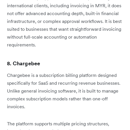
international clients, including invoicing in MYR, it does
not offer advanced accounting depth, built-in financial
infrastructure, or complex approval workflows. It is best
suited to businesses that want straightforward invoicing
without full-scale accounting or automation
requirements.
8. Chargebee
Chargebee is a subscription billing platform designed
specifically for SaaS and recurring revenue businesses.
Unlike general invoicing software, it is built to manage
complex subscription models rather than one-off
invoices.
The platform supports multiple pricing structures,