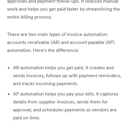
approvals and payment follow-ups. It reduces manual
work and helps you get paid faster by streamlining the
entire billing process.
There are two main types of invoice automation:
accounts receivable (AR) and account payable (AP)
automation. Here’s the difference:
AR automation helps you get paid. It creates and
sends invoices, follows up with payment reminders,
and tracks incoming payments.
AP automation helps you pay your bills. It captures
details from supplier invoices, sends them for
approval, and schedules payments so vendors are
paid on time.