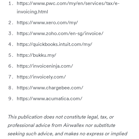
https://www.pwc.com/my/en/services/tax/e-
invoicing.html
https://www.xero.com/my/
https://www.zoho.com/en-sg/invoice/
https://quickbooks.intuit.com/my/
https://bukku.my/
https://invoiceninja.com/
https://invoicely.com/
https://www.chargebee.com/
https://www.acumatica.com/
This publication does not constitute legal, tax, or
professional advice from Airwallex nor substitute
seeking such advice, and makes no express or implied