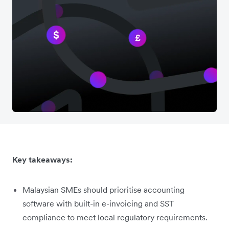
Key takeaways:
Malaysian SMEs should prioritise accounting
software with built-in e-invoicing and SST
compliance to meet local regulatory requirements.