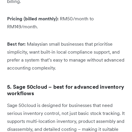
billing.
Pricing (billed monthly):
RM50/month to
RM149/month.
Best for:
Malaysian small businesses that prioritise
simplicity, want built-in local compliance support, and
prefer a system that’s easy to manage without advanced
accounting complexity.
5. Sage 50cloud – best for advanced inventory
workflows
Sage 50cloud is designed for businesses that need
serious inventory control, not just basic stock tracking. It
supports multi-location inventory, product assembly and
disassembly, and detailed costing – making it suitable