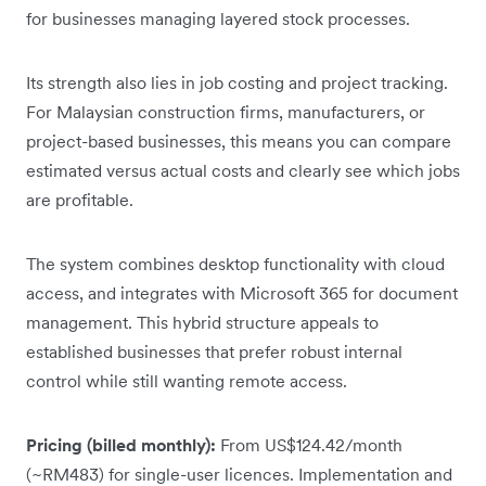
for businesses managing layered stock processes.
Its strength also lies in job costing and project tracking.
For Malaysian construction firms, manufacturers, or
project-based businesses, this means you can compare
estimated versus actual costs and clearly see which jobs
are profitable.
The system combines desktop functionality with cloud
access, and integrates with Microsoft 365 for document
management. This hybrid structure appeals to
established businesses that prefer robust internal
control while still wanting remote access.
Pricing (billed monthly):
From US$124.42/month
(~RM483) for single-user licences. Implementation and