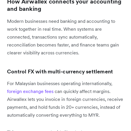
How Airwallex connects your accounting
and banking
Modern businesses need banking and accounting to
work together in real time. When systems are
connected, transactions sync automatically,
reconciliation becomes faster, and finance teams gain
clearer visibility across currencies.
Control FX with multi-currency settlement
For Malaysian businesses operating internationally,
foreign exchange fees
can quickly affect margins.
Airwallex lets you invoice in foreign currencies, receive
payments, and hold funds in 20+ currencies, instead of
automatically converting everything to MYR.