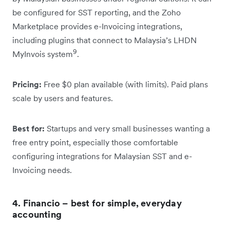
be configured for SST reporting, and the Zoho
Marketplace provides e-Invoicing integrations,
including plugins that connect to Malaysia’s LHDN
9
MyInvois system
.
Pricing:
Free $0 plan available (with limits). Paid plans
scale by users and features.
Best for:
Startups and very small businesses wanting a
free entry point, especially those comfortable
configuring integrations for Malaysian SST and e-
Invoicing needs.
4. Financio – best for simple, everyday
accounting