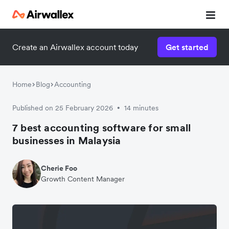
Create an Airwallex account today
Get started
Home
Blog
Accounting
Published on 25 February 2026
14 minutes
•
7 best accounting software for small
businesses in Malaysia
Cherie Foo
Growth Content Manager