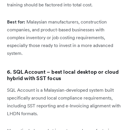
training should be factored into total cost.
Best for:
Malaysian manufacturers, construction
companies, and product-based businesses with
complex inventory or job costing requirements,
especially those ready to invest in a more advanced
system.
6. SQL Account – best local desktop or cloud
hybrid with SST focus
SQL Account is a Malaysian-developed system built
specifically around local compliance requirements,
including SST reporting and e-Invoicing alignment with
LHDN formats.