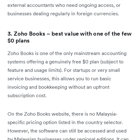
external accountants who need ongoing access, or
businesses dealing regularly in foreign currencies.
3. Zoho Books – best value with one of the few
$0 plans
Zoho Books is one of the only mainstream accounting
systems offering a genuinely free $0 plan (subject to
feature and usage limits). For startups or very small
service businesses, this allows you to run basic
invoicing and bookkeeping without an upfront
subscription cost.
On the Zoho Books website, there is no Malaysia-
specific pricing option listed in the country selector.
However, the software can still be accessed and used
by Malaysian businesses under regional editions. It can