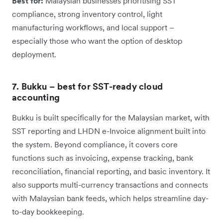
Best for:
Malaysian businesses prioritising SST
compliance, strong inventory control, light
manufacturing workflows, and local support –
especially those who want the option of desktop
deployment.
7. Bukku – best for SST-ready cloud
accounting
Bukku is built specifically for the Malaysian market, with
SST reporting and LHDN e-Invoice alignment built into
the system. Beyond compliance, it covers core
functions such as invoicing, expense tracking, bank
reconciliation, financial reporting, and basic inventory. It
also supports multi-currency transactions and connects
with Malaysian bank feeds, which helps streamline day-
to-day bookkeeping.