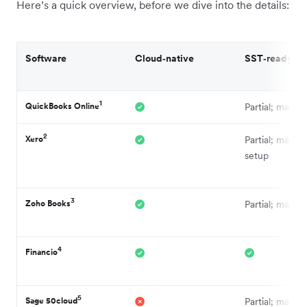
Here’s a quick overview, before we dive into the details:
Software
Cloud‑native
SST‑ready
1
QuickBooks Online
Partial; manua
2
Xero
Partial; manual
setup
3
Zoho Books
Partial; manua
4
Financio
5
Sage 50cloud
Partial; manua