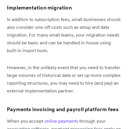
Implementation migration
In addition to subscription fees, small businesses should
also consider one-off costs such as setup and data
migration. For many small teams, your migration needs
should be basic and can be handled in-house using
built-in import tools.
However, in the unlikely event that you need to transfer
large volumes of historical data or set up more complex
reporting structures, you may need to hire (and pay) an
external implementation partner.
Payments invoicing and payroll platform fees
When you accept
online payments
through your
accounting software, payment processing fees apply on