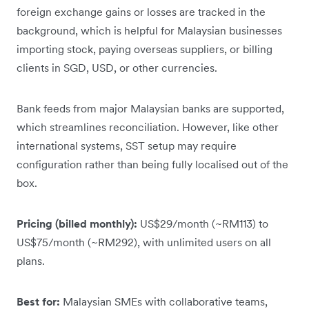
foreign exchange gains or losses are tracked in the
background, which is helpful for Malaysian businesses
importing stock, paying overseas suppliers, or billing
clients in SGD, USD, or other currencies.
Bank feeds from major Malaysian banks are supported,
which streamlines reconciliation. However, like other
international systems, SST setup may require
configuration rather than being fully localised out of the
box.
Pricing (billed monthly):
US$29/month (~RM113) to
US$75/month (~RM292), with unlimited users on all
plans.
Best for:
Malaysian SMEs with collaborative teams,