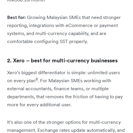
Best for:
Growing Malaysian SMEs that need stronger
reporting, integrations with eCommerce or payment
systems, and multi-currency capability, and are
comfortable configuring SST properly.
2. Xero – best for multi-currency businesses
Xero’s biggest differentiator is simple: unlimited users
8
on every plan
. For Malaysian SMEs working with
external accountants, finance teams, or multiple
departments, that removes the friction of having to pay
more for every additional user.
It’s also one of the stronger options for multi-currency
management. Exchange rates update automatically, and