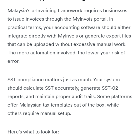
Malaysia’s e-Invoicing framework requires businesses
to issue invoices through the MyInvois portal. In
practical terms, your accounting software should either
integrate directly with MyInvois or generate export files
that can be uploaded without excessive manual work.
The more automation involved, the lower your risk of
error.
SST compliance matters just as much. Your system
should calculate SST accurately, generate SST-02
reports, and maintain proper audit trails. Some platforms
offer Malaysian tax templates out of the box, while
others require manual setup.
Here's what to look for: