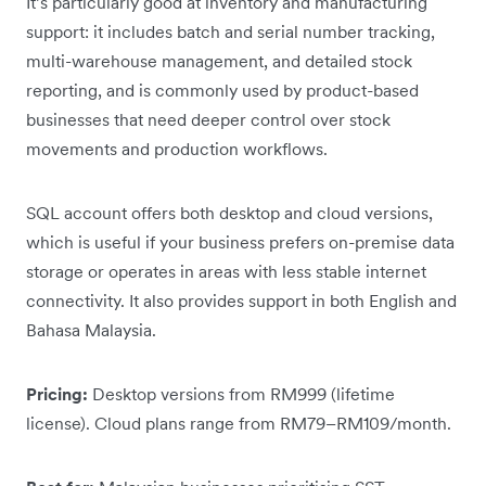
It’s particularly good at inventory and manufacturing
support: it includes batch and serial number tracking,
multi-warehouse management, and detailed stock
reporting, and is commonly used by product-based
businesses that need deeper control over stock
movements and production workflows.
SQL account offers both desktop and cloud versions,
which is useful if your business prefers on-premise data
storage or operates in areas with less stable internet
connectivity. It also provides support in both English and
Bahasa Malaysia.
Pricing:
Desktop versions from RM999 (lifetime
license). Cloud plans range from RM79–RM109/month.