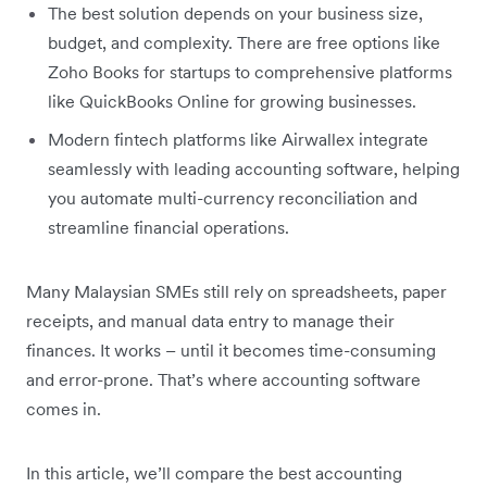
The best solution depends on your business size,
budget, and complexity. There are free options like
Zoho Books for startups to comprehensive platforms
like QuickBooks Online for growing businesses.
Modern fintech platforms like Airwallex integrate
seamlessly with leading accounting software, helping
you automate multi-currency reconciliation and
streamline financial operations.
Many Malaysian SMEs still rely on spreadsheets, paper
receipts, and manual data entry to manage their
finances. It works – until it becomes time-consuming
and error-prone. That’s where accounting software
comes in.
In this article, we’ll compare the best accounting