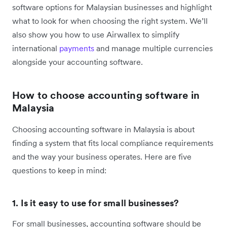
software options for Malaysian businesses and highlight
what to look for when choosing the right system. We’ll
also show you how to use Airwallex to simplify
international
payments
and manage multiple currencies
alongside your accounting software.
How to choose accounting software in
Malaysia
Choosing accounting software in Malaysia is about
finding a system that fits local compliance requirements
and the way your business operates. Here are five
questions to keep in mind:
1. Is it easy to use for small businesses?
For small businesses, accounting software should be