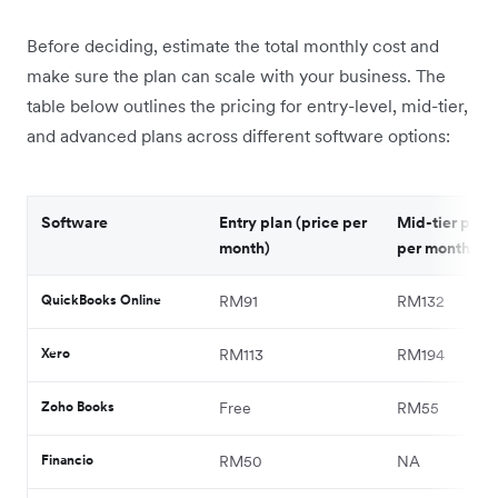
Before deciding, estimate the total monthly cost and
make sure the plan can scale with your business. The
table below outlines the pricing for entry-level, mid-tier,
and advanced plans across different software options:
Software
Entry plan (price per
Mid-tier plan 
month)
per month)
QuickBooks Online
RM91
RM132
Xero
RM113
RM194
Zoho Books
Free
RM55
Financio
RM50
NA