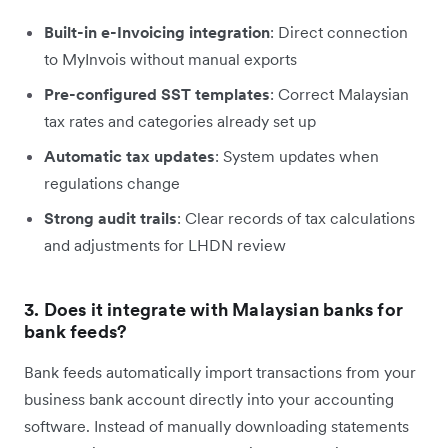
Built-in e-Invoicing integration
: Direct connection
to MyInvois without manual exports
Pre-configured SST templates
: Correct Malaysian
tax rates and categories already set up
Automatic tax updates
: System updates when
regulations change
Strong audit trails
: Clear records of tax calculations
and adjustments for LHDN review
3. Does it integrate with Malaysian banks for
bank feeds?
Bank feeds automatically import transactions from your
business bank account directly into your accounting
software. Instead of manually downloading statements