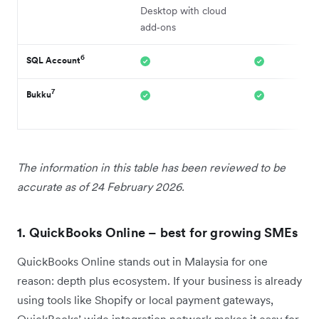
Desktop with cloud
add‑ons
6
SQL Account
7
Bukku
The information in this table has been reviewed to be
accurate as of 24 February 2026.
1. QuickBooks Online – best for growing SMEs
QuickBooks Online stands out in Malaysia for one
reason: depth plus ecosystem. If your business is already
using tools like Shopify or local payment gateways,
QuickBooks’ wide integration network makes it easy for