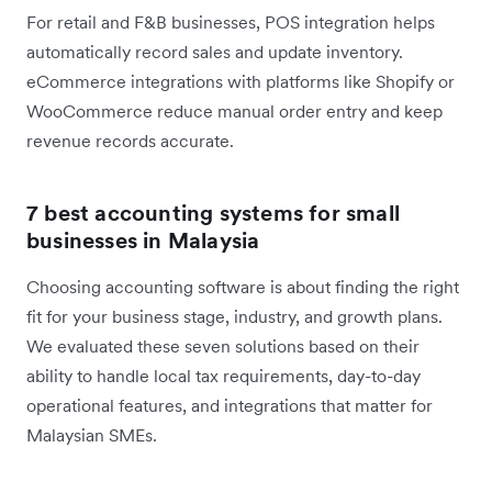
For retail and F&B businesses, POS integration helps
automatically record sales and update inventory.
eCommerce integrations with platforms like Shopify or
WooCommerce reduce manual order entry and keep
revenue records accurate.
7 best accounting systems for small
businesses in Malaysia
Choosing accounting software is about finding the right
fit for your business stage, industry, and growth plans.
We evaluated these seven solutions based on their
ability to handle local tax requirements, day-to-day
operational features, and integrations that matter for
Malaysian SMEs.