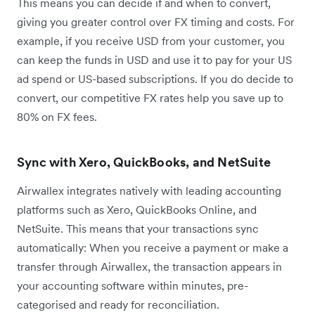
This means you can decide if and when to convert,
giving you greater control over FX timing and costs. For
example, if you receive USD from your customer, you
can keep the funds in USD and use it to pay for your US
ad spend or US-based subscriptions. If you do decide to
convert, our competitive FX rates help you save up to
80% on FX fees.
Sync with Xero, QuickBooks, and NetSuite
Airwallex integrates natively with leading accounting
platforms such as Xero, QuickBooks Online, and
NetSuite. This means that your transactions sync
automatically: When you receive a payment or make a
transfer through Airwallex, the transaction appears in
your accounting software within minutes, pre-
categorised and ready for reconciliation.