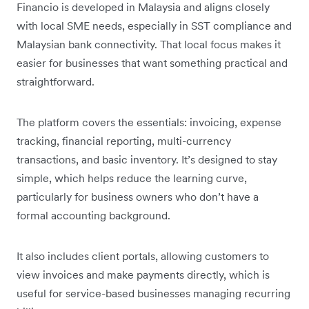
Financio is developed in Malaysia and aligns closely
with local SME needs, especially in SST compliance and
Malaysian bank connectivity. That local focus makes it
easier for businesses that want something practical and
straightforward.
The platform covers the essentials: invoicing, expense
tracking, financial reporting, multi-currency
transactions, and basic inventory. It’s designed to stay
simple, which helps reduce the learning curve,
particularly for business owners who don’t have a
formal accounting background.
It also includes client portals, allowing customers to
view invoices and make payments directly, which is
useful for service-based businesses managing recurring