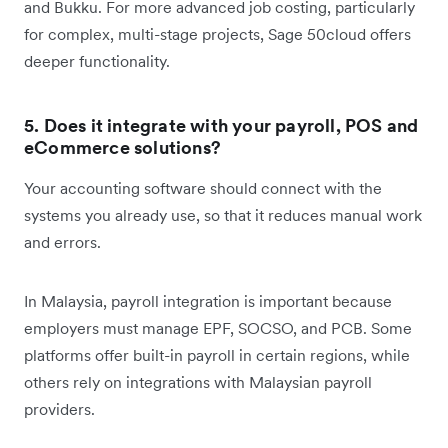
and Bukku. For more advanced job costing, particularly
for complex, multi-stage projects, Sage 50cloud offers
deeper functionality.
5. Does it integrate with your payroll, POS and
eCommerce solutions?
Your accounting software should connect with the
systems you already use, so that it reduces manual work
and errors.
In Malaysia, payroll integration is important because
employers must manage EPF, SOCSO, and PCB. Some
platforms offer built-in payroll in certain regions, while
others rely on integrations with Malaysian payroll
providers.