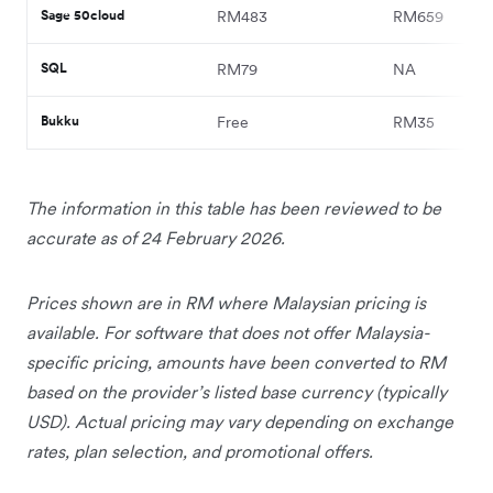
Sage 50cloud
RM483
RM659
SQL
RM79
NA
Bukku
Free
RM35
The information in this table has been reviewed to be
accurate as of 24 February 2026.
Prices shown are in RM where Malaysian pricing is
available. For software that does not offer Malaysia-
specific pricing, amounts have been converted to RM
based on the provider’s listed base currency (typically
USD). Actual pricing may vary depending on exchange
rates, plan selection, and promotional offers.