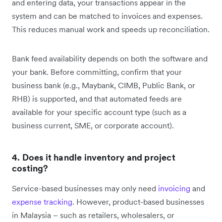
and entering data, your transactions appear in the
system and can be matched to invoices and expenses.
This reduces manual work and speeds up reconciliation.
Bank feed availability depends on both the software and
your bank. Before committing, confirm that your
business bank (e.g., Maybank, CIMB, Public Bank, or
RHB) is supported, and that automated feeds are
available for your specific account type (such as a
business current, SME, or corporate account).
4. Does it handle inventory and project
costing?
Service-based businesses may only need
invoicing
and
expense tracking
. However, product-based businesses
in Malaysia – such as retailers, wholesalers, or