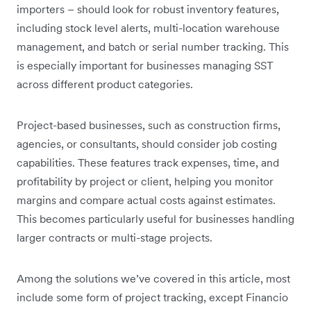
importers – should look for robust inventory features,
including stock level alerts, multi-location warehouse
management, and batch or serial number tracking. This
is especially important for businesses managing SST
across different product categories.
Project-based businesses, such as construction firms,
agencies, or consultants, should consider job costing
capabilities. These features track expenses, time, and
profitability by project or client, helping you monitor
margins and compare actual costs against estimates.
This becomes particularly useful for businesses handling
larger contracts or multi-stage projects.
Among the solutions we’ve covered in this article, most
include some form of project tracking, except Financio