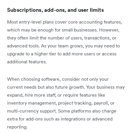
Subscriptions, add-ons, and user limits
Most entry-level plans cover core accounting features,
which may be enough for small businesses. However,
they often limit the number of users, transactions, or
advanced tools. As your team grows, you may need to
upgrade to a higher tier to add more users or access
additional features.
When choosing software, consider not only your
current needs but also future growth. Your business may
expand, hire more staff, or require features like
inventory management, project tracking, payroll, or
multi-currency support. Some platforms also charge
extra for add-ons such as integrations or advanced
reporting.