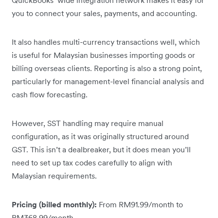
you to connect your sales, payments, and accounting.
It also handles multi-currency transactions well, which
is useful for Malaysian businesses importing goods or
billing overseas clients. Reporting is also a strong point,
particularly for management-level financial analysis and
cash flow forecasting.
However, SST handling may require manual
configuration, as it was originally structured around
GST. This isn’t a dealbreaker, but it does mean you’ll
need to set up tax codes carefully to align with
Malaysian requirements.
Pricing (billed monthly):
From RM91.99/month to
RM368.99/month