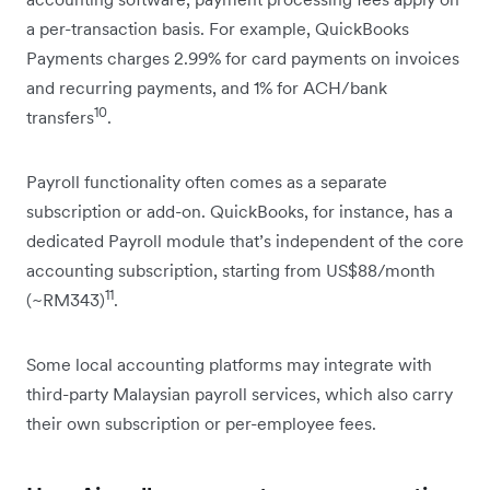
a per-transaction basis. For example, QuickBooks
Payments charges 2.99% for card payments on invoices
and recurring payments, and 1% for ACH/bank
10
transfers
.
Payroll functionality often comes as a separate
subscription or add-on. QuickBooks, for instance, has a
dedicated Payroll module that’s independent of the core
accounting subscription, starting from US$88/month
11
(~RM343)
.
Some local accounting platforms may integrate with
third-party Malaysian payroll services, which also carry
their own subscription or per-employee fees.