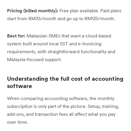
Pricing (billed monthly):
Free plan available. Paid plans
start from RM35/month and go up to RM135/month.
Best for:
Malaysian SMEs that want a cloud-based
system built around local SST and e-Invoicing
requirements, with straightforward functionality and
Malaysia-focused support.
Understanding the full cost of accounting
software
When comparing accounting software, the monthly
subscription is only part of the picture. Setup, training,
add-ons, and transaction fees all affect what you pay
over time.