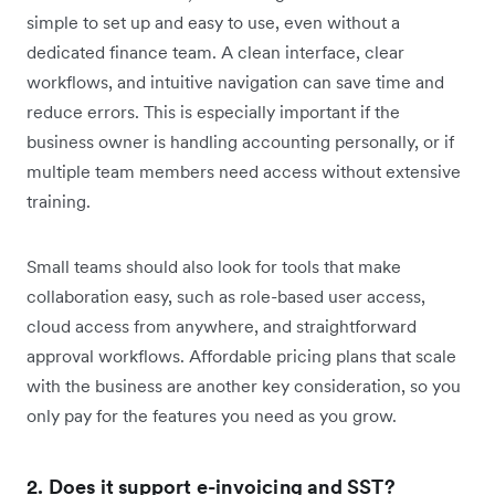
simple to set up and easy to use, even without a
dedicated finance team. A clean interface, clear
workflows, and intuitive navigation can save time and
reduce errors. This is especially important if the
business owner is handling accounting personally, or if
multiple team members need access without extensive
training.
Small teams should also look for tools that make
collaboration easy, such as role-based user access,
cloud access from anywhere, and straightforward
approval workflows. Affordable pricing plans that scale
with the business are another key consideration, so you
only pay for the features you need as you grow.
2. Does it support e-invoicing and SST?