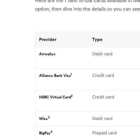
Here are the 7 best virtual cards available in Ma
option, then dive into the details so you can se
Provider
Type
Debit card
Airwallex
1
Credit card
Alliance Bank Visa
2
Credit card
HSBC Virtual Card
3
Debit card
Wise
4
Prepaid card
BigPay