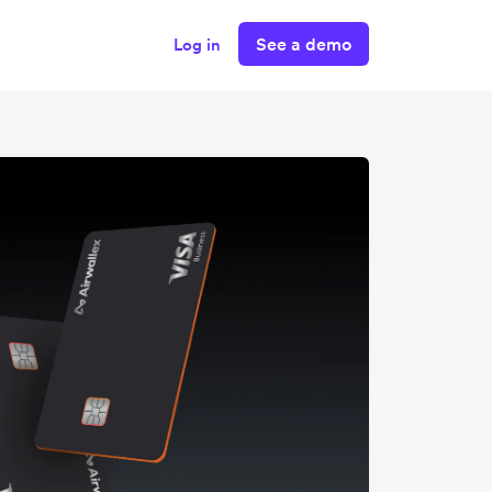
See a demo
Log in