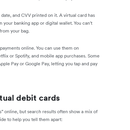
 date, and CVV printed on it. A virtual card has
in your banking app or digital wallet. You can't
 from your bag.
 payments online. You can use them on
tflix or Spotify, and mobile app purchases. Some
Apple Pay or Google Pay, letting you tap and pay
rtual debit cards
” online, but search results often show a mix of
ide to help you tell them apart: