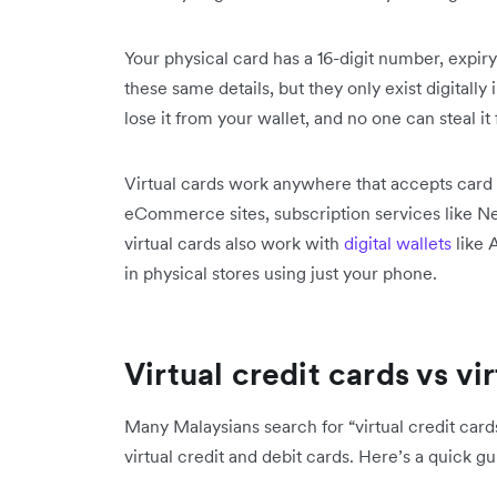
Your physical card has a 16-digit number, expiry
these same details, but they only exist digitally 
lose it from your wallet, and no one can steal it
Virtual cards work anywhere that accepts card
eCommerce sites, subscription services like Ne
virtual cards also work with
digital wallets
like 
in physical stores using just your phone.
Virtual credit cards vs vi
Many Malaysians search for “virtual credit cards
virtual credit and debit cards. Here’s a quick gu