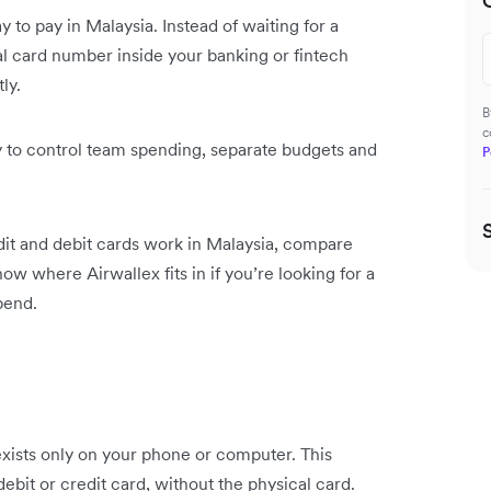
 to pay in Malaysia. Instead of waiting for a
ital card number inside your banking or fintech
ly.
B
c
y to control team spending, separate budgets and
P
redit and debit cards work in Malaysia, compare
ow where Airwallex fits in if you’re looking for a
pend.
 exists only on your phone or computer. This
debit or credit card, without the physical card.