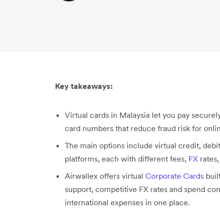
Key takeaways:
Virtual cards in Malaysia let you pay securel
card numbers that reduce fraud risk for onli
The main options include virtual credit, deb
platforms, each with different fees,
FX
rates,
Airwallex offers virtual
Corporate Cards
buil
support, competitive FX rates and spend con
international expenses in one place.