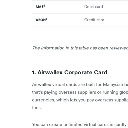
5
Debit card
MAE
6
Credit card
AEON
The information in this table has been reviewed
1. Airwallex Corporate Card
Airwallex virtual cards are built for Malaysian 
that’s paying overseas suppliers or running gl
currencies, which lets you pay overseas suppli
fees.
You can create unlimited virtual cards instantly