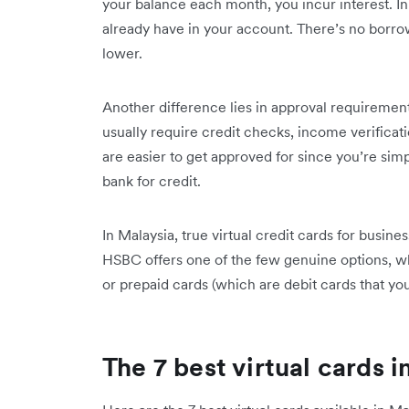
your balance each month, you incur interest. In
already have in your account. There’s no borrow
lower.
Another difference lies in approval requirement
usually require credit checks, income verifica
are easier to get approved for since you’re si
bank for credit.
In Malaysia, true virtual credit cards for busine
HSBC offers one of the few genuine options, wh
or prepaid cards (which are debit cards that y
The 7 best virtual cards i