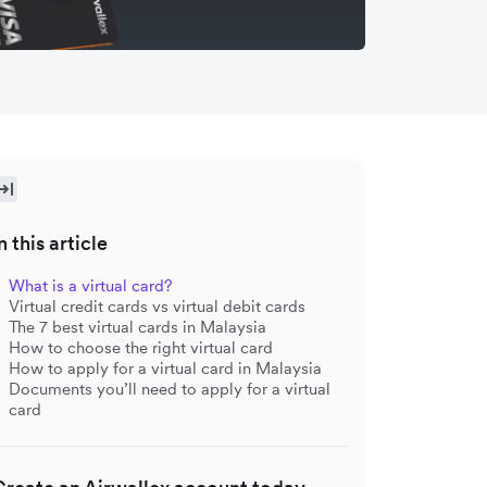
n this article
What is a virtual card?
Virtual credit cards vs virtual debit cards
The 7 best virtual cards in Malaysia
How to choose the right virtual card
How to apply for a virtual card in Malaysia
Documents you’ll need to apply for a virtual
card