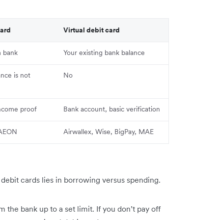
card
Virtual debit card
m bank
Your existing bank balance
ance is not
No
income proof
Bank account, basic verification
, AEON
Airwallex, Wise, BigPay, MAE
s debit cards lies in borrowing versus spending.
the bank up to a set limit. If you don’t pay off