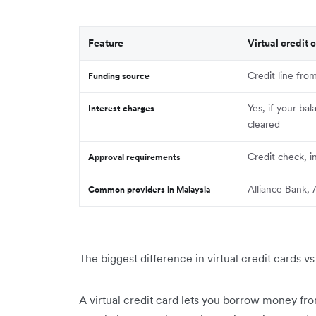
Feature
Virtual credit 
Credit line fro
Funding source
Yes, if your bal
Interest charges
cleared
Credit check, 
Approval requirements
Alliance Bank
Common providers in Malaysia
The biggest difference in virtual credit cards v
A virtual credit card lets you borrow money from 