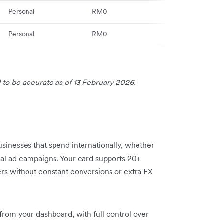
Personal
RM0
Maybank integ
Personal
RM0
Enhanced secu
 to be accurate as of 13 February 2026.
businesses that spend internationally, whether
obal ad campaigns. Your card supports 20+
ers without constant conversions or extra FX
 from your dashboard, with full control over