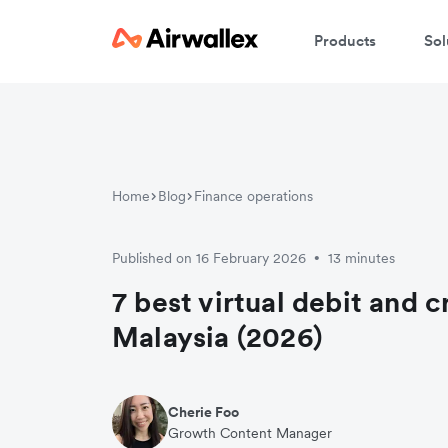
Products
Sol
Home
Blog
Finance operations
Published on 16 February 2026
13 minutes
•
7 best virtual debit and c
Malaysia (2026)
Cherie Foo
Growth Content Manager