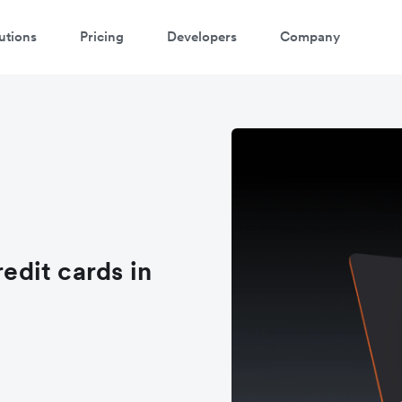
utions
Pricing
Developers
Company
redit cards in