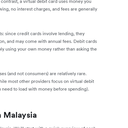
 contrast, a virtual debit card uses money you
ing, no interest charges, and fees are generally
s: since credit cards involve lending, they
tion, and may come with annual fees. Debit cards
mply using your own money rather than asking the
sses (and not consumers) are relatively rare.
ile most other providers focus on virtual debit
ou need to load with money before spending).
n Malaysia