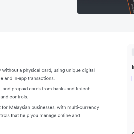
I
y without a physical card, using unique digital
ne and in‑app transactions.
it, and prepaid cards from banks and fintech
 and controls.
t for Malaysian businesses, with multi‑currency
trols that help you manage online and