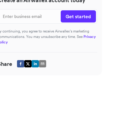
Create an Airwallex account today
Get started
y continuing, you agree to receive Airwallex’s marketing
ommunications. You may unsubscribe any time. See
Privacy
olicy
Share