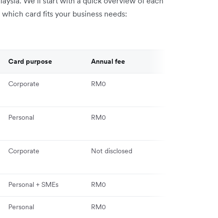
laysia. We’ll start with a quick overview of each
e which card fits your business needs:
Card purpose
Annual fee
Key feature
Corporate
RM0
Multi-currency
competitive F
Personal
RM0
Dynamic Card
Numbers
Corporate
Not disclosed
Transaction-le
controls
Personal + SMEs
RM0
40+ currencie
Personal
RM0
AirAsia points