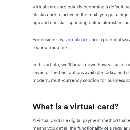
Virtual cards are quickly becoming a default way
plastic card to arrive in the mail, you get a dig
app and can start spending online almost instant
For businesses,
virtual cards
are a practical wa
reduce fraud risk.
In this article, we’ll break down how virtual c
seven of the best options available today, and sh
modern, multi‑currency solution for business s
What is a virtual card?
A virtual card is a digital payment method that
means you get all the functionality of a regular 