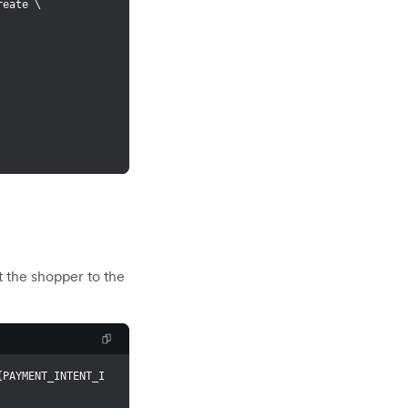
reate 
\
 the shopper to the
{
PAYMENT_INTENT_I