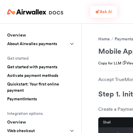
Ask AI
Overview
Home
Payment
About Airwallex payments
Mobile Ap
Get started
Copy for LLM
Vie
Get started with payments
Activate payment methods
Accept TrueMone
Quickstart: Your first online
payment
Step 1. Ini
PaymentIntents
Create a Paymen
Integration options
Overview
Shell
Web checkout