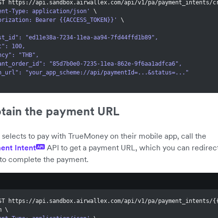
ST https://api.sandbox.airwallex.com/api/v1/pa/payment_intents/c
ent-Type: application/json'
\
orization: Bearer {{ACCESS_TOKEN}}'
\
quest_id": "ed11e38a-7234-11ea-aa94-7fd44ffd1b89",
unt": 100,
rency": "THB",
rchant_order_id": "85d7b0e0-7235-11ea-862e-9f6aa1adfca6",
eturn_url": "your_app_scheme://api/paymentId=...&status=..."
btain the payment URL
elects to pay with TrueMoney on their mobile app, call the
ent Intent
API to get a payment URL, which you can redirect
API
to complete the payment.
ST https://api.sandbox.airwallex.com/api/v1/pa/payment_intents/
{
m 
\