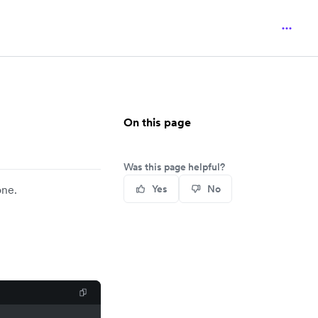
On this page
Was this page helpful?
one.
Yes
No