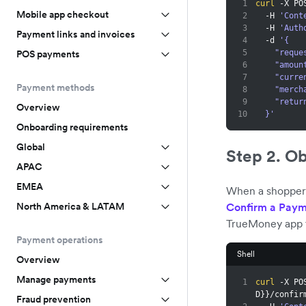
1
curl
 -X PO
Mobile app checkout
2
  -H 
'Cont
3
  -H 
'Auth
Payment links and invoices
4
  -d 
'{
5
    "re
POS payments
6
    "amo
7
    "cur
Payment methods
8
    "me
9
    "r
Overview
10
  }'
Onboarding requirements
Global
Step 2. O
APAC
EMEA
When a shopper s
Confirm a Paym
North America & LATAM
TrueMoney app 
Payment operations
Shell
Overview
Manage payments
1
curl
 -X PO
D
}
}
/confir
Fraud prevention