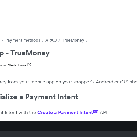
s
Payment methods
APAC
TrueMoney
p - TrueMoney
w as Markdown
y from your mobile app on your shopper’s Android or iOS ph
tialize a Payment Intent
t Intent with the
Create a Payment Intent
API.
API