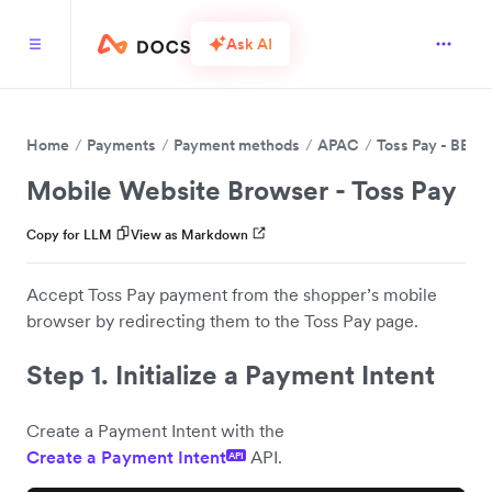
Ask AI
Home
Payments
Payment methods
APAC
Toss Pay - BETA
Mobile Website Browser - Toss Pay
Copy for LLM
View as Markdown
Accept Toss Pay payment from the shopper’s mobile
browser by redirecting them to the Toss Pay page.
Step 1. Initialize a Payment Intent
Create a Payment Intent with the
Create a Payment Intent
API.
API