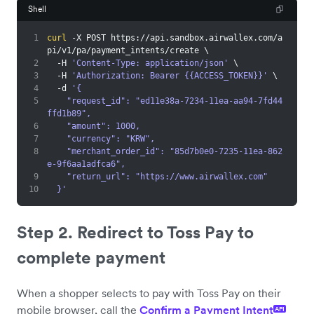
Shell
1
curl
 -X POST https://api.sandbox.airwallex.com/a
pi/v1/pa/payment_intents/create 
\
2
  -H 
'Content-Type: application/json'
\
3
  -H 
'Authorization: Bearer {{ACCESS_TOKEN}}'
\
4
  -d 
'{
5
    "request_id": "ed11e38a-7234-11ea-aa94-7fd44
ffd1b89",
6
    "amount": 1000,
7
    "currency": "KRW",
8
    "merchant_order_id": "85d7b0e0-7235-11ea-862
e-9f6aa1adfca6",
9
    "return_url": "https://www.airwallex.com"
10
  }'
Step 2. Redirect to Toss Pay to
complete payment
When a shopper selects to pay with Toss Pay on their
mobile browser, call the
Confirm a Payment Intent
API