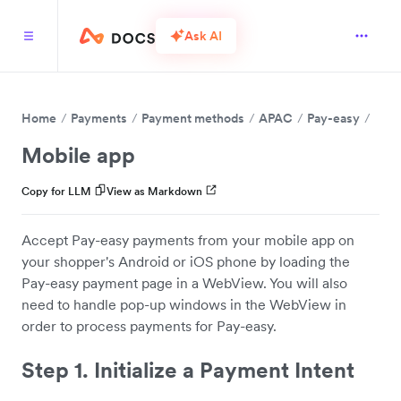
Ask AI
Home
Payments
Payment methods
APAC
Pay-easy
Mobile app
Copy for LLM
View as Markdown
Accept Pay-easy payments from your mobile app on
your shopper's Android or iOS phone by loading the
Pay-easy payment page in a WebView. You will also
need to handle pop-up windows in the WebView in
order to process payments for Pay-easy.
Step 1. Initialize a Payment Intent