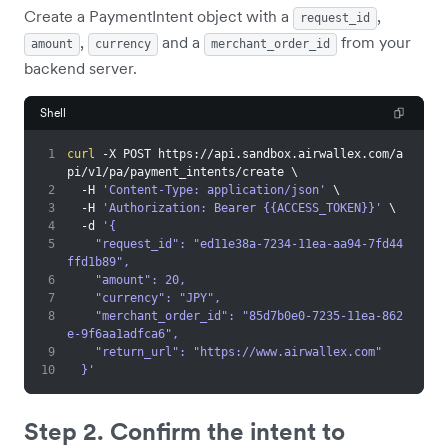
Create a PaymentIntent object with a
,
request_id
,
and a
from your
amount
currency
merchant_order_id
backend server.
Shell
1
curl
 -X POST https://api.sandbox.airwallex.com/a
pi/v1/pa/payment_intents/create 
\
2
  -H 
'Content-Type: application/json'
\
3
  -H 
'Authorization: Bearer {{ACCESS_TOKEN}}'
\
4
  -d 
'{
5
    "request_id": "ed11e38a-7234-11ea-aa94-7fd44
ffd1b89",
6
    "amount": 20,
7
    "currency": "JPY",
8
    "merchant_order_id": "85d7b0e0-7235-11ea-862
e-9f6aa1adfca6",
9
    "return_url": "https://www.airwallex.com"
10
  }'
Step 2. Confirm the intent to