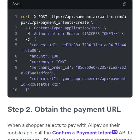
Shell
1
curl
 -X POST https://api.sandbox.airwallex.com/a
pi/v1/pa/payment_intents/create 
\
2
  -H 
'Content-Type: application/json'
\
3
  -H 
'Authorization: Bearer {{ACCESS_TOKEN}}'
\
4
  -d 
'{
5
    "request_id": "ed11e38a-7234-11ea-aa94-7fd44
ffd1b89",
6
    "amount": 100,
7
    "currency": "CNY",
8
    "merchant_order_id": "85d7b0e0-7235-11ea-862
e-9f6aa1adfca6",
9
    "return_url": "your_app_scheme://api/payment
Id=xxx&status=xxx"
10
  }'
Step 2. Obtain the payment URL
When a shopper selects to pay with Alipay on their
mobile app, call the
Confirm a Payment Intent
API to
API
get a payment URL, which you can redirect the shopper