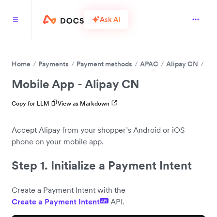
Ask AI
Home
Payments
Payment methods
APAC
Alipay CN
Mobile App - Alipay CN
Copy for LLM
View as Markdown
Accept Alipay from your shopper’s Android or iOS
phone on your mobile app.
Step 1. Initialize a Payment Intent
Create a Payment Intent with the
Create a Payment Intent
API.
API