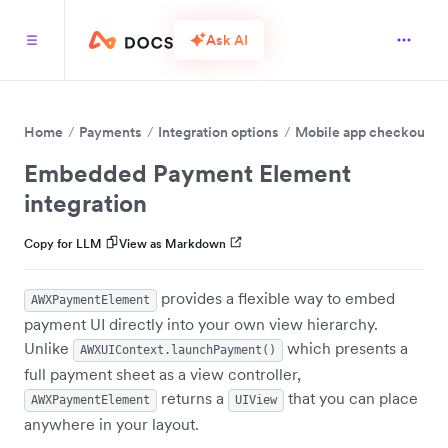
Ask AI
Home
Payments
Integration options
Mobile app checkout
Embedded Payment Element
integration
Copy for LLM
View as Markdown
provides a flexible way to embed
AWXPaymentElement
payment UI directly into your own view hierarchy.
Unlike
which presents a
AWXUIContext.launchPayment()
full payment sheet as a view controller,
returns a
that you can place
AWXPaymentElement
UIView
anywhere in your layout.