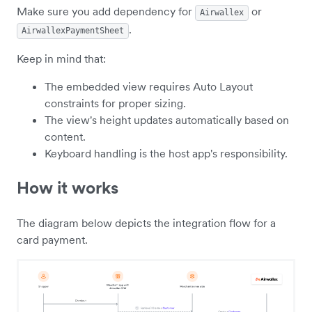
Make sure you add dependency for
or
Airwallex
.
AirwallexPaymentSheet
Keep in mind that:
The embedded view requires Auto Layout
constraints for proper sizing.
The view's height updates automatically based on
content.
Keyboard handling is the host app's responsibility.
How it works
The diagram below depicts the integration flow for a
card payment.