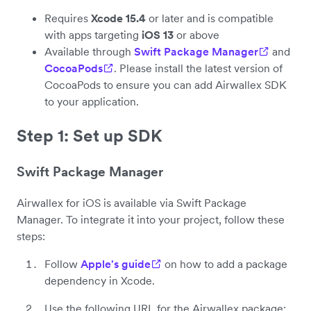
Requires
Xcode 15.4
or later and is compatible
with apps targeting
iOS 13
or above
Available through
Swift Package Manager
and
CocoaPods
. Please install the latest version of
CocoaPods to ensure you can add Airwallex SDK
to your application.
Step 1: Set up SDK
Swift Package Manager
Airwallex for iOS is available via Swift Package
Manager. To integrate it into your project, follow these
steps:
Follow
Apple's guide
on how to add a package
dependency in Xcode.
Use the following URL for the Airwallex package: