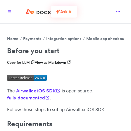
Ask AI
Home
Payments
Integration options
Mobile app checkout
Before you start
Copy for LLM
View as Markdown
The
Airwallex iOS SDK
is open source,
fully documented
.
Follow these steps to set up Airwallex iOS SDK.
Requirements