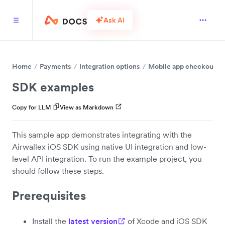
Ask AI
Home
Payments
Integration options
Mobile app checkout
SDK examples
Copy for LLM
View as Markdown
This sample app demonstrates integrating with the
Airwallex iOS SDK using native UI integration and low-
level API integration. To run the example project, you
should follow these steps.
Prerequisites
Install the
latest version
of Xcode and iOS SDK