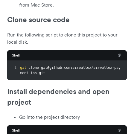
from Mac Store.
Clone source code
Run the following script to clone this project to your
local disk.
Shell
1
git
 clone 
git@github.com
:airwallex/airwallex-pay
ment-ios.git
Install dependencies and open
project
Go into the project directory
Shell