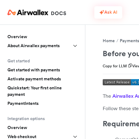
Ask AI
Overview
Home
Payment
About Airwallex payments
Before you
Get started
Copy for LLM
Vie
Get started with payments
Activate payment methods
Quickstart: Your first online
payment
The
Airwallex 
PaymentIntents
Follow these ste
Integration options
Requireme
Overview
Web checkout