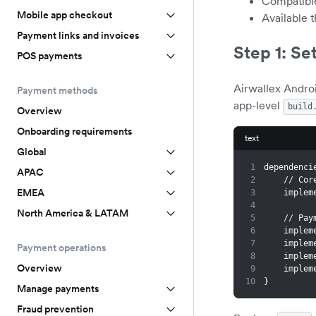
Compatibl
Mobile app checkout
Available 
Payment links and invoices
Step 1: Se
POS payments
Airwallex Andro
Payment methods
app-level
build
Overview
Onboarding requirements
text
Global
1
dependenci
APAC
2
    // 
EMEA
3
    imp
4
North America & LATAM
5
    //
6
    imp
7
    imp
Payment operations
8
    imp
Overview
9
    imp
10
}
Manage payments
Fraud prevention