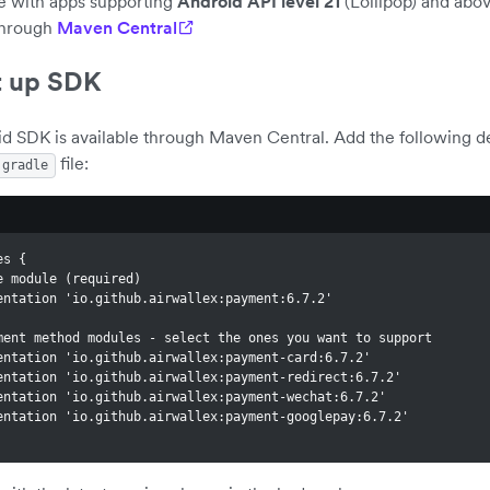
e with apps supporting
Android API level 21
(Lollipop) and abo
through
Maven Central
t up SDK
id SDK is available through Maven Central. Add the following 
file:
.gradle
es {
Core module (required)
lementation 'io.github.airwallex:payment:6.7.2'
 Payment method modules - select the ones you want to support
lementation 'io.github.airwallex:payment-card:6.7.2'
lementation 'io.github.airwallex:payment-redirect:6.7.2'
lementation 'io.github.airwallex:payment-wechat:6.7.2'
lementation 'io.github.airwallex:payment-googlepay:6.7.2'