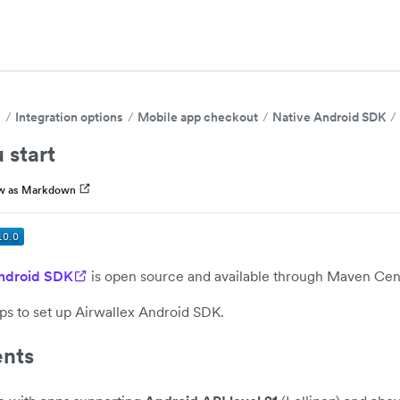
s
Integration options
Mobile app checkout
Native Android SDK
 start
w as Markdown
Android SDK
is open source and available through Maven Cent
ps to set up Airwallex Android SDK.
nts