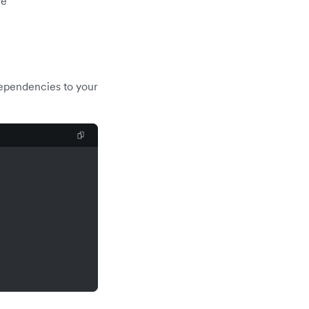
ve
dependencies to your