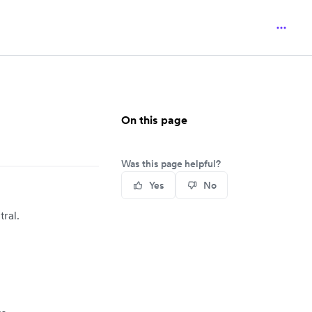
On this page
Was this page helpful?
Yes
No
ral.