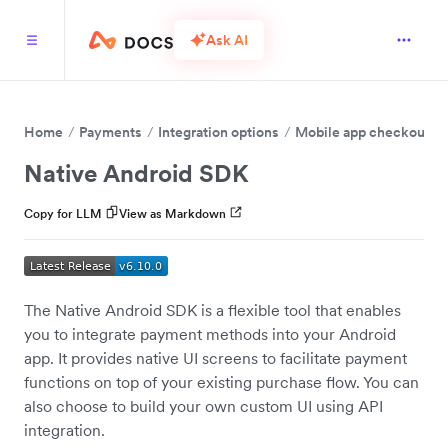
Ask AI
Home
Payments
Integration options
Mobile app checkout
Native Android SDK
Copy for LLM
View as Markdown
The Native Android SDK is a flexible tool that enables
you to integrate payment methods into your Android
app. It provides native UI screens to facilitate payment
functions on top of your existing purchase flow. You can
also choose to build your own custom UI using API
integration.