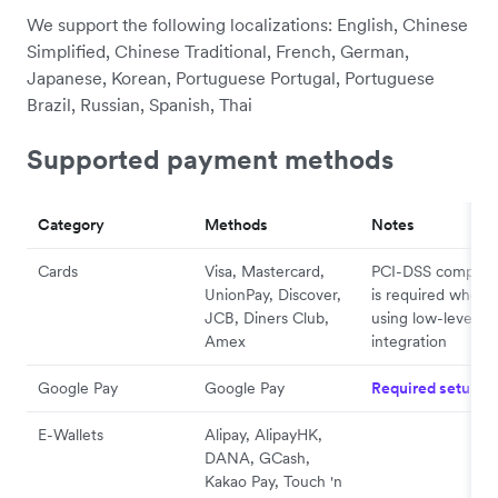
We support the following localizations: English, Chinese
Simplified, Chinese Traditional, French, German,
Japanese, Korean, Portuguese Portugal, Portuguese
Brazil, Russian, Spanish, Thai
Supported payment methods
Category
Methods
Notes
Cards
Visa, Mastercard,
PCI-DSS complia
UnionPay, Discover,
is required when
JCB, Diners Club,
using low-level AP
Amex
integration
Google Pay
Google Pay
Required setup
E-Wallets
Alipay, AlipayHK,
DANA, GCash,
Kakao Pay, Touch 'n