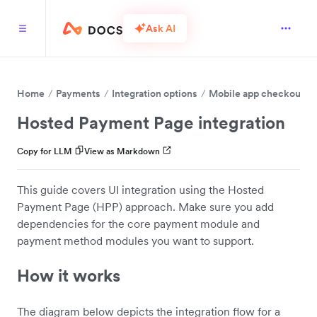
Ask AI
Home
Payments
Integration options
Mobile app checkout
Hosted Payment Page integration
Copy for LLM
View as Markdown
This guide covers UI integration using the Hosted
Payment Page (HPP) approach. Make sure you add
dependencies for the core payment module and
payment method modules you want to support.
How it works
The diagram below depicts the integration flow for a