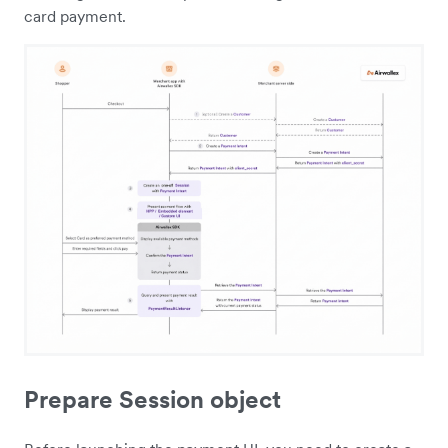
card payment.
Prepare Session object