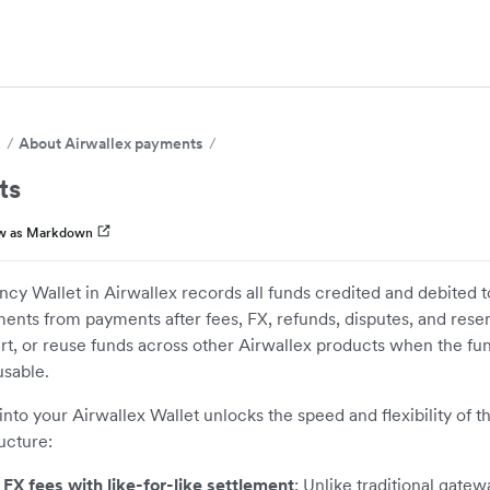
s
About Airwallex payments
ts
w as Markdown
ncy Wallet in Airwallex records all funds credited and debited 
ments from payments after fees, FX, refunds, disputes, and rese
t, or reuse funds across other Airwallex products when the fun
sable.
 into your Airwallex Wallet unlocks the speed and flexibility of t
ructure:
 FX fees with like-for-like settlement
: Unlike traditional gatew