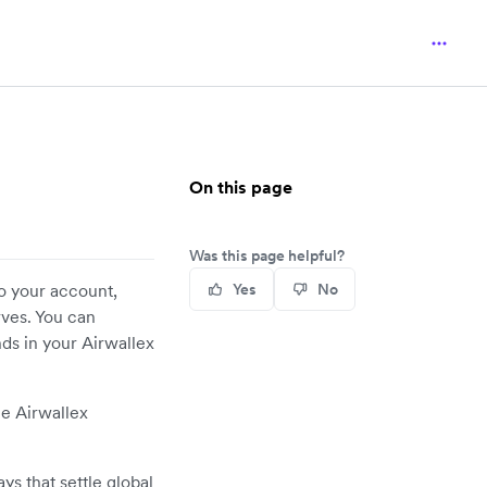
On this page
Was this page helpful?
to your account,
Yes
No
rves. You can
ds in your Airwallex
he Airwallex
ays that settle global