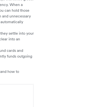
rrency. When a
You can hold those
on and unnecessary
 automatically
they settle into your
clear into an
fund cards and
ntly funds outgoing
, and how to