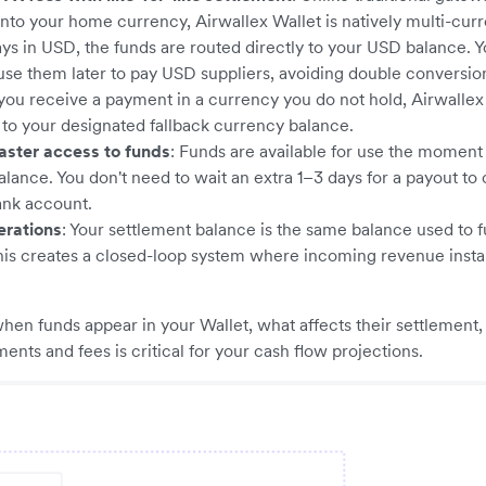
nto your home currency, Airwallex Wallet is natively multi-cu
ys in USD, the funds are routed directly to your USD balance. 
use them later to pay USD suppliers, avoiding double conversi
f you receive a payment in a currency you do not hold, Airwallex
t to your designated fallback currency balance.
aster access to funds
: Funds are available for use the moment 
alance. You don't need to wait an extra 1–3 days for a payout to 
ank account.
erations
: Your settlement balance is the same balance used to 
his creates a closed-loop system where incoming revenue insta
en funds appear in your Wallet, what affects their settlement
ents and fees is critical for your cash flow projections.