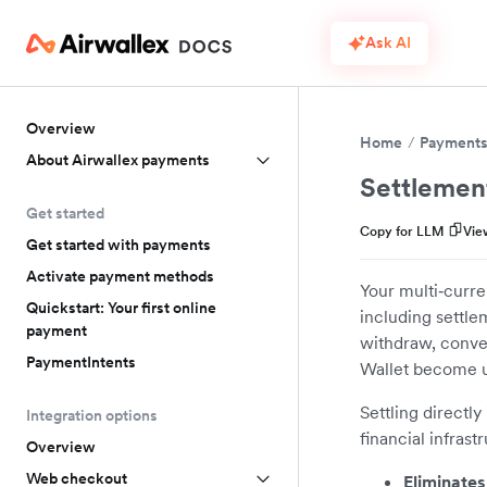
Ask AI
Overview
Home
Payment
About Airwallex payments
Settlemen
Get started
Copy for LLM
Vie
Get started with payments
Activate payment methods
Your multi‑curre
Quickstart: Your first online
including settle
payment
withdraw, conver
PaymentIntents
Wallet become u
Settling directly
Integration options
financial infrast
Overview
Web checkout
Eliminates