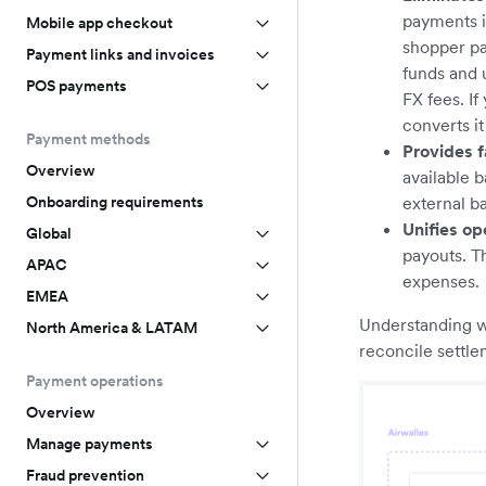
payments i
Mobile app checkout
shopper pa
Payment links and invoices
funds and 
POS payments
FX fees. I
converts i
Payment methods
Provides f
Overview
available b
Onboarding requirements
external b
Unifies op
Global
payouts. T
APAC
expenses.
EMEA
Understanding wh
North America & LATAM
reconcile settlem
Payment operations
Overview
Manage payments
Fraud prevention