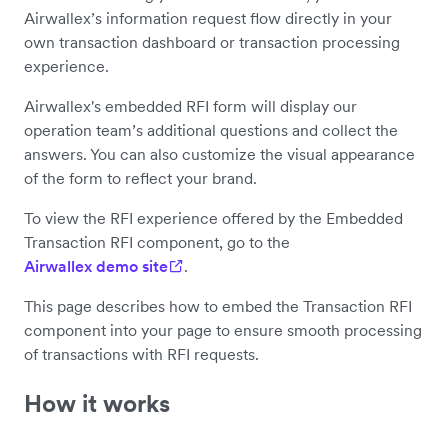
Airwallex’s information request flow directly in your
own transaction dashboard or transaction processing
experience.
Airwallex's embedded RFI form will display our
operation team’s additional questions and collect the
answers. You can also customize the visual appearance
of the form to reflect your brand.
To view the RFI experience offered by the Embedded
Transaction RFI component, go to the
Airwallex demo site
.
This page describes how to embed the Transaction RFI
component into your page to ensure smooth processing
of transactions with RFI requests.
How it works