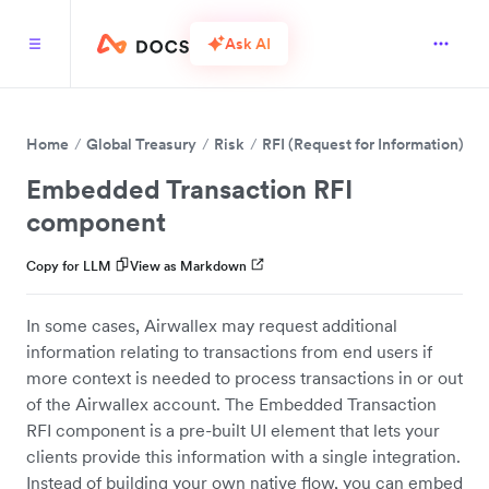
Ask AI
Home
Global Treasury
Risk
RFI (Request for Information)
H
Embedded Transaction RFI
component
Copy for LLM
View as Markdown
In some cases, Airwallex may request additional
information relating to transactions from end users if
more context is needed to process transactions in or out
of the Airwallex account. The Embedded Transaction
RFI component is a pre-built UI element that lets your
clients provide this information with a single integration.
Instead of building your own native flow, you can embed