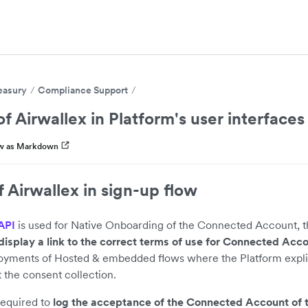
easury
Compliance Support
f Airwallex in Platform's user interfaces
w as Markdown
 Airwallex in sign-up flow
API
is used for Native Onboarding of the Connected Account, t
display a link to the correct terms of use for Connected Acc
loyments of Hosted & embedded flows where the Platform explic
t the consent collection.
required to
log the acceptance of the Connected Account of 