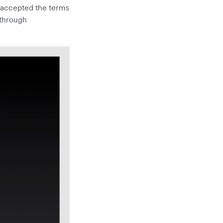
 accepted the terms
 through