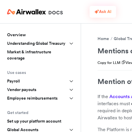
Ask AI
Overview
Home
Global Tr
Understanding Global Treasury
Mentions o
Market & infrastructure
coverage
Copy for LLM
Vie
Use cases
Mention of
Payroll
Vendor payouts
If the
Accounts 
Employee reimbursements
interfaces must
required in dep
Get started
Airwallex to hos
Set up your platform account
The Platform is 
Global Accounts