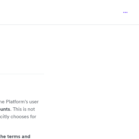
he Platform's user
ounts
. This is not
itly chooses for
the terms and