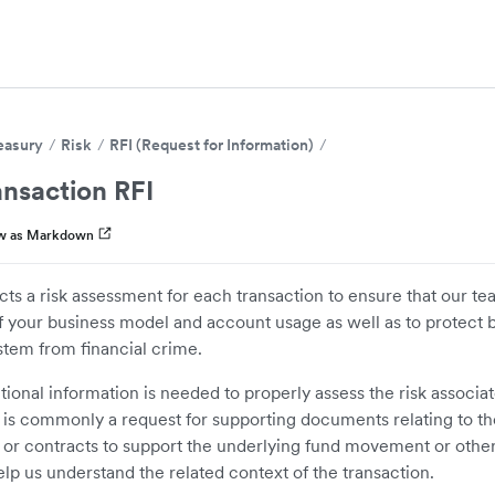
easury
Risk
RFI (Request for Information)
nsaction RFI
w as Markdown
ts a risk assessment for each transaction to ensure that our te
 your business model and account usage as well as to protect 
stem from financial crime.
ional information is needed to properly assess the risk associa
s is commonly a request for supporting documents relating to the
 or contracts to support the underlying fund movement or othe
elp us understand the related context of the transaction.