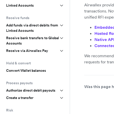
Airwallex provid
Linked Accounts
transactions. No
unified RFI expe
Receive funds
Add funds via direct debits from
Embedded
Linked Accounts
Hosted fl
Receive bank transfers to Global
Native AP
Accounts
Connected
Receive via Airwallex Pay
We recommend t
requests for tra
Hold & convert
Convert Wallet balances
Process payouts
Was this page h
Authorize direct debit payouts
Create a transfer
Risk