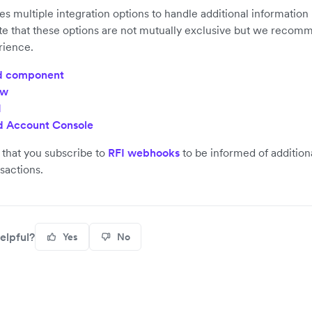
es multiple integration options to handle additional information
te that these options are not mutually exclusive but we recom
rience.
 component
ow
I
 Account Console
hat you subscribe to
RFI webhooks
to be informed of addition
nsactions.
elpful?
Yes
No