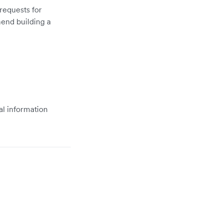
 requests for
mend building a
al information