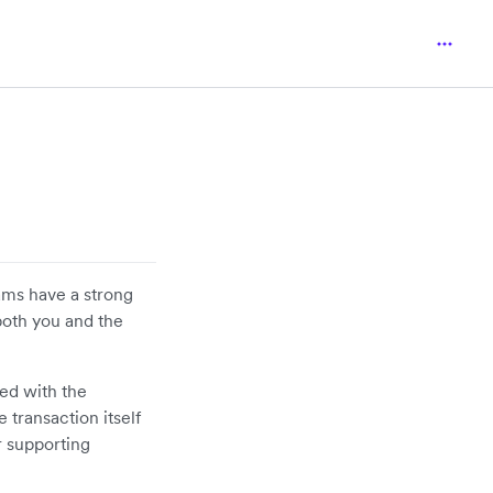
ams have a strong
both you and the
ted with the
 transaction itself
r supporting