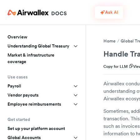
Ask AI
Overview
Home
Global Tr
Understanding Global Treasury
Handle Tra
Market & infrastructure
coverage
Copy for LLM
Vie
Use cases
Airwallex conduc
Payroll
understanding of
Vendor payouts
Airwallex ecosy
Employee reimbursements
Sometimes, addit
transaction. Thi
Get started
such as invoices
Set up your platform account
information to h
Global Accounts