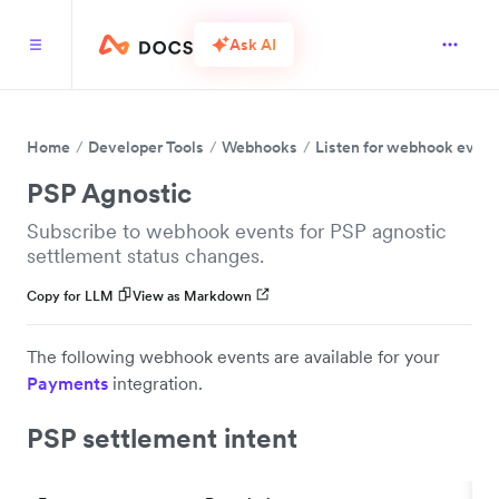
Ask AI
Home
Developer Tools
Webhooks
Listen for webhook event
PSP Agnostic
Subscribe to webhook events for PSP agnostic
settlement status changes.
Copy for LLM
View as Markdown
The following webhook events are available for your
Payments
integration.
PSP settlement intent