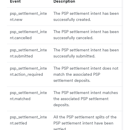
Event
Description
psp_settlement_inte
The PSP settlement intent has been
nt.new
successfully created.
psp_settlement_inte
The PSP settlement intent has been
nt.cancelled
successfully canceled.
psp_settlement_inte
The PSP settlement intent has been
nt.submitted
successfully submitted.
psp_settlement_inte
The PSP settlement intent does not
nt.action_required
match the associated PSP
settlement deposits.
psp_settlement_inte
The PSP settlement intent matches
nt.matched
the associated PSP settlement
deposits.
psp_settlement_inte
All the PSP settlement splits of the
nt.settled
PSP settlement intent have been
settled.