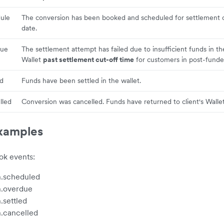
ule
The conversion has been booked and scheduled for settlement 
date.
due
The settlement attempt has failed due to insufficient funds in t
Wallet
past settlement cut-off time
for customers in post-fund
ed
Funds have been settled in the wallet.
lled
Conversion was cancelled. Funds have returned to client's Wallet
xamples
k events:
n.scheduled
n.overdue
.settled
.cancelled