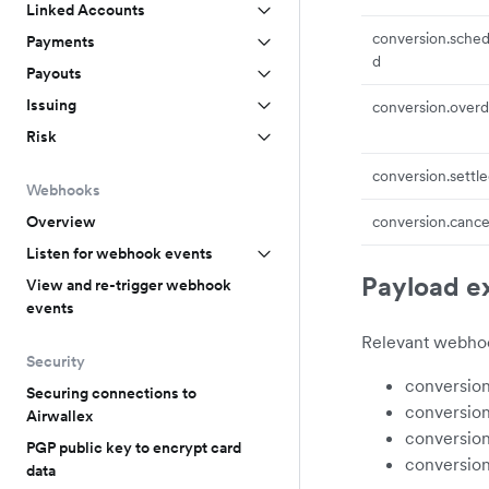
Linked Accounts
conversion.sched
Payments
d
Payouts
Issuing
conversion.over
Risk
conversion.settl
Webhooks
Overview
conversion.cance
Listen for webhook events
Payload e
View and re-trigger webhook
events
Relevant webhoo
Security
conversio
Securing connections to
conversio
Airwallex
conversion
PGP public key to encrypt card
conversion
data