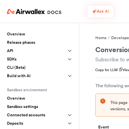
Ask AI
Overview
Home
Develope
Release phases
Conversio
API
Subscribe to 
SDKs
CLI (Beta)
Copy for LLM
Vie
Build with AI
The following w
Sandbox environment
Overview
This page 
Sandbox settings
versions,
Connected accounts
Deposits
Event