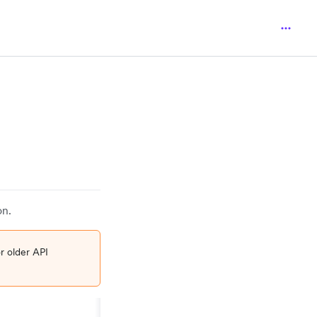
on.
r older API