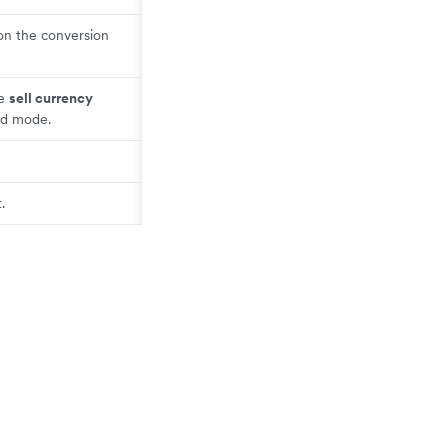
on the conversion
he
sell currency
ed mode.
.