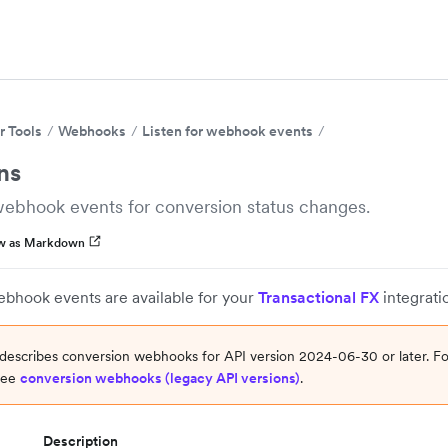
r Tools
Webhooks
Listen for webhook events
ns
webhook events for conversion status changes.
w as Markdown
ebhook events are available for your
Transactional FX
integrati
describes conversion webhooks for API version 2024-06-30 or later. Fo
 see
conversion webhooks (legacy API versions)
.
Description