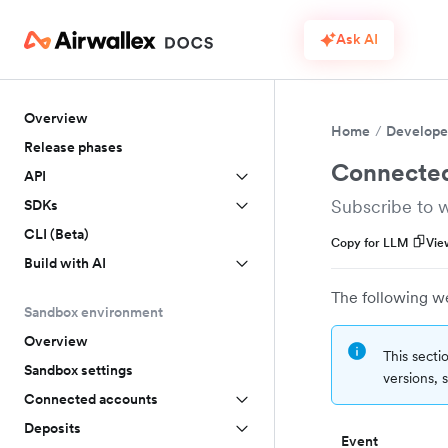
Ask AI
Overview
Home
Develope
Release phases
Connected
API
Subscribe to 
SDKs
CLI (Beta)
Copy for LLM
Vie
Build with AI
The following w
Sandbox environment
Overview
This secti
Sandbox settings
versions,
Connected accounts
Deposits
Event