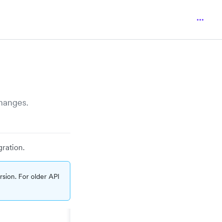
hanges.
gration.
sion. For older API