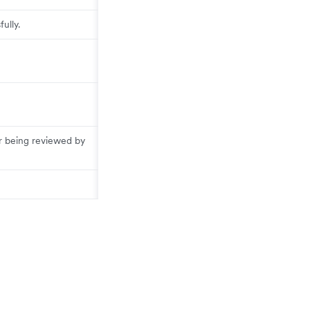
ully.
r being reviewed by