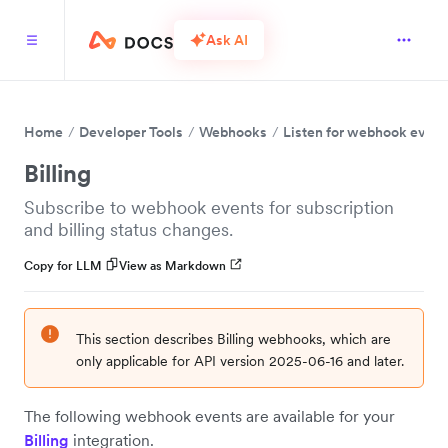
Ask AI
Home
Developer Tools
Webhooks
Listen for webhook event
Billing
Subscribe to webhook events for subscription
and billing status changes.
Copy for LLM
View as Markdown
This section describes Billing webhooks, which are
only applicable for API version 2025-06-16 and later.
The following webhook events are available for your
Billing
integration.