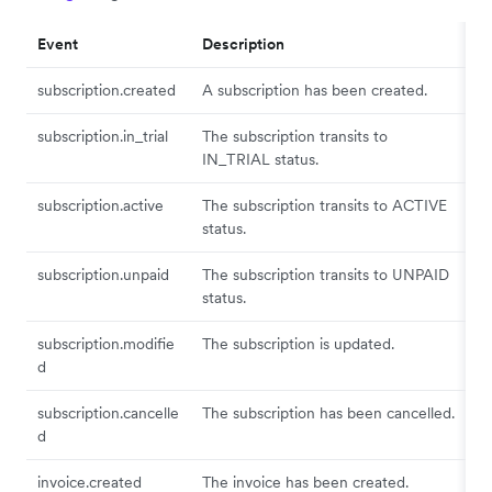
Event
Description
subscription.created
A subscription has been created.
subscription.in_trial
The subscription transits to
IN_TRIAL status.
subscription.active
The subscription transits to ACTIVE
status.
subscription.unpaid
The subscription transits to UNPAID
status.
subscription.modifie
The subscription is updated.
d
subscription.cancelle
The subscription has been cancelled.
d
invoice.created
The invoice has been created.