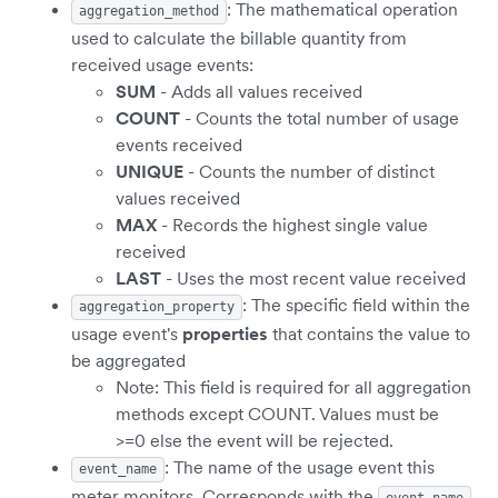
: The mathematical operation
aggregation_method
used to calculate the billable quantity from
received usage events:
SUM
- Adds all values received
COUNT
- Counts the total number of usage
events received
UNIQUE
- Counts the number of distinct
values received
MAX
- Records the highest single value
received
LAST
- Uses the most recent value received
: The specific field within the
aggregation_property
usage event's
properties
that contains the value to
be aggregated
Note: This field is required for all aggregation
methods except COUNT. Values must be
>=0 else the event will be rejected.
: The name of the usage event this
event_name
meter monitors. Corresponds with the
event_name