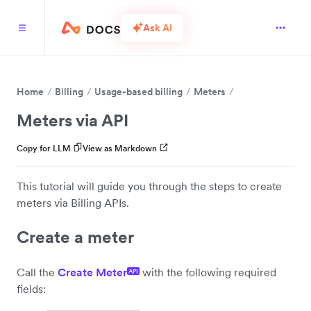
Ask AI
Home
Billing
Usage-based billing
Meters
Meters via API
Copy for LLM
View as Markdown
This tutorial will guide you through the steps to create
meters via Billing APIs.
Create a meter
Call the
Create Meter
with the following required
API
fields: