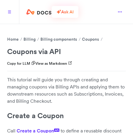
Ask AI
Home
Billing
Billing components
Coupons
Coupons via API
Copy for LLM
View as Markdown
This tutorial will guide you through creating and
managing coupons via Billing APIs and applying them to
downstream resources such as Subscriptions, Invoices,
and Billing Checkout.
Create a Coupon
Call
Create a Coupon
to define a reusable discount
API