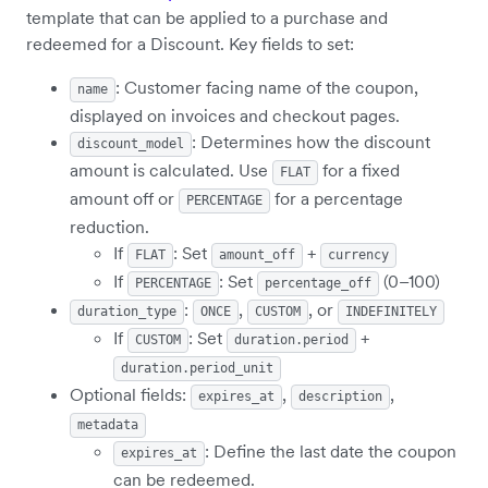
template that can be applied to a purchase and
redeemed for a Discount. Key fields to set:
: Customer facing name of the coupon,
name
displayed on invoices and checkout pages.
: Determines how the discount
discount_model
amount is calculated. Use
for a fixed
FLAT
amount off or
for a percentage
PERCENTAGE
reduction.
If
: Set
+
FLAT
amount_off
currency
If
: Set
(0–100)
PERCENTAGE
percentage_off
:
,
, or
duration_type
ONCE
CUSTOM
INDEFINITELY
If
: Set
+
CUSTOM
duration.period
duration.period_unit
Optional fields:
,
,
expires_at
description
metadata
: Define the last date the coupon
expires_at
can be redeemed.