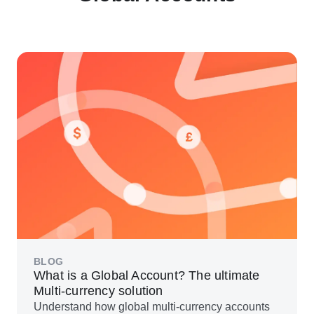
BLOG
What is a Global Account? The ultimate
Multi-currency solution
Understand how global multi-currency accounts