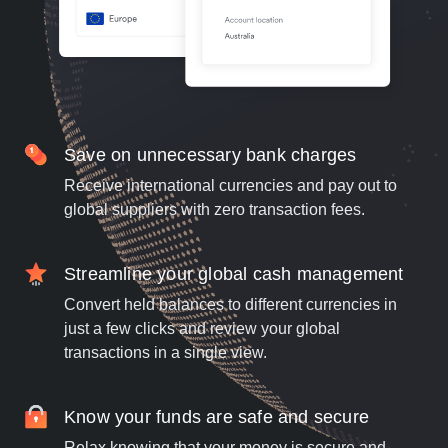
Save on unnecessary bank charges
Receive international currencies and pay out to
global suppliers with zero transaction fees.
Streamline your global cash management
Convert held balances to different currencies in
just a few clicks and review your global
transactions in a single view.
Know your funds are safe and secure
Relax knowing that your money is secure and