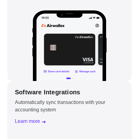
Software Integrations
Automatically sync transactions with your
accounting system
Learn more