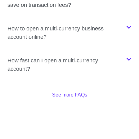
save on transaction fees?
How to open a multi-currency business
account online?
How fast can I open a multi-currency
account?
See more FAQs