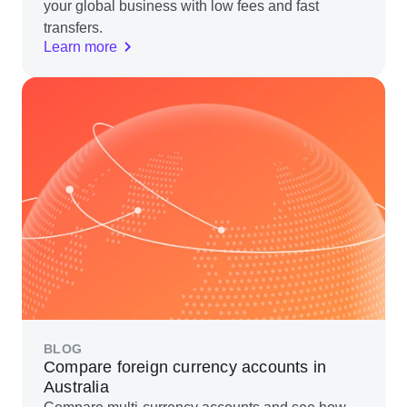
your global business with low fees and fast
transfers.
Learn more
BLOG
Compare foreign currency accounts in
Australia