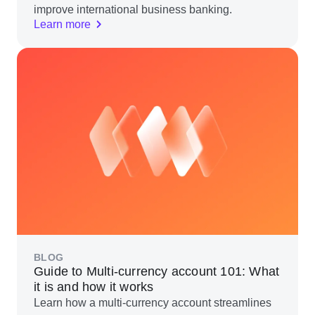
improve international business banking.
Learn more
BLOG
Guide to Multi-currency account 101: What
it is and how it works
Learn how a multi-currency account streamlines