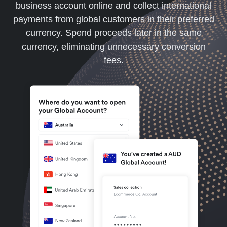
business account online and collect international
payments from global customers in their preferred
currency. Spend proceeds later in the same
currency, eliminating unnecessary conversion
fees.