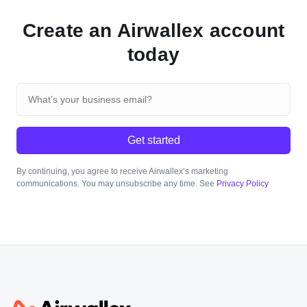
Create an Airwallex account
today
Get started
By continuing, you agree to receive Airwallex’s marketing
communications. You may unsubscribe any time. See
Privacy Policy