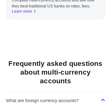
Compare multi-currency accounts and see how
they beat traditional US banks on rates, fees.
Learn more
Frequently asked questions
about multi-currency
accounts
What are foreign currency accounts?