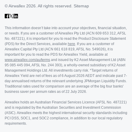
© Airwallex 2026. All rights reserved.
Sitemap
This information doesn’t take into account your objectives, financial situation,
or needs. If you are a customer of Airwallex Pty Ltd (ACN 609 653 312, AFSL
No. 487221), it is important for you to read the Product Disclosure Statement
(PDS) for the Direct Services, available
here
. If you are a customer of
Airwallex Capital Pty Ltd (ACN 661 618 819, AFSL No. 549026), it is
important for you to read the PDS for Airwallex Yield, available at
www.airwallex.com/au/terms
and issued by K2 Asset Management Ltd (ABN
95 085 445 094, AFSL No. 244 393), a wholly-owned subsidiary of K2 Asset
Management Holdings Ltd. All investments carry risk. *Target returns of
Airwallex Yield are net of fees as of 6 August 2026 AEDT and indicate past 7-
day annualised returns of the relevant underlying JPMorgan Liquidity Funds.
Traditional rates used for comparison are an average of the big four banks'
business saver per annum rates as of 22 July 2026.
Airwallex holds an Australian Financial Services Licence (AFSL No. 487221)
and is regulated by the Australian Securities and Investment Commission
(ASIC). Airwallex meets the highest international security standards including
PCI DSS, SOC1, and SOC2 compliance, in addition to our local regulatory
requirements.