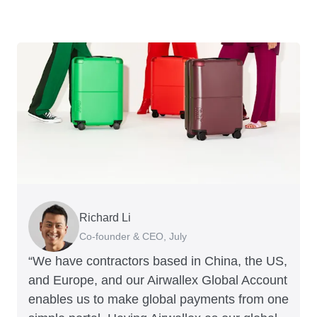
Richard Li
George van Dyck
Nigel Poole
Hayley Worley
Peter Park
Corey Payne
Andrew Ford and Rosa-Clare Willis
Jake McKeon
Rex Kuo
Tristan Cheal
Co-founder & CEO, July
Finance Manager, Zoomo
Director, Matter Design & Digital
Founder, The Sheet Society
Business Improvement Manager, Deliciou
Financial Controller, Mr Yum
Co-founders, Crockd
Founder, Coconut Bowls
Co-Founder, Orbitkey
Financial Controller, Clipchamp
“We have contractors based in China, the US,
and Europe, and our Airwallex Global Account
enables us to make global payments from one