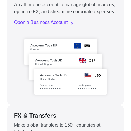
An all-in-one account to manage global finances,
optimize FX, and streamline corporate expenses.
Open a Business Account
FX & Transfers
Make global transfers to 150+ countries at