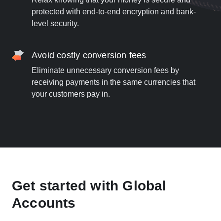
protected with end-to-end encryption and bank-
level security.
Avoid costly conversion fees
Eliminate unnecessary conversion fees by
receiving payments in the same currencies that
your customers pay in.
Get started with Global
Accounts