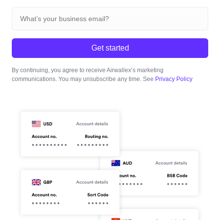
Get started
By continuing, you agree to receive Airwallex’s marketing
communications. You may unsubscribe any time. See
Privacy Policy