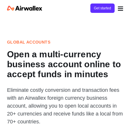
Get started
GLOBAL ACCOUNTS
Open a multi-currency
business account online to
accept funds in minutes
Eliminate costly conversion and transaction fees
with an Airwallex foreign currency business
account, allowing you to open local accounts in
20+ currencies and receive funds like a local from
70+ countries.