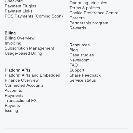
Checkout
Operating principles
Payment Plugins
Terms & policies
Payment Links
Cookie Preference Centre
POS Payments (Coming Soon)
Careers
Partnership program
Rewards
Billing
Billing Overview
Invoicing
Resources
Subscription Management
Blog
Usage-based Billing
Case studies
Newsroom
FAQ
Platform APIs
Support
Platform APIs and Embedded
Share Feedback
Finance Overview
Service status
Connected Accounts
Accounts
Payments
Transactional FX
Payouts
Issuing