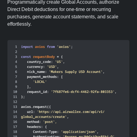
Programmatically create Global Accounts, authorize
Direct Debit deductions for one-time or recurring
purchases, generate account statements, and scale
effortlessly.