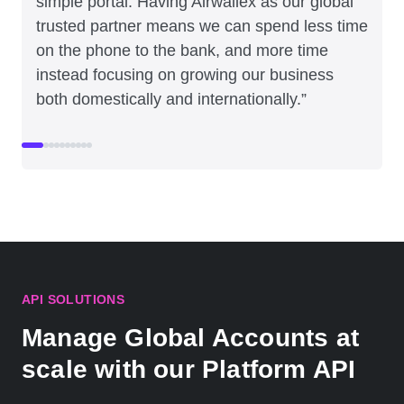
simple portal. Having Airwallex as our global
trusted partner means we can spend less time
on the phone to the bank, and more time
instead focusing on growing our business
both domestically and internationally.”
API SOLUTIONS
Manage Global Accounts at
scale with our Platform API