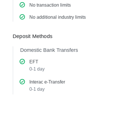
No transaction limits
No additional industry limits
Deposit Methods
Domestic Bank Transfers
EFT
0-1 day
Interac e-Transfer
0-1 day