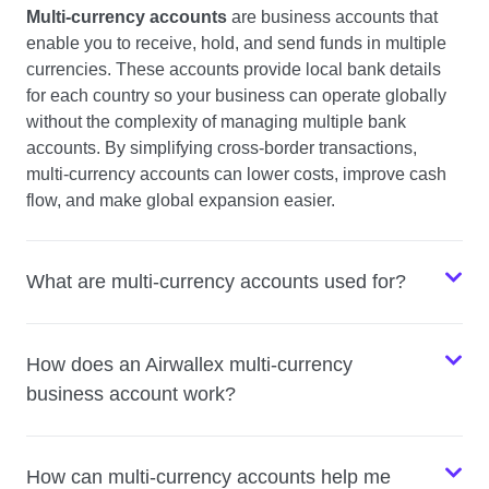
Multi-currency accounts
are business accounts that
enable you to receive, hold, and send funds in multiple
currencies. These accounts provide local bank details
for each country so your business can operate globally
without the complexity of managing multiple bank
accounts. By simplifying cross-border transactions,
multi-currency accounts can lower costs, improve cash
flow, and make global expansion easier.
What are multi-currency accounts used for?
How does an Airwallex multi-currency
business account work?
How can multi-currency accounts help me