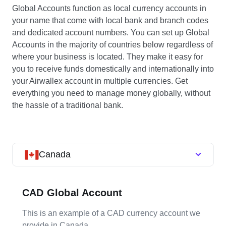
Global Accounts function as local currency accounts in
your name that come with local bank and branch codes
and dedicated account numbers. You can set up Global
Accounts in the majority of countries below regardless of
where your business is located. They make it easy for
you to receive funds domestically and internationally into
your Airwallex account in multiple currencies. Get
everything you need to manage money globally, without
the hassle of a traditional bank.
Canada
CAD Global Account
This is an example of a CAD currency account we
provide in Canada.