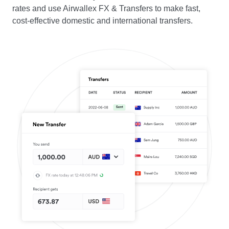
rates and use Airwallex FX & Transfers to make fast,
cost-effective domestic and international transfers.