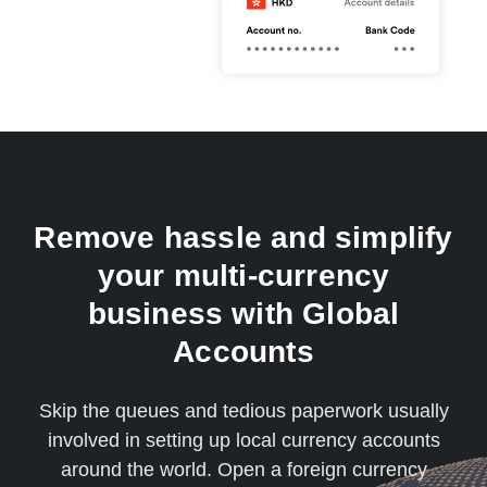
Remove hassle and simplify
your multi-currency
business with Global
Accounts
Skip the queues and tedious paperwork usually
involved in setting up local currency accounts
around the world. Open a foreign currency