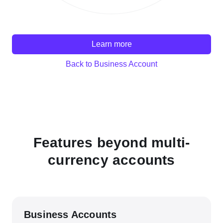
Learn more
Back to Business Account
Features beyond multi-
currency accounts
Business Accounts