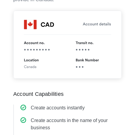
Account Capabilities
Create accounts instantly
Create accounts in the name of your
business