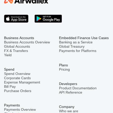
Business Accounts
Embedded Finance Use Cases
Business Accounts Overview
Banking as a Service
Global Accounts
Global Treasury
FX & Transfers
Payments for Platforms
Yield
Plans
Spend
Pricing
Spend Overview
Corporate Cards
Expense Management
Developers
Bill Pay
Product Documentation
Purchase Orders
API Reference
Payments
Company
Payments Overview
Who we are