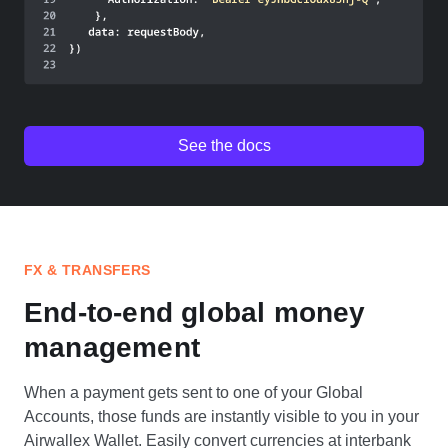
See the docs
FX & TRANSFERS
End-to-end global money
management
When a payment gets sent to one of your Global
Accounts, those funds are instantly visible to you in your
Airwallex Wallet. Easily convert currencies at interbank