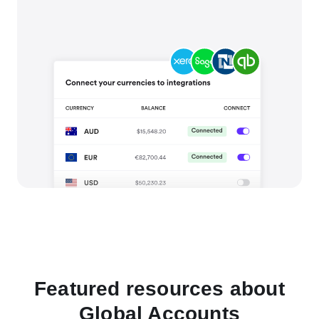
Featured resources about
Global Accounts