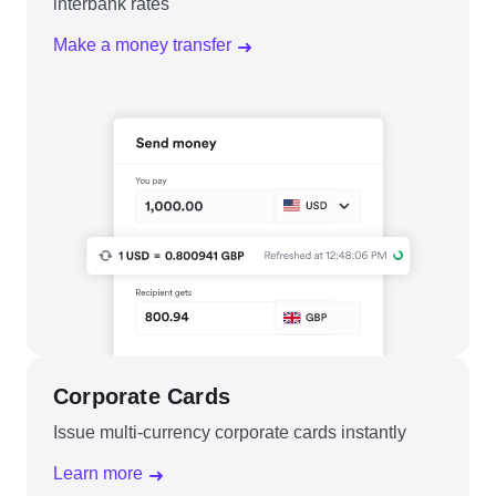
interbank rates
Make a money transfer
Corporate Cards
Issue multi-currency corporate cards instantly
Learn more