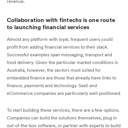
revenue.
Collaboration with fintechs is one route
to launching financial services
Almost any platform with loyal, frequent users could
profit from adding financial services to their stack.
Successful examples span messaging, transport and
food delivery. Given the particular market conditions in
Australia, however, the sectors most suited for
embedded finance are those that already have links to
finance, payments and technology. SaaS and
eCommerce companies are particularly well positioned.
To start building these services, there are a few options.
Companies can build the solutions themselves, plug in
out-of-the-box software, or partner with experts to build