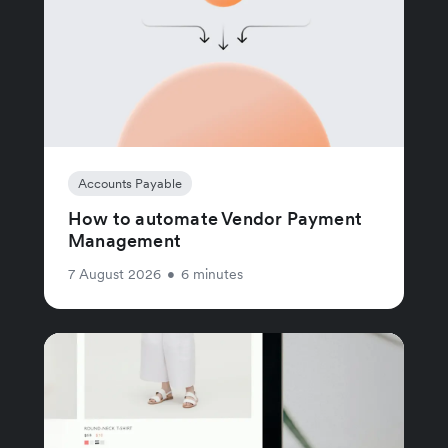
Accounts Payable
How to automate Vendor Payment
Management
7 August 2026
•
6 minutes