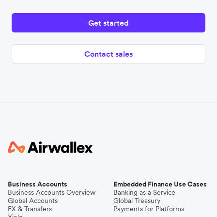
Get started
Contact sales
Business Accounts
Embedded Finance Use Cases
Business Accounts Overview
Banking as a Service
Global Accounts
Global Treasury
FX & Transfers
Payments for Platforms
Yield