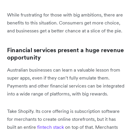
While frustrating for those with big ambitions, there are
benefits to this situation. Consumers get more choice,
and businesses get a better chance at a slice of the pie.
Financial services present a huge revenue
opportunity
Australian businesses can learn a valuable lesson from
super apps, even if they can’t fully emulate them.
Payments and other financial services can be integrated
into a wide range of platforms, with big rewards.
Take Shopify. Its core offering is subscription software
for merchants to create online storefronts, but it has
built an entire
fintech stack
on top of that. Merchants