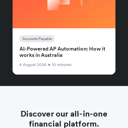
Accounts Payable
AI-Powered AP Automation: How it
works in Australia
6 August 2026
•
10 minutes
Discover our all-in-one
financial platform.