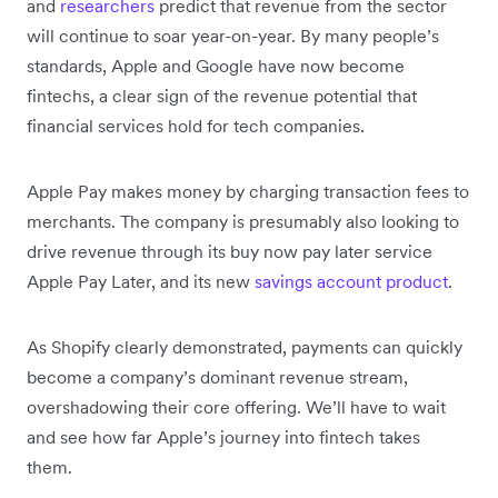
and
researchers
predict that revenue from the sector
will continue to soar year-on-year. By many people’s
standards, Apple and Google have now become
fintechs, a clear sign of the revenue potential that
financial services hold for tech companies.
Apple Pay makes money by charging transaction fees to
merchants. The company is presumably also looking to
drive revenue through its buy now pay later service
Apple Pay Later, and its new
savings account product
.
As Shopify clearly demonstrated, payments can quickly
become a company’s dominant revenue stream,
overshadowing their core offering. We’ll have to wait
and see how far Apple’s journey into fintech takes
them.