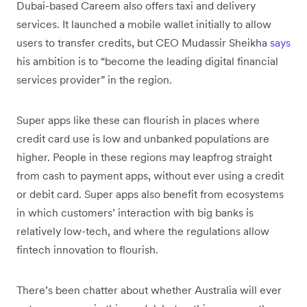
Dubai-based Careem also offers taxi and delivery
services. It launched a mobile wallet initially to allow
users to transfer credits, but CEO Mudassir Sheikha
says
his ambition is to “become the leading digital financial
services provider” in the region.
Super apps like these can flourish in places where
credit card use is low and unbanked populations are
higher. People in these regions may leapfrog straight
from cash to payment apps, without ever using a credit
or debit card. Super apps also benefit from ecosystems
in which customers’ interaction with big banks is
relatively low-tech, and where the regulations allow
fintech innovation to flourish.
There’s been chatter about whether Australia will ever