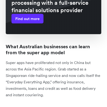
processing with a full-service
financial solutions provider
Find out more
What Australian businesses can learn
from the super app model
Super apps have proliferated not only in China but
across the Asia Pacific region. Grab started as a
Singaporean ride-hailing service and now calls itself the
“Everyday Everything App,” offering insurance,
investments, loans and credit as well as food delivery
and instant couriering.