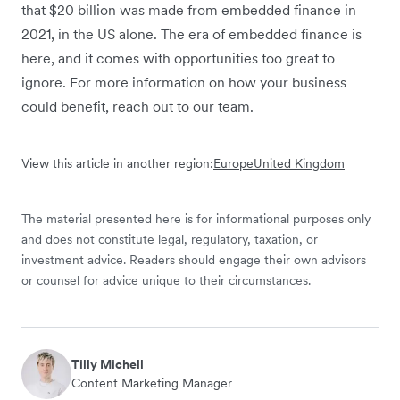
that $20 billion was made from embedded finance in
2021, in the US alone. The era of embedded finance is
here, and it comes with opportunities too great to
ignore. For more information on how your business
could benefit, reach out to our team.
View this article in another region:
Europe
United Kingdom
The material presented here is for informational purposes only
and does not constitute legal, regulatory, taxation, or
investment advice. Readers should engage their own advisors
or counsel for advice unique to their circumstances.
Tilly Michell
Content Marketing Manager