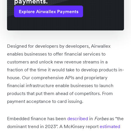
payments.
Explore Airwallex Payments
Designed for developers by developers, Airwallex
enables businesses to offer financial services to
customers and unlock new revenue streams in a
fraction of the time it would take to develop products in-
house. Our comprehensive APIs and proprietary
financial infrastructure enable businesses to launch
products that put them ahead of competitors. From
payment acceptance to card issuing.
Embedded finance has been
described
in
Forbes
as “the
dominant trend in 2023”. A McKinsey report
estimated