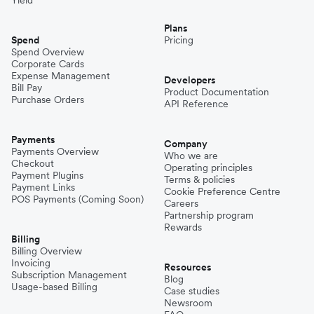
Plans
Spend
Pricing
Spend Overview
Corporate Cards
Expense Management
Developers
Bill Pay
Product Documentation
Purchase Orders
API Reference
Payments
Company
Payments Overview
Who we are
Checkout
Operating principles
Payment Plugins
Terms & policies
Payment Links
Cookie Preference Centre
POS Payments (Coming Soon)
Careers
Partnership program
Rewards
Billing
Billing Overview
Invoicing
Resources
Subscription Management
Blog
Usage-based Billing
Case studies
Newsroom