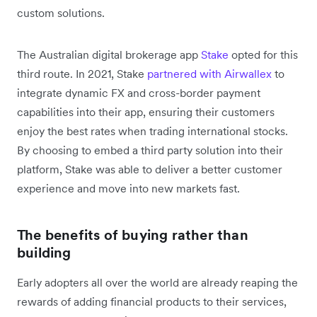
custom solutions.
The Australian digital brokerage app
Stake
opted for this
third route. In 2021, Stake
partnered with Airwallex
to
integrate dynamic FX and cross-border payment
capabilities into their app, ensuring their customers
enjoy the best rates when trading international stocks.
By choosing to embed a third party solution into their
platform, Stake was able to deliver a better customer
experience and move into new markets fast.
The benefits of buying rather than
building
Early adopters all over the world are already reaping the
rewards of adding financial products to their services,