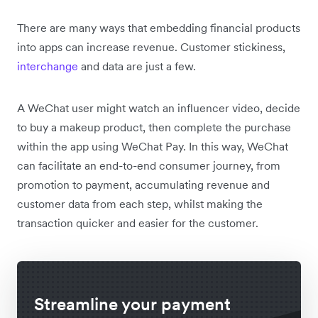
There are many ways that embedding financial products
into apps can increase revenue. Customer stickiness,
interchange
and data are just a few.
A WeChat user might watch an influencer video, decide
to buy a makeup product, then complete the purchase
within the app using WeChat Pay. In this way, WeChat
can facilitate an end-to-end consumer journey, from
promotion to payment, accumulating revenue and
customer data from each step, whilst making the
transaction quicker and easier for the customer.
Streamline your payment