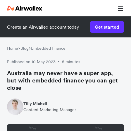
Create an Airwallex account today
Get started
Home
Blog
Embedded finance
Published on 10 May 2023
5 minutes
•
Australia may never have a super app,
but with embedded finance you can get
close
Tilly Michell
Content Marketing Manager