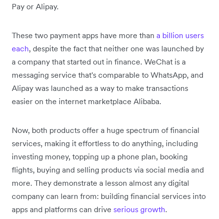
Pay or Alipay.
These two payment apps have more than
a billion users
each
, despite the fact that neither one was launched by
a company that started out in finance. WeChat is a
messaging service that's comparable to WhatsApp, and
Alipay was launched as a way to make transactions
easier on the internet marketplace Alibaba.
Now, both products offer a huge spectrum of financial
services, making it effortless to do anything, including
investing money, topping up a phone plan, booking
flights, buying and selling products via social media and
more. They demonstrate a lesson almost any digital
company can learn from: building financial services into
apps and platforms can drive
serious growth
.