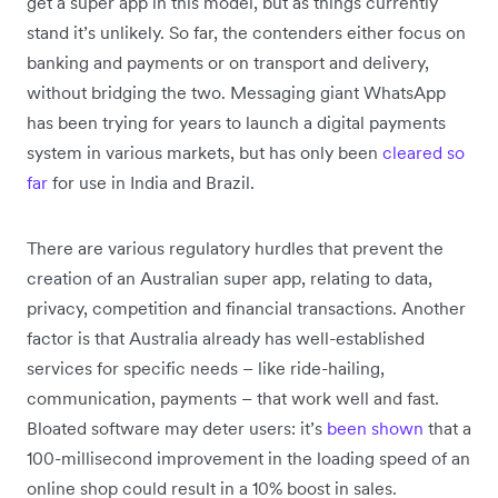
get a super app in this model, but as things currently
stand it’s unlikely. So far, the contenders either focus on
banking and payments or on transport and delivery,
without bridging the two. Messaging giant WhatsApp
has been trying for years to launch a digital payments
system in various markets, but has only been
cleared so
far
for use in India and Brazil.
There are various regulatory hurdles that prevent the
creation of an Australian super app, relating to data,
privacy, competition and financial transactions. Another
factor is that Australia already has well-established
services for specific needs – like ride-hailing,
communication, payments – that work well and fast.
Bloated software may deter users: it’s
been shown
that a
100-millisecond improvement in the loading speed of an
online shop could result in a 10% boost in sales.