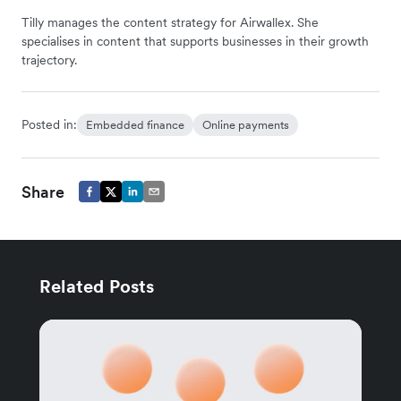
Tilly manages the content strategy for Airwallex. She
specialises in content that supports businesses in their growth
trajectory.
Posted in:
Embedded finance
Online payments
Share
Related Posts