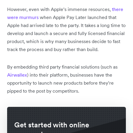
However, even with Apple’s immense resources,
there
were murmurs
when Apple Pay Later launched that
Apple had arrived late to the party. It takes a long time to
develop and launch a secure and fully licensed financial
product, which is why many businesses decide to fast
track the process and buy rather than build.
By embedding third party financial solutions (such as
Airwallex
) into their platform, businesses have the
opportunity to launch new products before they’re
pipped to the post by competitors.
Get started with online