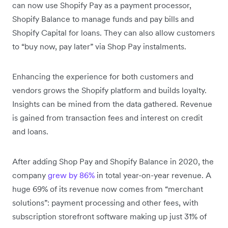
can now use Shopify Pay as a payment processor,
Shopify Balance to manage funds and pay bills and
Shopify Capital for loans. They can also allow customers
to “buy now, pay later” via Shop Pay instalments.
Enhancing the experience for both customers and
vendors grows the Shopify platform and builds loyalty.
Insights can be mined from the data gathered. Revenue
is gained from transaction fees and interest on credit
and loans.
After adding Shop Pay and Shopify Balance in 2020, the
company
grew by 86%
in total year-on-year revenue. A
huge 69% of its revenue now comes from “merchant
solutions”: payment processing and other fees, with
subscription storefront software making up just 31% of