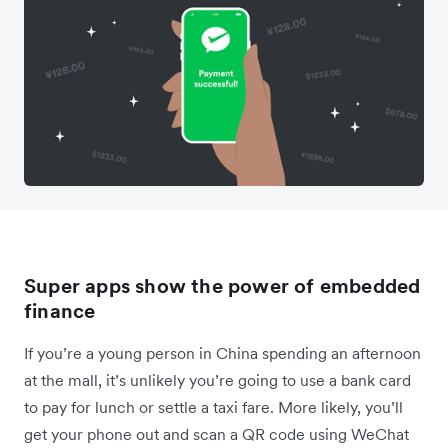
Super apps show the power of embedded
finance
If you’re a young person in China spending an afternoon
at the mall, it’s unlikely you’re going to use a bank card
to pay for lunch or settle a taxi fare. More likely, you’ll
get your phone out and scan a QR code using WeChat