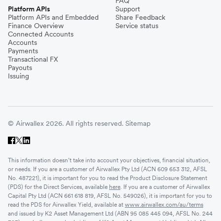
FAQ
Platform APIs
Support
Platform APIs and Embedded
Share Feedback
Finance Overview
Service status
Connected Accounts
Accounts
Payments
Transactional FX
Payouts
Issuing
© Airwallex 2026. All rights reserved.
Sitemap
This information doesn’t take into account your objectives, financial situation,
or needs. If you are a customer of Airwallex Pty Ltd (ACN 609 653 312, AFSL
No. 487221), it is important for you to read the Product Disclosure Statement
(PDS) for the Direct Services, available
here
. If you are a customer of Airwallex
Capital Pty Ltd (ACN 661 618 819, AFSL No. 549026), it is important for you to
read the PDS for Airwallex Yield, available at
www.airwallex.com/au/terms
and issued by K2 Asset Management Ltd (ABN 95 085 445 094, AFSL No. 244