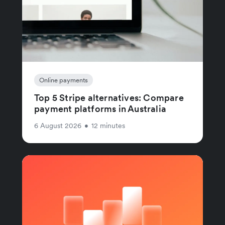
Online payments
Top 5 Stripe alternatives: Compare
payment platforms in Australia
6 August 2026
•
12 minutes