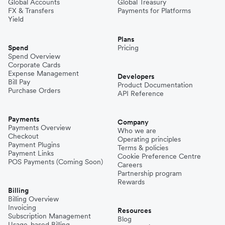
Global Accounts
Global Treasury
FX & Transfers
Payments for Platforms
Yield
Plans
Spend
Pricing
Spend Overview
Corporate Cards
Expense Management
Developers
Bill Pay
Product Documentation
Purchase Orders
API Reference
Payments
Company
Payments Overview
Who we are
Checkout
Operating principles
Payment Plugins
Terms & policies
Payment Links
Cookie Preference Centre
POS Payments (Coming Soon)
Careers
Partnership program
Rewards
Billing
Billing Overview
Invoicing
Resources
Subscription Management
Blog
Usage-based Billing