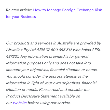
Related article:
How to Manage Foreign Exchange Risk
for your Business
Our products and services
in Australia
are provided by
Airwallex Pty Ltd ABN 37 609 653 312 who holds AFSL
487221. Any information provided is for general
information purposes only and does not take into
account your objectives, financial situation or needs.
You should consider the appropriateness of the
information in light of your own objectives, financial
situation or needs. Please read and consider the
Product Disclosure Statement available on
our
website
before using our service.