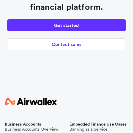
financial platform.
Get started
Contact sales
Business Accounts
Embedded Finance Use Cases
Business Accounts Overview
Banking as a Service