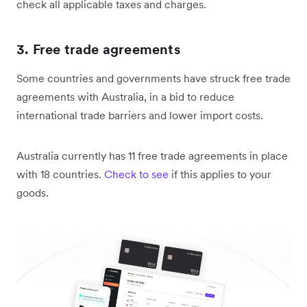
check all applicable taxes and charges.
3. Free trade agreements
Some countries and governments have struck free trade
agreements with Australia, in a bid to reduce
international trade barriers and lower import costs.
Australia currently has 11 free trade agreements in place
with 18 countries.
Check to see
if this applies to your
goods.