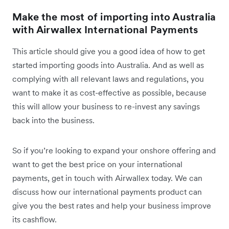
Make the most of importing into Australia
with Airwallex International Payments
This article should give you a good idea of how to get
started importing goods into Australia. And as well as
complying with all relevant laws and regulations, you
want to make it as cost-effective as possible, because
this will allow your business to re-invest any savings
back into the business.
So if you’re looking to expand your onshore offering and
want to get the best price on your international
payments, get in touch with Airwallex today. We can
discuss how our international payments product can
give you the best rates and help your business improve
its cashflow.