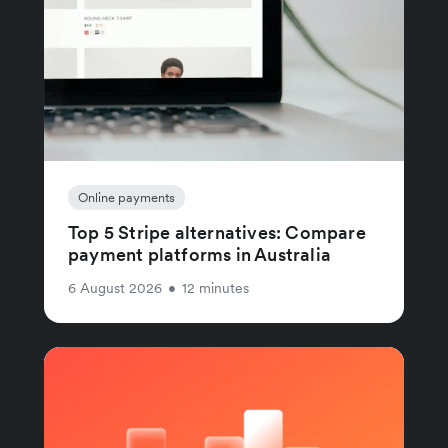
Online payments
Top 5 Stripe alternatives: Compare
payment platforms in Australia
6 August 2026
•
12 minutes