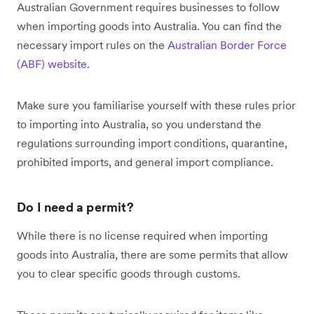
Australian Government requires businesses to follow
when importing goods into Australia. You can find the
necessary import rules on the
Australian Border Force
(ABF) website
.
Make sure you familiarise yourself with these rules prior
to importing into Australia, so you understand the
regulations surrounding import conditions, quarantine,
prohibited imports, and general import compliance.
Do I need a permit?
While there is no license required when importing
goods into Australia, there are some permits that allow
you to clear specific goods through customs.