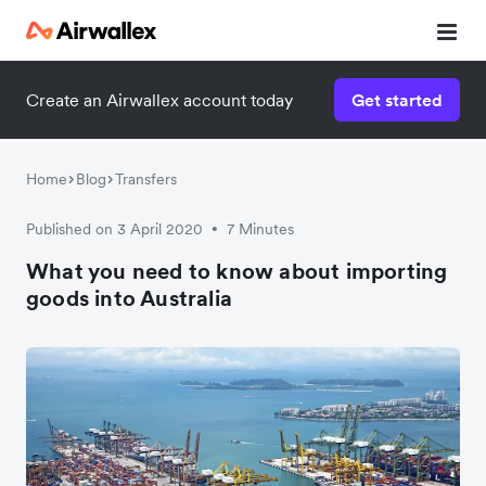
Create an Airwallex account today
Get started
Watch a 3-minute demo
Enter your details below to watch the demo:
Home
Blog
Transfers
Published on 3 April 2020
7 Minutes
•
What you need to know about importing
goods into Australia