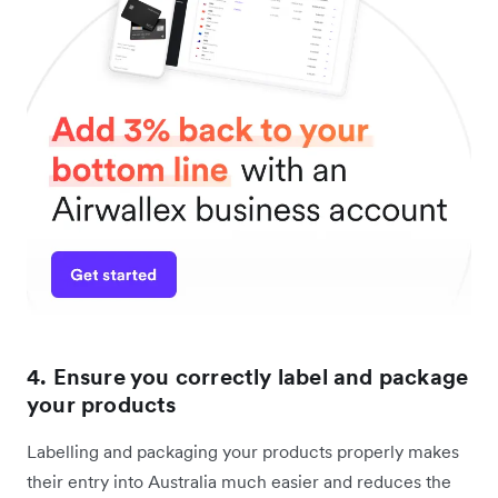
4. Ensure you correctly label and package
your products
Labelling and packaging your products properly makes
their entry into Australia much easier and reduces the