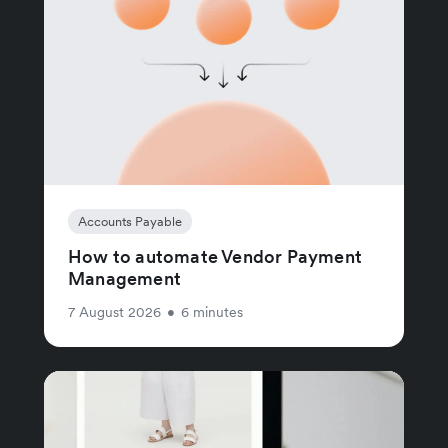
Accounts Payable
How to automate Vendor Payment
Management
7 August 2026
•
6 minutes