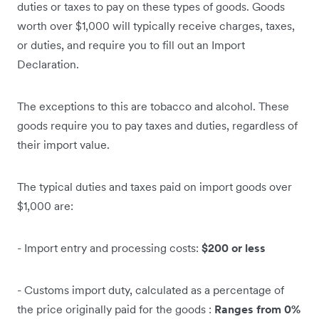
duties or taxes to pay on these types of goods. Goods
worth over $1,000 will typically receive charges, taxes,
or duties, and require you to fill out an Import
Declaration.
The exceptions to this are tobacco and alcohol. These
goods require you to pay taxes and duties, regardless of
their import value.
The typical duties and taxes paid on import goods over
$1,000 are:
- Import entry and processing costs:
$200 or less
- Customs import duty, calculated as a percentage of
the price originally paid for the goods :
Ranges from 0%