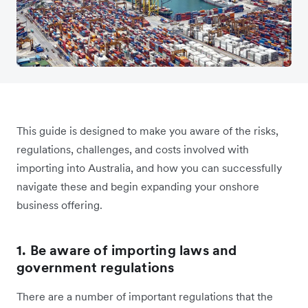
This guide is designed to make you aware of the risks,
regulations, challenges, and costs involved with
importing into Australia, and how you can successfully
navigate these and begin expanding your onshore
business offering.
1. Be aware of importing laws and
government regulations
There are a number of important regulations that the