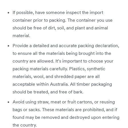
If possible, have someone inspect the import
container prior to packing. The container you use
should be free of dirt, soil, and plant and animal
material.
Provide a detailed and accurate packing declaration,
to ensure all the materials being brought into the
country are allowed. It’s important to choose your
packing materials carefully. Plastics, synthetic
materials, wool, and shredded paper are all
acceptable within Australia. All timber packaging
should be treated, and free of bark.
Avoid using straw, meat or fruit cartons, or reusing
bags or sacks. These materials are prohibited, and if
found may be removed and destroyed upon entering
the country.