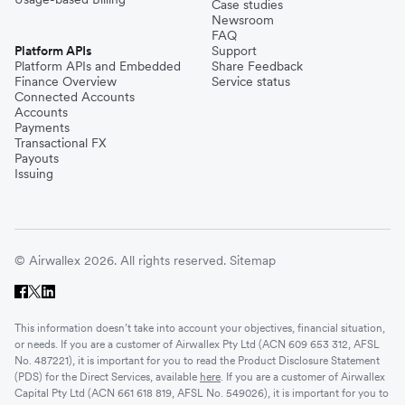
Case studies
Newsroom
FAQ
Platform APIs
Support
Platform APIs and Embedded
Share Feedback
Finance Overview
Service status
Connected Accounts
Accounts
Payments
Transactional FX
Payouts
Issuing
© Airwallex 2026. All rights reserved.
Sitemap
This information doesn’t take into account your objectives, financial situation,
or needs. If you are a customer of Airwallex Pty Ltd (ACN 609 653 312, AFSL
No. 487221), it is important for you to read the Product Disclosure Statement
(PDS) for the Direct Services, available
here
. If you are a customer of Airwallex
Capital Pty Ltd (ACN 661 618 819, AFSL No. 549026), it is important for you to