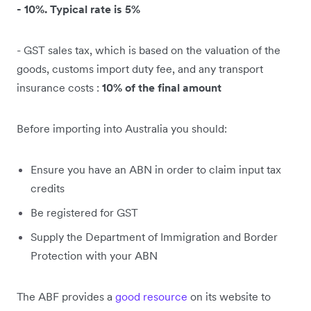
- 10%. Typical rate is 5%
- GST sales tax, which is based on the valuation of the
goods, customs import duty fee, and any transport
insurance costs :
10% of the final amount
Before importing into Australia you should:
Ensure you have an ABN in order to claim input tax
credits
Be registered for GST
Supply the Department of Immigration and Border
Protection with your ABN
The ABF provides a
good resource
on its website to