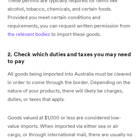
These permits are typically required for items like
alcohol, tobacco, chemicals, and certain foods.
Provided you meet certain conditions and
requirements, you can request written permission from
the relevant bodies
to import these goods.
2. Check which duties and taxes you may need
to pay
All goods being imported into Australia must be cleared
in order to come through the border. Depending on the
nature of your products, there will likely be charges,
duties, or taxes that apply.
Goods valued at $1,000 or less are considered low-
value imports. When imported via either sea or air
cargo, or through international mail, there are usually no