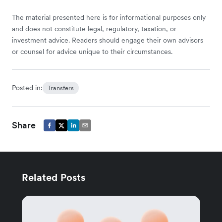
The material presented here is for informational purposes only
and does not constitute legal, regulatory, taxation, or
investment advice. Readers should engage their own advisors
or counsel for advice unique to their circumstances.
Posted in:
Transfers
Share
Related Posts