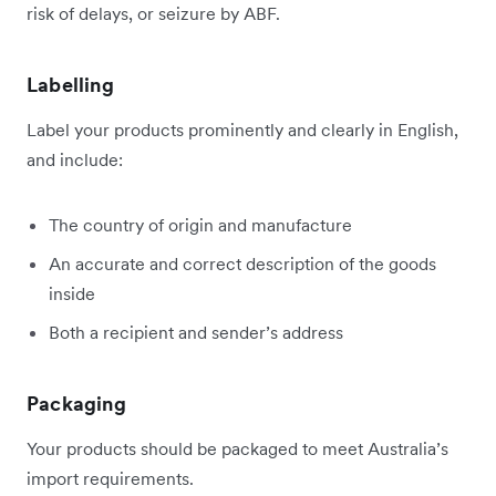
risk of delays, or seizure by ABF.
Labelling
Label your products prominently and clearly in English,
and include:
The country of origin and manufacture
An accurate and correct description of the goods
inside
Both a recipient and sender’s address
Packaging
Your products should be packaged to meet Australia’s
import requirements.