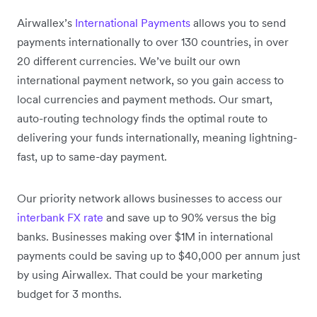
Airwallex’s
International Payments
allows you to send
payments internationally to over 130 countries, in over
20 different currencies. We’ve built our own
international payment network, so you gain access to
local currencies and payment methods. Our smart,
auto-routing technology finds the optimal route to
delivering your funds internationally, meaning lightning-
fast, up to same-day payment.
Our priority network allows businesses to access our
interbank FX rate
and save up to 90% versus the big
banks. Businesses making over $1M in international
payments could be saving up to $40,000 per annum just
by using Airwallex. That could be your marketing
budget for 3 months.