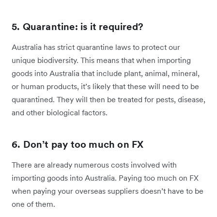
5. Quarantine: is it required?
Australia has strict quarantine laws to protect our
unique biodiversity. This means that when importing
goods into Australia that include plant, animal, mineral,
or human products, it’s likely that these will need to be
quarantined. They will then be treated for pests, disease,
and other biological factors.
6. Don’t pay too much on FX
There are already numerous costs involved with
importing goods into Australia. Paying too much on FX
when paying your overseas suppliers doesn’t have to be
one of them.