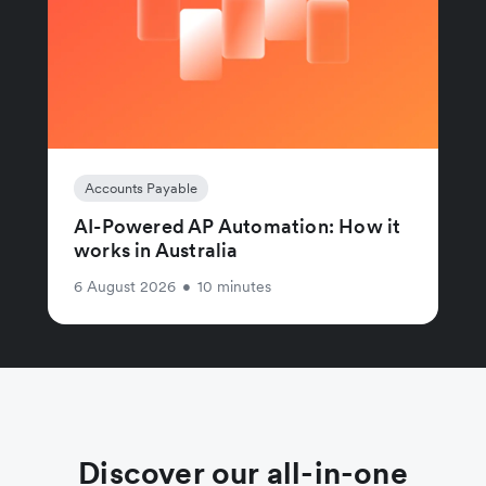
Accounts Payable
AI-Powered AP Automation: How it
works in Australia
6 August 2026
•
10 minutes
Discover our all-in-one