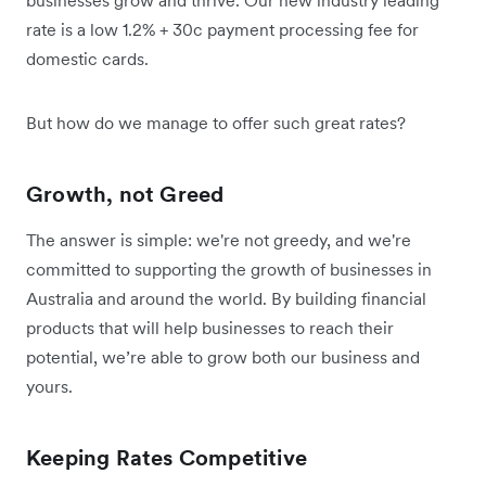
rate is a low 1.2% + 30c payment processing fee for
domestic cards.
But how do we manage to offer such great rates?
Growth, not Greed
The answer is simple: we're not greedy, and we're
committed to supporting the growth of businesses in
Australia and around the world. By building financial
products that will help businesses to reach their
potential, we’re able to grow both our business and
yours.
Keeping Rates Competitive