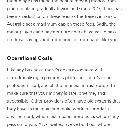
technology has made the cost of moving money from
place to place gradually lower, and since 2017, there has
been a reduction on these fees as the Reserve Bank of
Australia set a maximum cap on these fees. Sadly, the
major players and payment providers have yet to pass
on these savings and reductions to merchants like you.
Operational Costs
Like any business, there’s costs associated with
operationalising a payments platform. There’s fraud
protection, staff, and all the financial infrastructure to
make sure that your money is safe, on-time, and
accessible. Other providers often have old systems that
they have to maintain and make work in a modern
environment, which just means more costs which they
pass on to you. At Airwallex, we’ve built our whole