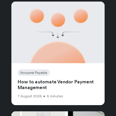
Accounts Payable
How to automate Vendor Payment
Management
7 August 2026
•
6 minutes