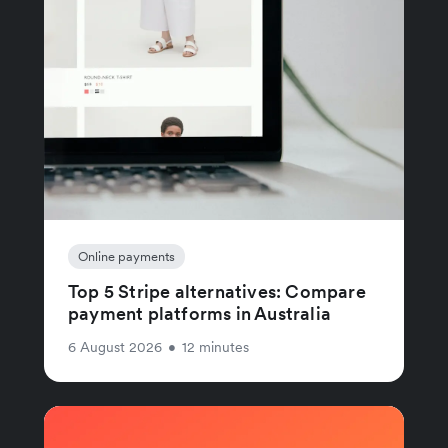
Online payments
Top 5 Stripe alternatives: Compare
payment platforms in Australia
6 August 2026
•
12 minutes