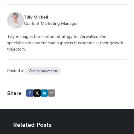
Tilly Michell
Content Marketing Manager
Tilly manages the content strategy for Airwallex. She
specialises in content that supports businesses in their growth
trajectory.
Posted in:
Online payments
Share
Related Posts