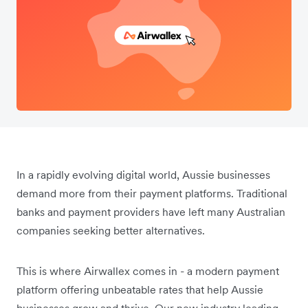
In a rapidly evolving digital world, Aussie businesses
demand more from their payment platforms. Traditional
banks and payment providers have left many Australian
companies seeking better alternatives.
This is where Airwallex comes in - a modern payment
platform offering unbeatable rates that help Aussie
businesses grow and thrive. Our new industry leading