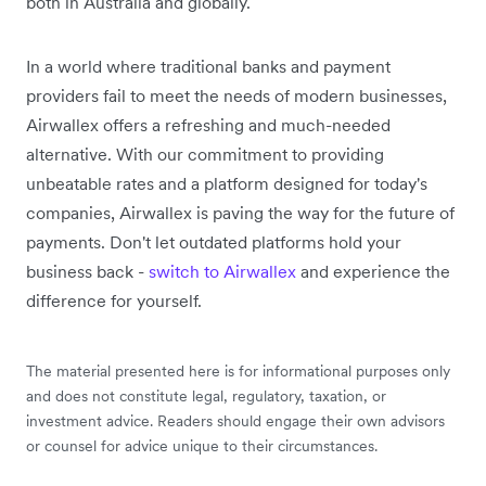
both in Australia and globally.
In a world where traditional banks and payment
providers fail to meet the needs of modern businesses,
Airwallex offers a refreshing and much-needed
alternative. With our commitment to providing
unbeatable rates and a platform designed for today's
companies, Airwallex is paving the way for the future of
payments. Don't let outdated platforms hold your
business back -
switch to Airwallex
and experience the
difference for yourself.
The material presented here is for informational purposes only
and does not constitute legal, regulatory, taxation, or
investment advice. Readers should engage their own advisors
or counsel for advice unique to their circumstances.