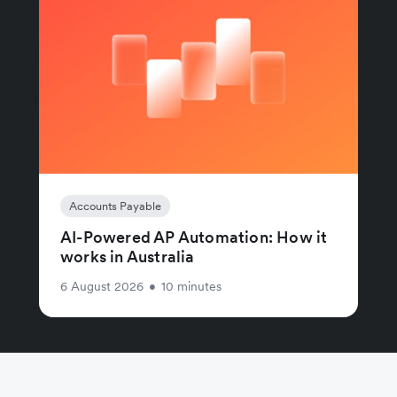
Accounts Payable
AI-Powered AP Automation: How it
works in Australia
6 August 2026
•
10 minutes