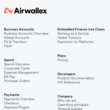
Business Accounts
Embedded Finance Use Cases
Business Accounts Overview
Banking as a Service
Global Accounts
Global Treasury
FX & Transfers
Payments for Platforms
Yield
Plans
Spend
Pricing
Spend Overview
Corporate Cards
Expense Management
Developers
Bill Pay
Product Documentation
Purchase Orders
API Reference
Payments
Company
Payments Overview
Who we are
Checkout
Operating principles
Payment Plugins
Terms & policies