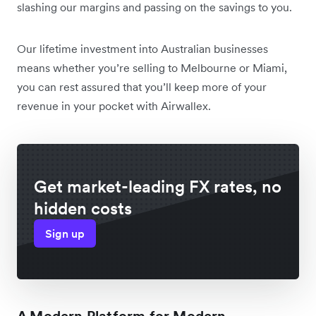
slashing our margins and passing on the savings to you.
Our lifetime investment into Australian businesses
means whether you’re selling to Melbourne or Miami,
you can rest assured that you’ll keep more of your
revenue in your pocket with Airwallex.
Get market-leading FX rates, no
hidden costs
Sign up
A Modern Platform for Modern