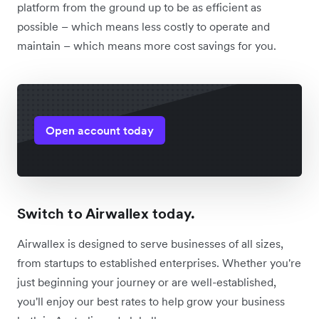
platform from the ground up to be as efficient as
possible – which means less costly to operate and
maintain – which means more cost savings for you.
Open account today
Switch to Airwallex today.
Airwallex is designed to serve businesses of all sizes,
from startups to established enterprises. Whether you're
just beginning your journey or are well-established,
you'll enjoy our best rates to help grow your business