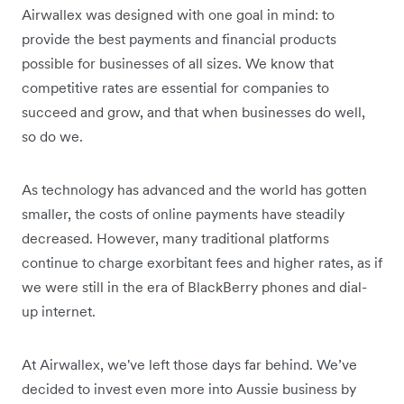
Airwallex was designed with one goal in mind: to
provide the best payments and financial products
possible for businesses of all sizes. We know that
competitive rates are essential for companies to
succeed and grow, and that when businesses do well,
so do we.
As technology has advanced and the world has gotten
smaller, the costs of online payments have steadily
decreased. However, many traditional platforms
continue to charge exorbitant fees and higher rates, as if
we were still in the era of BlackBerry phones and dial-
up internet.
At Airwallex, we've left those days far behind. We’ve
decided to invest even more into Aussie business by