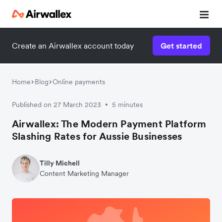
Create an Airwallex account today
Get started
Home
Blog
Online payments
Published on 27 March 2023
5 minutes
•
Airwallex: The Modern Payment Platform
Slashing Rates for Aussie Businesses
Tilly Michell
Content Marketing Manager