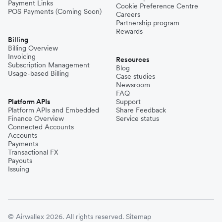
Payment Links
Cookie Preference Centre
POS Payments (Coming Soon)
Careers
Partnership program
Rewards
Billing
Billing Overview
Invoicing
Resources
Subscription Management
Blog
Usage-based Billing
Case studies
Newsroom
FAQ
Platform APIs
Support
Platform APIs and Embedded
Share Feedback
Finance Overview
Service status
Connected Accounts
Accounts
Payments
Transactional FX
Payouts
Issuing
© Airwallex 2026. All rights reserved.
Sitemap