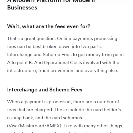
Businesses
Wait, what are the fees even for?
That’s a great question. Online payments processing
fees can be best broken down into two parts.
Interchange and Scheme Fees to get money from point
A to point B. And Operational Costs involved with the
infrastructure, fraud prevention, and everything else.
Interchange and Scheme Fees
When a payment is processed, there are a number of
fees that are charged. These include the card holder’s
issuing bank, and the card schemes
(Visa/Mastercard/AMEX). Like with many other things,