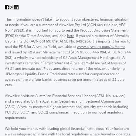
This information doesn’t take into account your objectives, financial situation,
or needs. If you are a customer of Airwallex Pty Ltd (ACN 609 653 312, AFSL
No. 487221), it is important for you to read the Product Disclosure Statement
(PDS) for the Direct Services, available
here
. If you are a customer of Airwallex
Capital Pty Ltd (ACN 661 618 819, AFSL No. 549026), it is important for you to
read the PDS for Airwallex Yield, available at
www.airwallex.com/au/terms
and issued by K2 Asset Management Ltd (ABN 95 085 445 094, AFSL No. 244
393), a wholly-owned subsidiary of K2 Asset Management Holdings Ltd. All
investments carry risk. *Target returns of Airwallex Yield are net of fees as of
AEDT and indicate past 7-day annualised returns of the relevant underlying
JPMorgan Liquidity Funds. Traditional rates used for comparison are an
average of the big four banks' business saver per annum rates as of 22 July
2026.
Airwallex holds an Australian Financial Services Licence (AFSL No. 487221)
and is regulated by the Australian Securities and Investment Commission
(ASIC). Airwallex meets the highest international security standards including
PCI DSS, SOC1, and SOC2 compliance, in addition to our local regulatory
requirements.
We hold your money with leading global financial institutions. Your funds are
always safeguarded in line with the local regulations where Airwallex operates.