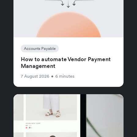
Accounts Payable
How to automate Vendor Payment
Management
7 August 2026
•
6 minutes