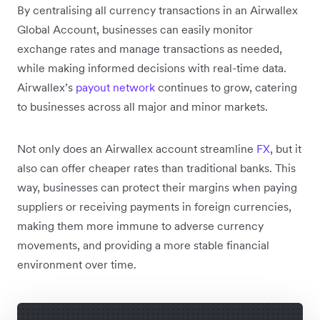
By centralising all currency transactions in an Airwallex
Global Account, businesses can easily monitor
exchange rates and manage transactions as needed,
while making informed decisions with real-time data.
Airwallex’s
payout network
continues to grow, catering
to businesses across all major and minor markets.
Not only does an Airwallex account streamline
FX
, but it
also can offer cheaper rates than traditional banks. This
way, businesses can protect their margins when paying
suppliers or receiving payments in foreign currencies,
making them more immune to adverse currency
movements, and providing a more stable financial
environment over time.