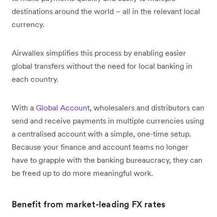
destinations around the world – all in the relevant local
currency.
Airwallex simplifies this process by enabling easier
global transfers without the need for local banking in
each country.
With a
Global Account
, wholesalers and distributors can
send and receive payments in multiple currencies using
a centralised account with a simple, one-time setup.
Because your finance and account teams no longer
have to grapple with the banking bureaucracy, they can
be freed up to do more meaningful work.
Benefit from market-leading FX rates