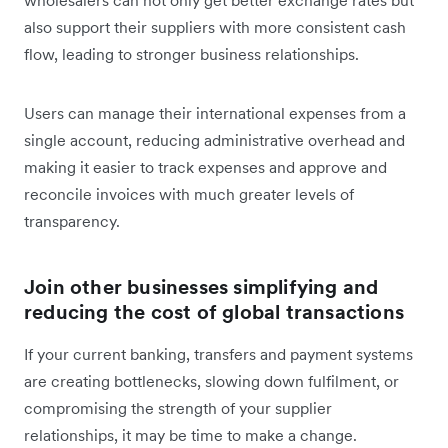
also support their suppliers with more consistent cash
flow, leading to stronger business relationships.
Users can manage their international expenses from a
single account, reducing administrative overhead and
making it easier to track expenses and approve and
reconcile invoices with much greater levels of
transparency.
Join other businesses simplifying and
reducing the cost of global transactions
If your current banking, transfers and payment systems
are creating bottlenecks, slowing down fulfilment, or
compromising the strength of your supplier
relationships, it may be time to make a change.