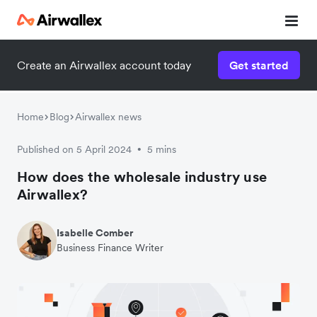
Create an Airwallex account today
Get started
Home
Blog
Airwallex news
Published on 5 April 2024
5 mins
•
How does the wholesale industry use
Airwallex?
Isabelle Comber
Business Finance Writer