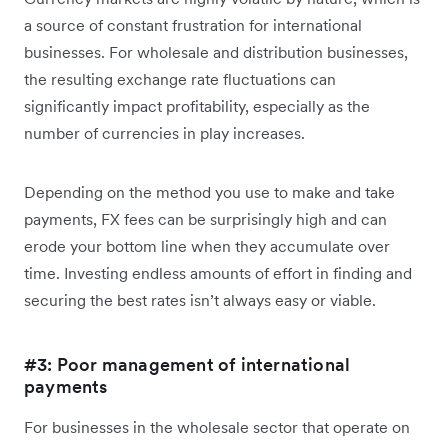
a source of constant frustration for international
businesses. For wholesale and distribution businesses,
the resulting exchange rate fluctuations can
significantly impact profitability, especially as the
number of currencies in play increases.
Depending on the method you use to make and take
payments, FX fees can be surprisingly high and can
erode your bottom line when they accumulate over
time. Investing endless amounts of effort in finding and
securing the best rates isn’t always easy or viable.
#3: Poor management of international
payments
For businesses in the wholesale sector that operate on