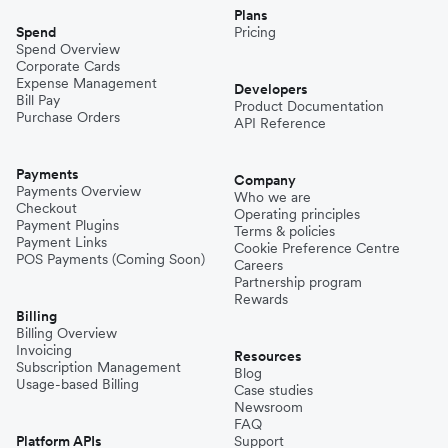
Plans
Spend
Pricing
Spend Overview
Corporate Cards
Expense Management
Developers
Bill Pay
Product Documentation
Purchase Orders
API Reference
Payments
Company
Payments Overview
Who we are
Checkout
Operating principles
Payment Plugins
Terms & policies
Payment Links
Cookie Preference Centre
POS Payments (Coming Soon)
Careers
Partnership program
Rewards
Billing
Billing Overview
Invoicing
Resources
Subscription Management
Blog
Usage-based Billing
Case studies
Newsroom
FAQ
Platform APIs
Support