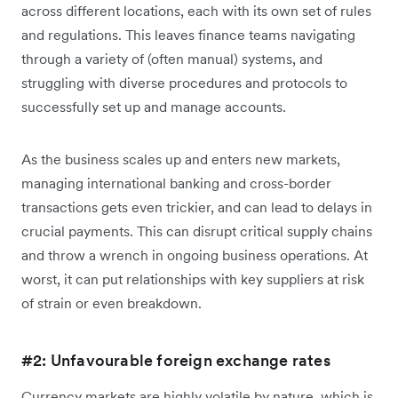
across different locations, each with its own set of rules
and regulations. This leaves finance teams navigating
through a variety of (often manual) systems, and
struggling with diverse procedures and protocols to
successfully set up and manage accounts.
As the business scales up and enters new markets,
managing international banking and cross-border
transactions gets even trickier, and can lead to delays in
crucial payments. This can disrupt critical supply chains
and throw a wrench in ongoing business operations. At
worst, it can put relationships with key suppliers at risk
of strain or even breakdown.
#2: Unfavourable foreign exchange rates
Currency markets are highly volatile by nature, which is