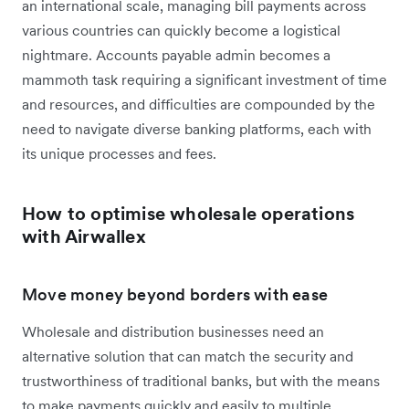
an international scale, managing bill payments across
various countries can quickly become a logistical
nightmare. Accounts payable admin becomes a
mammoth task requiring a significant investment of time
and resources, and difficulties are compounded by the
need to navigate diverse banking platforms, each with
its unique processes and fees.
How to optimise wholesale operations
with Airwallex
Move money beyond borders with ease
Wholesale and distribution businesses need an
alternative solution that can match the security and
trustworthiness of traditional banks, but with the means
to make payments quickly and easily to multiple