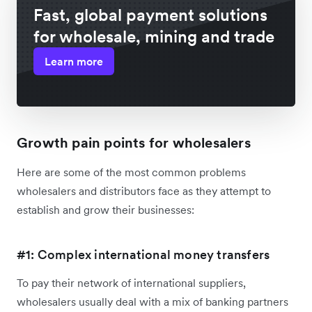
Fast, global payment solutions
for wholesale, mining and trade
Learn more
Growth pain points for wholesalers
Here are some of the most common problems
wholesalers and distributors face as they attempt to
establish and grow their businesses:
#1: Complex international money transfers
To pay their network of international suppliers,
wholesalers usually deal with a mix of banking partners