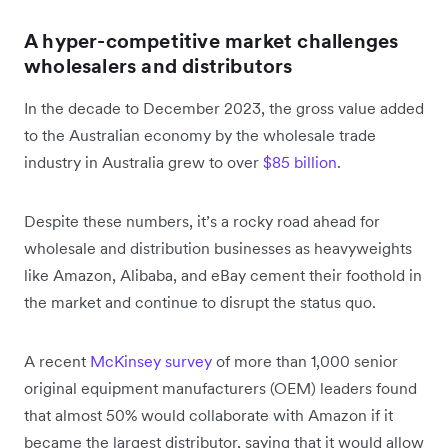
A hyper-competitive market challenges
wholesalers and distributors
In the decade to December 2023, the gross value added
to the Australian economy by the wholesale trade
industry in Australia grew to over
$85 billion
.
Despite these numbers, it’s a rocky road ahead for
wholesale and distribution businesses as heavyweights
like Amazon, Alibaba, and eBay cement their foothold in
the market and continue to disrupt the status quo.
A recent
McKinsey survey
of more than 1,000 senior
original equipment manufacturers (OEM) leaders found
that almost 50% would collaborate with Amazon if it
became the largest distributor, saying that it would allow