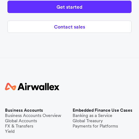
Get started
Contact sales
Business Accounts
Embedded Finance Use Cases
Business Accounts Overview
Banking as a Service
Global Accounts
Global Treasury
FX & Transfers
Payments for Platforms
Yield