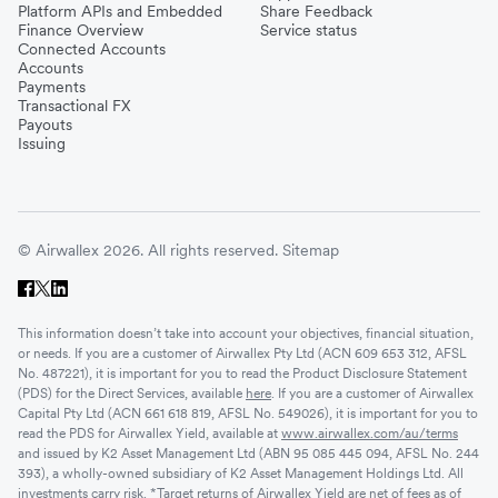
Platform APIs and Embedded
Share Feedback
Finance Overview
Service status
Connected Accounts
Accounts
Payments
Transactional FX
Payouts
Issuing
© Airwallex 2026. All rights reserved.
Sitemap
This information doesn’t take into account your objectives, financial situation,
or needs. If you are a customer of Airwallex Pty Ltd (ACN 609 653 312, AFSL
No. 487221), it is important for you to read the Product Disclosure Statement
(PDS) for the Direct Services, available
here
. If you are a customer of Airwallex
Capital Pty Ltd (ACN 661 618 819, AFSL No. 549026), it is important for you to
read the PDS for Airwallex Yield, available at
www.airwallex.com/au/terms
and issued by K2 Asset Management Ltd (ABN 95 085 445 094, AFSL No. 244
393), a wholly-owned subsidiary of K2 Asset Management Holdings Ltd. All
investments carry risk. *Target returns of Airwallex Yield are net of fees as of