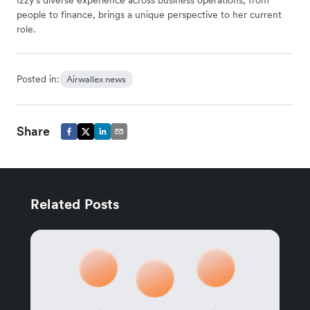
people to finance, brings a unique perspective to her current
role.
Posted in:
Airwallex news
Share
Related Posts