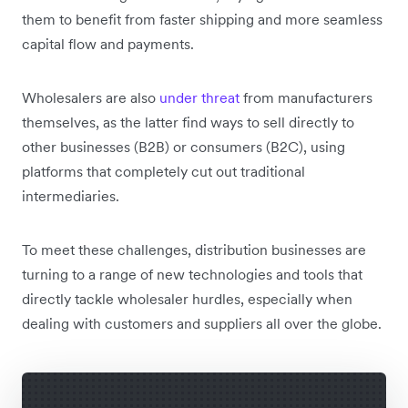
them to benefit from faster shipping and more seamless
capital flow and payments.
Wholesalers are also
under threat
from manufacturers
themselves, as the latter find ways to sell directly to
other businesses (B2B) or consumers (B2C), using
platforms that completely cut out traditional
intermediaries.
To meet these challenges, distribution businesses are
turning to a range of new technologies and tools that
directly tackle wholesaler hurdles, especially when
dealing with customers and suppliers all over the globe.