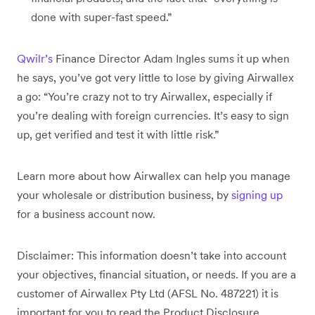
done with super-fast speed.”
Qwilr’s
Finance Director Adam Ingles sums it up when
he says, you’ve got very little to lose by giving Airwallex
a go: “You’re crazy not to try Airwallex, especially if
you’re dealing with foreign currencies. It’s easy to sign
up, get verified and test it with little risk.”
Learn more about how Airwallex can help you manage
your wholesale or distribution business, by
signing up
for a business account now.
Disclaimer: This information doesn’t take into account
your objectives, financial situation, or needs. If you are a
customer of Airwallex Pty Ltd (AFSL No. 487221) it is
important for you to read the Product Disclosure