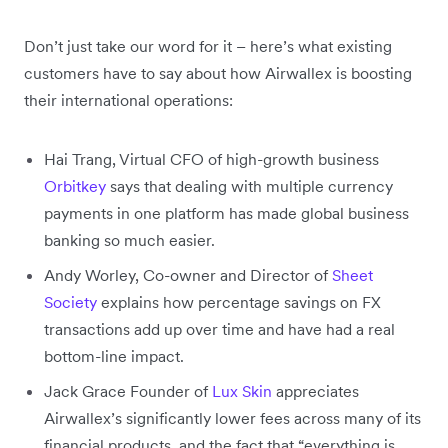
Don’t just take our word for it – here’s what existing
customers have to say about how Airwallex is boosting
their international operations:
Hai Trang, Virtual CFO of high-growth business
Orbitkey
says that dealing with multiple currency
payments in one platform has made global business
banking so much easier.
Andy Worley, Co-owner and Director of
Sheet
Society
explains how percentage savings on FX
transactions add up over time and have had a real
bottom-line impact.
Jack Grace Founder of
Lux Skin
appreciates
Airwallex’s significantly lower fees across many of its
financial products, and the fact that “everything is