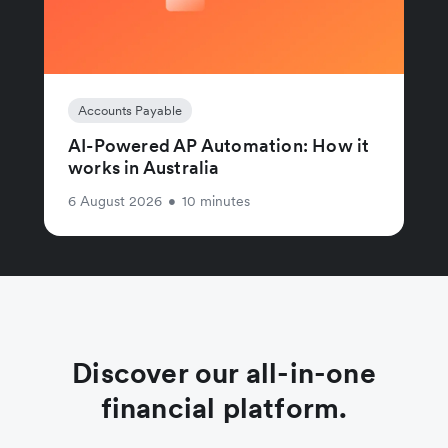
Accounts Payable
AI-Powered AP Automation: How it
works in Australia
6 August 2026
•
10 minutes
Discover our all-in-one
financial platform.