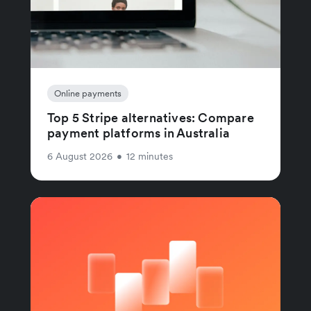
Online payments
Top 5 Stripe alternatives: Compare
payment platforms in Australia
6 August 2026
•
12 minutes