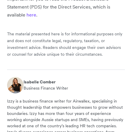
Statement (PDS) for the Direct Services, which is
available
here
.
The material presented here is for informational purposes only
and does not constitute legal, regulatory, taxation, or
investment advice. Readers should engage their own advisors
or counsel for advice unique to their circumstances.
Isabelle Comber
Business Finance Writer
Izzy is a business finance writer for Airwallex, specialising in
thought leadership that empowers businesses to grow without
boundaries. Izzy has more than four years of experience
working alongside Aussie startups and SMEs, having previously
worked at one of the country’s leading HR tech companies.
Izzy’s diverse experience across business operations, from