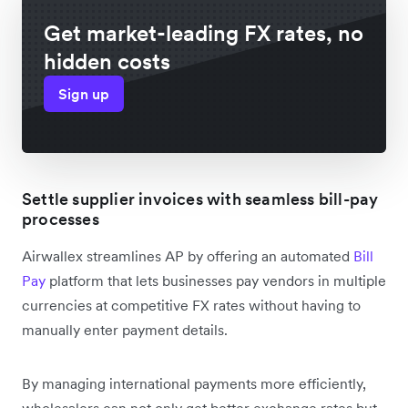
Get market-leading FX rates, no
hidden costs
Sign up
Settle supplier invoices with seamless bill-pay
processes
Airwallex streamlines AP by offering an automated
Bill
Pay
platform that lets businesses pay vendors in multiple
currencies at competitive FX rates without having to
manually enter payment details.
By managing international payments more efficiently,
wholesalers can not only get better exchange rates but