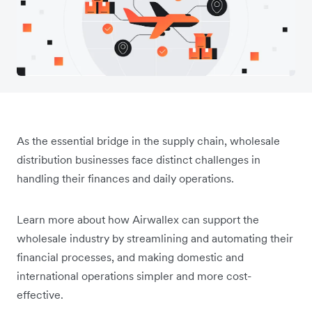
As the essential bridge in the supply chain, wholesale
distribution businesses face distinct challenges in
handling their finances and daily operations.
Learn more about how Airwallex can support the
wholesale industry by streamlining and automating their
financial processes, and making domestic and
international operations simpler and more cost-
effective.