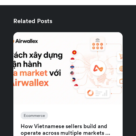
Related Posts
Ecommerce
How Vietnamese sellers build and
operate across multiple markets ...