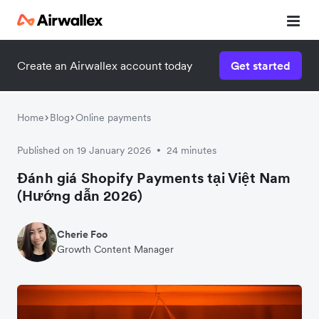
Create an Airwallex account today
Get started
Home
Blog
Online payments
Published on 19 January 2026
24 minutes
•
Đánh giá Shopify Payments tại Việt Nam
(Hướng dẫn 2026)
Cherie Foo
Growth Content Manager