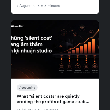
7 August 2026
•
5 minutes
Accounting
What "silent costs" are quietly
eroding the profits of game studi...
31 July 2026
•
10 minutes