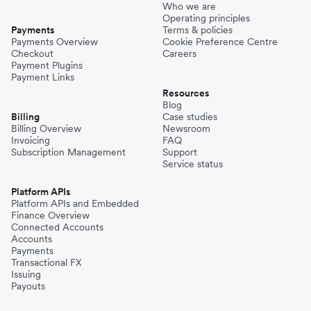
Who we are
Operating principles
Payments
Terms & policies
Payments Overview
Cookie Preference Centre
Checkout
Careers
Payment Plugins
Payment Links
Resources
Blog
Billing
Case studies
Billing Overview
Newsroom
Invoicing
FAQ
Subscription Management
Support
Service status
Platform APIs
Platform APIs and Embedded
Finance Overview
Connected Accounts
Accounts
Payments
Transactional FX
Issuing
Payouts