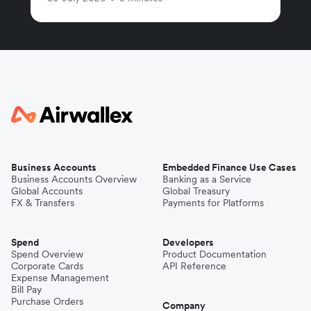
Business Accounts
Embedded Finance Use Cases
Business Accounts Overview
Banking as a Service
Global Accounts
Global Treasury
FX & Transfers
Payments for Platforms
Spend
Developers
Spend Overview
Product Documentation
Corporate Cards
API Reference
Expense Management
Bill Pay
Purchase Orders
Company