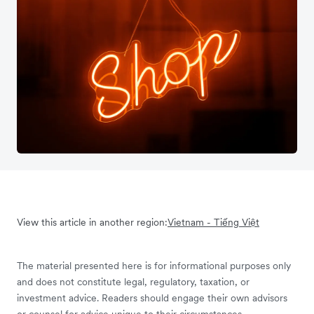
View this article in another region:
Vietnam - Tiếng Việt
The material presented here is for informational purposes only
and does not constitute legal, regulatory, taxation, or
investment advice. Readers should engage their own advisors
or counsel for advice unique to their circumstances.