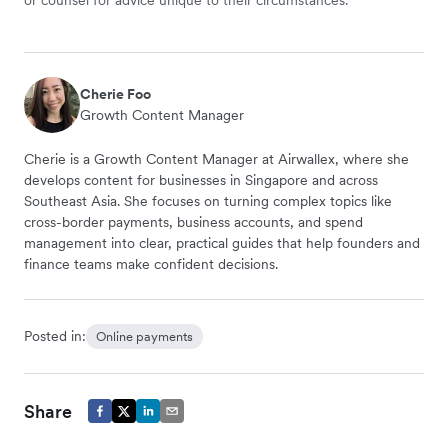
Cherie Foo
Growth Content Manager
Cherie is a Growth Content Manager at Airwallex, where she
develops content for businesses in Singapore and across
Southeast Asia. She focuses on turning complex topics like
cross-border payments, business accounts, and spend
management into clear, practical guides that help founders and
finance teams make confident decisions.
Posted in:
Online payments
Share