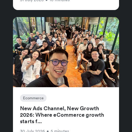
Ecommerce
New Ads Channel, New Growth
2026: Where eCommerce growth
starts f...
30 July 2026
•
5 minutes