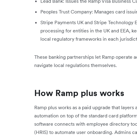
Lead Bank: Issues the Ramp Visa Business C
Peoples Trust Company: Manages card issui
Stripe Payments UK and Stripe Technology 
processing for entities in the UK and EEA,
local regulatory frameworks in each jurisdict
These banking partnerships let Ramp operate ac
navigate local regulations themselves.
How Ramp plus works
Ramp plus works as a paid upgrade that layers
automation on top of the standard card platfo
software connects with employee directory to
(HRIS) to automate user onboarding. Admins can