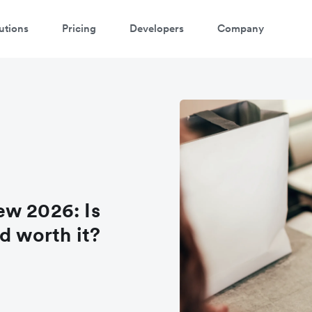
utions
Pricing
Developers
Company
ew 2026: Is
d worth it?