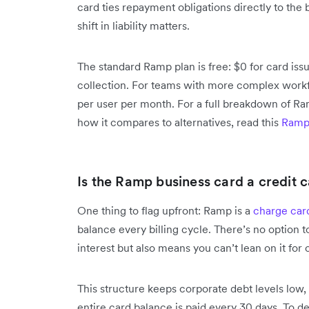
card ties repayment obligations directly to the 
shift in liability matters.
The standard Ramp plan is free: $0 for card i
collection. For teams with more complex workf
per user per month. For a full breakdown of R
how it compares to alternatives, read this
Ramp
Is the Ramp business card a credit 
One thing to flag upfront: Ramp is a
charge car
balance every billing cycle. There’s no option 
interest but also means you can’t lean on it for 
This structure keeps corporate debt levels low, 
entire card balance is paid every 30 days. To 