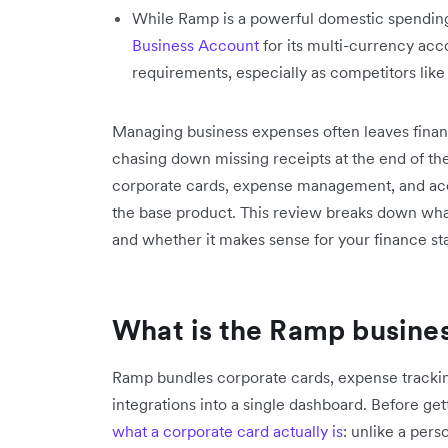
While Ramp is a powerful domestic spending 
Business Account
for its multi-currency ac
requirements, especially as competitors like
Managing business expenses often leaves fina
chasing down missing receipts at the end of the
corporate cards, expense management, and acco
the base product. This review breaks down what 
and whether it makes sense for your finance st
What is the Ramp busine
Ramp bundles corporate cards, expense tracki
integrations into a single dashboard. Before get
what a corporate card actually is
: unlike a pers