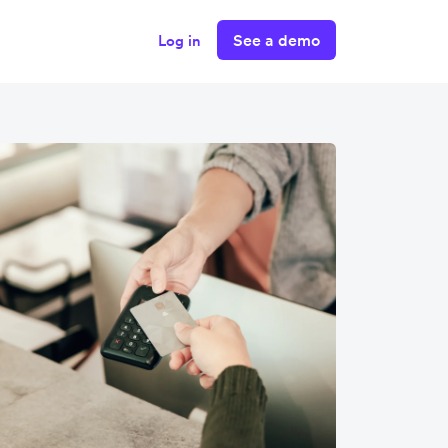
See a demo
Log in