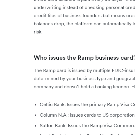
underwriting instead of checking personal cred
credit files of business founders but means cre
balances drop, the platform can automatically lo
risk.
Who issues the Ramp business card
The Ramp card is issued by multiple FDIC-insure
determined by your business type and geographic
company and doesn’t hold a banking licence. He
Celtic Bank: Issues the primary Ramp Visa Co
Column N.A.: Issues cards to US corporations
Sutton Bank: Issues the Ramp Visa Commerc