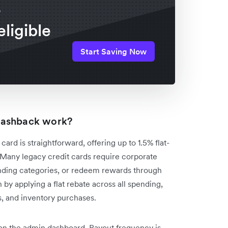
o
eligible
Start Saving Now
cashback work?
d is straightforward, offering up to 1.5% flat-
s. Many legacy credit cards require corporate
ending categories, or redeem rewards through
 by applying a flat rebate across all spending,
s, and inventory purchases.
 on the admin dashboard. Payout frequency is