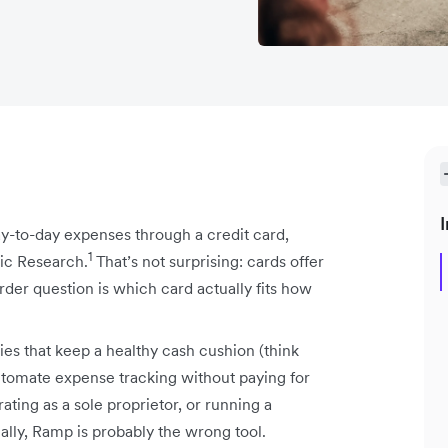
I
ay-to-day expenses through a credit card,
1
ic Research.
That’s not surprising: cards offer
arder question is which card actually fits how
s that keep a healthy cash cushion (think
utomate expense tracking without paying for
rating as a sole proprietor, or running a
ally, Ramp is probably the wrong tool.