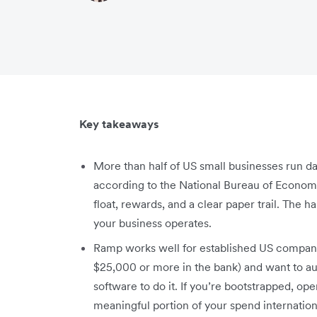
Key takeaways
More than half of US small businesses run d
according to the National Bureau of Econom
float, rewards, and a clear paper trail. The h
your business operates.
Ramp works well for established US companie
$25,000 or more in the bank) and want to a
software to do it. If you’re bootstrapped, ope
meaningful portion of your spend internation