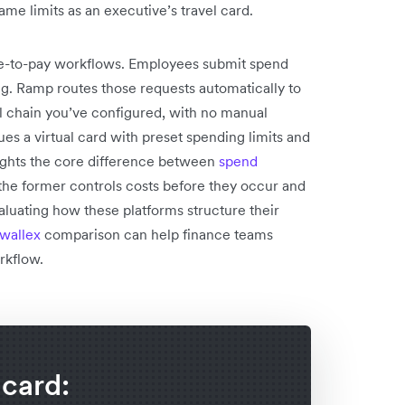
ame limits as an executive’s travel card.
re-to-pay workflows. Employees submit spend
g. Ramp routes those requests automatically to
l chain you’ve configured, with no manual
s a virtual card with preset spending limits and
lights the core difference between
spend
the former controls costs before they occur and
valuating how these platforms structure their
wallex
comparison can help finance teams
rkflow.
 card: