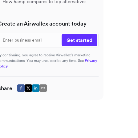
How Ramp compares to top alternatives
Create an Airwallex account today
Get started
y continuing, you agree to receive Airwallex’s marketing
ommunications. You may unsubscribe any time. See
Privacy
olicy
Share