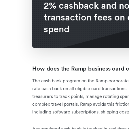
2% cashback and n
transaction fees on 
spend
How does the Ramp business card 
The cash back program on the Ramp corporate car
rate cash back on all eligible card transaction
treasurers to track points, manage rotating sp
complex travel portals. Ramp avoids this friction
including software subscriptions, shipping cost
Accumulated cash back is tracked in real time