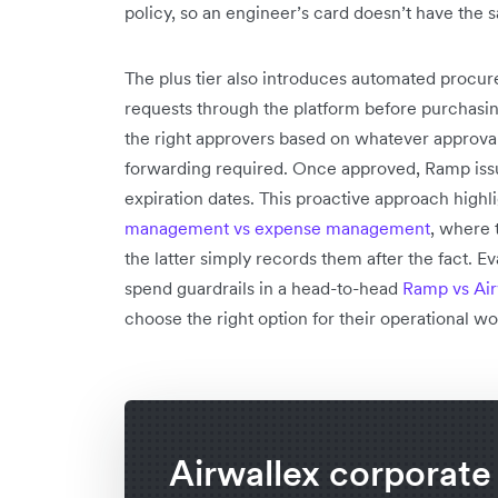
policy, so an engineer’s card doesn’t have the s
The plus tier also introduces automated procu
requests through the platform before purchasin
the right approvers based on whatever approva
forwarding required. Once approved, Ramp issue
expiration dates. This proactive approach high
management vs expense management
, where 
the latter simply records them after the fact. E
spend guardrails in a head-to-head
Ramp vs Air
choose the right option for their operational wo
Airwallex corporate