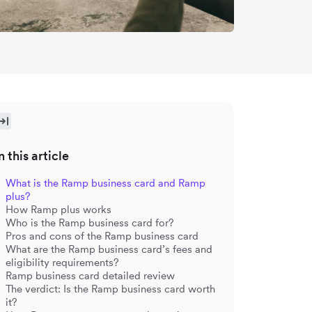
n this article
What is the Ramp business card and Ramp
plus?
How Ramp plus works
Who is the Ramp business card for?
Pros and cons of the Ramp business card
What are the Ramp business card’s fees and
eligibility requirements?
Ramp business card detailed review
The verdict: Is the Ramp business card worth
it?