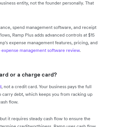
business entity, not the founder personally. That
ssuance, spend management software, and receipt
lows, Ramp Plus adds advanced controls at $15
amp's expense management features, pricing, and
 expense management software review
.
card or a charge card?
d
, not a credit card. Your business pays the full
to carry debt, which keeps you from racking up
cash flow.
but it requires steady cash flow to ensure the
determine creditworthiness, Ramp uses cash flow