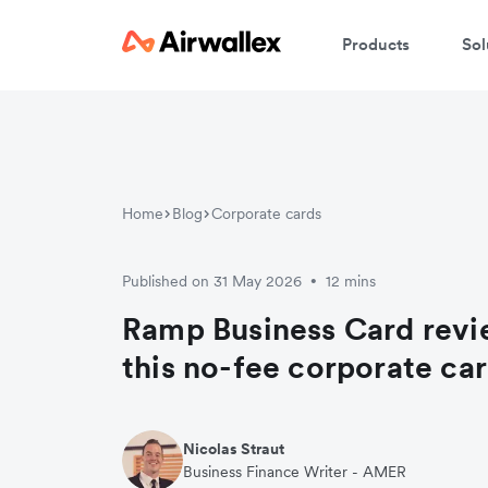
Products
Sol
Home
Blog
Corporate cards
Published on 31 May 2026
12 mins
•
Ramp Business Card revi
this no-fee corporate car
Nicolas Straut
Business Finance Writer - AMER