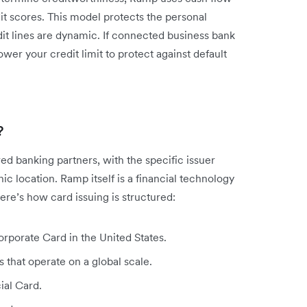
it scores. This model protects the personal
dit lines are dynamic. If connected business bank
wer your credit limit to protect against default
?
d banking partners, with the specific issuer
 location. Ramp itself is a financial technology
re’s how card issuing is structured:
rporate Card in the United States.
 that operate on a global scale.
ial Card.