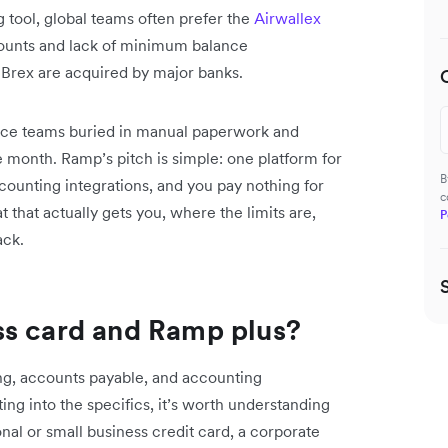
tool, global teams often prefer the
Airwallex
counts and lack of minimum balance
 Brex are acquired by major banks.
nce teams buried in manual paperwork and
 month. Ramp’s pitch is simple: one platform for
B
unting integrations, and you pay nothing for
c
that actually gets you, where the limits are,
P
ack.
ss card and Ramp plus?
ng, accounts payable, and accounting
ting into the specifics, it’s worth understanding
onal or small business credit card, a corporate