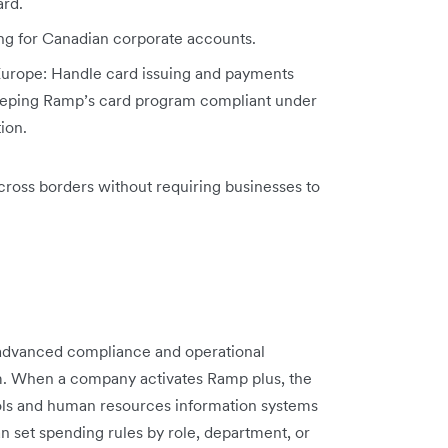
ard.
ng for Canadian corporate accounts.
Europe: Handle card issuing and payments
 keeping Ramp’s card program compliant under
ion.
ross borders without requiring businesses to
 advanced compliance and operational
rm. When a company activates Ramp plus, the
ols and human resources information systems
 set spending rules by role, department, or