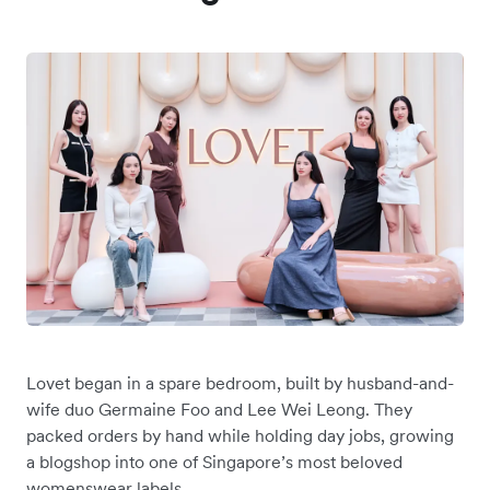
Lovet began in a spare bedroom, built by ‌husband-and-
wife duo Germaine Foo and Lee Wei Leong. They
packed orders by hand while holding day jobs, growing
a blogshop into one of Singapore’s most beloved
womenswear labels.