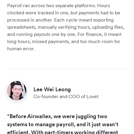
Payroll ran across two separate platforms. Hours
clocked were tracked in one, but payments had to be
processed in another. Each cycle meant exporting
spreadsheets, manually verifying hours, uploading files,
and running payouts one by one. For finance, it meant
long hours, missed payments, and too much room for
human error.
Lee Wei Leong
Co-founder and COO of Lovet
“Before Airwallex, we were juggling two
systems to manage payroll, and it just wasn’t
efficient. With part-timers working different