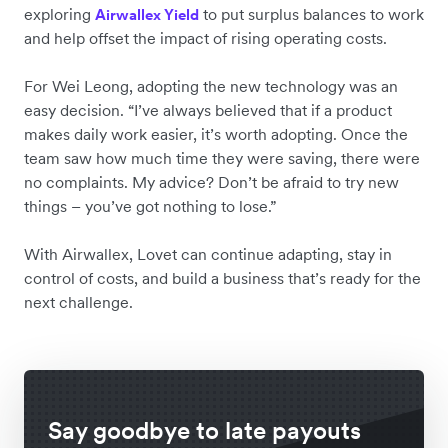
exploring
to put surplus balances to work
Airwallex Yield
and help offset the impact of rising operating costs.
For Wei Leong, adopting the new technology was an
easy decision. “I’ve always believed that if a product
makes daily work easier, it’s worth adopting. Once the
team saw how much time they were saving, there were
no complaints. My advice? Don’t be afraid to try new
things – you’ve got nothing to lose.”
With Airwallex, Lovet can continue adapting, stay in
control of costs, and build a business that’s ready for the
next challenge.
Say goodbye to late payouts