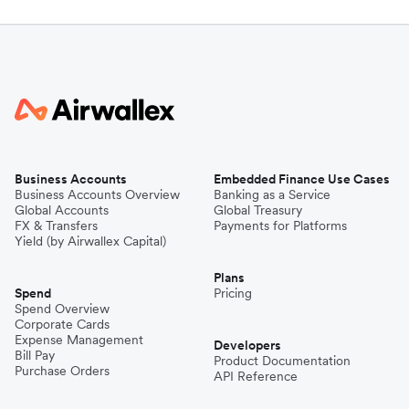
Business Accounts
Embedded Finance Use Cases
Business Accounts Overview
Banking as a Service
Global Accounts
Global Treasury
FX & Transfers
Payments for Platforms
Yield (by Airwallex Capital)
Plans
Spend
Pricing
Spend Overview
Corporate Cards
Expense Management
Developers
Bill Pay
Product Documentation
Purchase Orders
API Reference