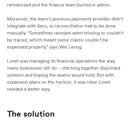
reimbursed and the finance team buried in admin.
Moreover, the team's previous payments provider didn’t
integrate with Xero, so reconciliation had to be done
manually. “Sometimes receipts went missing or couldn’t
be traced, which meant some claims couldn’t be
expensed properly,” says Wei Leong.
Lovet was managing its financial operations the way
many businesses still do – stitching together disjointed
systems and hoping the seams would hold. But with
expansion plans on the horizon, it was clear Lovet
needed a better way.
The solution