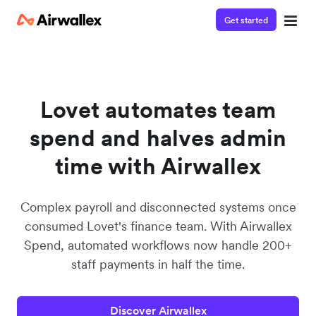
Get started
Lovet automates team
spend and halves admin
time with Airwallex
Complex payroll and disconnected systems once
consumed Lovet's finance team. With Airwallex
Spend, automated workflows now handle 200+
staff payments in half the time.
Discover Airwallex