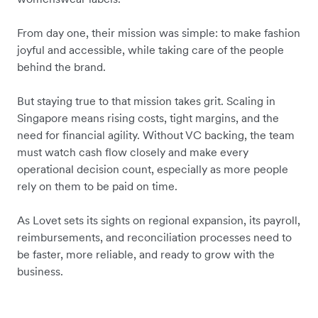
From day one, their mission was simple: to make fashion
joyful and accessible, while taking care of the people
behind the brand.
But staying true to that mission takes grit. Scaling in
Singapore means rising costs, tight margins, and the
need for financial agility. Without VC backing,
the team
must watch cash flow closely
and make every
operational decision count,
especially as more people
rely on them to be paid on time.
As Lovet sets its sights on regional expansion, its payroll,
reimbursements, and reconciliation processes need to
be faster, more reliable, and ready to grow with the
business.