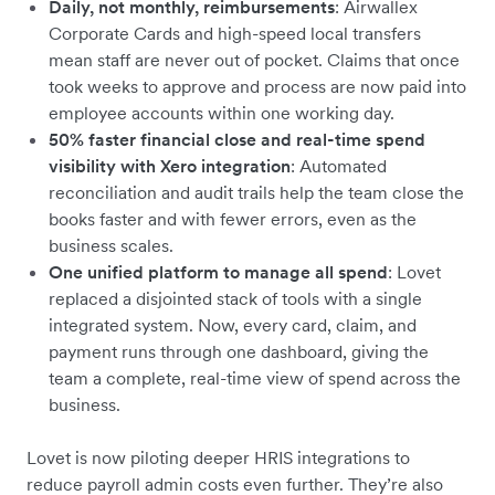
Daily, not monthly, reimbursements
: Airwallex
Corporate Cards and high-speed local transfers
mean staff are never out of pocket. Claims that once
took weeks to approve and process are now paid into
employee accounts within one working day.
50% faster financial close and real-time spend
visibility with Xero integration
: Automated
reconciliation and audit trails help the team close the
books faster and with fewer errors, even as the
business scales.
One unified platform to manage all spend
: Lovet
replaced a disjointed stack of tools with a single
integrated system. Now, every card, claim, and
payment runs through one dashboard, giving the
team a complete, real-time view of spend across the
business.
Lovet is now piloting deeper HRIS integrations to
reduce payroll admin costs even further. They’re also