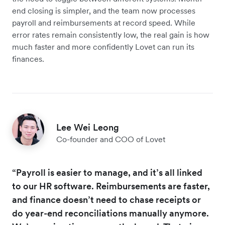
end closing is simpler, and the team now processes
payroll and reimbursements at record speed. While
error rates remain consistently low, the real gain is how
much faster and more confidently Lovet can run its
finances.
Lee Wei Leong
Co-founder and COO of Lovet
“Payroll is easier to manage, and it’s all linked
to our HR software. Reimbursements are faster,
and finance doesn’t need to chase receipts or
do year-end reconciliations manually anymore.