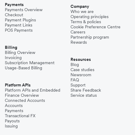
Payments
Company
Payments Overview
Who we are
Checkout
Operating principles
Payment Plugins
Terms & policies
Payment Links
Cookie Preference Centre
POS Payments
Careers
Partnership program
Rewards
Billing
Billing Overview
Invoicing
Resources
Subscription Management
Blog
Usage-Based Billing
Case studies
Newsroom
FAQ
Platform APIs
Support
Platform APIs and Embedded
Share Feedback
Finance Overview
Service status
Connected Accounts
Accounts
Payments
Transactional FX
Payouts
Issuing