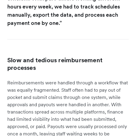
hours every week, we had to track schedules
manually, export the data, and process each
payment one by one.”
Slow and tedious reimbursement
processes
Reimbursements were handled through a workflow that
was equally fragmented. Staff often had to pay out of
pocket and submit claims through one system, while
approvals and payouts were handled in another. With
transactions spread across multiple platforms, finance
had limited visibility into what had been submitted,
approved, or paid. Payouts were usually processed only
once a month, leaving staff waiting weeks to be