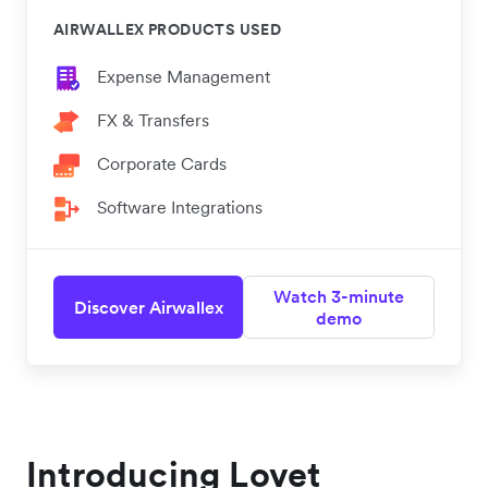
AIRWALLEX PRODUCTS USED
Expense Management
FX & Transfers
Corporate Cards
Software Integrations
Watch 3-minute
Discover Airwallex
demo
Introducing Lovet