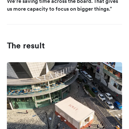
We’re saving time across the board. That gives
us more capacity to focus on bigger things.”
The result