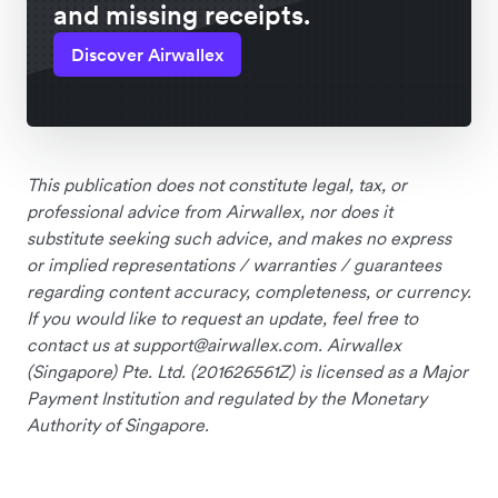
and missing receipts.
Discover Airwallex
This publication does not constitute legal, tax, or
professional advice from Airwallex, nor does it
substitute seeking such advice, and makes no express
or implied representations / warranties / guarantees
regarding content accuracy, completeness, or currency.
If you would like to request an update, feel free to
contact us at
support@airwallex.com
. Airwallex
(Singapore) Pte. Ltd. (201626561Z) is licensed as a Major
Payment Institution and regulated by the Monetary
Authority of Singapore.