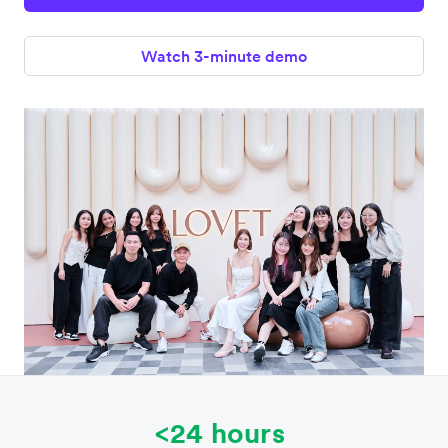
Watch 3-minute demo
<24 hours