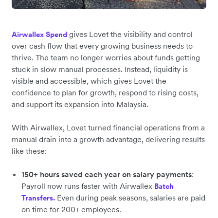
gives Lovet the visibility and control
Airwallex Spend
over cash flow that every growing business needs to
thrive. The team no longer worries about funds getting
stuck in slow manual processes. Instead, liquidity is
visible and accessible, which gives Lovet the
confidence to plan for growth, respond to rising costs,
and support its expansion into Malaysia.
With Airwallex, Lovet turned financial operations from a
manual drain into a growth advantage, delivering results
like these:
150+ hours saved each year on salary payments
:
Payroll now runs ‌faster with Airwallex
Batch
Even during peak seasons, salaries are paid
Transfers.
on time for 200+ employees.