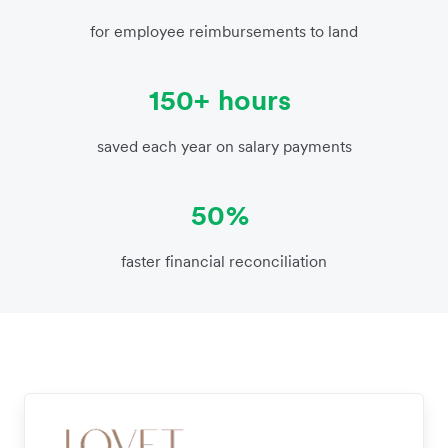
for employee reimbursements to land
150+ hours
saved each year on salary payments
50%
faster financial reconciliation