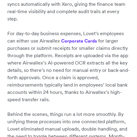
syncs automatically with Xero, giving the finance team
real-time visibility and complete audit trails at every
step.
For day-to-day business expenses, Lovet’s employees
can either use Airwallex
for larger
Corporate Cards
purchases or submit receipts for smaller claims directly
through the platform. Receipts are uploaded via the app
where Airwallex’s AI-powered OCR extracts all the key
details, so there’s no need for manual entry or back-and-
forth approvals. Once a claim is approved,
reimbursements typically land in employees’ local bank
accounts within 24 hours, thanks to Airwallex’s high-
speed transfer rails.
Behind the scenes, things run a lot more smoothly. By
unifying these processes into one connected platform,
Lovet eliminated manual uploads, double-handling, and
the need to toggle between different systems. Month-