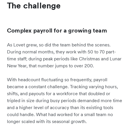
The challenge
Complex payroll for a growing team
As Lovet grew, so did the team behind the scenes.
During normal months, they work with 50 to 70 part-
time staff; during peak periods like Christmas and Lunar
New Year, that number jumps to over 200.
With headcount fluctuating so frequently, payroll
became a constant challenge. Tracking varying hours,
shifts, and payouts for a workforce that doubled or
tripled in size during busy periods demanded more time
and a higher level of accuracy than its existing tools
could handle. What had worked for a small team no
longer scaled with its seasonal growth.