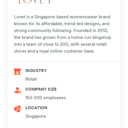
Lovet is a Singapore-based womenswear brand
known for its affordable, trend-led designs, and
strong community following. Founded in 2013,
the brand has grown from a home-run blogshop
into a team of close to 200, with several retail
stores and a loyal online customer base.
INDUSTRY
Retail
COMPANY SIZE
150-200 employees
LOCATION
Singapore