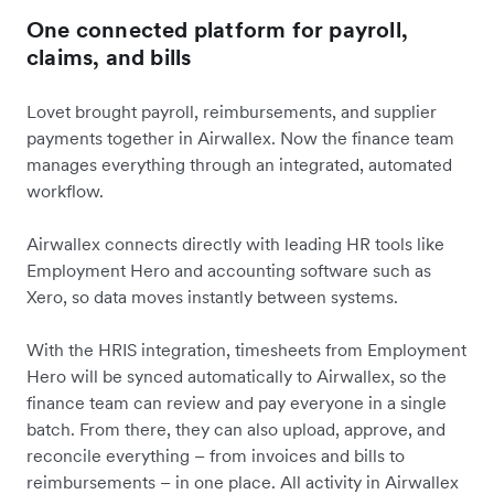
One connected platform for payroll,
claims, and bills
Lovet brought payroll, reimbursements, and supplier
payments together in Airwallex. Now the finance team
manages everything through an integrated, automated
workflow.
Airwallex connects directly with leading HR tools like
Employment Hero and accounting software such as
Xero, so data moves instantly between systems.
With the HRIS integration, timesheets from Employment
Hero will be synced automatically to Airwallex, so the
finance team can review and pay everyone in a single
batch. From there, they can also upload, approve, and
reconcile everything – from invoices and bills to
reimbursements – in one place. All activity in Airwallex