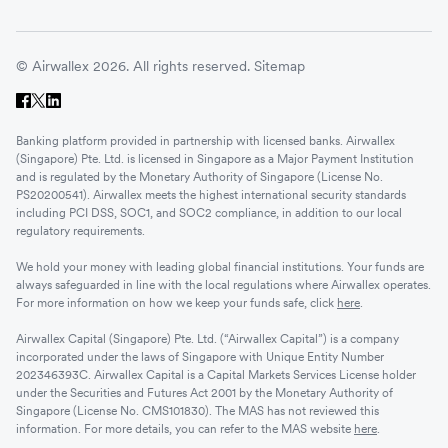
© Airwallex 2026. All rights reserved.
Sitemap
Banking platform provided in partnership with licensed banks. Airwallex
(Singapore) Pte. Ltd. is licensed in Singapore as a Major Payment Institution
and is regulated by the Monetary Authority of Singapore (License No.
PS20200541). Airwallex meets the highest international security standards
including PCI DSS, SOC1, and SOC2 compliance, in addition to our local
regulatory requirements.
We hold your money with leading global financial institutions. Your funds are
always safeguarded in line with the local regulations where Airwallex operates.
For more information on how we keep your funds safe, click
here
.
Airwallex Capital (Singapore) Pte. Ltd. (“Airwallex Capital”) is a company
incorporated under the laws of Singapore with Unique Entity Number
202346393C. Airwallex Capital is a Capital Markets Services License holder
under the Securities and Futures Act 2001 by the Monetary Authority of
Singapore (License No. CMS101830). The MAS has not reviewed this
information. For more details, you can refer to the MAS website
here
.