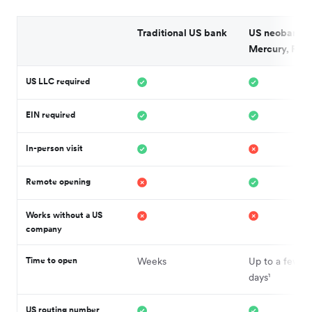
Traditional US bank
US neobank (
Mercury, Rela
US LLC required
EIN required
In-person visit
Remote opening
Works without a US
company
Time to open
Weeks
Up to a few b
days¹
US routing number