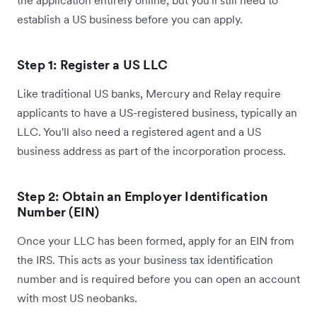
establish a US business before you can apply.
Step 1: Register a US LLC
Like traditional US banks, Mercury and Relay require
applicants to have a US-registered business, typically an
LLC. You'll also need a registered agent and a US
business address as part of the incorporation process.
Step 2: Obtain an Employer Identification
Number (EIN)
Once your LLC has been formed, apply for an EIN from
the IRS. This acts as your business tax identification
number and is required before you can open an account
with most US neobanks.