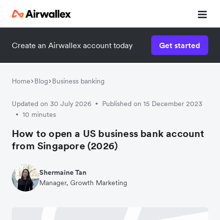
Create an Airwallex account today
Get started
Home
Blog
Business banking
Updated on 30 July 2026
Published on 15 December 2023
•
10 minutes
•
How to open a US business bank account
from Singapore (2026)
Shermaine Tan
Manager, Growth Marketing