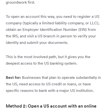
groundwork first.
To open an account this way, you need to register a US
company (typically a limited liability company, or LLC),
obtain an Employer Identification Number (EIN) from
the IRS, and visit a US branch in person to verify your
identity and submit your documents.
This is the most involved path, but it gives you the
deepest access to the US banking system.
Best for:
Businesses that plan to operate substantially in
the US, need access to US credit or loans, or have
specific reasons to bank with a major US institution.
Method 2: Open a US account with an online