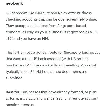
neobank
US neobanks like Mercury and Relay offer business
checking accounts that can be opened entirely online.
They accept applications from Singapore-based
founders, as long as your business is registered as a US
LLC and you have an EIN.
This is the most practical route for Singapore businesses
that want a real US bank account (with US routing
number and ACH access) without travelling. Approval
typically takes 24–48 hours once documents are
submitted.
Best for:
Businesses that have already formed, or plan
to form, a US LLC and want a fast, fully remote account
opening process.