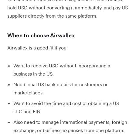
hold USD without converting it immediately, and pay US
suppliers directly from the same platform.
When to choose Airwallex
Airwallex is a good fit if you:
Want to receive USD without incorporating a
business in the US.
Need local US bank details for customers or
marketplaces.
Want to avoid the time and cost of obtaining a US
LLC and EIN.
Also need to manage international payments, foreign
exchange, or business expenses from one platform.