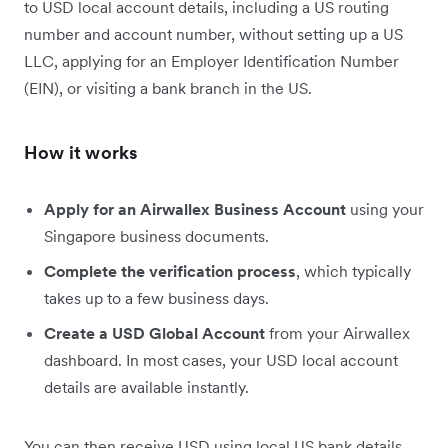
to USD local account details, including a US routing
number and account number, without setting up a US
LLC, applying for an Employer Identification Number
(EIN), or visiting a bank branch in the US.
How it works
Apply for an Airwallex Business Account
using your
Singapore business documents.
Complete the verification process
, which typically
takes up to a few business days.
Create a USD Global Account
from your Airwallex
dashboard. In most cases, your USD local account
details are available instantly.
You can then receive USD using local US bank details,