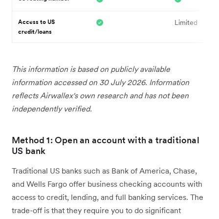
Access to US
Limited
credit/loans
This information is based on publicly available
information accessed on 30 July 2026. Information
reflects Airwallex's own research and has not been
independently verified.
Method 1: Open an account with a traditional
US bank
Traditional US banks such as Bank of America, Chase,
and Wells Fargo offer business checking accounts with
access to credit, lending, and full banking services. The
trade-off is that they require you to do significant