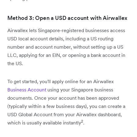
Method 3: Open a USD account with Airwallex
Airwallex lets Singapore-registered businesses access
USD local account details, including a US routing
number and account number, without setting up a US
LLC, applying for an EIN, or opening a bank account in
the US.
To get started, you'll apply online for an Airwallex
Business Account
using your Singapore business
documents. Once your account has been approved
(typically within a few business days), you can create a
USD Global Account from your Airwallex dashboard,
2
which is usually available instantly
.