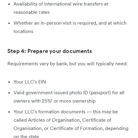
Availability of international wire transfers at
reasonable rates
Whether an in-person visit is required, and at which
locations
Step 4: Prepare your documents
Requirements vary by bank, but you will typically need:
Your LLC's EIN
Valid government-issued photo ID (passport) for all
owners with 25%¹ or more ownership
Your LLC's formation documents — this may be
called Articles of Organisation, Certificate of
Organisation, or Certificate of Formation, depending
on the state