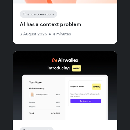
Finance operations
AI has a context problem
3 August 2026
•
4 minutes