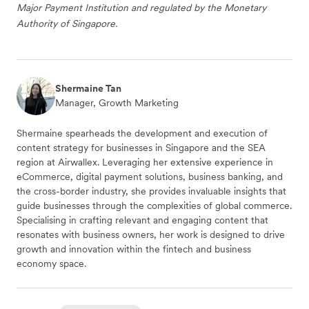
Major Payment Institution and regulated by the Monetary
Authority of Singapore.
Shermaine Tan
Manager, Growth Marketing
Shermaine spearheads the development and execution of
content strategy for businesses in Singapore and the SEA
region at Airwallex. Leveraging her extensive experience in
eCommerce, digital payment solutions, business banking, and
the cross-border industry, she provides invaluable insights that
guide businesses through the complexities of global commerce.
Specialising in crafting relevant and engaging content that
resonates with business owners, her work is designed to drive
growth and innovation within the fintech and business
economy space.