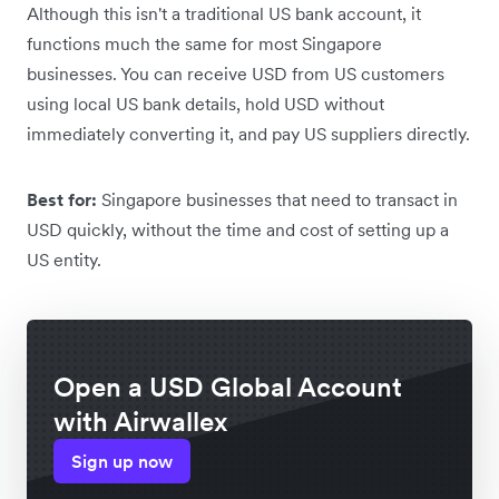
Although this isn't a traditional US bank account, it
functions much the same for most Singapore
businesses. You can receive USD from US customers
using local US bank details, hold USD without
immediately converting it, and pay US suppliers directly.
Best for:
Singapore businesses that need to transact in
USD quickly, without the time and cost of setting up a
US entity.
Open a USD Global Account
with Airwallex
Sign up now