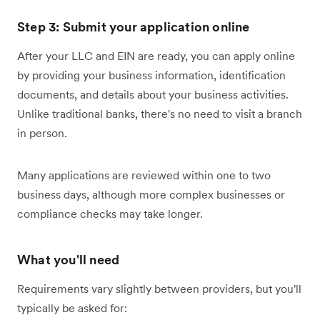
Step 3: Submit your application online
After your LLC and EIN are ready, you can apply online
by providing your business information, identification
documents, and details about your business activities.
Unlike traditional banks, there's no need to visit a branch
in person.
Many applications are reviewed within one to two
business days, although more complex businesses or
compliance checks may take longer.
What you'll need
Requirements vary slightly between providers, but you'll
typically be asked for: