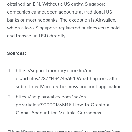
obtained an EIN. Without a US entity, Singapore
companies cannot open accounts at traditional US
banks or most neobanks. The exception is Airwallex,
which allows Singapore-registered businesses to hold
and transact in USD directly.
Sources:
https://support.mercury.com/hc/en-
us/articles/28771494745364-What-happens-after-I-
submit-my-Mercury-business-account-application
https://help.airwallex.com/hc/en-
gb/articles/900001756146-How-to-Create-a-
Global-Account-for-Multiple-Currencies
This publication does not constitute legal, tax, or professional