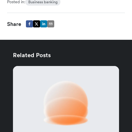
Posted in:
Business banking
Share
Related Posts