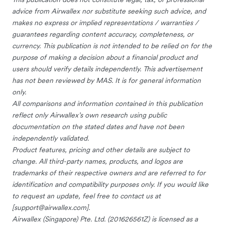
advice from Airwallex nor substitute seeking such advice, and
makes no express or implied representations / warranties /
guarantees regarding content accuracy, completeness, or
currency. This publication is not intended to be relied on for the
purpose of making a decision about a financial product and
users should verify details independently. This advertisement
has not been reviewed by MAS. It is for general information
only.
All comparisons and information contained in this publication
reflect only Airwallex’s own research using public
documentation on the stated dates and have not been
independently validated.
Product features, pricing and other details are subject to
change. All third-party names, products, and logos are
trademarks of their respective owners and are referred to for
identification and compatibility purposes only. If you would like
to request an update, feel free to contact us at
[
support@airwallex.com
].
Airwallex (Singapore) Pte. Ltd. (201626561Z) is licensed as a