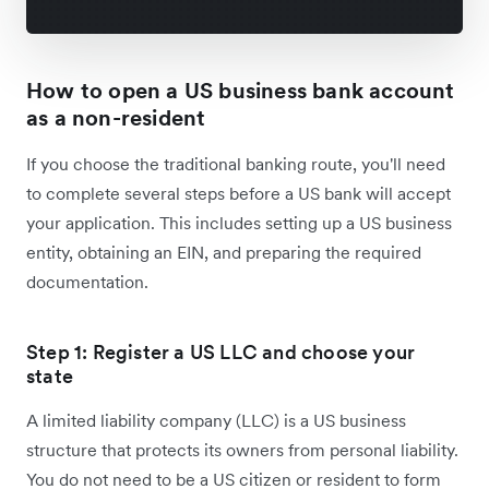
How to open a US business bank account
as a non-resident
If you choose the traditional banking route, you'll need
to complete several steps before a US bank will accept
your application. This includes setting up a US business
entity, obtaining an EIN, and preparing the required
documentation.
Step 1: Register a US LLC and choose your
state
A limited liability company (LLC) is a US business
structure that protects its owners from personal liability.
You do not need to be a US citizen or resident to form