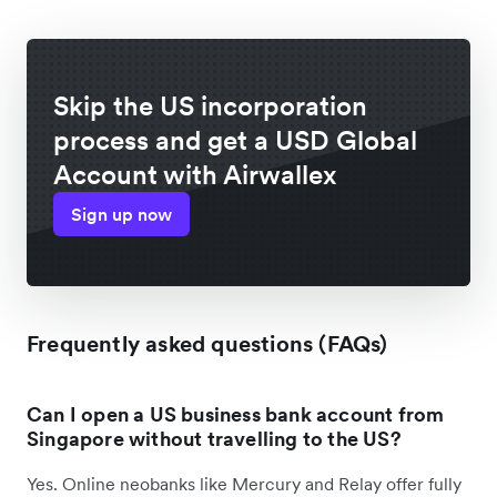
Skip the US incorporation
process and get a USD Global
Account with Airwallex
Sign up now
Frequently asked questions (FAQs)
Can I open a US business bank account from
Singapore without travelling to the US?
Yes. Online neobanks like Mercury and Relay offer fully