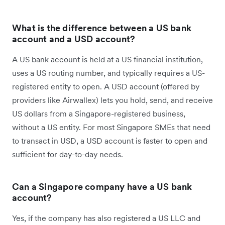
What is the difference between a US bank
account and a USD account?
A US bank account is held at a US financial institution,
uses a US routing number, and typically requires a US-
registered entity to open. A USD account (offered by
providers like Airwallex) lets you hold, send, and receive
US dollars from a Singapore-registered business,
without a US entity. For most Singapore SMEs that need
to transact in USD, a USD account is faster to open and
sufficient for day-to-day needs.
Can a Singapore company have a US bank
account?
Yes, if the company has also registered a US LLC and