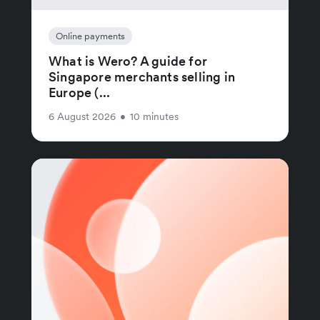
Online payments
What is Wero? A guide for
Singapore merchants selling in
Europe (...
6 August 2026
•
10 minutes