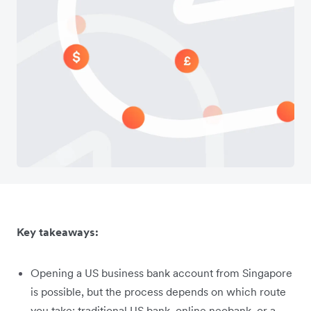
Key takeaways:
Opening a US business bank account from Singapore
is possible, but the process depends on which route
you take: traditional US bank, online neobank, or a