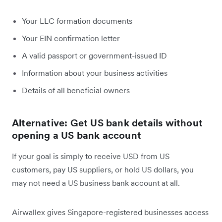
Your LLC formation documents
Your EIN confirmation letter
A valid passport or government-issued ID
Information about your business activities
Details of all beneficial owners
Alternative: Get US bank details without
opening a US bank account
If your goal is simply to receive USD from US
customers, pay US suppliers, or hold US dollars, you
may not need a US business bank account at all.
Airwallex gives Singapore-registered businesses access