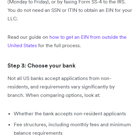
(Monday to Friday), or by faxing Form SS-4 to the IRS.
You do not need an SSN or ITIN to obtain an EIN for your
LLC.
Read our guide on
how to get an EIN from outside the
United States
for the full process.
Step 3: Choose your bank
Not all US banks accept applications from non-
residents, and requirements vary significantly by
branch. When comparing options, look at:
Whether the bank accepts non-resident applicants
Fee structures, including monthly fees and minimum
balance requirements