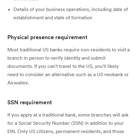
Details of your business operations, including date of
establishment and state of formation
Physical presence requirement
Most traditional US banks require non-residents to visit a
branch in person to verify identity and submit
documents. If you can't travel to the US, you'll likely
need to consider an alternative such as a US neobank or
Airwallex.
SSN requirement
If you apply at a traditional bank, some branches will ask
for a Social Security Number (SSN) in addition to your
EIN. Only US citizens, permanent residents, and those