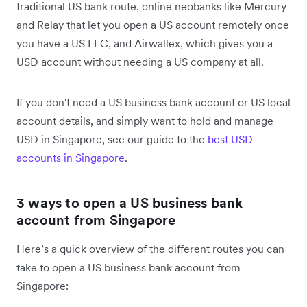
traditional US bank route, online neobanks like Mercury
and Relay that let you open a US account remotely once
you have a US LLC, and Airwallex, which gives you a
USD account without needing a US company at all.
If you don't need a US business bank account or US local
account details, and simply want to hold and manage
USD in Singapore, see our guide to the
best USD
accounts in Singapore
.
3 ways to open a US business bank
account from Singapore
Here’s a quick overview of the different routes you can
take to open a US business bank account from
Singapore: