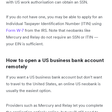
with US work authorisation can obtain an SSN.
If you do not have one, you may be able to apply for an
Individual Taxpayer Identification Number (ITIN) using
Form W-7
from the IRS. Note that neobanks like
Mercury and Relay do not require an SSN or ITIN —
your EIN is sufficient.
How to open a US business bank account
remotely
If you want a US business bank account but don't want
to travel to the United States, an online US neobank is
usually the easiest option.
Providers such as Mercury and Relay let you complete
the application entirely online, but you'll still need to