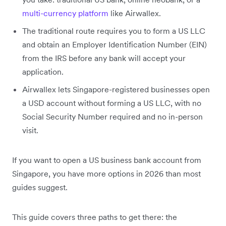
multi-currency platform
like Airwallex.
The traditional route requires you to form a US LLC
and obtain an Employer Identification Number (EIN)
from the IRS before any bank will accept your
application.
Airwallex lets Singapore-registered businesses open
a USD account without forming a US LLC, with no
Social Security Number required and no in-person
visit.
If you want to open a US business bank account from
Singapore, you have more options in 2026 than most
guides suggest.
This guide covers three paths to get there: the