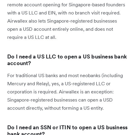
remote account opening for Singapore-based founders
with a US LLC and EIN, with no branch visit required.
Airwallex also lets Singapore-registered businesses
open a USD account entirely online, and does not
require a US LLC at all.
Do I need a US LLC to open a US business bank
account?
For traditional US banks and most neobanks (including
Mercury and Relay), yes, a US-registered LLC or
corporation is required. Airwallex is an exception:
Singapore-registered businesses can open a USD
account directly, without forming a US entity.
Do I need an SSN or ITIN to open a US business
bank account?