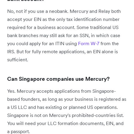
No, not if you use a neobank. Mercury and Relay both
accept your EIN as the only tax identification number
required for a business account. Some traditional US
bank branches may still ask for an SSN, in which case
you could apply for an ITIN using
Form W-7
from the
IRS. But for fully remote applications, an EIN alone is
sufficient.
Can Singapore companies use Mercury?
Yes. Mercury accepts applications from Singapore-
based founders, as long as your business is registered as
a US LLC and has existing or planned US operations.
Singapore is not on Mercury's prohibited-countries list.
You will need your LLC formation documents, EIN, and
a passport.