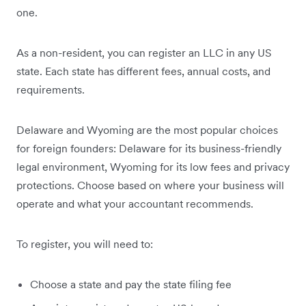
one.
As a non-resident, you can register an LLC in any US
state. Each state has different fees, annual costs, and
requirements.
Delaware and Wyoming are the most popular choices
for foreign founders: Delaware for its business-friendly
legal environment, Wyoming for its low fees and privacy
protections. Choose based on where your business will
operate and what your accountant recommends.
To register, you will need to:
Choose a state and pay the state filing fee