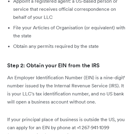
Appoint a registered agent: a US-based person or
service that receives official correspondence on
behalf of your LLC
File your Articles of Organisation (or equivalent) with
the state
Obtain any permits required by the state
Step 2: Obtain your EIN from the IRS
An Employer Identification Number (EIN) is a nine-digit¹
number issued by the Internal Revenue Service (IRS). It
is your LLC's tax identification number, and no US bank
will open a business account without one.
If your principal place of business is outside the US, you
can apply for an EIN by phone at +1 267-941-1099