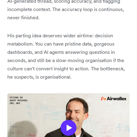
AI-generated thread, scoring accuracy, and flagging
incomplete context. The accuracy loop is continuous,
never finished.
His parting idea deserves wider airtime: decision
metabolism. You can have pristine data, gorgeous
dashboards, and AI agents answering questions in
seconds, and still be a slow-moving organisation if the
culture can't convert insight to action. The bottleneck,
he suspects, is organisational.