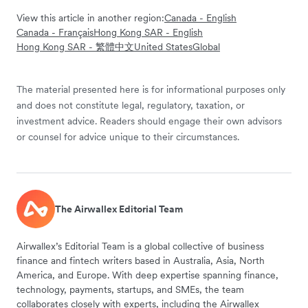
View this article in another region:
Canada - English
Canada - Français
Hong Kong SAR - English
Hong Kong SAR - 繁體中文
United States
Global
The material presented here is for informational purposes only
and does not constitute legal, regulatory, taxation, or
investment advice. Readers should engage their own advisors
or counsel for advice unique to their circumstances.
The Airwallex Editorial Team
Airwallex’s Editorial Team is a global collective of business
finance and fintech writers based in Australia, Asia, North
America, and Europe. With deep expertise spanning finance,
technology, payments, startups, and SMEs, the team
collaborates closely with experts, including the Airwallex