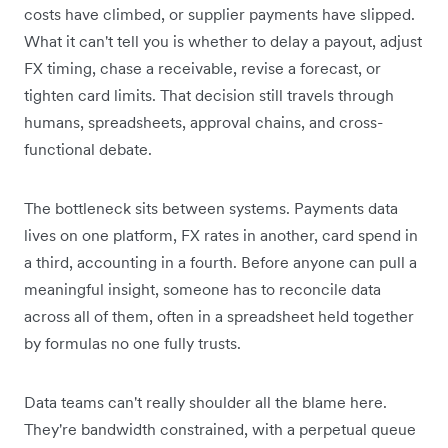
costs have climbed, or supplier payments have slipped.
What it can't tell you is whether to delay a payout, adjust
FX timing, chase a receivable, revise a forecast, or
tighten card limits. That decision still travels through
humans, spreadsheets, approval chains, and cross-
functional debate.
The bottleneck sits between systems. Payments data
lives on one platform, FX rates in another, card spend in
a third, accounting in a fourth. Before anyone can pull a
meaningful insight, someone has to reconcile data
across all of them, often in a spreadsheet held together
by formulas no one fully trusts.
Data teams can't really shoulder all the blame here.
They're bandwidth constrained, with a perpetual queue