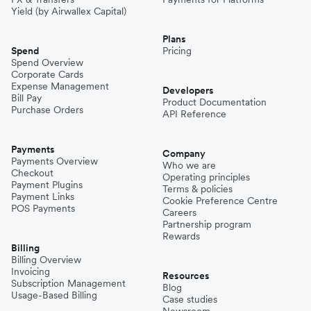
Yield (by Airwallex Capital)
Plans
Spend
Pricing
Spend Overview
Corporate Cards
Expense Management
Developers
Bill Pay
Product Documentation
Purchase Orders
API Reference
Payments
Company
Payments Overview
Who we are
Checkout
Operating principles
Payment Plugins
Terms & policies
Payment Links
Cookie Preference Centre
POS Payments
Careers
Partnership program
Rewards
Billing
Billing Overview
Invoicing
Resources
Subscription Management
Blog
Usage-Based Billing
Case studies