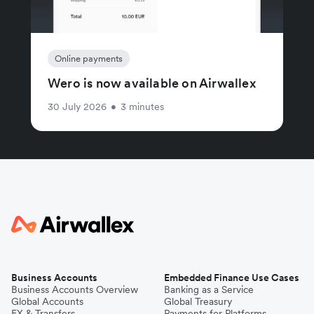
Online payments
Wero is now available on Airwallex
30 July 2026
•
3 minutes
Business Accounts
Embedded Finance Use Cases
Business Accounts Overview
Banking as a Service
Global Accounts
Global Treasury
FX & Transfers
Payments for Platforms