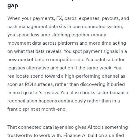
gap
When your payments, FX, cards, expenses, payouts, and
cash management data sits in one connected system,
you spend less time stitching together money
movement data across platforms and more time acting
on what that data reveals. You spot payment signals in a
new market before competitors do. You catch a better
logistics alternative and act on it the same week. You
reallocate spend toward a high-performing channel as
soon as ROI surfaces, rather than discovering it buried
in next quarter's review. You close books faster because
reconciliation happens continuously rather than in a
frantic sprint at month-end.
That connected data layer also gives AI tools something
trustworthy to work with. Finance AI built on a unified