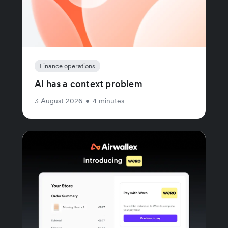
Finance operations
AI has a context problem
3 August 2026
•
4 minutes