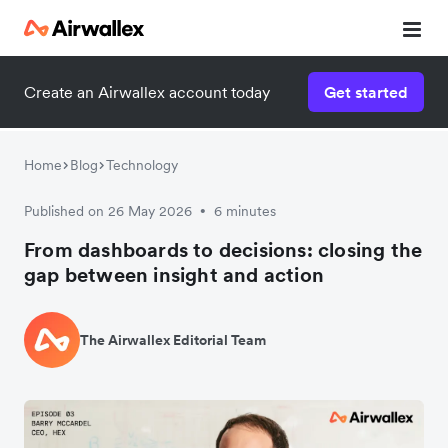
Create an Airwallex account today
Get started
Home
Blog
Technology
Published on 26 May 2026
6 minutes
•
From dashboards to decisions: closing the
gap between insight and action
The Airwallex Editorial Team