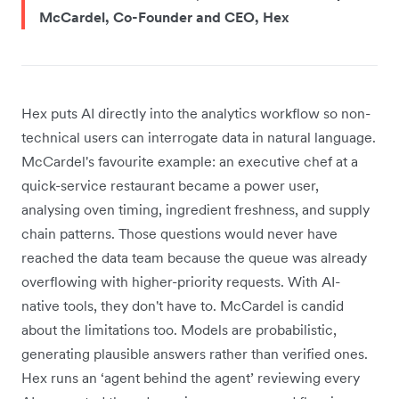
McCardel, Co-Founder and CEO, Hex
Hex puts AI directly into the analytics workflow so non-
technical users can interrogate data in natural language.
McCardel's favourite example: an executive chef at a
quick-service restaurant became a power user,
analysing oven timing, ingredient freshness, and supply
chain patterns. Those questions would never have
reached the data team because the queue was already
overflowing with higher-priority requests. With AI-
native tools, they don't have to. McCardel is candid
about the limitations too. Models are probabilistic,
generating plausible answers rather than verified ones.
Hex runs an ‘agent behind the agent’ reviewing every