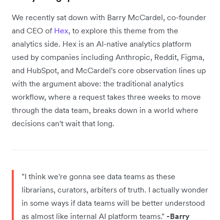
We recently sat down with Barry McCardel, co-founder
and CEO of
Hex
, to explore this theme from the
analytics side. Hex is an AI-native analytics platform
used by companies including Anthropic, Reddit, Figma,
and HubSpot, and McCardel's core observation lines up
with the argument above: the traditional analytics
workflow, where a request takes three weeks to move
through the data team, breaks down in a world where
decisions can't wait that long.
"I think we're gonna see data teams as these
librarians, curators, arbiters of truth. I actually wonder
in some ways if data teams will be better understood
as almost like internal AI platform teams."
-Barry