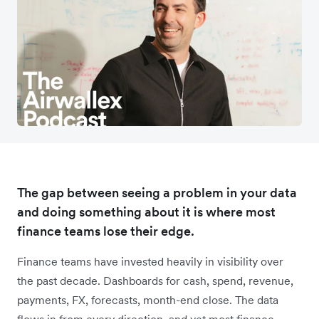
The gap between seeing a problem in your data
and doing something about it is where most
finance teams lose their edge.
Finance teams have invested heavily in visibility over
the past decade. Dashboards for cash, spend, revenue,
payments, FX, forecasts, month-end close. The data