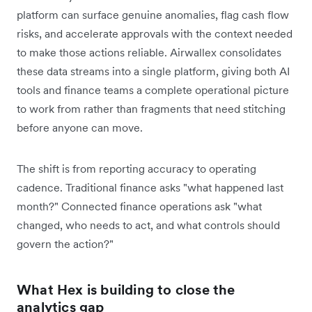
platform can surface genuine anomalies, flag cash flow
risks, and accelerate approvals with the context needed
to make those actions reliable. Airwallex consolidates
these data streams into a single platform, giving both AI
tools and finance teams a complete operational picture
to work from rather than fragments that need stitching
before anyone can move.
The shift is from reporting accuracy to operating
cadence. Traditional finance asks "what happened last
month?" Connected finance operations ask "what
changed, who needs to act, and what controls should
govern the action?"
What Hex is building to close the
analytics gap