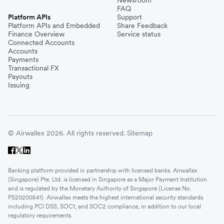
Newsroom
FAQ
Platform APIs
Support
Platform APIs and Embedded
Share Feedback
Finance Overview
Service status
Connected Accounts
Accounts
Payments
Transactional FX
Payouts
Issuing
© Airwallex 2026. All rights reserved.
Sitemap
Banking platform provided in partnership with licensed banks. Airwallex
(Singapore) Pte. Ltd. is licensed in Singapore as a Major Payment Institution
and is regulated by the Monetary Authority of Singapore (License No.
PS20200541). Airwallex meets the highest international security standards
including PCI DSS, SOC1, and SOC2 compliance, in addition to our local
regulatory requirements.