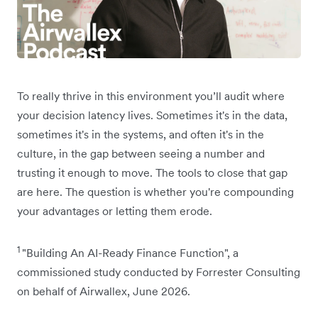
To really thrive in this environment you’ll audit where
your decision latency lives. Sometimes it's in the data,
sometimes it's in the systems, and often it's in the
culture, in the gap between seeing a number and
trusting it enough to move. The tools to close that gap
are here. The question is whether you're compounding
your advantages or letting them erode.
1
"Building An AI-Ready Finance Function", a
commissioned study conducted by Forrester Consulting
on behalf of Airwallex, June 2026.