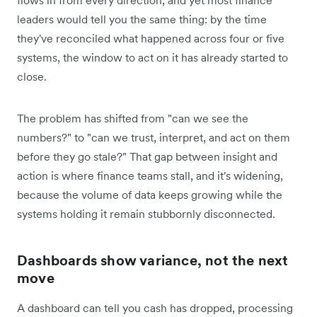
flows in from every direction, and yet most finance
leaders would tell you the same thing: by the time
they've reconciled what happened across four or five
systems, the window to act on it has already started to
close.
The problem has shifted from "can we see the
numbers?" to "can we trust, interpret, and act on them
before they go stale?" That gap between insight and
action is where finance teams stall, and it's widening,
because the volume of data keeps growing while the
systems holding it remain stubbornly disconnected.
Dashboards show variance, not the next
move
A dashboard can tell you cash has dropped, processing