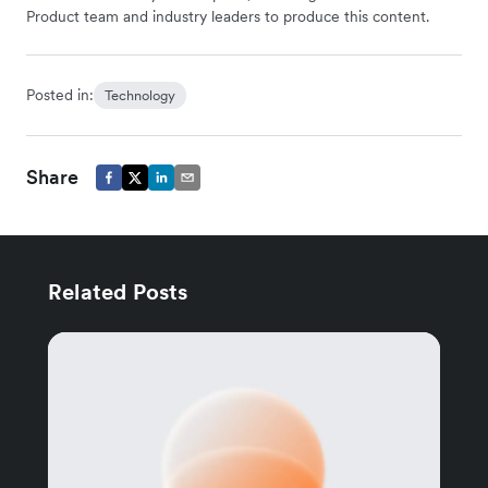
Product team and industry leaders to produce this content.
Posted in:
Technology
Share
Related Posts