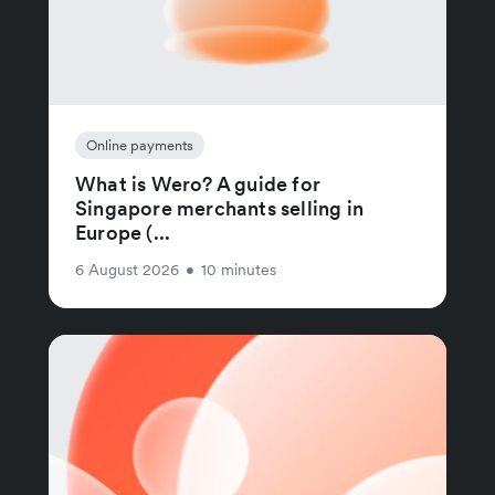
Online payments
What is Wero? A guide for
Singapore merchants selling in
Europe (...
6 August 2026
•
10 minutes