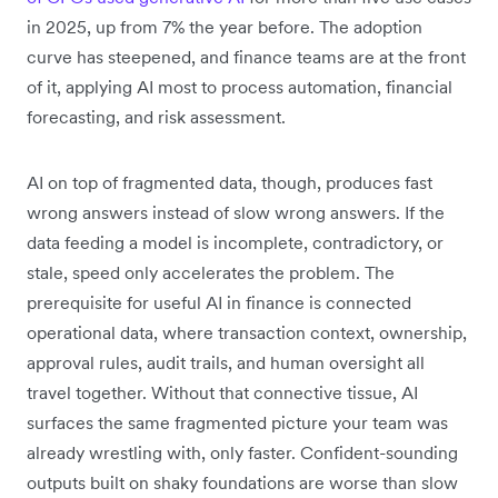
in 2025, up from 7% the year before. The adoption
curve has steepened, and finance teams are at the front
of it, applying AI most to process automation, financial
forecasting, and risk assessment.
AI on top of fragmented data, though, produces fast
wrong answers instead of slow wrong answers. If the
data feeding a model is incomplete, contradictory, or
stale, speed only accelerates the problem. The
prerequisite for useful AI in finance is connected
operational data, where transaction context, ownership,
approval rules, audit trails, and human oversight all
travel together. Without that connective tissue, AI
surfaces the same fragmented picture your team was
already wrestling with, only faster. Confident-sounding
outputs built on shaky foundations are worse than slow