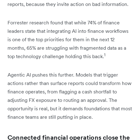
reports, because they invite action on bad information.
Forrester research found that while 74% of finance
leaders state that integrating AI into finance workflows
is one of the top priorities for them in the next 12
months, 65% are struggling with fragmented data as a
1
top technology challenge holding this back.
Agentic AI pushes this further. Models that trigger
actions rather than surface reports could transform how
finance operates, from flagging a cash shortfall to
adjusting FX exposure to routing an approval. The
opportunity is real, but it demands foundations that most
finance teams are still putting in place.
Connected financial operations close the