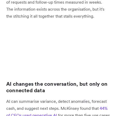
of requests and follow-up times measured in weeks.
The information exists across the organisation, but it's
the stitching it all together that stalls everything.
AI changes the conversation, but only on
connected data
AI can summarise variance, detect anomalies, forecast
cash, and suggest next steps. McKinsey found that
44%
of CFOs used generative AI
for more than five use cases