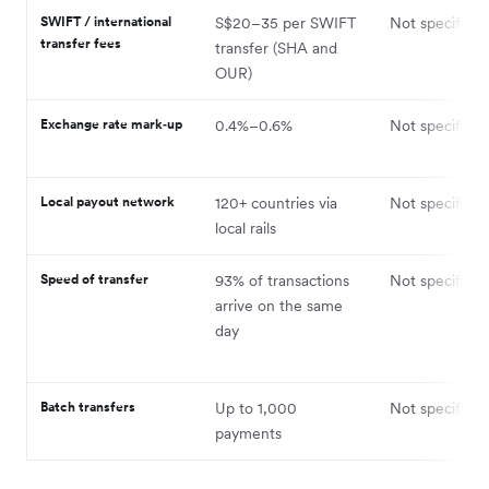
SWIFT / international
S$20–35 per SWIFT
Not specified
transfer fees
transfer (SHA and
OUR)
Exchange rate mark‑up
0.4%–0.6%
Not specified
Local payout network
120+ countries via
Not specified
local rails
Speed of transfer
93% of transactions
Not specified
arrive on the same
day
Batch transfers
Up to 1,000
Not specified
payments