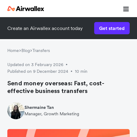
Create an Airwallex account today
Get started
Home
Blog
Transfers
Updated on 3 February 2026
•
Published on 9 December 2024
10 min
•
Send money overseas: Fast, cost-
effective business transfers
Shermaine Tan
Manager, Growth Marketing