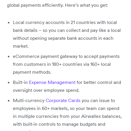
global payments efficiently. Here’s what you get:
Local currency accounts in 21 countries with local
bank details – so you can collect and pay like a local
without opening separate bank accounts in each
market.
eCommerce payment gateway to accept payments
from customers in 180+ countries via 160+ local
payment methods.
Built-in
Expense Management
for better control and
oversight over employee spend.
Multi-currency
Corporate Cards
you can issue to
employees in 60+ markets, so your team can spend
in multiple currencies from your Airwallex balances,
with built‑in controls to manage budgets and