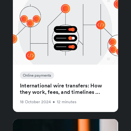
Online payments
International wire transfers: How
they work, fees, and timelines ...
18 October 2024
•
12 minutes