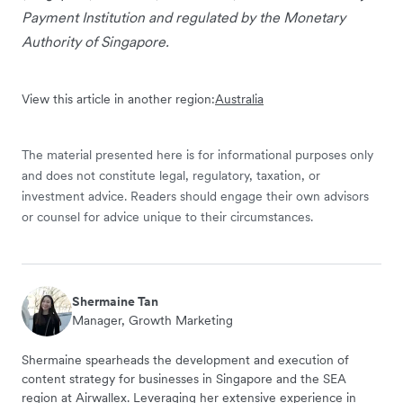
Payment Institution and regulated by the Monetary
Authority of Singapore.
View this article in another region:
Australia
The material presented here is for informational purposes only
and does not constitute legal, regulatory, taxation, or
investment advice. Readers should engage their own advisors
or counsel for advice unique to their circumstances.
Shermaine Tan
Manager, Growth Marketing
Shermaine spearheads the development and execution of
content strategy for businesses in Singapore and the SEA
region at Airwallex. Leveraging her extensive experience in