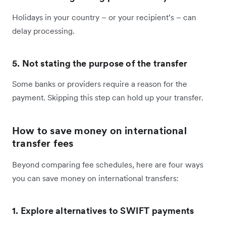
Holidays in your country – or your recipient’s – can
delay processing.
5. Not stating the purpose of the transfer
Some banks or providers require a reason for the
payment. Skipping this step can hold up your transfer.
How to save money on international
transfer fees
Beyond comparing fee schedules, here are four ways
you can save money on international transfers:
1. Explore alternatives to SWIFT payments