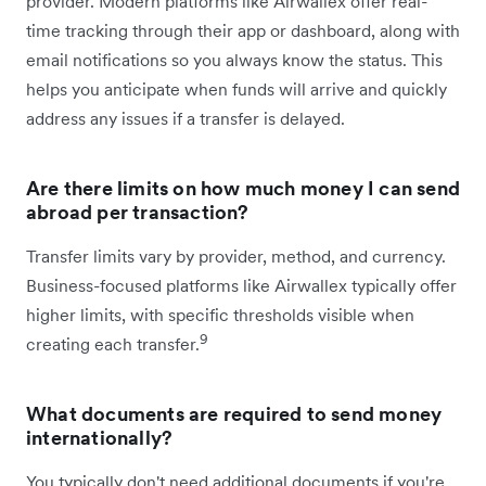
provider. Modern platforms like Airwallex offer real-
time tracking through their app or dashboard, along with
email notifications so you always know the status. This
helps you anticipate when funds will arrive and quickly
address any issues if a transfer is delayed.
Are there limits on how much money I can send
abroad per transaction?
Transfer limits vary by provider, method, and currency.
Business-focused platforms like Airwallex typically offer
higher limits, with specific thresholds visible when
9
creating each transfer.
What documents are required to send money
internationally?
You typically don't need additional documents if you're