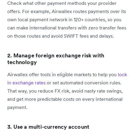
Check what other payment methods your provider
offers. For example, Airwallex routes payments over its
own local payment network in 120+ countries, so you
can make international transfers with zero transfer fees
on those routes and avoid SWIFT fees and delays.
2. Manage foreign exchange risk with
technology
Airwallex offer tools in eligible markets to help you
lock
in exchange rates
or set automated conversion rules.
That way, you reduce FX risk, avoid nasty rate swings,
and get more predictable costs on every international
payment.
3. Use a multi-currency account