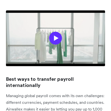
Best ways to transfer payroll
internationally
Managing global payroll comes with its own challenges:
different currencies, payment schedules, and countries.
Airwallex makes it easier by letting you pay up to 1,000