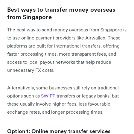
Best ways to transfer money overseas
from Singapore
The best way to send money overseas from Singapore is
to use online payment providers like Airwallex. These
platforms are built for international transfers, offering
faster processing times, more transparent fees, and
access to local payout networks that help reduce
unnecessary FX costs.
Alternatively, some businesses still rely on traditional
options such as
SWIFT
transfers or legacy banks, but
these usually involve higher fees, less favourable
exchange rates, and longer processing times.
Option 1: Online money transfer services