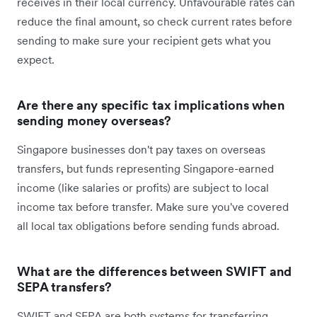
receives in their local currency. Unfavourable rates can
reduce the final amount, so check current rates before
sending to make sure your recipient gets what you
expect.
Are there any specific tax implications when
sending money overseas?
Singapore businesses don't pay taxes on overseas
transfers, but funds representing Singapore-earned
income (like salaries or profits) are subject to local
income tax before transfer. Make sure you've covered
all local tax obligations before sending funds abroad.
What are the differences between SWIFT and
SEPA transfers?
SWIFT and SEPA are both systems for transferring