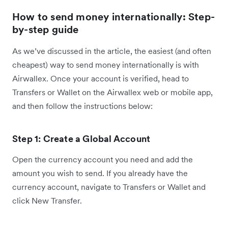
How to send money internationally: Step-
by-step guide
As we’ve discussed in the article, the easiest (and often
cheapest) way to send money internationally is with
Airwallex. Once your account is verified, head to
Transfers or Wallet on the Airwallex web or mobile app,
and then follow the instructions below:
Step 1: Create a Global Account
Open the currency account you need and add the
amount you wish to send. If you already have the
currency account, navigate to Transfers or Wallet and
click New Transfer.