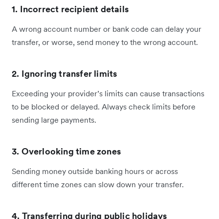
1. Incorrect recipient details
A wrong account number or bank code can delay your
transfer, or worse, send money to the wrong account.
2. Ignoring transfer limits
Exceeding your provider’s limits can cause transactions
to be blocked or delayed. Always check limits before
sending large payments.
3. Overlooking time zones
Sending money outside banking hours or across
different time zones can slow down your transfer.
4. Transferring during public holidays