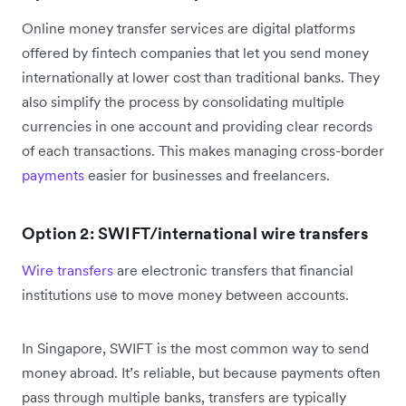
Online money transfer services are digital platforms
offered by fintech companies that let you send money
internationally at lower cost than traditional banks. They
also simplify the process by consolidating multiple
currencies in one account and providing clear records
of each transactions. This makes managing cross-border
payments
easier for businesses and freelancers.
Option 2: SWIFT/international wire transfers
Wire transfers
are electronic transfers that financial
institutions use to move money between accounts.
In Singapore, SWIFT is the most common way to send
money abroad. It’s reliable, but because payments often
pass through multiple banks, transfers are typically