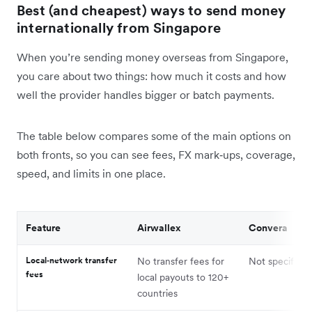
Best (and cheapest) ways to send money
internationally from Singapore
When you’re sending money overseas from Singapore,
you care about two things: how much it costs and how
well the provider handles bigger or batch payments.
The table below compares some of the main options on
both fronts, so you can see fees, FX mark‑ups, coverage,
speed, and limits in one place.
Feature
Airwallex
Convera
Local‑network transfer
No transfer fees for
Not specified
fees
local payouts to 120+
countries