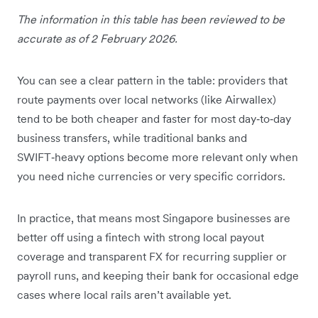
The information in this table has been reviewed to be
accurate as of 2 February 2026.
You can see a clear pattern in the table: providers that
route payments over local networks (like Airwallex)
tend to be both cheaper and faster for most day‑to‑day
business transfers, while traditional banks and
SWIFT‑heavy options become more relevant only when
you need niche currencies or very specific corridors.
In practice, that means most Singapore businesses are
better off using a fintech with strong local payout
coverage and transparent FX for recurring supplier or
payroll runs, and keeping their bank for occasional edge
cases where local rails aren’t available yet.