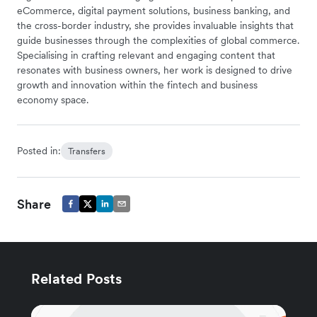
eCommerce, digital payment solutions, business banking, and
the cross-border industry, she provides invaluable insights that
guide businesses through the complexities of global commerce.
Specialising in crafting relevant and engaging content that
resonates with business owners, her work is designed to drive
growth and innovation within the fintech and business
economy space.
Posted in:
Transfers
Share
Related Posts