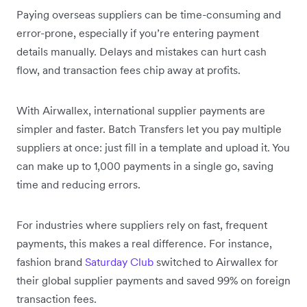
Paying overseas suppliers can be time-consuming and
error-prone, especially if you’re entering payment
details manually. Delays and mistakes can hurt cash
flow, and transaction fees chip away at profits.
With Airwallex, international supplier payments are
simpler and faster. Batch Transfers let you pay multiple
suppliers at once: just fill in a template and upload it. You
can make up to 1,000 payments in a single go, saving
time and reducing errors.
For industries where suppliers rely on fast, frequent
payments, this makes a real difference. For instance,
fashion brand
Saturday Club
switched to Airwallex for
their global supplier payments and saved 99% on foreign
transaction fees.