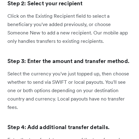
Step 2: Select your recipient
Click on the Existing Recipient field to select a
beneficiary you've added previously, or choose
Someone New to add a new recipient. Our mobile app
only handles transfers to existing recipients.
Step 3: Enter the amount and transfer method.
Select the currency you've just topped up, then choose
whether to send via SWIFT or local payouts. You'll see
one or both options depending on your destination
country and currency. Local payouts have no transfer
fees.
Step 4: Add additional transfer details.