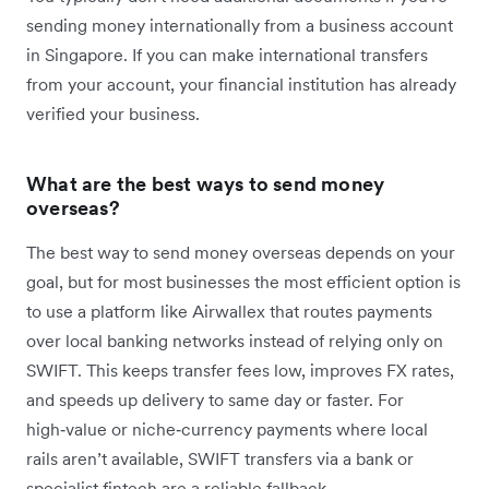
sending money internationally from a business account
in Singapore. If you can make international transfers
from your account, your financial institution has already
verified your business.
What are the best ways to send money
overseas?
The best way to send money overseas depends on your
goal, but for most businesses the most efficient option is
to use a platform like Airwallex that routes payments
over local banking networks instead of relying only on
SWIFT. This keeps transfer fees low, improves FX rates,
and speeds up delivery to same day or faster. For
high‑value or niche‑currency payments where local
rails aren’t available, SWIFT transfers via a bank or
specialist fintech are a reliable fallback.