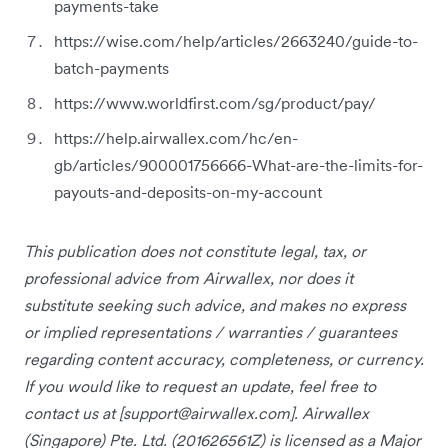
payments-take
https://wise.com/help/articles/2663240/guide-to-
batch-payments
https://www.worldfirst.com/sg/product/pay/
https://help.airwallex.com/hc/en-
gb/articles/900001756666-What-are-the-limits-for-
payouts-and-deposits-on-my-account
This publication does not constitute legal, tax, or
professional advice from Airwallex, nor does it
substitute seeking such advice, and makes no express
or implied representations / warranties / guarantees
regarding content accuracy, completeness, or currency.
If you would like to request an update, feel free to
contact us at [
support@airwallex.com
]. Airwallex
(Singapore) Pte. Ltd. (201626561Z) is licensed as a Major