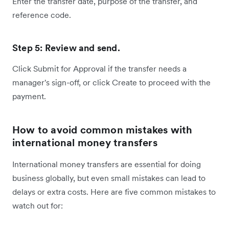
Enter the transfer date, purpose of the transfer, and
reference code.
Step 5: Review and send.
Click Submit for Approval if the transfer needs a
manager's sign-off, or click Create to proceed with the
payment.
How to avoid common mistakes with
international money transfers
International money transfers are essential for doing
business globally, but even small mistakes can lead to
delays or extra costs. Here are five common mistakes to
watch out for: