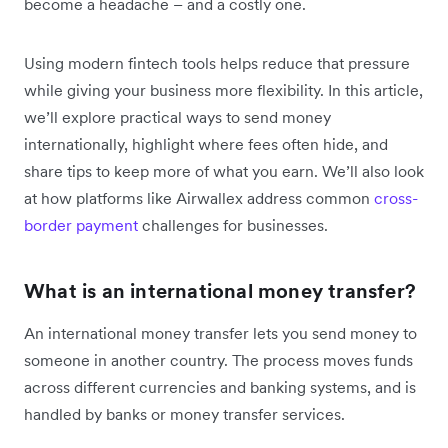
become a headache – and a costly one.
Using modern fintech tools helps reduce that pressure
while giving your business more flexibility. In this article,
we’ll explore practical ways to send money
internationally, highlight where fees often hide, and
share tips to keep more of what you earn. We’ll also look
at how platforms like Airwallex address common
cross-
border payment
challenges for businesses.
What is an international money transfer?
An international money transfer lets you send money to
someone in another country. The process moves funds
across different currencies and banking systems, and is
handled by banks or money transfer services.