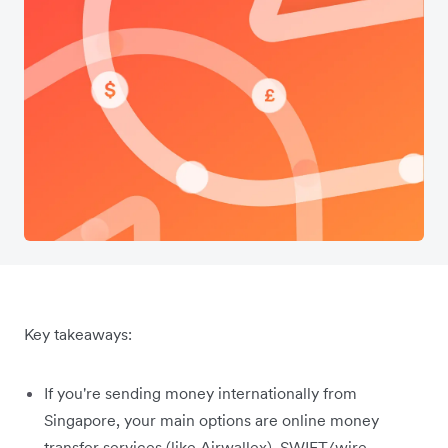
Key takeaways:
If you're sending money internationally from
Singapore, your main options are online money
transfer services (like Airwallex), SWIFT/wire