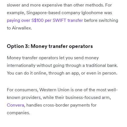
slower and more expensive than other methods. For
example, Singapore-based company Igloohome was
paying over S$100 per SWIFT transfer
before switching
to Airwallex.
Option 3: Money transfer operators
Money transfer operators let you send money
internationally without going through a traditional bank.
You can do it online, through an app, or even in person.
For consumers, Western Union is one of the most well-
known providers, while their business-focused arm,
Convera
, handles cross-border payments for
companies.