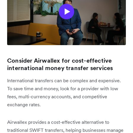
Consider Airwallex for cost-effective
international money transfer services
International transfers can be complex and expensive.
To save time and money, look for a provider with low
fees, multi-currency accounts, and competitive
exchange rates.
Airwallex provides a cost-effective alternative to
traditional SWIFT transfers, helping businesses manage