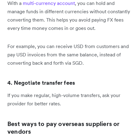
With a
multi-currency account
, you can hold and
manage funds in different currencies without constantly
converting them. This helps you avoid paying FX fees
every time money comes in or goes out.
For example, you can receive USD from customers and
pay USD invoices from the same balance, instead of
converting back and forth via SGD.
4. Negotiate transfer fees
If you make regular, high-volume transfers, ask your
provider for better rates.
Best ways to pay overseas suppliers or
vendors