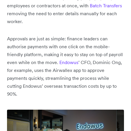
employees or contractors at once, with
Batch Transfers
removing the need to enter details manually for each
worker.
Approvals are just as simple: finance leaders can
authorise payments with one click on the mobile-
friendly platform, making it easy to stay on top of payroll
even while on the move.
Endowus
’ CFO, Dominic Ong,
for example, uses the Airwallex app to approve
payments quickly, streamlining the process while
cutting Endowus’ overseas transaction costs by up to
90%.