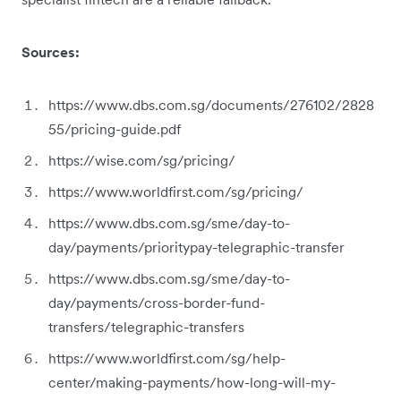
Sources:
https://www.dbs.com.sg/documents/276102/2828
55/pricing-guide.pdf
https://wise.com/sg/pricing/
https://www.worldfirst.com/sg/pricing/
https://www.dbs.com.sg/sme/day-to-
day/payments/prioritypay-telegraphic-transfer
https://www.dbs.com.sg/sme/day-to-
day/payments/cross-border-fund-
transfers/telegraphic-transfers
https://www.worldfirst.com/sg/help-
center/making-payments/how-long-will-my-