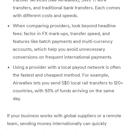
transfers, and traditional bank transfers. Each comes
with different costs and speeds.
When comparing providers, look beyond headline
fees: factor in FX mark‑ups, transfer speed, and
features like batch payments and multi‑currency
accounts, which help you avoid unnecessary
conversions on frequent international payments.
Using a provider with a local payout network is often
the fastest and cheapest method. For example,
Airwallex lets you send S$0 local rail transfers to 120+
countries, with 93% of funds arriving on the same
day.
If your business works with global suppliers or a remote
team, sending money internationally can quickly