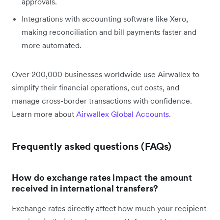
approvals.
Integrations with accounting software like Xero,
making reconciliation and bill payments faster and
more automated.
Over 200,000 businesses worldwide use Airwallex to
simplify their financial operations, cut costs, and
manage cross-border transactions with confidence.
Learn more about
Airwallex Global Accounts.
Frequently asked questions (FAQs)
How do exchange rates impact the amount
received in international transfers?
Exchange rates directly affect how much your recipient