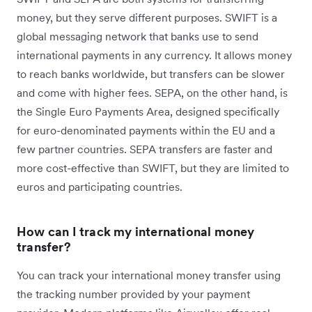
money, but they serve different purposes. SWIFT is a
global messaging network that banks use to send
international payments in any currency. It allows money
to reach banks worldwide, but transfers can be slower
and come with higher fees. SEPA, on the other hand, is
the Single Euro Payments Area, designed specifically
for euro-denominated payments within the EU and a
few partner countries. SEPA transfers are faster and
more cost-effective than SWIFT, but they are limited to
euros and participating countries.
How can I track my international money
transfer?
You can track your international money transfer using
the tracking number provided by your payment